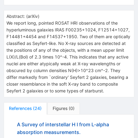
Abstract:
(
arXiv
)
We report long, pointed ROSAT HRI observations of the
hyperluminous galaxies IRAS F00235+1024, F12514+1027,
F14481+4454 and F14537+1950. Two of them are optically
classified as Seyfert-like. No X-ray sources are detected at
the positions of any of the objects, with a mean upper limit
L(X)/L(Bol) of 2.3 times 10^-4. This indicates that any active
nuclei are either atypically weak at X-ray wavelengths or
obscured by column densities N(H)>10^23 cm^-2. They
differ markedly from `ordinary' Seyfert 2 galaxies, bearing a
closer resemblance in the soft X-ray band to composite
Seyfert 2 galaxies or to some types of starburst.
References
(
24
)
Figures
(
0
)
A Survey of interstellar H I from L-alpha
absorption measurements.