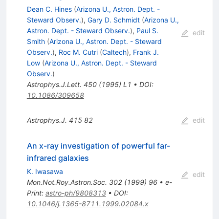
Dean C. Hines
(
Arizona U., Astron. Dept. -
Steward Observ.
)
,
Gary D. Schmidt
(
Arizona U.,
Astron. Dept. - Steward Observ.
)
,
Paul S.
edit
Smith
(
Arizona U., Astron. Dept. - Steward
Observ.
)
,
Roc M. Cutri
(
Caltech
)
,
Frank J.
Low
(
Arizona U., Astron. Dept. - Steward
Observ.
)
Astrophys.J.Lett.
450
(
1995
)
L1
•
DOI
:
10.1086/309658
Astrophys.J.
415
82
edit
An x-ray investigation of powerful far-
infrared galaxies
K. Iwasawa
edit
Mon.Not.Roy.Astron.Soc.
302
(
1999
)
96
•
e-
Print
:
astro-ph/9808313
•
DOI
:
10.1046/j.1365-8711.1999.02084.x