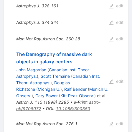
Astrophys.J.
328
161
edit
Astrophys.J.
374
344
edit
Mon.Not.Roy.Astron.Soc.
260
28
edit
The Demography of massive dark
objects in galaxy centers
John Magorrian
(
Canadian Inst. Theor.
Astrophys.
)
,
Scott Tremaine
(
Canadian Inst.
edit
Theor. Astrophys.
)
,
Douglas
Richstone
(
Michigan U.
)
,
Ralf Bender
(
Munich U.
Observ.
)
,
Gary Bower
(
Kitt Peak Observ.
)
et al.
Astron.J.
115
(
1998
)
2285
•
e-Print
:
astro-
ph/9708072
•
DOI
:
10.1086/300353
Mon.Not.Roy.Astron.Soc.
276
1
edit