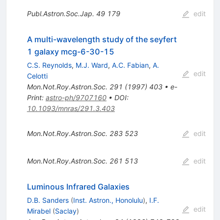
Publ.Astron.Soc.Jap.
49
179
edit
A multi-wavelength study of the seyfert
1 galaxy mcg-6-30-15
C.S. Reynolds
,
M.J. Ward
,
A.C. Fabian
,
A.
edit
Celotti
Mon.Not.Roy.Astron.Soc.
291
(
1997
)
403
•
e-
Print
:
astro-ph/9707160
•
DOI
:
10.1093/mnras/291.3.403
Mon.Not.Roy.Astron.Soc.
283
523
edit
Mon.Not.Roy.Astron.Soc.
261
513
edit
Luminous Infrared Galaxies
D.B. Sanders
(
Inst. Astron., Honolulu
)
,
I.F.
edit
Mirabel
(
Saclay
)