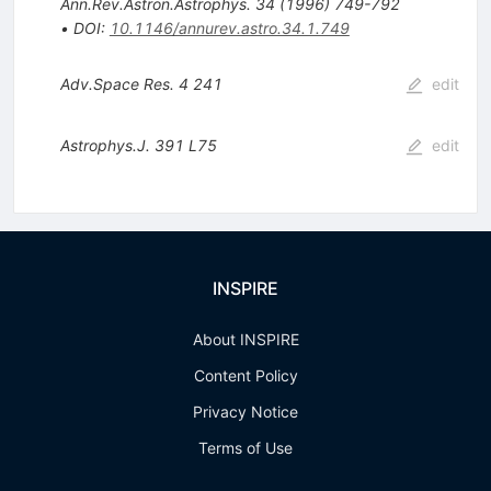
Ann.Rev.Astron.Astrophys.
34
(
1996
)
749-792
•
DOI
:
10.1146/annurev.astro.34.1.749
Adv.Space Res.
4
241
edit
Astrophys.J.
391
L75
edit
INSPIRE
About INSPIRE
Content Policy
Privacy Notice
Terms of Use