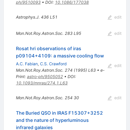
ph/9510093
•
DOI
:
10.1086/177038
Astrophys.J.
436
L51
edit
Mon.Not.Roy.Astron.Soc.
283
L95
edit
Rosat hri observations of iras
p09104+4109: a massive cooling flow
A.C. Fabian
,
C.S. Crawford
edit
Mon.Not.Roy.Astron.Soc.
274
(
1995
)
L63
•
e-
Print
:
astro-ph/9505052
•
DOI
:
10.1093/mnras/274.1.L63
Mon.Not.Roy.Astron.Soc.
254
30
edit
The Buried QSO in IRAS F15307+3252
and the nature of hyperluminous
infrared galaxies