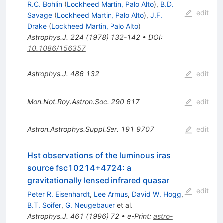
R.C. Bohlin
(
Lockheed Martin, Palo Alto
)
,
B.D.
edit
Savage
(
Lockheed Martin, Palo Alto
)
,
J.F.
Drake
(
Lockheed Martin, Palo Alto
)
Astrophys.J.
224
(
1978
)
132-142
•
DOI
:
10.1086/156357
Astrophys.J.
486
132
edit
Mon.Not.Roy.Astron.Soc.
290
617
edit
Astron.Astrophys.Suppl.Ser.
191
9707
edit
Hst observations of the luminous iras
source fsc10214+4724: a
gravitationally lensed infrared quasar
edit
Peter R. Eisenhardt
,
Lee Armus
,
David W. Hogg
,
B.T. Soifer
,
G. Neugebauer
et al.
Astrophys.J.
461
(
1996
)
72
•
e-Print
:
astro-