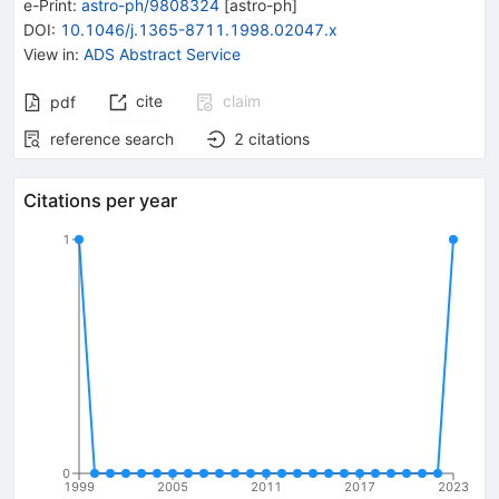
e-Print
:
astro-ph/9808324
[
astro-ph
]
DOI
:
10.1046/j.1365-8711.1998.02047.x
View in
:
ADS Abstract Service
cite
claim
pdf
reference search
2
citations
Citations per year
1
0
1999
2005
2011
2017
2023