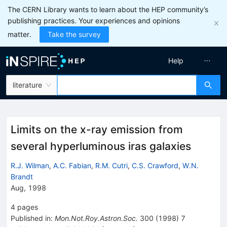
The CERN Library wants to learn about the HEP community’s
publishing practices. Your experiences and opinions
matter.
Take the survey
Help
literature
Limits on the x-ray emission from
several hyperluminous iras galaxies
R.J. Wilman
,
A.C. Fabian
,
R.M. Cutri
,
C.S. Crawford
,
W.N.
Brandt
Aug, 1998
4
pages
Published in
:
Mon.Not.Roy.Astron.Soc.
300
(
1998
)
7