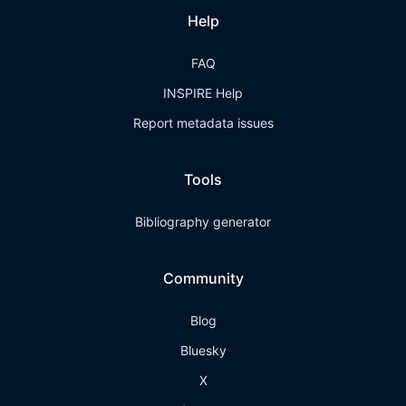
Help
FAQ
INSPIRE Help
Report metadata issues
Tools
Bibliography generator
Community
Blog
Bluesky
X