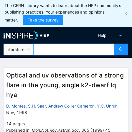
The CERN Library wants to learn about the HEP community’s
publishing practices. Your experiences and opinions
matter.
Take the survey
Help
literature
Optical and uv observations of a strong
flare in the young, single k2-dwarf lq
hya
D. Montes
,
S.H. Saar
,
Andrew Collier Cameron
,
Y.C. Unruh
Nov, 1998
14
pages
Published in
:
Mon.Not.Roy.Astron.Soc.
305
(
1999
)
45