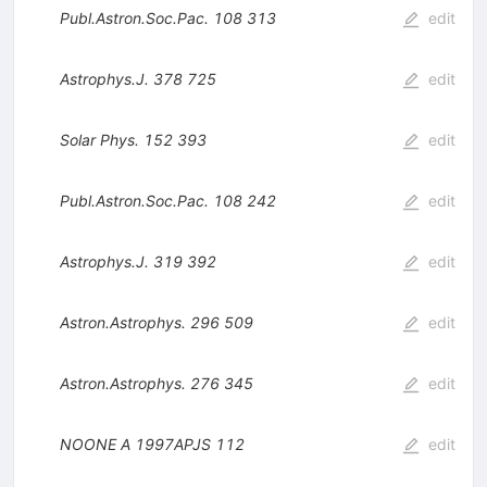
Publ.Astron.Soc.Pac.
108
313
edit
Astrophys.J.
378
725
edit
Solar Phys.
152
393
edit
Publ.Astron.Soc.Pac.
108
242
edit
Astrophys.J.
319
392
edit
Astron.Astrophys.
296
509
edit
Astron.Astrophys.
276
345
edit
NOONE A
1997APJS
112
edit