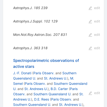
Astrophys.J.
185
239
edit
Astrophys.J.Suppl.
102
129
edit
Mon.Not.Roy.Astron.Soc.
207
831
edit
Astrophys.J.
363
318
edit
Spectropolarimetric observations of
active stars
J.-F. Donati
(
Paris Observ.
and
Southern
Queensland U.
and
St. Andrews U.
)
,
M.
Semel
(
Paris Observ.
and
Southern Queensland
U.
and
St. Andrews U.
)
,
B.D. Carter
(
Paris
edit
Observ.
and
Southern Queensland U.
and
St.
Andrews U.
)
,
D.E. Rees
(
Paris Observ.
and
Southern Queensland U.
and
St. Andrews U.
)
,