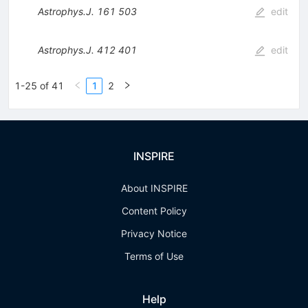
Astrophys.J.
161
503
edit
Astrophys.J.
412
401
edit
1-25 of 41
1
2
INSPIRE
About INSPIRE
Content Policy
Privacy Notice
Terms of Use
Help