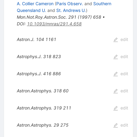
A. Collier Cameron
(
Paris Observ.
and
Southern
Queensland U.
and
St. Andrews U.
)
Mon.Not.Roy.Astron.Soc.
291
(
1997
)
658
•
DOI
:
10.1093/mnras/291.4.658
Astron.J.
104
1161
edit
Astrophys.J.
318
823
edit
Astrophys.J.
416
886
edit
Astron.Astrophys.
318
60
edit
Astron.Astrophys.
319
211
edit
Astron.Astrophys.
29
275
edit