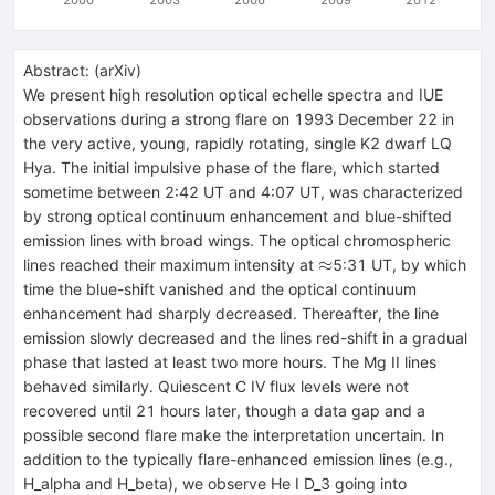
Abstract:
(
arXiv
)
We present high resolution optical echelle spectra and IUE
observations during a strong flare on 1993 December 22 in
the very active, young, rapidly rotating, single K2 dwarf LQ
Hya. The initial impulsive phase of the flare, which started
sometime between 2:42 UT and 4:07 UT, was characterized
by strong optical continuum enhancement and blue-shifted
emission lines with broad wings. The optical chromospheric
\approx
≈
lines reached their maximum intensity at
5:31 UT, by which
time the blue-shift vanished and the optical continuum
enhancement had sharply decreased. Thereafter, the line
emission slowly decreased and the lines red-shift in a gradual
phase that lasted at least two more hours. The Mg II lines
behaved similarly. Quiescent C IV flux levels were not
recovered until 21 hours later, though a data gap and a
possible second flare make the interpretation uncertain. In
addition to the typically flare-enhanced emission lines (e.g.,
H_alpha and H_beta), we observe He I D_3 going into