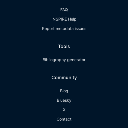
FAQ
INSPIRE Help
Report metadata issues
Tools
Bibliography generator
Community
Blog
Bluesky
X
Contact