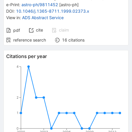
e-Print
:
astro-ph/9811452
[
astro-ph
]
DOI
:
10.1046/j.1365-8711.1999.02373.x
View in
:
ADS Abstract Service
cite
claim
pdf
reference search
16
citations
Citations per year
4
2
1
0
2000
2003
2006
2009
2012