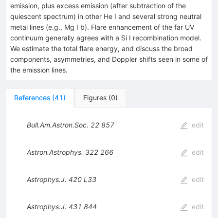
emission, plus excess emission (after subtraction of the
quiescent spectrum) in other He I and several strong neutral
metal lines (e.g., Mg I b). Flare enhancement of the far UV
continuum generally agrees with a Si I recombination model.
We estimate the total flare energy, and discuss the broad
components, asymmetries, and Doppler shifts seen in some of
the emission lines.
References
(
41
)
Figures
(
0
)
Bull.Am.Astron.Soc.
22
857
edit
Astron.Astrophys.
322
266
edit
Astrophys.J.
420
L33
edit
Astrophys.J.
431
844
edit