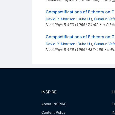
Compactifications of F theory on C
David R. Morrison
(
Duke U.
)
,
Cumrun Vaf
Nucl.Phys.B
473
(
1996
)
74-92
•
e-Print
Compactifications of F theory on Ca
David R. Morrison
(
Duke U.
)
,
Cumrun Vaf
Nucl.Phys.B
476
(
1996
)
437-469
•
e-Pr
INSPIRE
H
About INSPIRE
F
Content Policy
I