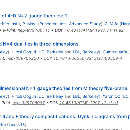
 of 4-D N=2 gauge theories: 1.
ffler Inst.
)
,
P. Mayr
(
Princeton, Inst. Advanced Study
)
,
C. Vafa
(
Harv
•
e-Print
:
hep-th/9706110
•
DOI
:
10.4310/ATMP.1997.v1.n1.a2
d N=4 dualities in three-dimensions
eley
)
,
Hirosi Ooguri
(
UC, Berkeley
and
LBL, Berkeley
)
,
Cumrun Vafa
(
int
:
hep-th/9705220
•
DOI
:
10.1016/S0550-3213(97)00529-4
dimensional N=1 gauge theories from M theory five-brane
eley
)
,
Hirosi Ooguri
(
UC, Berkeley
and
LBL, Berkeley
)
,
Yaron Oz
(
UC,
-Print
:
hep-th/9706082
•
DOI
:
10.4310/ATMP.1997.v1.n1.a1
II and F theory compactifications: Dynkin diagrams from 
rke
(
Texas U.
)