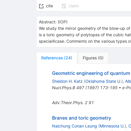
cite
claim
Abstract:
(
IOP
)
We study the mirror geometry of the blow-up of t
is a toric geometry of polytopes of the cubic hal
special4case. Comments on the various types of 
References
(
24
)
Figures
(
0
)
Geometric engineering of quantum f
Sheldon H. Katz
(
Oklahoma State U.
)
,
Al
Nucl.Phys.B
497
(
1997
)
173-195
•
e-Pr
Adv.Theor.Phys.
2
91
Branes and toric geometry
Naichung Conan Leung
(
Minnesota U.
)
,
C