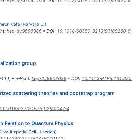
int
:
hep-th/9704129
•
DOI
:
10.1016/S0550-3213(97)00477-X
mrun Vafa
(
Harvard U.
)
int
:
hep-th/9606086
•
DOI
:
10.1016/S0550-3213(97)00280-0
alization group
-414
,
•
e-Print
:
hep-th/9802039
•
DOI
:
10.1143/PTPS.131.395
ctorized scattering theories and bootstrap program
10.1016/0370-1573(92)90047-4
n Relation to Quantum Physics
Olive
(
Imperial Coll., London
)
0.1142/S0217751X86000149