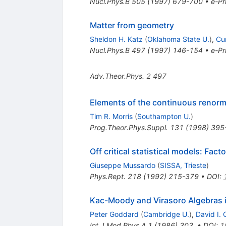
Nucl.Phys.B
505
(
1997
)
679-700
•
e-Pr
Matter from geometry
Sheldon H. Katz
(
Oklahoma State U.
)
,
Cu
Nucl.Phys.B
497
(
1997
)
146-154
•
e-Pr
Adv.Theor.Phys.
2
497
Elements of the continuous renorm
Tim R. Morris
(
Southampton U.
)
Prog.Theor.Phys.Suppl.
131
(
1998
)
395
Off critical statistical models: Fa
Giuseppe Mussardo
(
SISSA, Trieste
)
Phys.Rept.
218
(
1992
)
215-379
•
DOI
:
Kac-Moody and Virasoro Algebras i
Peter Goddard
(
Cambridge U.
)
,
David I. 
Int.J.Mod.Phys.A
1
(
1986
)
303
,
•
DOI
:
1