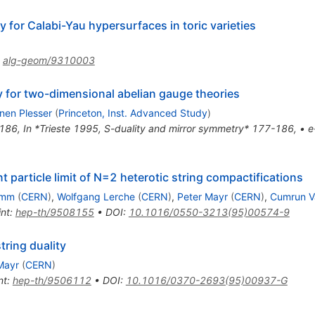
 for Calabi-Yau hypersurfaces in toric varieties
:
alg-geom/9310003
 for two-dimensional abelian gauge theories
nen Plesser
(
Princeton, Inst. Advanced Study
)
186
,
In *Trieste 1995, S-duality and mirror symmetry* 177-186
,
•
e
t particle limit of N=2 heterotic string compactifications
emm
(
CERN
)
,
Wolfgang Lerche
(
CERN
)
,
Peter Mayr
(
CERN
)
,
Cumrun V
int
:
hep-th/9508155
•
DOI
:
10.1016/0550-3213(95)00574-9
tring duality
Mayr
(
CERN
)
nt
:
hep-th/9506112
•
DOI
:
10.1016/0370-2693(95)00937-G