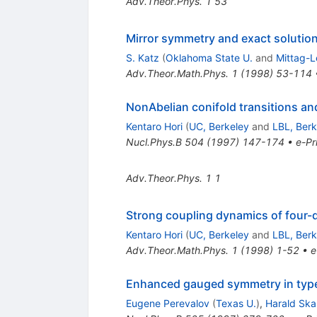
Adv.Theor.Phys.
1
53
Mirror symmetry and exact solution
S. Katz
(
Oklahoma State U.
and
Mittag-Le
Adv.Theor.Math.Phys.
1
(
1998
)
53-114
NonAbelian conifold transitions an
Kentaro Hori
(
UC, Berkeley
and
LBL, Berk
Nucl.Phys.B
504
(
1997
)
147-174
•
e-Pr
Adv.Theor.Phys.
1
1
Strong coupling dynamics of four-
Kentaro Hori
(
UC, Berkeley
and
LBL, Berk
Adv.Theor.Math.Phys.
1
(
1998
)
1-52
•
e
Enhanced gauged symmetry in type 
Eugene Perevalov
(
Texas U.
)
,
Harald Ska