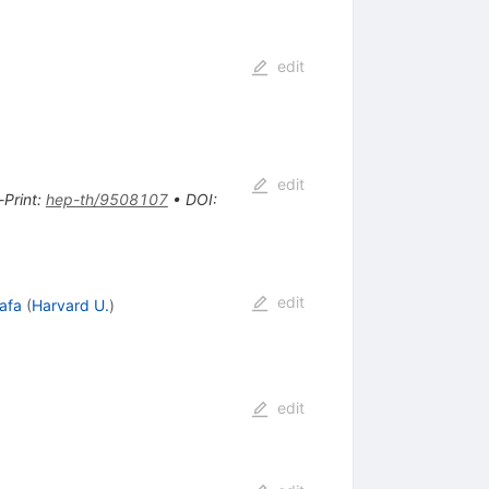
edit
edit
-Print
:
hep-th/9508107
•
DOI
:
edit
afa
(
Harvard U.
)
edit