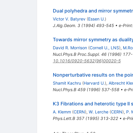
Dual polyhedra and mirror symmetry
Victor V. Batyrev
(
Essen U.
)
J.Alg.Geom.
3
(
1994
)
493-545
•
e-Print
Towards mirror symmetry as duality
David R. Morrison
(
Cornell U., LNS
)
,
M.Ro
Nucl.Phys.B Proc.Suppl.
46
(
1996
)
177-
10.1016/0920-5632(96)00020-5
Nonperturbative results on the poin
Shamit Kachru
(
Harvard U.
)
,
Albrecht Kl
Nucl.Phys.B
459
(
1996
)
537-558
•
e-Pr
K3 Fibrations and heterotic type II s
A. Klemm
(
CERN
)
,
W. Lerche
(
CERN
)
,
P. 
Phys.Lett.B
357
(
1995
)
313-322
•
e-Pri