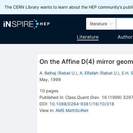
The CERN Library wants to learn about the HEP community’s publis
literature
Literature
Author
On the Affine D(4) mirror geom
A. Belhaj
(
Rabat U.
)
,
A. Elfallah
(
Rabat U.
)
,
E.H. S
May, 1999
10
pages
Published in
:
Class.Quant.Grav.
16
(
1999
)
329
DOI
:
10.1088/0264-9381/16/10/318
View in
:
AMS MathSciNet