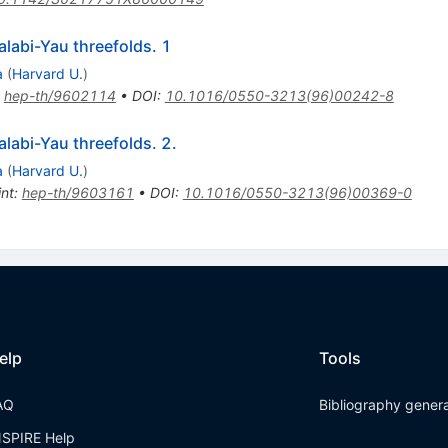
alabi-Yau threefolds. 1
a
(
Harvard U.
)
:
hep-th/9602114
•
DOI
:
10.1016/0550-3213(96)00242-8
labi-Yau threefolds. 2.
a
(
Harvard U.
)
int
:
hep-th/9603161
•
DOI
:
10.1016/0550-3213(96)00369-0
elp
Tools
AQ
Bibliography gener
NSPIRE Help