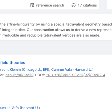
reference search
17
citations
he affine4singularity by using a special tetravalent geometry based o
f-integer lattice. Our construction allows us to derive a new represen
irreducible and reducible tetravalent vertices are also made.
ield theories
brecht Klemm
(
Chicago U., EFI
)
,
Cumrun Vafa
(
Harvard U.
)
int
:
hep-th/9609239
•
DOI
:
10.1016/S0550-3213(97)00282-4
umrun Vafa
(
Harvard U.
)