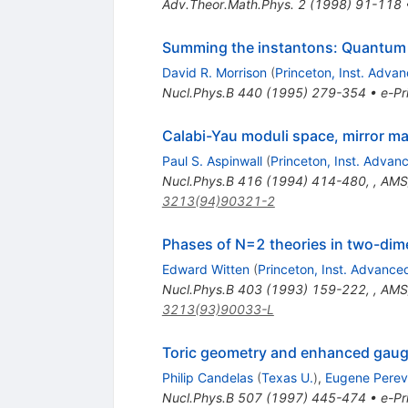
Adv.Theor.Math.Phys.
2
(
1998
)
91-118
Summing the instantons: Quantum c
David R. Morrison
(
Princeton, Inst. Adva
Nucl.Phys.B
440
(
1995
)
279-354
•
e-Pr
Calabi-Yau moduli space, mirror ma
Paul S. Aspinwall
(
Princeton, Inst. Advan
Nucl.Phys.B
416
(
1994
)
414-480
,
,
AMS/
3213(94)90321-2
Phases of N=2 theories in two-di
Edward Witten
(
Princeton, Inst. Advance
Nucl.Phys.B
403
(
1993
)
159-222
,
,
AMS/
3213(93)90033-L
Toric geometry and enhanced gauge
Philip Candelas
(
Texas U.
)
,
Eugene Perev
Nucl.Phys.B
507
(
1997
)
445-474
•
e-Pr