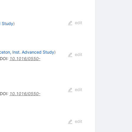
edit
d Study
)
ceton, Inst. Advanced Study
)
edit
DOI
:
10.1016/0550-
edit
DOI
:
10.1016/0550-
edit