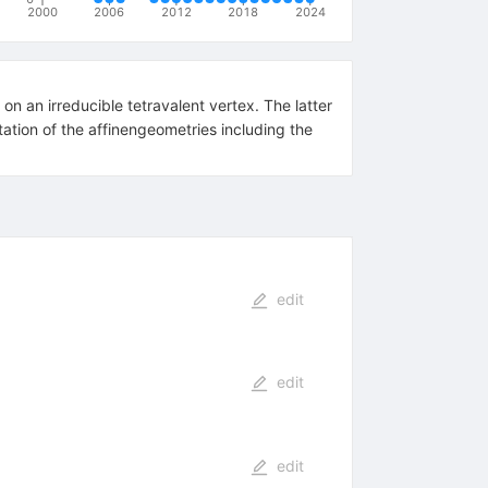
2000
2006
2012
2018
2024
n an irreducible tetravalent vertex. The latter
tation of the affinengeometries including the
edit
edit
edit