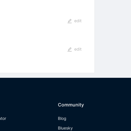
edit
edit
Community
ator
Blog
Bluesky