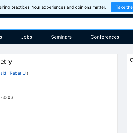
hing practices. Your experiences and opinions matter.
Take the
s
Jobs
Seminars
Conferences
C
etry
aidi
(
Rabat U.
)
7-3306