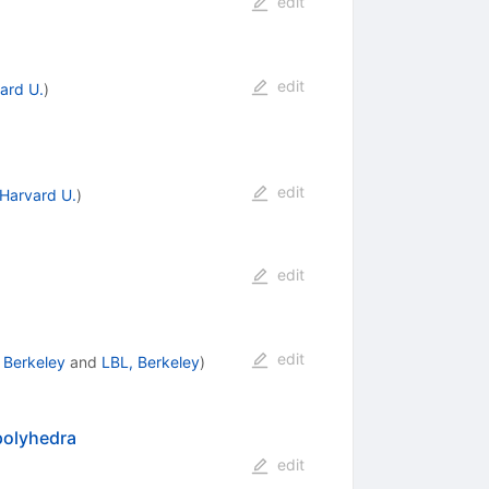
edit
edit
ard U.
)
edit
Harvard U.
)
edit
edit
 Berkeley
and
LBL, Berkeley
)
polyhedra
edit