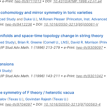
•
e-Print
:
hep-th/9711013
•
DOI
:
10.4310/ATMP.1998.v2.n1.a4
ohomology and mirror symmetry in toric varieties
nced Study
and
Duke U.
)
,
M.Ronen Plesser
(
Princeton, Inst. Advance
int
:
hep-th/9412236
•
DOI
:
10.1016/0550-3213(95)00061-V
nifolds and space-time topology change in string theory
ced Study
)
,
Brian R. Greene
(
Cornell U., LNS
)
,
David R. Morrison
(
Prin
IP Stud.Adv.Math.
1
(
1996
)
213-279
•
e-Print
:
hep-th/9309097
•
mensions
d Study
)
IP Stud.Adv.Math.
1
(
1996
)
143-211
•
e-Print
:
hep-th/9301042
•
 symmetry of F theory / heterotic vacua
alov
(
Texas U.
)
,
Govindan Rajesh
(
Texas U.
)
int
:
hep-th/9704097
•
DOI
:
10.1016/S0550-3213(97)00563-4