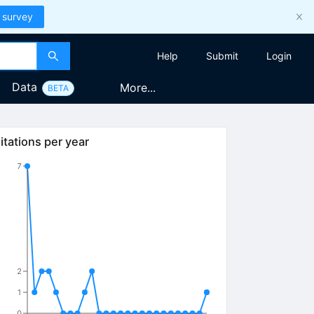
 survey
Help
Submit
Login
Data
More...
BETA
itations per year
7
2
1
0