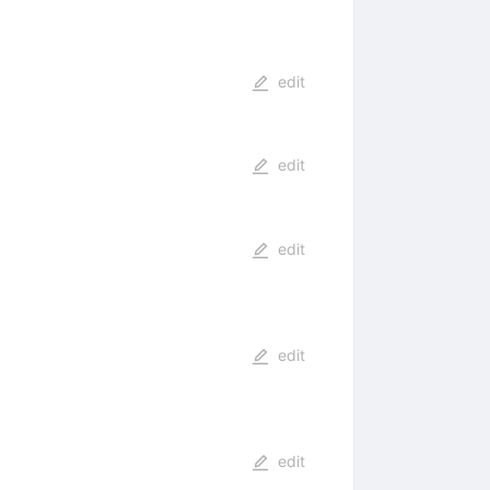
edit
edit
edit
edit
edit