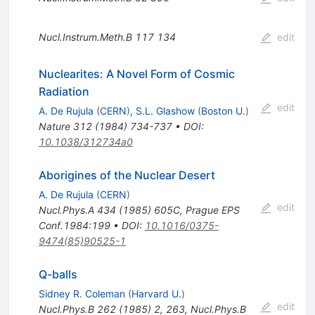
Nucl.Instrum.Meth.B
117
134
edit
Nuclearites: A Novel Form of Cosmic
Radiation
edit
A. De Rujula
(
CERN
)
,
S.L. Glashow
(
Boston U.
)
Nature
312
(
1984
)
734-737
•
DOI
:
10.1038/312734a0
Aborigines of the Nuclear Desert
A. De Rujula
(
CERN
)
edit
Nucl.Phys.A
434
(
1985
)
605C
,
Prague EPS
Conf.1984:199
•
DOI
:
10.1016/0375-
9474(85)90525-1
Q-balls
Sidney R. Coleman
(
Harvard U.
)
edit
Nucl.Phys.B
262
(
1985
)
2
,
263
,
Nucl.Phys.B