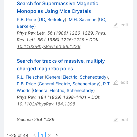
Search for Supermassive Magnetic
Monopoles Using Mica Crystals
P.B. Price
(
UC, Berkeley
)
,
M.H. Salamon
(
UC,
edit
Berkeley
)
Phys.Rev.Lett.
56
(
1986
)
1226-1229
,
Phys.
Rev. Lett. 56 ( 1986) 1226-1229
•
DOI
:
10.1103/PhysRevLett.56.1226
Search for tracks of massive, multiply
charged magnetic poles
R.L. Fleischer
(
General Electric, Schenectady
)
,
edit
P.B. Price
(
General Electric, Schenectady
)
,
R.T.
Woods
(
General Electric, Schenectady
)
Phys.Rev.
184
(
1969
)
1398-1401
•
DOI
:
10.1103/PhysRev.184.1398
Science
254
1489
edit
1-25 of 44
1
2