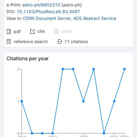
e-Print
:
astro-ph/9902310
[
astro-ph
]
DOI
:
10.1103/PhysRevLett.83.3097
View in
:
CERN Document Server
,
ADS Abstract Service
cite
claim
pdf
reference search
11
citations
Citations per year
2
1
0
2014
2017
2020
2023
2024