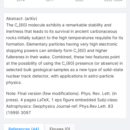
Abstract:
(
arXiv
)
The C_{60} molecule exhibits a remarkable stability and
inertness that leads to its survival in ancient carbonaceous
rocks initially subject to the high temperatures requisite for its
formation. Elementary particles having very high electronic
stopping powers can similarly form C_{60} and higher
fullerenes in their wake. Combined, these two features point
at the possibility of using the C_{60} presence (or absence) in
selected bulk geological samples as a new type of solid-state
nuclear track detector, with applications in astro-particle
physics.
Note
:
Final version (few modifications). Phys. Rev. Lett. (in
press). 4 pages LaTeX, 1 eps figure embedded Subj-class:
Astrophysics: Geophysics Journal-ref: Phys.Rev.Lett. 83
(1999) 3097
References
(
44
)
Figures
(
0
)