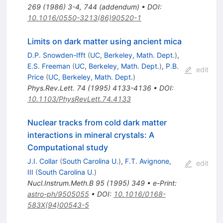
269
(
1986
)
3-4
,
744
(
addendum
)
•
DOI
:
10.1016/0550-3213(86)90520-1
Limits on dark matter using ancient mica
D.P. Snowden-Ifft
(
UC, Berkeley, Math. Dept.
)
,
E.S. Freeman
(
UC, Berkeley, Math. Dept.
)
,
P.B.
edit
Price
(
UC, Berkeley, Math. Dept.
)
Phys.Rev.Lett.
74
(
1995
)
4133-4136
•
DOI
:
10.1103/PhysRevLett.74.4133
Nuclear tracks from cold dark matter
interactions in mineral crystals: A
Computational study
J.I. Collar
(
South Carolina U.
)
,
F.T. Avignone,
edit
III
(
South Carolina U.
)
Nucl.Instrum.Meth.B
95
(
1995
)
349
•
e-Print
:
astro-ph/9505055
•
DOI
:
10.1016/0168-
583X(94)00543-5