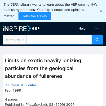
The CERN Library wants to learn about the HEP community’s
publishing practices. Your experiences and opinions
matter.
Take the survey
Help
literature
Limits on exotic heavily ionizing
particles from the geological
abundance of fullerenes
J.I. Collar
,
K. Zioutas
Feb, 1999
4
pages
Published in
:
Phys.Rev.Lett.
83
(
1999
)
3097