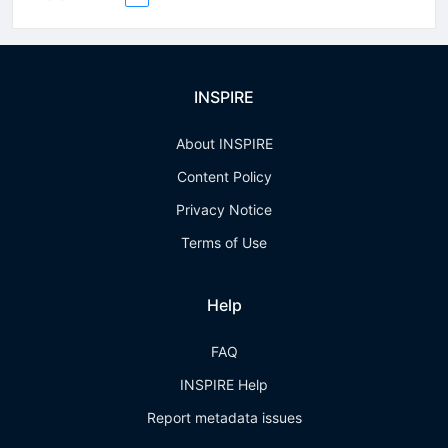
INSPIRE
About INSPIRE
Content Policy
Privacy Notice
Terms of Use
Help
FAQ
INSPIRE Help
Report metadata issues