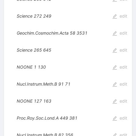
Science
272
249
edit
Geochim.Cosmochim.Acta
58
3531
edit
Science
265
645
edit
NOONE
1
130
edit
Nucl.Instrum.Meth.B
91
71
edit
NOONE
127
163
edit
Proc.Roy.Soc.Lond.A
449
381
edit
Nucl.Instrum.Meth.B
82
356
edit