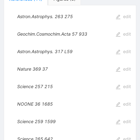
Astron.Astrophys.
263
275
edit
Geochim.Cosmochim.Acta
57
933
edit
Astron.Astrophys.
317
L59
edit
Nature
369
37
edit
Science
257
215
edit
NOONE
36
1685
edit
Science
259
1599
edit
Science
265
642
edit