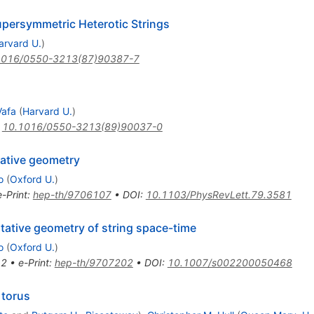
upersymmetric Heterotic Strings
arvard U.
)
1016/0550-3213(87)90387-7
Vafa
(
Harvard U.
)
:
10.1016/0550-3213(89)90037-0
ative geometry
o
(
Oxford U.
)
e-Print
:
hep-th/9706107
•
DOI
:
10.1103/PhysRevLett.79.3581
ative geometry of string space-time
o
(
Oxford U.
)
12
•
e-Print
:
hep-th/9707202
•
DOI
:
10.1007/s002200050468
 torus