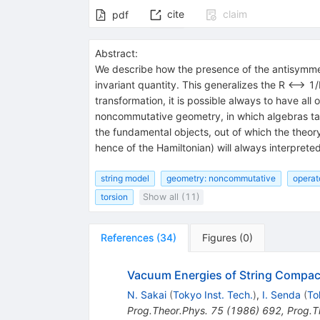
cite
claim
pdf
Abstract:
We describe how the presence of the antisymmetr
invariant quantity. This generalizes the R <--> 
transformation, it is possible always to have al
noncommutative geometry, in which algebras take
the fundamental objects, out of which the theor
hence of the Hamiltonian) will always interprete
string model
geometry: noncommutative
operat
torsion
Show all (11)
References
(
34
)
Figures
(
0
)
Vacuum Energies of String Compact
N. Sakai
(
Tokyo Inst. Tech.
)
,
I. Senda
(
To
Prog.Theor.Phys.
75
(
1986
)
692
,
Prog.T