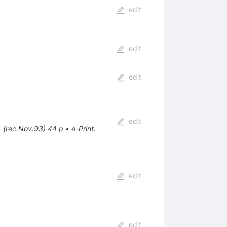
edit
edit
edit
edit
. (rec.Nov.93) 44 p
•
e-Print
:
edit
edit