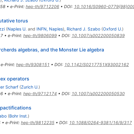
458
•
e-Print
:
hep-th/9712206
•
DOI
:
10.1016/S0960-0779(98)00
tative torus
zzi
(
Naples U.
and
INFN, Naples
)
,
Richard J. Szabo
(
Oxford U.
)
37
•
e-Print
:
hep-th/9806099
•
DOI
:
10.1007/s002200050839
orcherds algebras, and the Monster Lie algebra
•
e-Print
:
hep-th/9308151
•
DOI
:
10.1142/S0217751X93002162
ex operators
er Scharf
(
Zurich U.
)
96
•
e-Print
:
hep-th/9712174
•
DOI
:
10.1007/s002200050530
pactifications
zabo
(
Bohr Inst.
)
4
•
e-Print
:
hep-th/9812235
•
DOI
:
10.1088/0264-9381/16/9/317