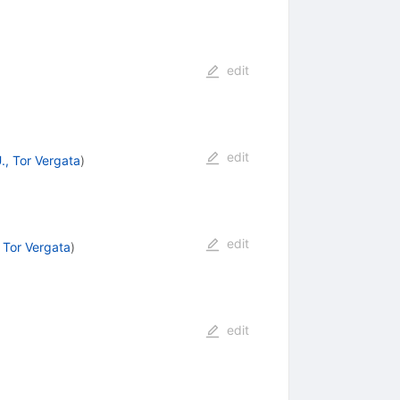
edit
edit
, Tor Vergata
)
edit
 Tor Vergata
)
edit