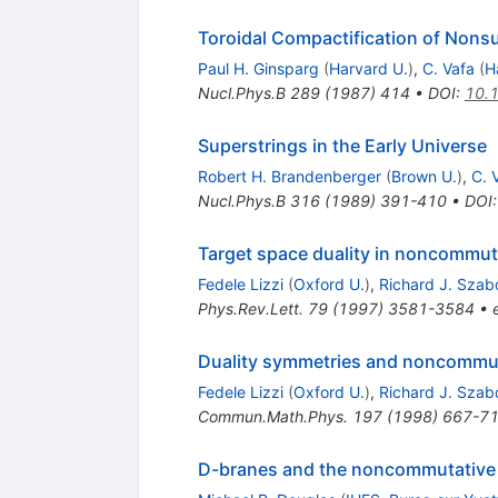
Toroidal Compactification of Nons
Paul H. Ginsparg
(
Harvard U.
)
,
C. Vafa
(
H
Nucl.Phys.B
289
(
1987
)
414
•
DOI
:
10.
Superstrings in the Early Universe
Robert H. Brandenberger
(
Brown U.
)
,
C. 
Nucl.Phys.B
316
(
1989
)
391-410
•
DOI
Target space duality in noncommut
Fedele Lizzi
(
Oxford U.
)
,
Richard J. Szab
Phys.Rev.Lett.
79
(
1997
)
3581-3584
•
Duality symmetries and noncommut
Fedele Lizzi
(
Oxford U.
)
,
Richard J. Szab
Commun.Math.Phys.
197
(
1998
)
667-7
D-branes and the noncommutative