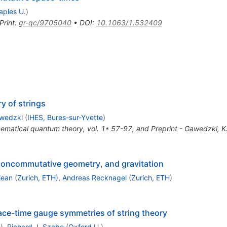
aples U.
)
Print
:
gr-qc/9705040
•
DOI
:
10.1063/1.532409
y of strings
awedzki
(
IHES, Bures-sur-Yvette
)
matical quantum theory, vol. 1* 57-97, and Preprint - Gawedzki, K
oncommutative geometry, and gravitation
jean
(
Zurich, ETH
)
,
Andreas Recknagel
(
Zurich, ETH
)
e-time gauge symmetries of string theory
s
)
,
Richard J. Szabo
(
Oxford U.
)