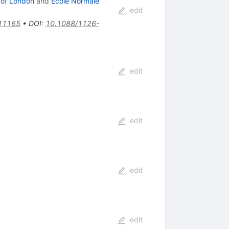
 of London
and
Ecole Normale
edit
11165
•
DOI
:
10.1088/1126-
edit
edit
edit
edit