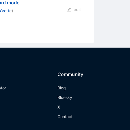
ard model
edit
Yvette
)
Community
ator
Blog
Bluesky
X
Contact