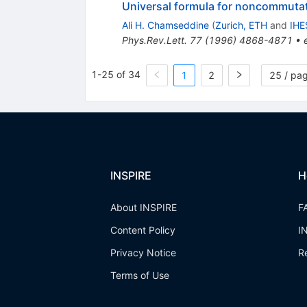
Universal formula for noncommutati
Ali H. Chamseddine
(
Zurich, ETH
and
IHE
Phys.Rev.Lett.
77
(
1996
)
4868-4871
•
1-25 of 34
1
2
25 / pa
INSPIRE
H
About INSPIRE
F
Content Policy
I
Privacy Notice
R
Terms of Use