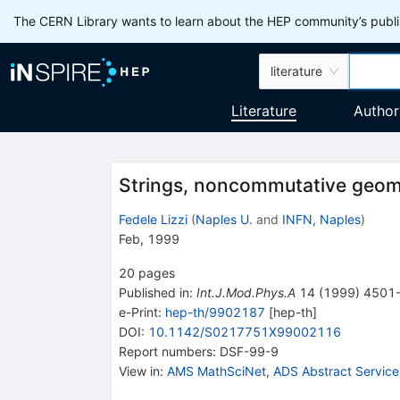
The CERN Library wants to learn about the HEP community’s publis
literature
Literature
Author
Strings, noncommutative geome
Fedele Lizzi
(
Naples U.
and
INFN, Naples
)
Feb, 1999
20
pages
Published in
:
Int.J.Mod.Phys.A
14
(
1999
)
4501
e-Print
:
hep-th/9902187
[
hep-th
]
DOI
:
10.1142/S0217751X99002116
Report numbers
:
DSF-99-9
View in
:
AMS MathSciNet
,
ADS Abstract Service