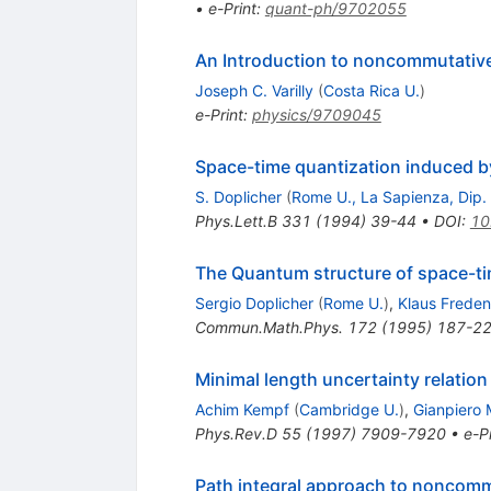
•
e-Print
:
quant-ph/9702055
An Introduction to noncommutativ
Joseph C. Varilly
(
Costa Rica U.
)
e-Print
:
physics/9709045
Space-time quantization induced by
S. Doplicher
(
Rome U., La Sapienza, Dip.
Phys.Lett.B
331
(
1994
)
39-44
•
DOI
:
10
The Quantum structure of space-tim
Sergio Doplicher
(
Rome U.
)
,
Klaus Frede
Commun.Math.Phys.
172
(
1995
)
187-2
Minimal length uncertainty relation 
Achim Kempf
(
Cambridge U.
)
,
Gianpiero
Phys.Rev.D
55
(
1997
)
7909-7920
•
e-Pr
Path integral approach to noncom