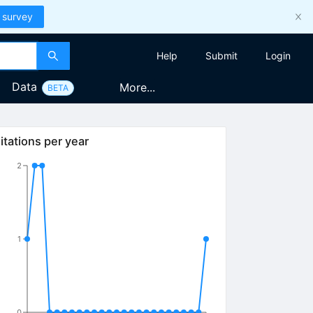
 survey
Help
Submit
Login
Data
More...
BETA
itations per year
2
1
0