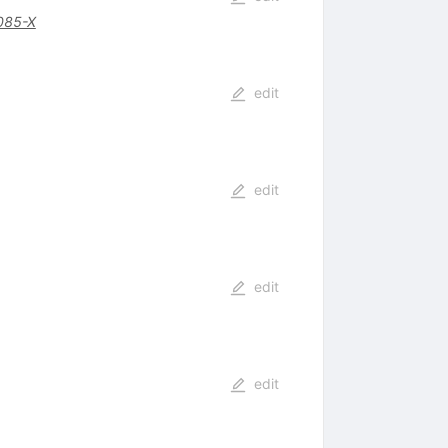
085-X
edit
edit
edit
edit