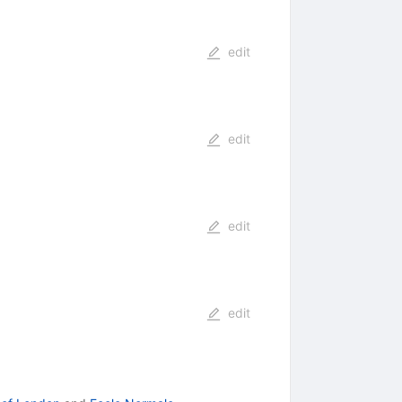
edit
edit
edit
edit