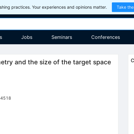
hing practices. Your experiences and opinions matter.
Take the
s
Jobs
Seminars
Conferences
C
try and the size of the target space
-4518