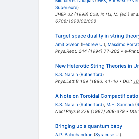
Michael R. Douglas
(
IHES, Bures-sur-Yvet
Superieure
)
JHEP
02
(
1998
)
008
,
In *Li, M. (ed.) e
6708/1998/02/008
Target space duality in string theor
Amit Giveon
(
Hebrew U.
)
,
Massimo Porrat
Phys.Rept.
244
(
1994
)
77-202
•
e-Print
New Heterotic String Theories in 
K.S. Narain
(
Rutherford
)
Phys.Lett.B
169
(
1986
)
41-46
•
DOI
:
10
A Note on Toroidal Compactificatio
K.S. Narain
(
Rutherford
)
,
M.H. Sarmadi
(
R
Nucl.Phys.B
279
(
1987
)
369-379
•
DOI
Bringing up a quantum baby
A.P. Balachandran
(
Syracuse U.
)