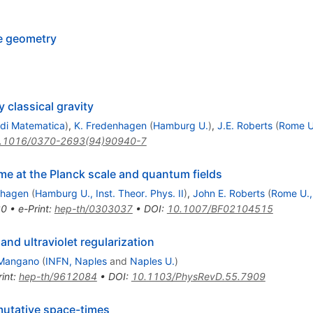
e geometry
 classical gravity
 di Matematica
)
,
K. Fredenhagen
(
Hamburg U.
)
,
J.E. Roberts
(
Rome U.
.1016/0370-2693(94)90940-7
e at the Planck scale and quantum fields
nhagen
(
Hamburg U., Inst. Theor. Phys. II
)
,
John E. Roberts
(
Rome U.,
20
•
e-Print
:
hep-th/0303037
•
DOI
:
10.1007/BF02104515
and ultraviolet regularization
 Mangano
(
INFN, Naples
and
Naples U.
)
int
:
hep-th/9612084
•
DOI
:
10.1103/PhysRevD.55.7909
mutative space-times