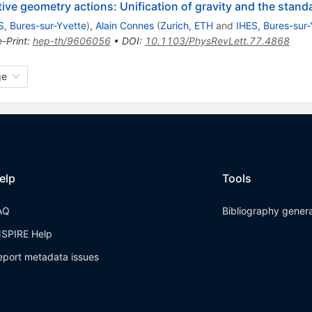
ve geometry actions: Unification of gravity and the stand
S, Bures-sur-Yvette
)
,
Alain Connes
(
Zurich, ETH
and
IHES, Bures-sur-
e-Print
:
hep-th/9606056
•
DOI
:
10.1103/PhysRevLett.77.4868
ge
elp
Tools
AQ
Bibliography gener
NSPIRE Help
eport metadata issues