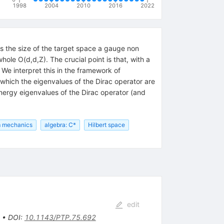
1998
2004
2010
2016
2022
rs the size of the target space a gauge non
le O(d,d,Z). The crucial point is that, with a
We interpret this in the framework of
 which the eigenvalues of the Dirac operator are
nergy eigenvalues of the Dirac operator (and
 mechanics
algebra: C*
Hilbert space
edit
•
DOI
:
10.1143/PTP.75.692