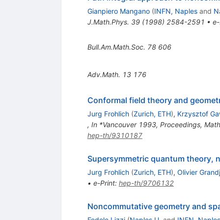
Gianpiero Mangano
(
INFN, Naples
and
N
J.Math.Phys.
39
(
1998
)
2584-2591
•
e-
Bull.Am.Math.Soc.
78
606
Adv.Math.
13
176
Conformal field theory and geometr
Jurg Frohlich
(
Zurich, ETH
)
,
Krzysztof G
,
In *Vancouver 1993, Proceedings, Mathe
hep-th/9310187
Supersymmetric quantum theory, n
Jurg Frohlich
(
Zurich, ETH
)
,
Olivier Grand
•
e-Print
:
hep-th/9706132
Noncommutative geometry and spac
Fedele Lizzi
(
Naples U.
and
INFN, Naple