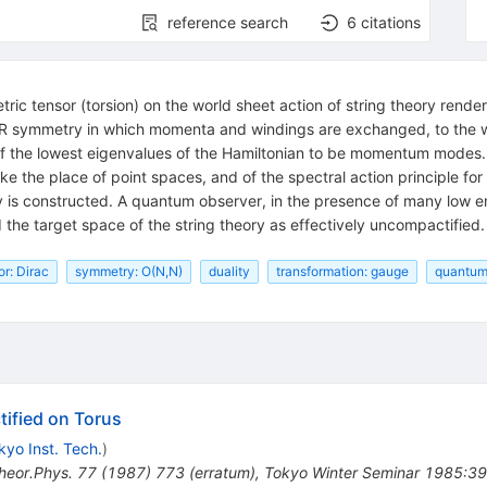
reference search
6
citations
ic tensor (torsion) on the world sheet action of string theory rende
1/R symmetry in which momenta and windings are exchanged, to the who
l of the lowest eigenvalues of the Hamiltonian to be momentum modes. 
 the place of point spaces, and of the spectral action principle for
y is constructed. A quantum observer, in the presence of many low e
d the target space of the string theory as effectively uncompactified.
or: Dirac
symmetry: O(N,N)
duality
transformation: gauge
quantum
ified on Torus
kyo Inst. Tech.
)
heor.Phys.
77
(
1987
)
773
(
erratum
)
,
Tokyo Winter Seminar 1985:39