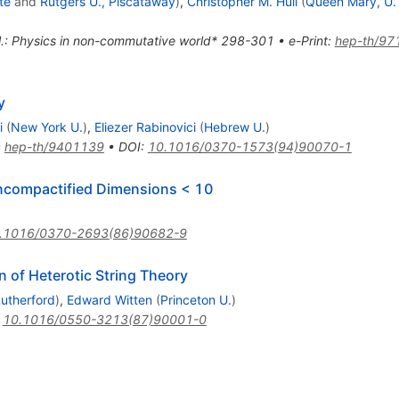
te
and
Rutgers U., Piscataway
)
,
Christopher M. Hull
(
Queen Mary, U.
t al.: Physics in non-commutative world* 298-301
•
e-Print
:
hep-th/97
y
i
(
New York U.
)
,
Eliezer Rabinovici
(
Hebrew U.
)
:
hep-th/9401139
•
DOI
:
10.1016/0370-1573(94)90070-1
Uncompactified Dimensions < 10
.1016/0370-2693(86)90682-9
n of Heterotic String Theory
utherford
)
,
Edward Witten
(
Princeton U.
)
:
10.1016/0550-3213(87)90001-0