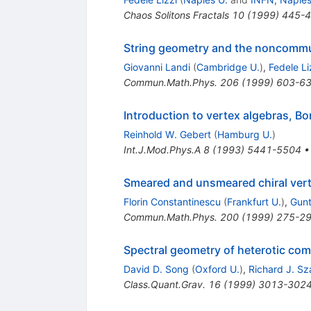
Chaos Solitons Fractals
10
(
1999
)
445-
String geometry and the noncommu
Giovanni Landi
(
Cambridge U.
)
,
Fedele Li
Commun.Math.Phys.
206
(
1999
)
603-6
Introduction to vertex algebras, B
Reinhold W. Gebert
(
Hamburg U.
)
Int.J.Mod.Phys.A
8
(
1993
)
5441-5504
Smeared and unsmeared chiral vert
Florin Constantinescu
(
Frankfurt U.
)
,
Gunt
Commun.Math.Phys.
200
(
1999
)
275-2
Spectral geometry of heterotic com
David D. Song
(
Oxford U.
)
,
Richard J. S
Class.Quant.Grav.
16
(
1999
)
3013-302