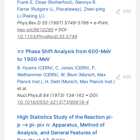
Frank E. Close
(
Rutherford
)
,
Glennys R.
Farrar
(
Rutgers U., Piscataway
)
,
Zhen-ping
edit
Li
(
Peking U.
)
Phys.Rev.D
55
(
1997
)
5749-5766
•
e-Print
:
hep-ph/9610280
•
DOI
:
10.1103/PhysRevD.55.5749
\pi\pi
Phase Shift Analysis from 600-MeV
ππ
to 1900-MeV
B. Hyams
(
CERN
)
,
C. Jones
(
CERN
)
,
P.
Weilhammer
(
CERN
)
,
W. Blum
(
Munich, Max
edit
Planck Inst.
)
,
H. Dietl
(
Munich, Max Planck Inst.
)
et al.
Nucl.Phys.B
64
(
1973
)
134-162
•
DOI
:
10.1016/0550-3213(73)90618-4
High Statistics Study of the Reaction pi-
p --> pi- pi+ n: Apparatus, Method of
Analysis, and General Features of