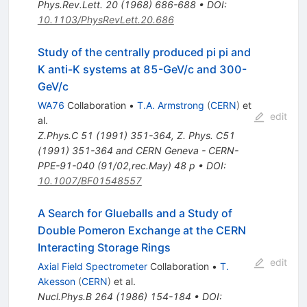
Phys.Rev.Lett.
20
(
1968
)
686-688
•
DOI
:
10.1103/PhysRevLett.20.686
Study of the centrally produced pi pi and
K anti-K systems at 85-GeV/c and 300-
GeV/c
WA76
Collaboration
•
T.A. Armstrong
(
CERN
)
et
edit
al.
Z.Phys.C
51
(
1991
)
351-364
,
Z. Phys. C51
(1991) 351-364 and CERN Geneva - CERN-
PPE-91-040 (91/02,rec.May) 48 p
•
DOI
:
10.1007/BF01548557
A Search for Glueballs and a Study of
Double Pomeron Exchange at the CERN
Interacting Storage Rings
edit
Axial Field Spectrometer
Collaboration
•
T.
Akesson
(
CERN
)
et al.
Nucl.Phys.B
264
(
1986
)
154-184
•
DOI
: