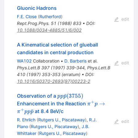
Gluonic Hadrons
F.E. Close
(
Rutherford
)
edit
Rept.Prog.Phys.
51
(
1988
)
833
•
DOI
:
10.1088/0034-4885/51/6/002
A Kinematical selection of glueball
candidates in central production
WA102
Collaboration
•
D. Barberis
et al.
edit
Phys.Lett.B
397
(
1997
)
339-344
,
Phys.Lett.B
410
(
1997
)
353-353
(
erratum
)
•
DOI
:
10.1016/S0370-2693(97)00223-2
pp\bar{p}
ˉ
(
3755
)
Observation of a
pp
p
(3755)
+
\pi^+p \to
→
Enhancement in the Reaction
π
p
\pi^+pp\bar{p}
+
ˉ
at 8.4 BeV/c
π
pp
p
R. Ehrlich
(
Rutgers U., Piscataway
)
,
R.J.
edit
Plano
(
Rutgers U., Piscataway
)
,
J.B.
Whittaker
(
Rutgers U., Piscataway
)