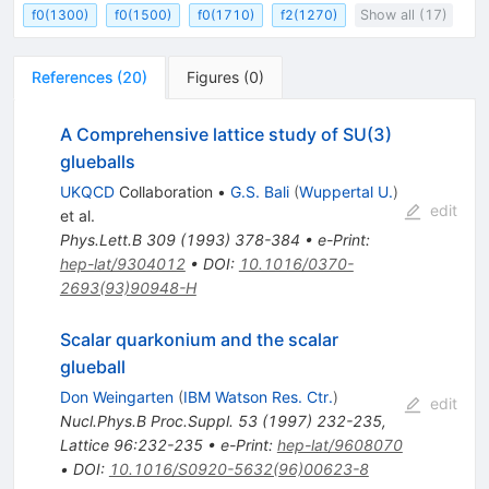
f0(1300)
f0(1500)
f0(1710)
f2(1270)
Show all (17)
References
(
20
)
Figures
(
0
)
A Comprehensive lattice study of SU(3)
glueballs
UKQCD
Collaboration
•
G.S. Bali
(
Wuppertal U.
)
edit
et al.
Phys.Lett.B
309
(
1993
)
378-384
•
e-Print
:
hep-lat/9304012
•
DOI
:
10.1016/0370-
2693(93)90948-H
Scalar quarkonium and the scalar
glueball
Don Weingarten
(
IBM Watson Res. Ctr.
)
edit
Nucl.Phys.B Proc.Suppl.
53
(
1997
)
232-235
,
Lattice 96:232-235
•
e-Print
:
hep-lat/9608070
•
DOI
:
10.1016/S0920-5632(96)00623-8