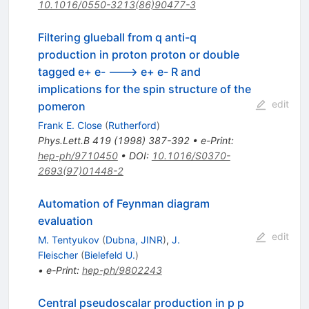
10.1016/0550-3213(86)90477-3
Filtering glueball from q anti-q
production in proton proton or double
tagged e+ e- ---> e+ e- R and
implications for the spin structure of the
edit
pomeron
Frank E. Close
(
Rutherford
)
Phys.Lett.B
419
(
1998
)
387-392
•
e-Print
:
hep-ph/9710450
•
DOI
:
10.1016/S0370-
2693(97)01448-2
Automation of Feynman diagram
evaluation
edit
M. Tentyukov
(
Dubna, JINR
)
,
J.
Fleischer
(
Bielefeld U.
)
•
e-Print
:
hep-ph/9802243
Central pseudoscalar production in p p