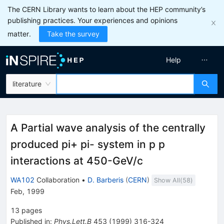
The CERN Library wants to learn about the HEP community’s
publishing practices. Your experiences and opinions
matter.
Take the survey
Help
literature
A Partial wave analysis of the centrally
produced pi+ pi- system in p p
interactions at 450-GeV/c
WA102
Collaboration
•
D. Barberis
(
CERN
)
Show All(
58
)
Feb, 1999
13
pages
Published in
:
Phys.Lett.B
453
(
1999
)
316-324