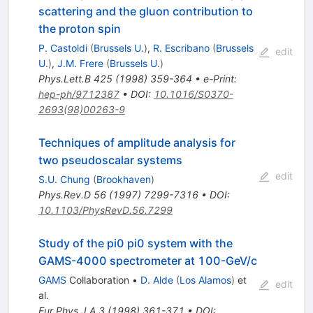
scattering and the gluon contribution to
the proton spin
P. Castoldi
(
Brussels U.
)
,
R. Escribano
(
Brussels
edit
U.
)
,
J.M. Frere
(
Brussels U.
)
Phys.Lett.B
425
(
1998
)
359-364
•
e-Print
:
hep-ph/9712387
•
DOI
:
10.1016/S0370-
2693(98)00263-9
Techniques of amplitude analysis for
two pseudoscalar systems
edit
S.U. Chung
(
Brookhaven
)
Phys.Rev.D
56
(
1997
)
7299-7316
•
DOI
:
10.1103/PhysRevD.56.7299
Study of the pi0 pi0 system with the
GAMS-4000 spectrometer at 100-GeV/c
GAMS
Collaboration
•
D. Alde
(
Los Alamos
)
et
edit
al.
Eur.Phys.J.A
3
(
1998
)
361-371
•
DOI
: