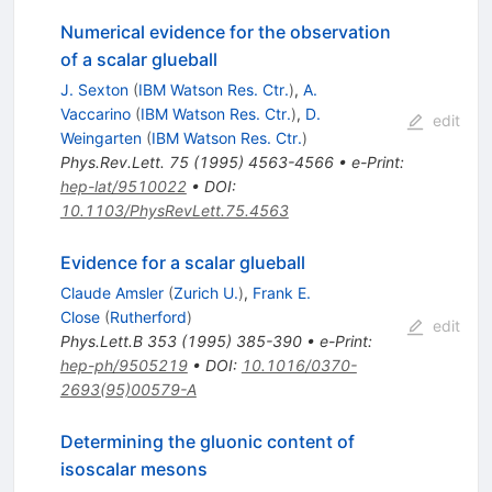
Numerical evidence for the observation
of a scalar glueball
J. Sexton
(
IBM Watson Res. Ctr.
)
,
A.
Vaccarino
(
IBM Watson Res. Ctr.
)
,
D.
edit
Weingarten
(
IBM Watson Res. Ctr.
)
Phys.Rev.Lett.
75
(
1995
)
4563-4566
•
e-Print
:
hep-lat/9510022
•
DOI
:
10.1103/PhysRevLett.75.4563
Evidence for a scalar glueball
Claude Amsler
(
Zurich U.
)
,
Frank E.
Close
(
Rutherford
)
edit
Phys.Lett.B
353
(
1995
)
385-390
•
e-Print
:
hep-ph/9505219
•
DOI
:
10.1016/0370-
2693(95)00579-A
Determining the gluonic content of
isoscalar mesons