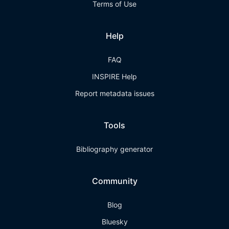
Terms of Use
Help
FAQ
INSPIRE Help
Report metadata issues
Tools
Bibliography generator
Community
Blog
Bluesky