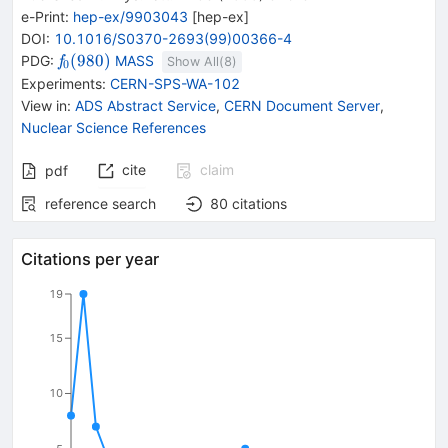
e-Print
:
hep-ex/9903043
[
hep-ex
]
DOI
:
10.1016/S0370-2693(99)00366-4
{{\mathit
(
980
)
PDG:
MASS
f
Show All(
8
)
0
f}_{{{0}}}
Experiments
:
CERN-SPS-WA-102
{(980)}}
View in
:
ADS Abstract Service
,
CERN Document Server
,
Nuclear Science References
cite
claim
pdf
reference search
80
citations
Citations per year
19
15
10