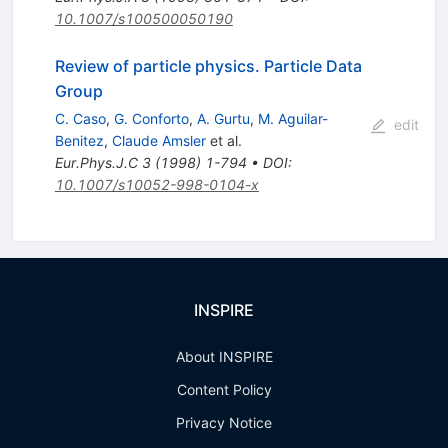
10.1007/s100500050190
Review of particle physics. Particle Data
Group
C. Caso
,
G. Conforto
,
A. Gurtu
,
M. Aguilar-
edit
Benitez
,
Claude Amsler
et al.
Eur.Phys.J.C
3
(
1998
)
1-794
•
DOI
:
10.1007/s10052-998-0104-x
INSPIRE
About INSPIRE
Content Policy
Privacy Notice