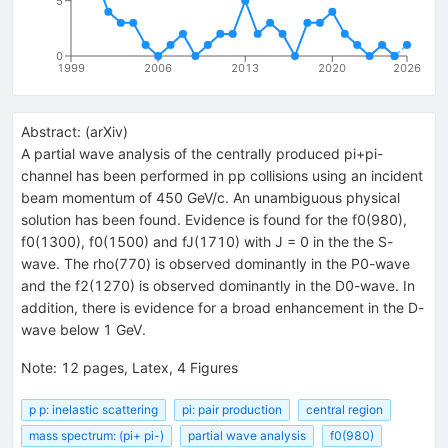
5
0
1999
2006
2013
2020
2026
Abstract:
(
arXiv
)
A partial wave analysis of the centrally produced pi+pi-
channel has been performed in pp collisions using an incident
beam momentum of 450 GeV/c. An unambiguous physical
solution has been found. Evidence is found for the f0(980),
f0(1300), f0(1500) and fJ(1710) with J = 0 in the the S-
wave. The rho(770) is observed dominantly in the P0-wave
and the f2(1270) is observed dominantly in the D0-wave. In
addition, there is evidence for a broad enhancement in the D-
wave below 1 GeV.
Note
:
12 pages, Latex, 4 Figures
p p: inelastic scattering
pi: pair production
central region
mass spectrum: (pi+ pi-)
partial wave analysis
f0(980)