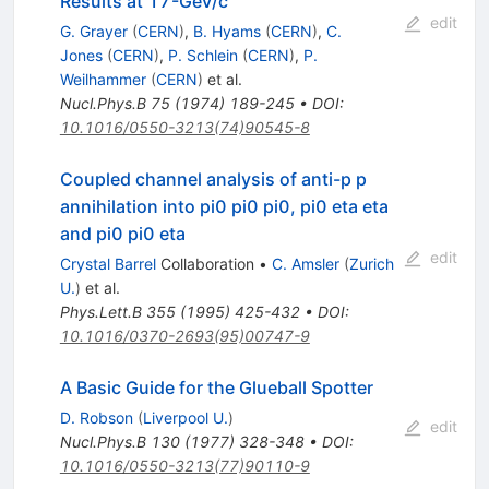
Results at 17-GeV/c
edit
G. Grayer
(
CERN
)
,
B. Hyams
(
CERN
)
,
C.
Jones
(
CERN
)
,
P. Schlein
(
CERN
)
,
P.
Weilhammer
(
CERN
)
et al.
Nucl.Phys.B
75
(
1974
)
189-245
•
DOI
:
10.1016/0550-3213(74)90545-8
Coupled channel analysis of anti-p p
annihilation into pi0 pi0 pi0, pi0 eta eta
and pi0 pi0 eta
edit
Crystal Barrel
Collaboration
•
C. Amsler
(
Zurich
U.
)
et al.
Phys.Lett.B
355
(
1995
)
425-432
•
DOI
:
10.1016/0370-2693(95)00747-9
A Basic Guide for the Glueball Spotter
D. Robson
(
Liverpool U.
)
edit
Nucl.Phys.B
130
(
1977
)
328-348
•
DOI
:
10.1016/0550-3213(77)90110-9