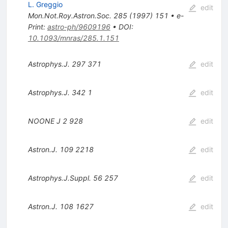
L. Greggio
edit
Mon.Not.Roy.Astron.Soc.
285
(
1997
)
151
•
e-
Print
:
astro-ph/9609196
•
DOI
:
10.1093/mnras/285.1.151
Astrophys.J.
297
371
edit
Astrophys.J.
342
1
edit
NOONE J
2
928
edit
Astron.J.
109
2218
edit
Astrophys.J.Suppl.
56
257
edit
Astron.J.
108
1627
edit