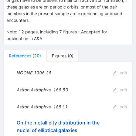
of gas have to be present to maintain active star formation, if
these galaxies are on periodic orbits, or most of the pair
members in the present sample are experiencing unbound
encounters.
Note
:
12 pages, including 7 figures - Accepted for
publication in A&A
References
(
20
)
Figures
(
0
)
NOONE
1996
26
edit
Astron.Astrophys.
166
53
edit
Astron.Astrophys.
185
L1
edit
On the metallicity distribution in the
nuclei of elliptical galaxies