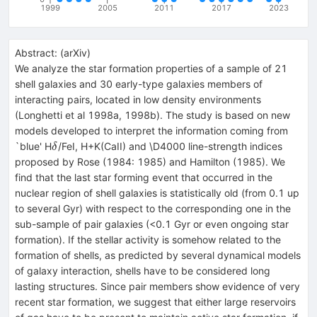
1999
2005
2011
2017
2023
Abstract:
(
arXiv
)
We analyze the star formation properties of a sample of 21
shell galaxies and 30 early-type galaxies members of
interacting pairs, located in low density environments
(Longhetti et al 1998a, 1998b). The study is based on new
models developed to interpret the information coming from
\delta
`blue' H
/FeI, H+K(CaII) and \D4000 line-strength indices
δ
proposed by Rose (1984: 1985) and Hamilton (1985). We
find that the last star forming event that occurred in the
nuclear region of shell galaxies is statistically old (from 0.1 up
to several Gyr) with respect to the corresponding one in the
sub-sample of pair galaxies (<0.1 Gyr or even ongoing star
formation). If the stellar activity is somehow related to the
formation of shells, as predicted by several dynamical models
of galaxy interaction, shells have to be considered long
lasting structures. Since pair members show evidence of very
recent star formation, we suggest that either large reservoirs