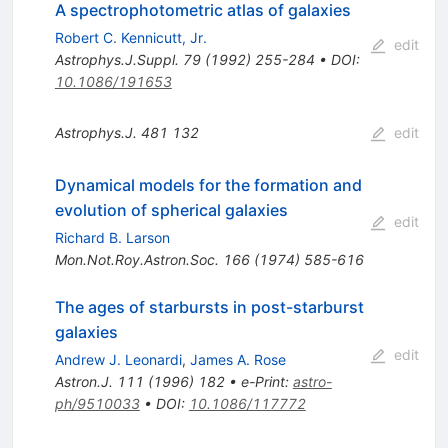
A spectrophotometric atlas of galaxies
Robert C. Kennicutt, Jr.
edit
Astrophys.J.Suppl.
79
(
1992
)
255-284
•
DOI
:
10.1086/191653
Astrophys.J.
481
132
edit
Dynamical models for the formation and
evolution of spherical galaxies
edit
Richard B. Larson
Mon.Not.Roy.Astron.Soc.
166
(
1974
)
585-616
The ages of starbursts in post-starburst
galaxies
edit
Andrew J. Leonardi
,
James A. Rose
Astron.J.
111
(
1996
)
182
•
e-Print
:
astro-
ph/9510033
•
DOI
:
10.1086/117772