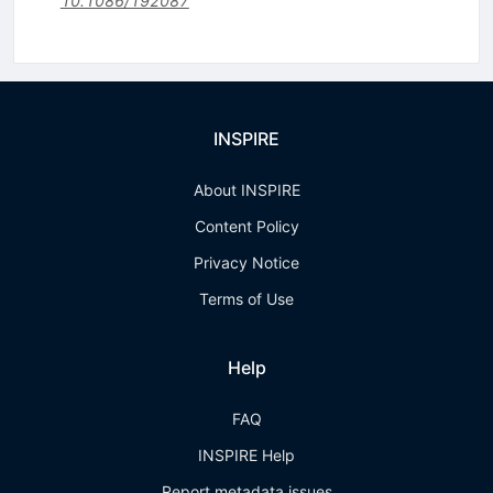
10.1086/192087
INSPIRE
About INSPIRE
Content Policy
Privacy Notice
Terms of Use
Help
FAQ
INSPIRE Help
Report metadata issues