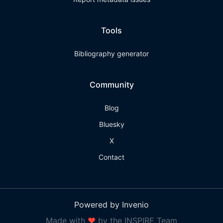
Tools
Bibliography generator
Community
Blog
Bluesky
X
Contact
Powered by Invenio
Made with
❤
by the INSPIRE Team