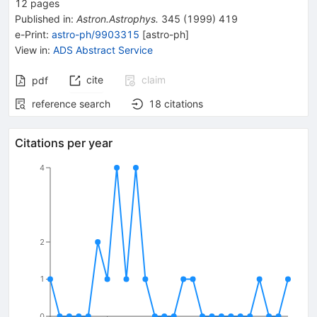
12
pages
Published in
:
Astron.Astrophys.
345
(
1999
)
419
e-Print
:
astro-ph/9903315
[
astro-ph
]
View in
:
ADS Abstract Service
cite
claim
pdf
reference search
18
citations
Citations per year
4
2
1
0