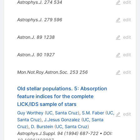
Astrophys.J.
274
534
edit
Astrophys.J.
279
596
edit
Astron.J.
89
1238
edit
Astron.J.
90
1927
edit
Mon.Not.Roy.Astron.Soc.
253
256
edit
Old stellar populations. 5: Absorption
feature indices for the complete
LICK/IDS sample of stars
Guy Worthey
(
UC, Santa Cruz
)
,
S.M. Faber
(
UC,
edit
Santa Cruz
)
,
J.Jesus Gonzalez
(
UC, Santa
Cruz
)
,
D. Burstein
(
UC, Santa Cruz
)
Astrophys.J.Suppl.
94
(
1994
)
687-722
•
DOI
: