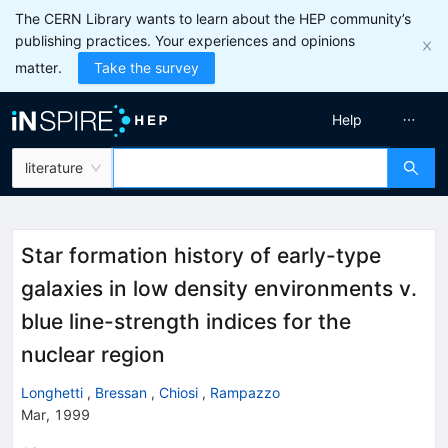
The CERN Library wants to learn about the HEP community’s
publishing practices. Your experiences and opinions
matter.
Take the survey
Help
literature
Star formation history of early-type
galaxies in low density environments v.
blue line-strength indices for the
nuclear region
Longhetti
,
Bressan
,
Chiosi
,
Rampazzo
Mar, 1999