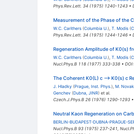
Phys.Rev.Lett.
34
(
1975
)
1240-1243
•
Measurement of the Phase of the C
W.C. Carithers
(
Columbia U.
)
,
T. Modis
(
C
Phys.Rev.Lett.
34
(
1975
)
1244-1246
•
Regeneration Amplitude of K0(s) f
W.C. Carithers
(
Columbia U.
)
,
T. Modis
(
C
Nucl.Phys.B
118
(
1977
)
333-338
•
DOI
The Coherent K0(L) c --> K0(s) c R
J. Hladky
(
Prague, Inst. Phys.
)
,
M. Novak
Genchev
(
Dubna, JINR
)
et al.
Czech.J.Phys.B
26
(
1976
)
1290-1293
Neutral Kaon Regeneration on Car
BERLIN-BUDAPEST-DUBNA-PRAGUE-SE
Nucl.Phys.B
93
(
1975
)
237-241
,
Nucl.P