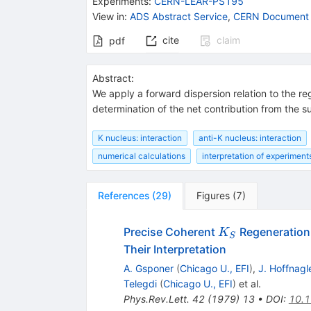
Experiments
:
CERN-LEAR-PS195
View in
:
ADS Abstract Service
,
CERN Document 
cite
claim
pdf
Abstract:
We apply a forward dispersion relation to the r
determination of the net contribution from the s
K nucleus: interaction
anti-K nucleus: interaction
numerical calculations
interpretation of experimen
References
(
29
)
Figures
(
7
)
K_S
Precise Coherent
Regeneration 
K
S
Their Interpretation
A. Gsponer
(
Chicago U., EFI
)
,
J. Hoffnagl
Telegdi
(
Chicago U., EFI
)
et al.
Phys.Rev.Lett.
42
(
1979
)
13
•
DOI
:
10.1