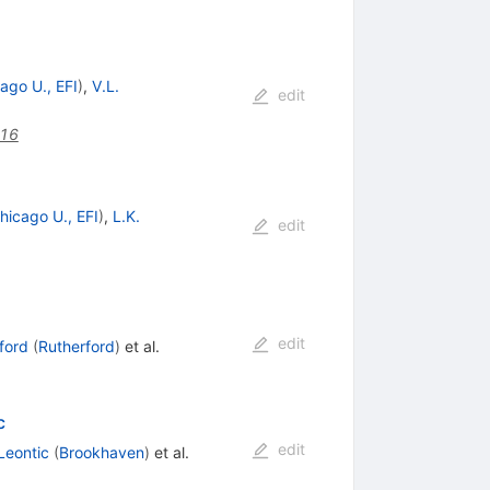
ago U., EFI
)
,
V.L.
edit
116
hicago U., EFI
)
,
L.K.
edit
edit
ford
(
Rutherford
)
et al.
c
edit
Leontic
(
Brookhaven
)
et al.