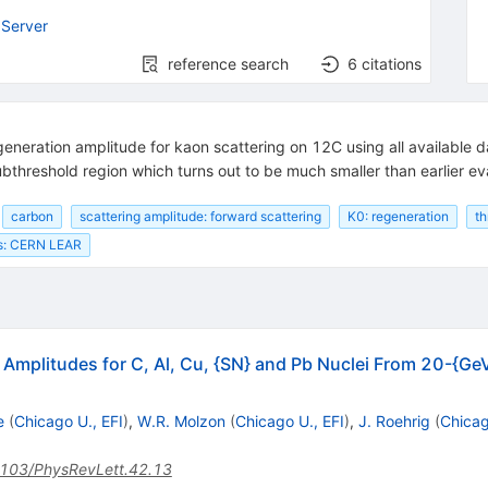
Server
reference search
6
citations
egeneration amplitude for kaon scattering on 12C using all available 
ubthreshold region which turns out to be much smaller than earlier ev
carbon
scattering amplitude: forward scattering
K0: regeneration
th
ts: CERN LEAR
Amplitudes for C, Al, Cu, {SN} and Pb Nuclei From 20-{Ge
e
(
Chicago U., EFI
)
,
W.R. Molzon
(
Chicago U., EFI
)
,
J. Roehrig
(
Chicag
103/PhysRevLett.42.13