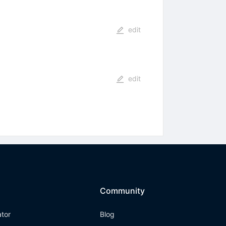
edit
edit
Community
ator
Blog