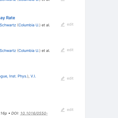
cay Rate
edit
 Schwartz
(
Columbia U.
)
et al.
edit
 Schwartz
(
Columbia U.
)
et al.
gue, Inst. Phys.
)
,
V.I.
edit
edit
 16p
•
DOI
:
10.1016/0550-