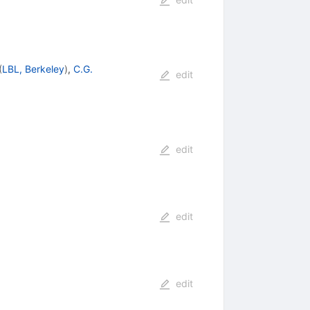
(
LBL, Berkeley
)
,
C.G.
edit
edit
edit
edit