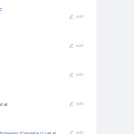
c
edit
edit
edit
edit
t al.
edit
 Schwartz
(
Columbia U.
)
et al.