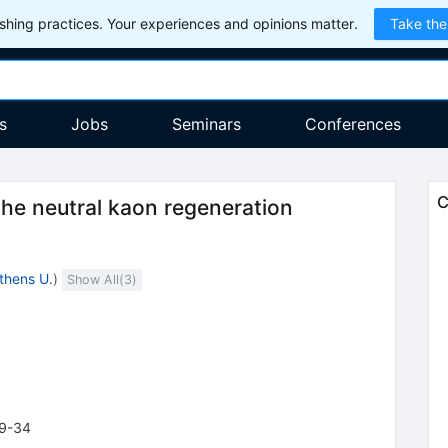
hing practices. Your experiences and opinions matter.
Take the
s
Jobs
Seminars
Conferences
C
 the neutral kaon regeneration
thens U.
)
Show All(
3
)
9-34