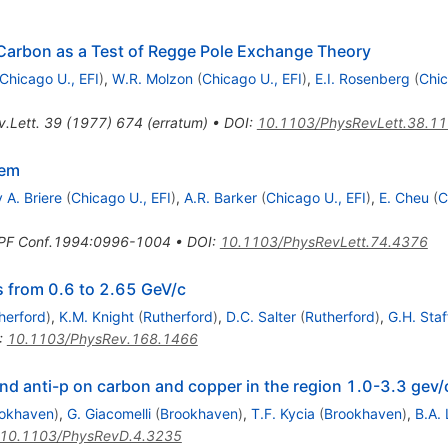
 Carbon as a Test of Regge Pole Exchange Theory
Chicago U., EFI
)
,
W.R. Molzon
(
Chicago U., EFI
)
,
E.I. Rosenberg
(
Chic
.Lett.
39
(
1977
)
674
(
erratum
)
•
DOI
:
10.1103/PhysRevLett.38.1
tem
 A. Briere
(
Chicago U., EFI
)
,
A.R. Barker
(
Chicago U., EFI
)
,
E. Cheu
(
C
PF Conf.1994:0996-1004
•
DOI
:
10.1103/PhysRevLett.74.4376
 from 0.6 to 2.65 GeV/c
herford
)
,
K.M. Knight
(
Rutherford
)
,
D.C. Salter
(
Rutherford
)
,
G.H. Staf
:
10.1103/PhysRev.168.1466
nd anti-p on carbon and copper in the region 1.0-3.3 gev/
okhaven
)
,
G. Giacomelli
(
Brookhaven
)
,
T.F. Kycia
(
Brookhaven
)
,
B.A. 
10.1103/PhysRevD.4.3235