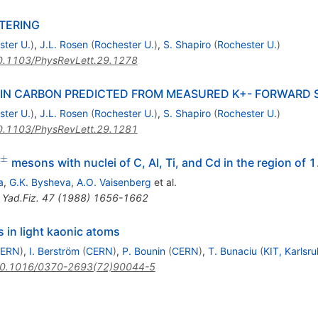
TERING
ster U.
)
,
J.L. Rosen
(
Rochester U.
)
,
S. Shapiro
(
Rochester U.
)
0.1103/PhysRevLett.29.1278
 IN CARBON PREDICTED FROM MEASURED K+- FORWARD 
ster U.
)
,
J.L. Rosen
(
Rochester U.
)
,
S. Shapiro
(
Rochester U.
)
0.1103/PhysRevLett.29.1281
±
^{\pm}
mesons with nuclei of C, Al, Ti, and Cd in the region of 
a
,
G.K. Bysheva
,
A.O. Vaisenberg
et al.
,
Yad.Fiz.
47
(
1988
)
1656-1662
s in light kaonic atoms
ERN
)
,
I. Berström
(
CERN
)
,
P. Bounin
(
CERN
)
,
T. Bunaciu
(
KIT, Karlsr
0.1016/0370-2693(72)90044-5