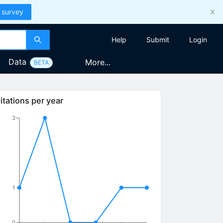
 survey
Help
Submit
Login
Data
More...
BETA
itations per year
3
1
0