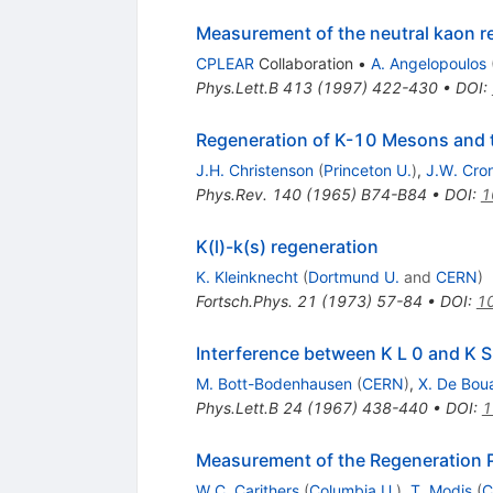
Measurement of the neutral kaon r
CPLEAR
Collaboration
•
A. Angelopoulos
Phys.Lett.B
413
(
1997
)
422-430
•
DOI
:
Regeneration of K-10 Mesons and 
J.H. Christenson
(
Princeton U.
)
,
J.W. Cro
Phys.Rev.
140
(
1965
)
B74-B84
•
DOI
:
1
K(l)-k(s) regeneration
K. Kleinknecht
(
Dortmund U.
and
CERN
)
Fortsch.Phys.
21
(
1973
)
57-84
•
DOI
:
1
Interference between K L 0 and K S
M. Bott-Bodenhausen
(
CERN
)
,
X. De Bou
Phys.Lett.B
24
(
1967
)
438-440
•
DOI
:
1
Measurement of the Regeneration 
W.C. Carithers
(
Columbia U.
)
,
T. Modis
(
C