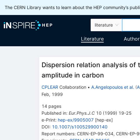
The CERN Library wants to learn about the HEP community’s publis
literature
Literature
Author
Dispersion relation analysis of
amplitude in carbon
CPLEAR
Collaboration
•
A.Angelopoulos et al.
(
A
Feb, 1999
14
pages
Published in
:
Eur.Phys.J.C
10
(
1999
)
19-25
e-Print
:
hep-ex/9905007
[
hep-ex
]
DOI
:
10.1007/s100529900140
Report numbers
:
CERN-EP-99-034
,
CERN-EP-9