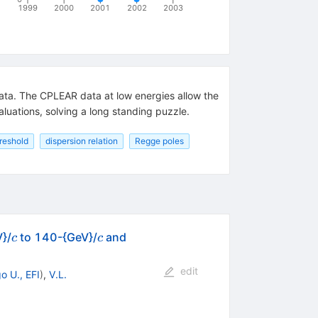
1999
2000
2001
2002
2003
data. The CPLEAR data at low energies allow the
aluations, solving a long standing puzzle.
reshold
dispersion relation
Regge poles
c
c
V}/
to 140-{GeV}/
and
c
c
edit
o U., EFI
)
,
V.L.