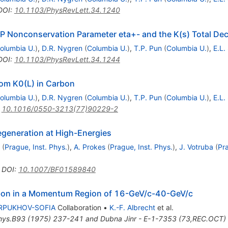
DOI
:
10.1103/PhysRevLett.34.1240
P Nonconservation Parameter eta+- and the K(s) Total De
olumbia U.
)
,
D.R. Nygren
(
Columbia U.
)
,
T.P. Pun
(
Columbia U.
)
,
E.L.
DOI
:
10.1103/PhysRevLett.34.1244
rom K0(L) in Carbon
olumbia U.
)
,
D.R. Nygren
(
Columbia U.
)
,
T.P. Pun
(
Columbia U.
)
,
E.L.
:
10.1016/0550-3213(77)90229-2
egeneration at High-Energies
(
Prague, Inst. Phys.
)
,
A. Prokes
(
Prague, Inst. Phys.
)
,
J. Votruba
(
Pra
•
DOI
:
10.1007/BF01589840
bon in a Momentum Region of 16-GeV/c-40-GeV/c
RPUKHOV-SOFIA
Collaboration
•
K.-F. Albrecht
et al.
hys.B93 (1975) 237-241 and Dubna Jinr - E-1-7353 (73,REC.OCT)