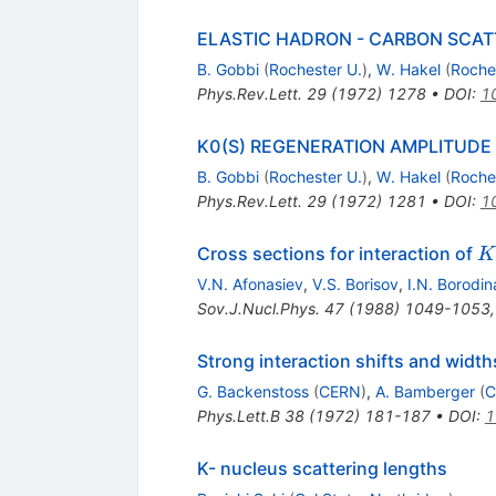
ELASTIC HADRON - CARBON SCAT
B. Gobbi
(
Rochester U.
)
,
W. Hakel
(
Roche
Phys.Rev.Lett.
29
(
1972
)
1278
•
DOI
:
1
K0(S) REGENERATION AMPLITUDE
B. Gobbi
(
Rochester U.
)
,
W. Hakel
(
Roche
Phys.Rev.Lett.
29
(
1972
)
1281
•
DOI
:
1
K
Cross sections for interaction of
K
V.N. Afonasiev
,
V.S. Borisov
,
I.N. Borodin
Sov.J.Nucl.Phys.
47
(
1988
)
1049-1053
Strong interaction shifts and width
G. Backenstoss
(
CERN
)
,
A. Bamberger
(
C
Phys.Lett.B
38
(
1972
)
181-187
•
DOI
:
1
K- nucleus scattering lengths