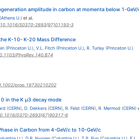
egeneration amplitude in carbon at momenta below 1-GeV/
(
Athens U.
)
et al.
10.1016/S0370-2693(97)01193-3
the K-10- K-20 Mass Difference
nin
(
Princeton U.
)
,
V.L. Fitch
(
Princeton U.
)
,
R. Turlay
(
Princeton U.
)
0.1103/PhysRev.140.B74
0.1002/prop.19730210202
 0 in the K μ3 decay mode
ard
(
CERN
)
,
D. Dekkers
(
CERN
)
,
R. Felst
(
CERN
)
,
R. Mermod
(
CERN
)
e
0.1016/0370-2693(67)90317-6
Phase in Carbon from 4-GeV/c to 10-GeV/c
olumbia U.
)
,
D.R. Nygren
(
Columbia U.
)
,
T.P. Pun
(
Columbia U.
)
,
E.L.