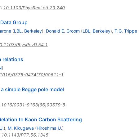
I
:
10.1103/PhysRevLett.29.240
e Data Group
arone
(
LBL, Berkeley
)
,
Donald E. Groom
(
LBL, Berkeley
)
,
T.G. Trippe
0.1103/PhysRevD.54.1
 relations
N
)
.1016/0375-9474(70)90611-1
 a simple Regge pole model
.1016/0031-9163(66)90579-8
Relation to Kaon Carbon Scattering
U.
)
,
M. Kikugawa
(
Hiroshima U.
)
:
10.1143/PTP.56.1345