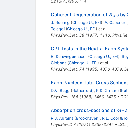
3213(75)90571-4
K_s
Coherent Regeneration of
's by
K
s
J. Roehrig
(
Chicago U., EFI
)
,
A. Gsponer
(
Telegdi
(
Chicago U., EFI
)
et al.
Phys.Rev.Lett.
38
(
1977
)
1116
,
Phys.Rev
CPT Tests in the Neutral Kaon Sys
B. Schwingenheuer
(
Chicago U., EFI
)
,
Roy
Gibbons
(
Chicago U., EFI
)
et al.
Phys.Rev.Lett.
74
(
1995
)
4376-4379
,
D
Kaon-Nucleon Total Cross Sections
D.V. Bugg
(
Rutherford
)
,
R.S. Gilmore
(
Rut
Phys.Rev.
168
(
1968
)
1466-1475
•
DOI
Absorption cross-sections of k+- a
R.J. Abrams
(
Brookhaven
)
,
R.L. Cool
(
Bro
Phys.Rev.D
4
(
1971
)
3235-3244
•
DOI
: