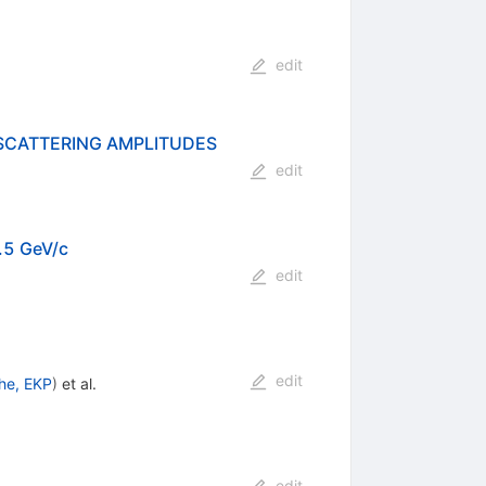
edit
SCATTERING AMPLITUDES
edit
1.5 GeV/c
edit
edit
uhe, EKP
)
et al.
edit