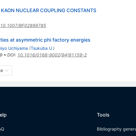
 KAON NUCLEAR COUPLING CONSTANTS
10.1007/BF02899785
ties at asymmetric phi factory energies
iyo Uchiyama
(
Tsukuba U.
)
9
•
DOI
:
10.1016/0168-9002(94)91159-2
ge
elp
Tools
AQ
Bibliography gener