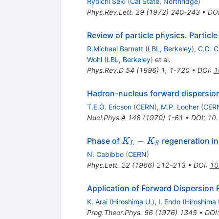
Ryoichi Seki
(
Cal State, Northridge
)
Phys.Rev.Lett.
29
(
1972
)
240-243
•
DO
Review of particle physics. Particl
R.Michael Barnett
(
LBL, Berkeley
)
,
C.D. C
Wohl
(
LBL, Berkeley
)
et al.
Phys.Rev.D
54
(
1996
)
1
,
1-720
•
DOI
:
1
Hadron-nucleus forward dispersion
T.E.O. Ericson
(
CERN
)
,
M.P. Locher
(
CER
Nucl.Phys.A
148
(
1970
)
1-61
•
DOI
:
10
K_L
−
Phase of
regeneration in
K
K
L
S
-
N. Cabibbo
(
CERN
)
K_S
Phys.Lett.
22
(
1966
)
212-213
•
DOI
:
10
Application of Forward Dispersion 
K. Arai
(
Hiroshima U.
)
,
I. Endo
(
Hiroshima 
Prog.Theor.Phys.
56
(
1976
)
1345
•
DOI