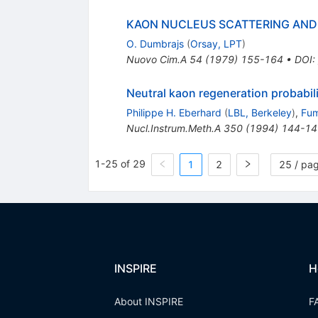
KAON NUCLEUS SCATTERING AND
O. Dumbrajs
(
Orsay, LPT
)
Nuovo Cim.A
54
(
1979
)
155-164
•
DOI
:
Neutral kaon regeneration probabili
Philippe H. Eberhard
(
LBL, Berkeley
)
,
Fum
Nucl.Instrum.Meth.A
350
(
1994
)
144-14
1-25 of 29
1
2
25 / pa
INSPIRE
H
About INSPIRE
F