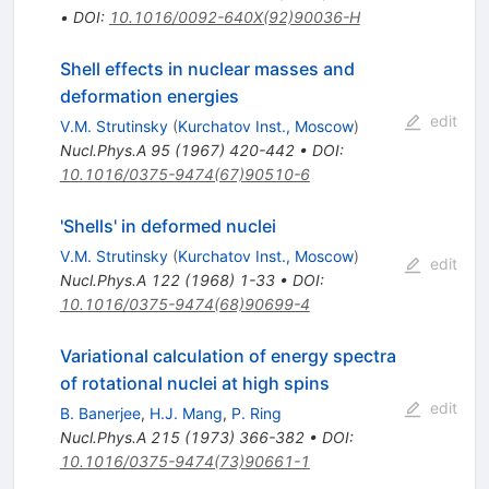
•
DOI
:
10.1016/0092-640X(92)90036-H
Shell effects in nuclear masses and
deformation energies
edit
V.M. Strutinsky
(
Kurchatov Inst., Moscow
)
Nucl.Phys.A
95
(
1967
)
420-442
•
DOI
:
10.1016/0375-9474(67)90510-6
'Shells' in deformed nuclei
V.M. Strutinsky
(
Kurchatov Inst., Moscow
)
edit
Nucl.Phys.A
122
(
1968
)
1-33
•
DOI
:
10.1016/0375-9474(68)90699-4
Variational calculation of energy spectra
of rotational nuclei at high spins
edit
B. Banerjee
,
H.J. Mang
,
P. Ring
Nucl.Phys.A
215
(
1973
)
366-382
•
DOI
:
10.1016/0375-9474(73)90661-1