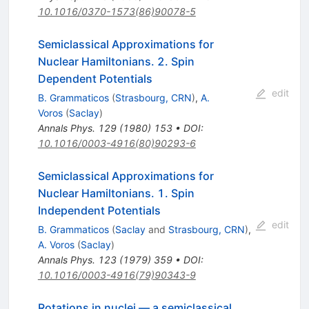
10.1016/0370-1573(86)90078-5
Semiclassical Approximations for
Nuclear Hamiltonians. 2. Spin
Dependent Potentials
edit
B. Grammaticos
(
Strasbourg, CRN
)
,
A.
Voros
(
Saclay
)
Annals Phys.
129
(
1980
)
153
•
DOI
:
10.1016/0003-4916(80)90293-6
Semiclassical Approximations for
Nuclear Hamiltonians. 1. Spin
Independent Potentials
edit
B. Grammaticos
(
Saclay
and
Strasbourg, CRN
)
,
A. Voros
(
Saclay
)
Annals Phys.
123
(
1979
)
359
•
DOI
:
10.1016/0003-4916(79)90343-9
Rotations in nuclei — a semiclassical