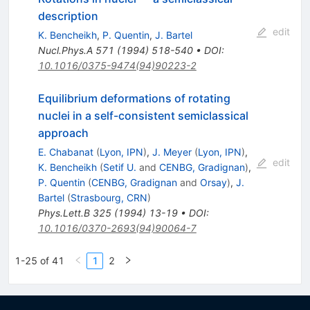
description
edit
K. Bencheikh
,
P. Quentin
,
J. Bartel
Nucl.Phys.A
571
(
1994
)
518-540
•
DOI
:
10.1016/0375-9474(94)90223-2
Equilibrium deformations of rotating
nuclei in a self-consistent semiclassical
approach
E. Chabanat
(
Lyon, IPN
)
,
J. Meyer
(
Lyon, IPN
)
,
edit
K. Bencheikh
(
Setif U.
and
CENBG, Gradignan
)
,
P. Quentin
(
CENBG, Gradignan
and
Orsay
)
,
J.
Bartel
(
Strasbourg, CRN
)
Phys.Lett.B
325
(
1994
)
13-19
•
DOI
:
10.1016/0370-2693(94)90064-7
1-25 of 41
1
2