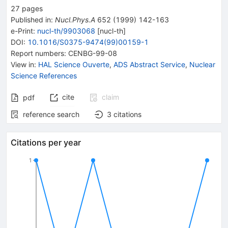
27
pages
Published in
:
Nucl.Phys.A
652
(
1999
)
142-163
e-Print
:
nucl-th/9903068
[
nucl-th
]
DOI
:
10.1016/S0375-9474(99)00159-1
Report numbers
:
CENBG-99-08
View in
:
HAL Science Ouverte
,
ADS Abstract Service
,
Nuclear
Science References
cite
claim
pdf
reference search
3
citations
Citations per year
1