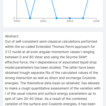
0
2000
2002
2004
2006
Abstract:
Out of self-consistent semi-classical calculations performed
within the so-called Extended Thomas-Fermi approach for
212 nuclei at all even angular momentum values I ranging
between 0 and 80 \hbar and using the Skyrme SkM*
effective force, the I-dependence of associated liquid drop
model parameters has been studied. The latter have been
obtained trough separate fits of the calculated values of the
strong interaction as well as direct and exchange Coulomb
energies. The theoretical data basis so obtained, has allowed
to make a rough quantitative assessment of the variation with
I of the usual volume and surface energy parameters up to
spin of \sim 30-40 \hbar. As a result of the combined
variation of the surface and Coulomb energies, it has been