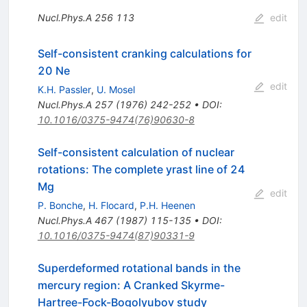
Nucl.Phys.A
256
113
edit
Self-consistent cranking calculations for
20 Ne
edit
K.H. Passler
,
U. Mosel
Nucl.Phys.A
257
(
1976
)
242-252
•
DOI
:
10.1016/0375-9474(76)90630-8
Self-consistent calculation of nuclear
rotations: The complete yrast line of 24
Mg
edit
P. Bonche
,
H. Flocard
,
P.H. Heenen
Nucl.Phys.A
467
(
1987
)
115-135
•
DOI
:
10.1016/0375-9474(87)90331-9
Superdeformed rotational bands in the
mercury region: A Cranked Skyrme-
Hartree-Fock-Bogolyubov study