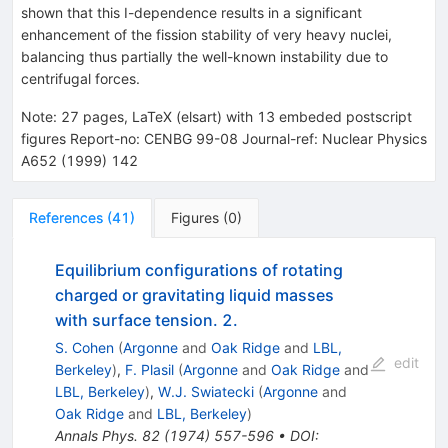
shown that this I-dependence results in a significant
enhancement of the fission stability of very heavy nuclei,
balancing thus partially the well-known instability due to
centrifugal forces.
Note
:
27 pages, LaTeX (elsart) with 13 embeded postscript
figures Report-no: CENBG 99-08 Journal-ref: Nuclear Physics
A652 (1999) 142
References
(
41
)
Figures
(
0
)
Equilibrium configurations of rotating
charged or gravitating liquid masses
with surface tension. 2.
S. Cohen
(
Argonne
and
Oak Ridge
and
LBL,
edit
Berkeley
)
,
F. Plasil
(
Argonne
and
Oak Ridge
and
LBL, Berkeley
)
,
W.J. Swiatecki
(
Argonne
and
Oak Ridge
and
LBL, Berkeley
)
Annals Phys.
82
(
1974
)
557-596
•
DOI
: