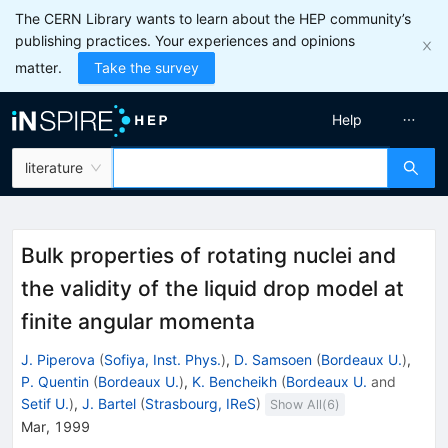
The CERN Library wants to learn about the HEP community’s
publishing practices. Your experiences and opinions
matter.
Take the survey
Help
literature
Bulk properties of rotating nuclei and
the validity of the liquid drop model at
finite angular momenta
J. Piperova
(
Sofiya, Inst. Phys.
)
,
D. Samsoen
(
Bordeaux U.
)
,
P. Quentin
(
Bordeaux U.
)
,
K. Bencheikh
(
Bordeaux U.
and
Setif U.
)
,
J. Bartel
(
Strasbourg, IReS
)
Show All(
6
)
Mar, 1999