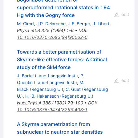
superdeformed rotational states in 194
edit
Hg with the Gogny force
M. Girod
,
J.P. Delaroche
,
J.F. Berger
,
J. Libert
Phys.Lett.B
325
(
1994
)
1-6
•
DOI
:
10.1016/0370-2693(94)90062-0
Towards a better parametrisation of
Skyrme-like effective forces: A Critical
study of the SkM force
J. Bartel
(
Laue-Langevin Inst.
)
,
P.
edit
Quentin
(
Laue-Langevin Inst.
)
,
M.
Brack
(
Regensburg U.
)
,
C. Guet
(
Regensburg
U.
)
,
H.-B. Hakansson
(
Regensburg U.
)
Nucl.Phys.A
386
(
1982
)
79-100
•
DOI
:
10.1016/0375-9474(82)90403-1
A Skyrme parametrization from
subnuclear to neutron star densities