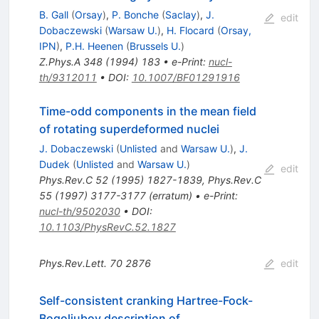
B. Gall
(
Orsay
)
,
P. Bonche
(
Saclay
)
,
J.
edit
Dobaczewski
(
Warsaw U.
)
,
H. Flocard
(
Orsay,
IPN
)
,
P.H. Heenen
(
Brussels U.
)
Z.Phys.A
348
(
1994
)
183
•
e-Print
:
nucl-
th/9312011
•
DOI
:
10.1007/BF01291916
Time-odd components in the mean field
of rotating superdeformed nuclei
J. Dobaczewski
(
Unlisted
and
Warsaw U.
)
,
J.
Dudek
(
Unlisted
and
Warsaw U.
)
edit
Phys.Rev.C
52
(
1995
)
1827-1839
,
Phys.Rev.C
55
(
1997
)
3177-3177
(
erratum
)
•
e-Print
:
nucl-th/9502030
•
DOI
:
10.1103/PhysRevC.52.1827
Phys.Rev.Lett.
70
2876
edit
Self-consistent cranking Hartree-Fock-
Bogoliubov description of