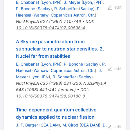
E. Chabanat
(
Lyon, IPN
)
,
J. Meyer
(
Lyon, IPN
)
,
edit
P. Bonche
(
Saclay
)
,
R. Schaeffer
(
Saclay
)
,
P.
Haensel
(
Warsaw, Copernicus Astron. Ctr.
)
Nucl.Phys.A
627
(
1997
)
710-746
•
DOI
:
10.1016/S0375-9474(97)00596-4
A Skyrme parametrization from
subnuclear to neutron star densities. 2.
Nuclei far from stablities
E. Chabanat
(
Lyon, IPN
)
,
P. Bonche
(
Saclay
)
,
P.
edit
Haensel
(
Warsaw, Copernicus Astron. Ctr.
)
,
J.
Meyer
(
Lyon, IPN
)
,
R. Schaeffer
(
Saclay
)
Nucl.Phys.A
635
(
1998
)
231-256
,
Nucl.Phys.A
643
(
1998
)
441-441
(
erratum
)
•
DOI
:
10.1016/S0375-9474(98)00180-8
Time-dependent quantum collective
dynamics applied to nuclear fission
J. F. Berger
(
CEA DAM
)
,
M. Girod
(
CEA DAM
)
,
D.
edit