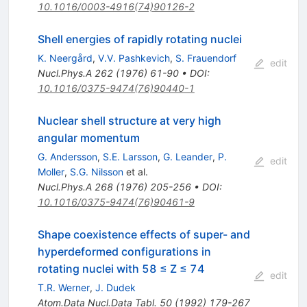
10.1016/0003-4916(74)90126-2
Shell energies of rapidly rotating nuclei
K. Neergård
,
V.V. Pashkevich
,
S. Frauendorf
edit
Nucl.Phys.A
262
(
1976
)
61-90
•
DOI
:
10.1016/0375-9474(76)90440-1
Nuclear shell structure at very high
angular momentum
G. Andersson
,
S.E. Larsson
,
G. Leander
,
P.
edit
Moller
,
S.G. Nilsson
et al.
Nucl.Phys.A
268
(
1976
)
205-256
•
DOI
:
10.1016/0375-9474(76)90461-9
Shape coexistence effects of super- and
hyperdeformed configurations in
rotating nuclei with 58 ≤ Z ≤ 74
edit
T.R. Werner
,
J. Dudek
Atom.Data Nucl.Data Tabl.
50
(
1992
)
179-267