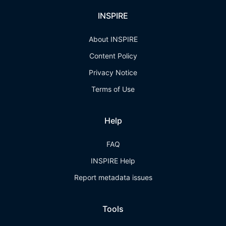
INSPIRE
About INSPIRE
Content Policy
Privacy Notice
Terms of Use
Help
FAQ
INSPIRE Help
Report metadata issues
Tools