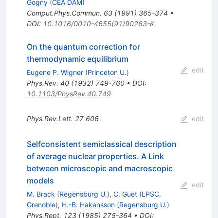
Gogny
(
CEA DAM
)
Comput.Phys.Commun.
63
(
1991
)
365-374
•
DOI
:
10.1016/0010-4655(91)90263-K
On the quantum correction for
thermodynamic equilibrium
edit
Eugene P. Wigner
(
Princeton U.
)
Phys.Rev.
40
(
1932
)
749-760
•
DOI
:
10.1103/PhysRev.40.749
Phys.Rev.Lett.
27
606
edit
Selfconsistent semiclassical description
of average nuclear properties. A Link
between microscopic and macroscopic
models
edit
M. Brack
(
Regensburg U.
)
,
C. Guet
(
LPSC,
Grenoble
)
,
H.-B. Hakansson
(
Regensburg U.
)
Phys.Rept.
123
(
1985
)
275-364
•
DOI
: