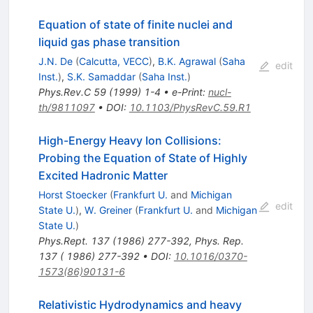
Equation of state of finite nuclei and
liquid gas phase transition
J.N. De
(
Calcutta, VECC
)
,
B.K. Agrawal
(
Saha
edit
Inst.
)
,
S.K. Samaddar
(
Saha Inst.
)
Phys.Rev.C
59
(
1999
)
1-4
•
e-Print
:
nucl-
th/9811097
•
DOI
:
10.1103/PhysRevC.59.R1
High-Energy Heavy Ion Collisions:
Probing the Equation of State of Highly
Excited Hadronic Matter
Horst Stoecker
(
Frankfurt U.
and
Michigan
edit
State U.
)
,
W. Greiner
(
Frankfurt U.
and
Michigan
State U.
)
Phys.Rept.
137
(
1986
)
277-392
,
Phys. Rep.
137 ( 1986) 277-392
•
DOI
:
10.1016/0370-
1573(86)90131-6
Relativistic Hydrodynamics and heavy