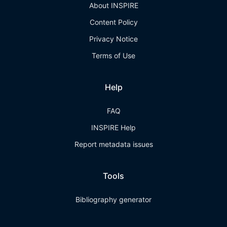
About INSPIRE
Content Policy
Privacy Notice
Terms of Use
Help
FAQ
INSPIRE Help
Report metadata issues
Tools
Bibliography generator