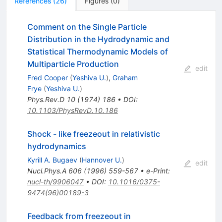
References
(
26
)
Figures
(
0
)
Comment on the Single Particle
Distribution in the Hydrodynamic and
Statistical Thermodynamic Models of
Multiparticle Production
edit
Fred Cooper
(
Yeshiva U.
)
,
Graham
Frye
(
Yeshiva U.
)
Phys.Rev.D
10
(
1974
)
186
•
DOI
:
10.1103/PhysRevD.10.186
Shock - like freezeout in relativistic
hydrodynamics
Kyrill A. Bugaev
(
Hannover U.
)
edit
Nucl.Phys.A
606
(
1996
)
559-567
•
e-Print
:
nucl-th/9906047
•
DOI
:
10.1016/0375-
9474(96)00189-3
Feedback from freezeout in