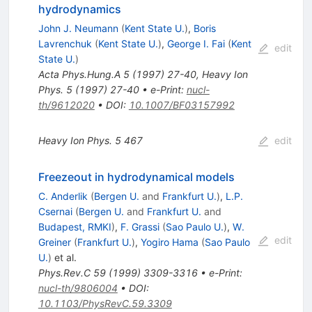
hydrodynamics
John J. Neumann
(
Kent State U.
)
,
Boris
Lavrenchuk
(
Kent State U.
)
,
George I. Fai
(
Kent
edit
State U.
)
Acta Phys.Hung.A
5
(
1997
)
27-40
,
Heavy Ion
Phys. 5 (1997) 27-40
•
e-Print
:
nucl-
th/9612020
•
DOI
:
10.1007/BF03157992
Heavy Ion Phys.
5
467
edit
Freezeout in hydrodynamical models
C. Anderlik
(
Bergen U.
and
Frankfurt U.
)
,
L.P.
Csernai
(
Bergen U.
and
Frankfurt U.
and
Budapest, RMKI
)
,
F. Grassi
(
Sao Paulo U.
)
,
W.
edit
Greiner
(
Frankfurt U.
)
,
Yogiro Hama
(
Sao Paulo
U.
)
et al.
Phys.Rev.C
59
(
1999
)
3309-3316
•
e-Print
:
nucl-th/9806004
•
DOI
:
10.1103/PhysRevC.59.3309