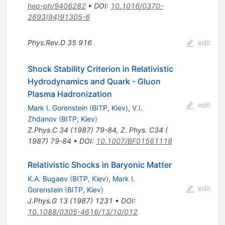
hep-ph/9406282
•
DOI
:
10.1016/0370-
2693(94)91305-6
Phys.Rev.D
35
916
edit
Shock Stability Criterion in Relativistic
Hydrodynamics and Quark - Gluon
Plasma Hadronization
edit
Mark I. Gorenstein
(
BITP, Kiev
)
,
V.I.
Zhdanov
(
BITP, Kiev
)
Z.Phys.C
34
(
1987
)
79-84
,
Z. Phys. C34 (
1987) 79-84
•
DOI
:
10.1007/BF01561118
Relativistic Shocks in Baryonic Matter
K.A. Bugaev
(
BITP, Kiev
)
,
Mark I.
edit
Gorenstein
(
BITP, Kiev
)
J.Phys.G
13
(
1987
)
1231
•
DOI
:
10.1088/0305-4616/13/10/012