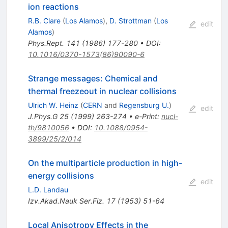
ion reactions
R.B. Clare
(
Los Alamos
)
,
D. Strottman
(
Los
edit
Alamos
)
Phys.Rept.
141
(
1986
)
177-280
•
DOI
:
10.1016/0370-1573(86)90090-6
Strange messages: Chemical and
thermal freezeout in nuclear collisions
Ulrich W. Heinz
(
CERN
and
Regensburg U.
)
edit
J.Phys.G
25
(
1999
)
263-274
•
e-Print
:
nucl-
th/9810056
•
DOI
:
10.1088/0954-
3899/25/2/014
On the multiparticle production in high-
energy collisions
edit
L.D. Landau
Izv.Akad.Nauk Ser.Fiz.
17
(
1953
)
51-64
Local Anisotropy Effects in the