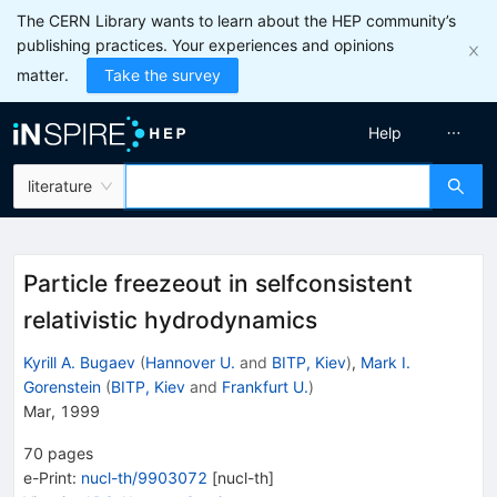
The CERN Library wants to learn about the HEP community’s
publishing practices. Your experiences and opinions
matter.
Take the survey
Help
literature
Particle freezeout in selfconsistent
relativistic hydrodynamics
Kyrill A. Bugaev
(
Hannover U.
and
BITP, Kiev
)
,
Mark I.
Gorenstein
(
BITP, Kiev
and
Frankfurt U.
)
Mar, 1999
70
pages
e-Print
:
nucl-th/9903072
[
nucl-th
]