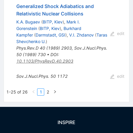
Generalized Shock Adiabatics and
Relativistic Nuclear Collisions
K.A. Bugaev
(
BITP, Kiev
)
,
Mark I.
Gorenstein
(
BITP, Kiev
)
,
Burkhard
edit
Kampfer
(
Darmstadt, GSI
)
,
V.I. Zhdanov
(
Taras
Shevchenko U.
)
Phys.Rev.D
40
(
1989
)
2903
,
Sov.J.Nucl.Phys.
50
(
1989
)
730
•
DOI
:
10.1103/PhysRevD.40.2903
Sov.J.Nucl.Phys.
50
1172
edit
1-25 of 26
1
2
INSPIRE