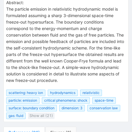
Abstract:
The particle emission in relativistic hydrodynamic model is
formulated assuming a sharp 3-dimensional space-time
freeze-out hypersurface. The boundary conditions
correspond to the energy-momentum and charge
conservation between fluid and the gas of free particles. The
emission and possible feedback of particles are included into
the self-consistent hydrodynamic scheme. For the time-like
parts of the freeze-out hypersurface the obtained results are
different from the well known Cooper-Frye formula and lead
to the shock-like freeze-out. A simple-wave hydrodynamic
solution is considered in detail to illustrate some aspects of
new freeze-out procedure.
scattering: heavy ion
hydrodynamics
relativistic
particle: emission
critical phenomena: shock
space-time
surface: boundary condition
dimension: 3
conservation law
gas: fluid
Show all (21)