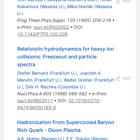
edit
Nakamura
(
Waseda U.
)
,
Mikio Namiki
(
Waseda
U.
)
Prog.Theor.Phys.Suppl.
120
(
1995
)
209-216
•
e-Print
:
nucl-th/9502002
•
DOI
:
10.1143/PTPS.120.209
Relativistic hydrodynamics for heavy ion
collisions: Freezeout and particle
spectra
Stefan Bernard
(
Frankfurt U.
)
,
Joachim A.
edit
Maruhn
(
Frankfurt U.
)
,
Walter Greiner
(
Frankfurt
U.
)
,
Dirk H. Rischke
(
Columbia U.
)
Nucl.Phys.A
605
(
1996
)
566-582
•
e-Print
:
nucl-th/9602011
•
DOI
:
10.1016/0375-
9474(96)00165-0
Hadronization From Supercooled Baryon
Rich Quark - Gluon Plasma
A.K. Holme
(
Bergen U.
)
,
E.F. Staubo
(
Bergen