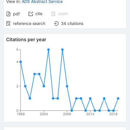
View in
:
ADS Abstract Service
cite
claim
pdf
reference search
34
citations
Citations per year
5
4
2
0
1999
2004
2009
2014
2019