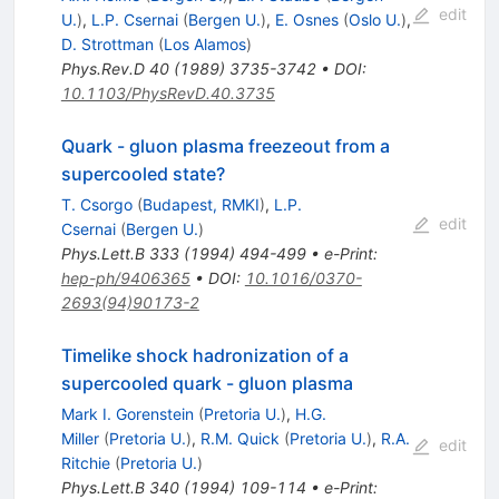
edit
U.
)
,
L.P. Csernai
(
Bergen U.
)
,
E. Osnes
(
Oslo U.
)
,
D. Strottman
(
Los Alamos
)
Phys.Rev.D
40
(
1989
)
3735-3742
•
DOI
:
10.1103/PhysRevD.40.3735
Quark - gluon plasma freezeout from a
supercooled state?
T. Csorgo
(
Budapest, RMKI
)
,
L.P.
edit
Csernai
(
Bergen U.
)
Phys.Lett.B
333
(
1994
)
494-499
•
e-Print
:
hep-ph/9406365
•
DOI
:
10.1016/0370-
2693(94)90173-2
Timelike shock hadronization of a
supercooled quark - gluon plasma
Mark I. Gorenstein
(
Pretoria U.
)
,
H.G.
Miller
(
Pretoria U.
)
,
R.M. Quick
(
Pretoria U.
)
,
R.A.
edit
Ritchie
(
Pretoria U.
)
Phys.Lett.B
340
(
1994
)
109-114
•
e-Print
: