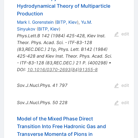
Hydrodynamical Theory of Multiparticle
Production
Mark I. Gorenstein
(
BITP, Kiev
)
,
Yu.M.
Sinyukov
(
BITP, Kiev
)
edit
Phys.Lett.B
142
(
1984
)
425-428
,
Kiev Inst.
Theor. Phys. Acad. Sci. - ITF-83-128
(83,REC.DEC.) 21p
,
Phys. Lett. B142 (1984)
425-428 and Kiev Inst. Theor. Phys. Acad. Sci.
- ITF-83-128 (83,REC.DEC.) 21 P. (400298)
•
DOI
:
10.1016/0370-2693(84)91355-8
Sov.J.Nucl.Phys.
41
797
edit
Sov.J.Nucl.Phys.
50
228
edit
Model of the Mixed Phase Direct
Transition Into Free Hadronic Gas and
Transverse Momenta of Pions in