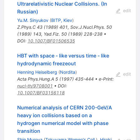
Ultrarelativistic Nuclear Collisions. (In
edit
Russian)
Yu.M. Sinyukov
(
BITP, Kiev
)
Z.Phys.C
43
(
1989
)
401
,
Sov.J.Nucl.Phys.
50
(
1989
)
143
,
Yad.Fiz.
50
(
1989
)
228-238
•
DOI
:
10.1007/BF01506535
HBT with space - like versus time - like
hydrodynamic freezeout
Henning Heiselberg
(
Nordita
)
edit
Acta Phys.Hung.A
5
(
1997
)
435-444
•
e-Print
:
nucl-th/9708001
•
DOI
:
10.1007/BF03156118
Numerical analysis of CERN 200-GeV/A
heavy ion collisions based on a
hydrogen numerical model with phase
transition
Shin Muroya
(
Tokuyama Women's Coll.
)
,
Hiroki