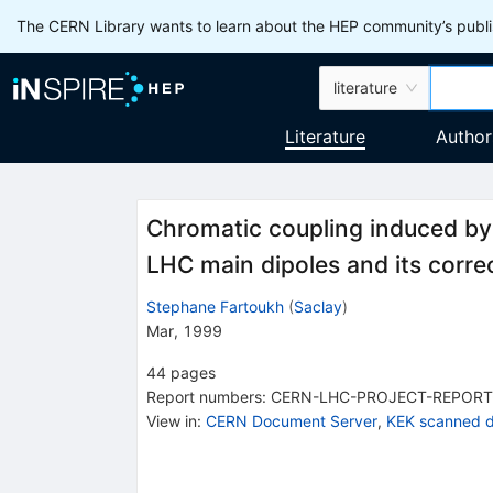
The CERN Library wants to learn about the HEP community’s publis
literature
Literature
Author
Chromatic coupling induced by 
LHC main dipoles and its corre
Stephane Fartoukh
(
Saclay
)
Mar, 1999
44
pages
Report numbers
:
CERN-LHC-PROJECT-REPORT
View in
:
CERN Document Server
,
KEK scanned 