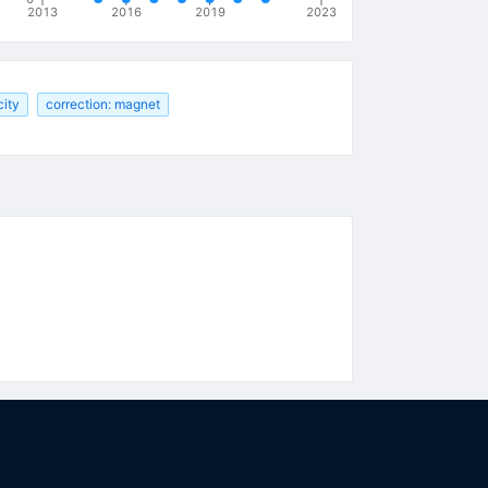
2013
2016
2019
2023
city
correction: magnet