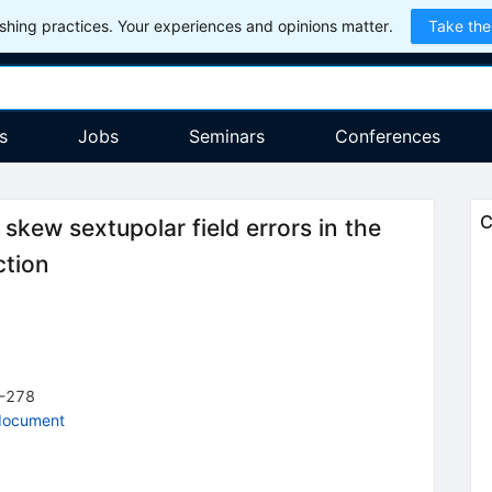
hing practices. Your experiences and opinions matter.
Take the
s
Jobs
Seminars
Conferences
C
skew sextupolar field errors in the
ction
-278
document