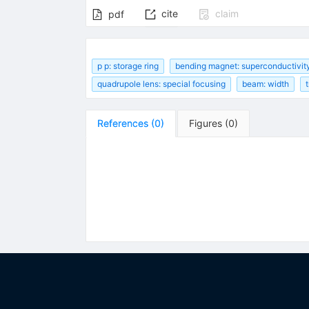
cite
claim
pdf
p p: storage ring
bending magnet: superconductivit
quadrupole lens: special focusing
beam: width
References
(
0
)
Figures
(
0
)