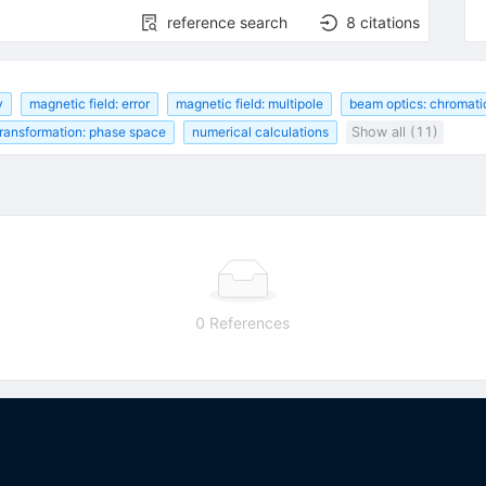
reference search
8
citations
y
magnetic field: error
magnetic field: multipole
beam optics: chromati
transformation: phase space
numerical calculations
Show all (11)
0 References