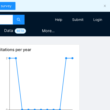
 survey
Help
Submit
Login
Data
More...
BETA
itations per year
2
0