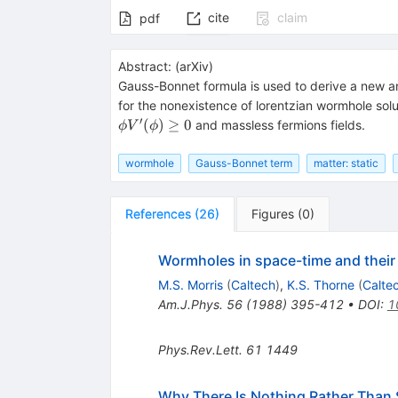
cite
claim
pdf
Abstract:
(
arXiv
)
Gauss-Bonnet formula is used to derive a new a
for the nonexistence of lorentzian wormhole solut
′
(
)
≥
0
and massless fermions fields.
ϕ
V
ϕ
wormhole
Gauss-Bonnet term
matter: static
References
(
26
)
Figures
(
0
)
Wormholes in space-time and their us
M.S. Morris
(
Caltech
)
,
K.S. Thorne
(
Calte
Am.J.Phys.
56
(
1988
)
395-412
•
DOI
:
1
Phys.Rev.Lett.
61
1449
Why There Is Nothing Rather Than 