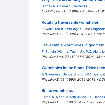
Sidney R. Coleman
(
Harvard U.
)
Nucl.Phys.B
310
(
1988
)
643-668
•
DOI
Rotating traversable wormholes
Edward Teo
(
Cambridge U.
and
Singapor
Phys.Rev.D
58
(
1998
)
024014
•
e-Print
Traversable wormholes in geometri
F. Schein
(
Vienna, Tech. U.
)
,
P.C. Aichelb
Phys.Rev.Lett.
77
(
1996
)
4130-4133
•
Wormholes in the Brans-Dicke theor
A.G. Agnese
(
Genoa U.
and
INFN, Genoa
Phys.Rev.D
51
(
1995
)
2011-2013
•
DOI
Brans wormholes
Kamal K. Nandi
(
North Bengal U., Darjeel
Phys.Rev.D
55
(
1997
)
2497-2500
•
e-Pr