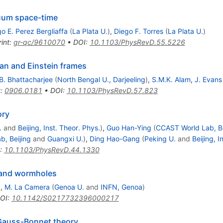
uum space-time
o E. Perez Bergliaffa
(
La Plata U.
)
,
Diego F. Torres
(
La Plata U.
)
int
:
gr-qc/9610070
•
DOI
:
10.1103/PhysRevD.55.5226
an and Einstein frames
B. Bhattacharjee
(
North Bengal U., Darjeeling
)
,
S.M.K. Alam
,
J. Evans
t
:
0906.0181
•
DOI
:
10.1103/PhysRevD.57.823
ory
.
and
Beijing, Inst. Theor. Phys.
)
,
Guo Han-Ying
(
CCAST World Lab, Be
, Beijing
and
Guangxi U.
)
,
Ding Hao-Gang
(
Peking U.
and
Beijing, I
:
10.1103/PhysRevD.44.1330
 and wormholes
)
,
M. La Camera
(
Genoa U.
and
INFN, Genoa
)
OI
:
10.1142/S0217732396000217
-Gauss-Bonnet theory