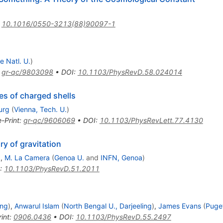
:
10.1016/0550-3213(88)90097-1
e Natl. U.
)
:
gr-qc/9803098
•
DOI
:
10.1103/PhysRevD.58.024014
es of charged shells
urg
(
Vienna, Tech. U.
)
e-Print
:
gr-qc/9606069
•
DOI
:
10.1103/PhysRevLett.77.4130
y of gravitation
)
,
M. La Camera
(
Genoa U.
and
INFN, Genoa
)
:
10.1103/PhysRevD.51.2011
ing
)
,
Anwarul Islam
(
North Bengal U., Darjeeling
)
,
James Evans
(
Puge
int
:
0906.0436
•
DOI
:
10.1103/PhysRevD.55.2497