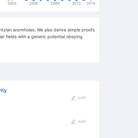
2003
2006
2009
2012
2014
ntzian wormholes. We also derive simple proofs
\phi
lar fields with a generic potential obeying
V'(\phi)
\ge 0
ity
edit
edit