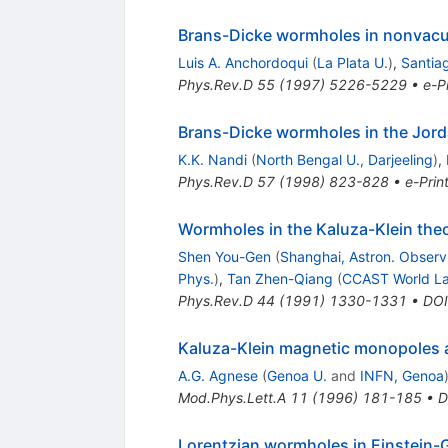
Brans-Dicke wormholes in nonvac
Luis A. Anchordoqui
(
La Plata U.
)
,
Santiag
Phys.Rev.D
55
(
1997
)
5226-5229
•
e-Pr
Brans-Dicke wormholes in the Jord
K.K. Nandi
(
North Bengal U., Darjeeling
)
,
Phys.Rev.D
57
(
1998
)
823-828
•
e-Prin
Wormholes in the Kaluza-Klein the
Shen You-Gen
(
Shanghai, Astron. Observ
Phys.
)
,
Tan Zhen-Qiang
(
CCAST World Lab
Phys.Rev.D
44
(
1991
)
1330-1331
•
DOI
Kaluza-Klein magnetic monopoles
A.G. Agnese
(
Genoa U.
and
INFN, Genoa
Mod.Phys.Lett.A
11
(
1996
)
181-185
•
D
Lorentzian wormholes in Einstein