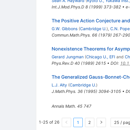
Sean A. Hayward
(
Kyoto U., Yukawa Inst.
Int.J.Mod.Phys.D
8
(
1999
)
373-382
•
e-
The Positive Action Conjecture and
G.W. Gibbons
(
Cambridge U.
)
,
C.N. Pope
Commun.Math.Phys.
66
(
1979
)
267-29
Nonexistence Theorems for Asympto
Gerard Jungman
(
Chicago U., EFI
and
Ch
Phys.Rev.D
40
(
1989
)
2615
•
DOI
:
10.1
The Generalized Gauss-Bonnet-Ch
L.J. Alty
(
Cambridge U.
)
J.Math.Phys.
36
(
1995
)
3094-3105
•
D
Annals Math.
45
747
1-25 of 26
1
2
25 / pa