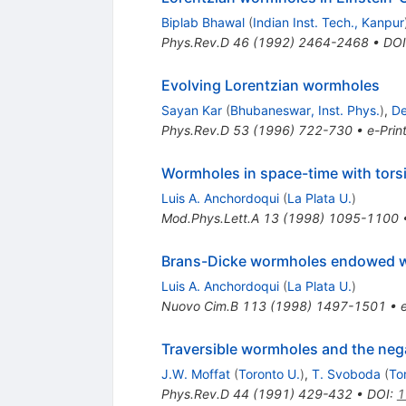
Biplab Bhawal
(
Indian Inst. Tech., Kanpur
Phys.Rev.D
46
(
1992
)
2464-2468
•
DOI
Evolving Lorentzian wormholes
Sayan Kar
(
Bhubaneswar, Inst. Phys.
)
,
De
Phys.Rev.D
53
(
1996
)
722-730
•
e-Prin
Wormholes in space-time with tors
Luis A. Anchordoqui
(
La Plata U.
)
Mod.Phys.Lett.A
13
(
1998
)
1095-1100
Brans-Dicke wormholes endowed wi
Luis A. Anchordoqui
(
La Plata U.
)
Nuovo Cim.B
113
(
1998
)
1497-1501
•
Traversible wormholes and the nega
J.W. Moffat
(
Toronto U.
)
,
T. Svoboda
(
To
Phys.Rev.D
44
(
1991
)
429-432
•
DOI
:
1