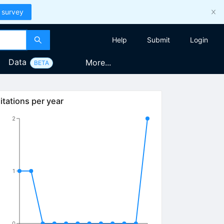
 survey
Help
Submit
Login
Data
More...
BETA
itations per year
2
1
0