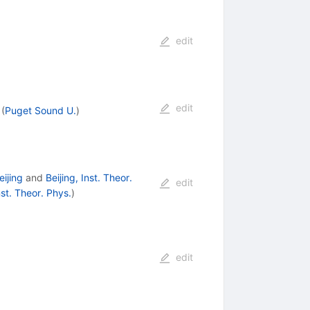
edit
edit
(
Puget Sound U.
)
ijing
and
Beijing, Inst. Theor.
edit
nst. Theor. Phys.
)
edit