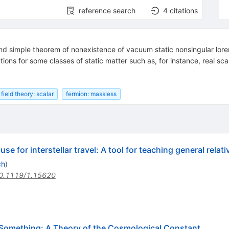
reference search
4
citations
nd simple theorem of nonexistence of vacuum static nonsingular lore
ions for some classes of static matter such as, for instance, real sca
field theory: scalar
fermion: massless
e for interstellar travel: A tool for teaching general relativ
ch
)
0.1119/1.15620
Something: A Theory of the Cosmological Constant