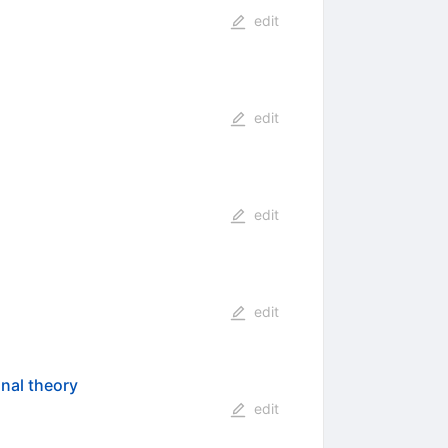
edit
edit
edit
edit
nal theory
edit