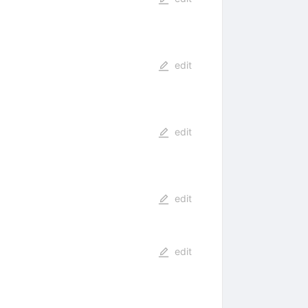
edit
edit
edit
edit