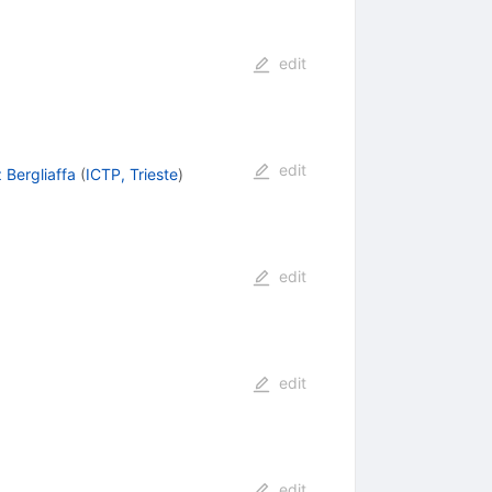
edit
edit
 Bergliaffa
(
ICTP, Trieste
)
edit
edit
edit