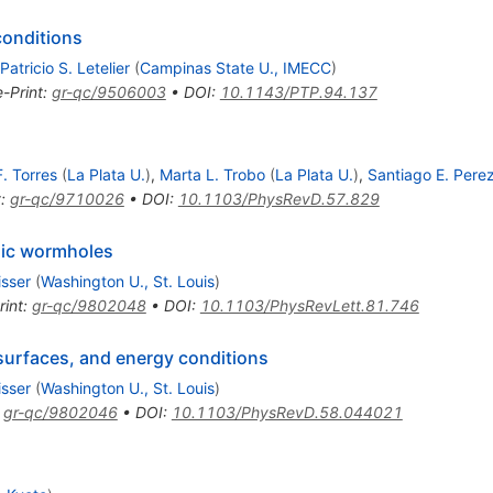
onditions
Patricio S. Letelier
(
Campinas State U., IMECC
)
e-Print
:
gr-qc/9506003
•
DOI
:
10.1143/PTP.94.137
. Torres
(
La Plata U.
)
,
Marta L. Trobo
(
La Plata U.
)
,
Santiago E. Perez
t
:
gr-qc/9710026
•
DOI
:
10.1103/PhysRevD.57.829
mic wormholes
isser
(
Washington U., St. Louis
)
rint
:
gr-qc/9802048
•
DOI
:
10.1103/PhysRevLett.81.746
urfaces, and energy conditions
isser
(
Washington U., St. Louis
)
:
gr-qc/9802046
•
DOI
:
10.1103/PhysRevD.58.044021