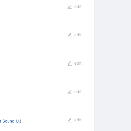
edit
edit
edit
edit
edit
t Sound U.
)