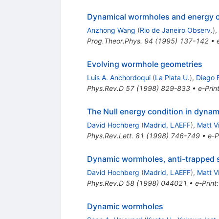
Dynamical wormholes and energy c
Anzhong Wang
(
Rio de Janeiro Observ.
)
,
Prog.Theor.Phys.
94
(
1995
)
137-142
•
Evolving wormhole geometries
Luis A. Anchordoqui
(
La Plata U.
)
,
Diego F
Phys.Rev.D
57
(
1998
)
829-833
•
e-Prin
The Null energy condition in dyna
David Hochberg
(
Madrid, LAEFF
)
,
Matt V
Phys.Rev.Lett.
81
(
1998
)
746-749
•
e-P
Dynamic wormholes, anti-trapped s
David Hochberg
(
Madrid, LAEFF
)
,
Matt V
Phys.Rev.D
58
(
1998
)
044021
•
e-Print
Dynamic wormholes