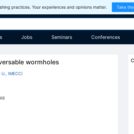
hing practices. Your experiences and opinions matter.
Take the
s
Jobs
Seminars
Conferences
C
aversable wormholes
 U., IMECC
)
48