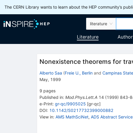
The CERN Library wants to learn about the HEP community’s publis
literature
Literature
Author
Nonexistence theorems for tr
Alberto Saa
(
Freie U., Berlin
and
Campinas State
May, 1999
9
pages
Published in
:
Mod.Phys.Lett.A
14
(
1999
)
843-8
e-Print
:
gr-qc/9905025
[
gr-qc
]
DOI
:
10.1142/S0217732399000882
View in
:
AMS MathSciNet
,
ADS Abstract Service