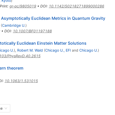
, Kyoto
)
Print
:
gr-qc/9805019
•
DOI
:
10.1142/S0218271899000286
 Asymptotically Euclidean Metrics in Quantum Gravity
(
Cambridge U.
)
0
•
DOI
:
10.1007/BF01197188
tically Euclidean Einstein Matter Solutions
icago U.
)
,
Robert M. Wald
(
Chicago U., EFI
and
Chicago U.
)
103/PhysRevD.40.2615
ern theorem
OI
:
10.1063/1.531015
ge