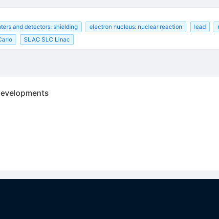
ters and detectors: shielding
electron nucleus: nuclear reaction
lead
Carlo
SLAC SLC Linac
 developments