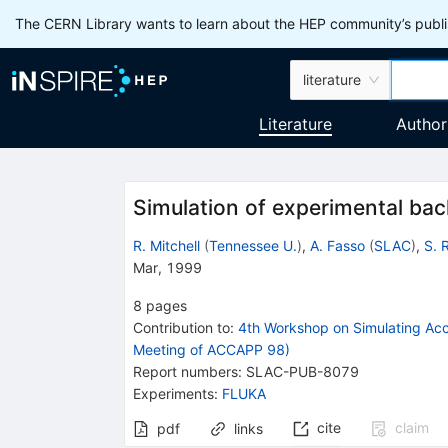
The CERN Library wants to learn about the HEP community’s publis
literature
Literature
Author
Simulation of experimental ba
R. Mitchell
(
Tennessee U.
)
,
A. Fasso
(
SLAC
)
,
S. 
Mar, 1999
8
pages
Contribution to
:
4th Workshop on Simulating Acce
Meeting of ACCAPP 98)
Report numbers
:
SLAC-PUB-8079
Experiments
:
FLUKA
cite
claim
pdf
links