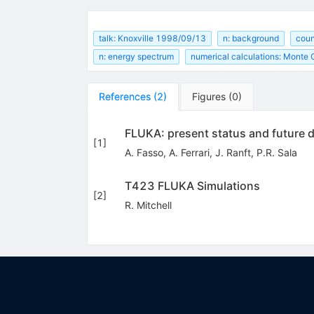
talk: Knoxville 1998/09/13
n: background
coun
n: energy spectrum
numerical calculations: Monte 
References
(
2
)
Figures
(
0
)
FLUKA: present status and future
[
1
]
A. Fasso
,
A. Ferrari
,
J. Ranft
,
P.R. Sala
T423 FLUKA Simulations
[
2
]
R. Mitchell