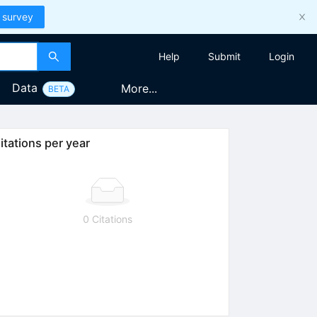
 survey
Help
Submit
Login
Data
More...
BETA
itations per year
0 Citations