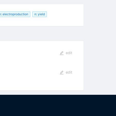
n: electroproduction
n: yield
edit
edit