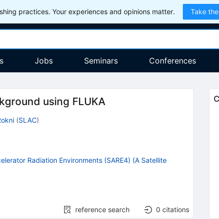
hing practices. Your experiences and opinions matter.
Take the
s
Jobs
Seminars
Conferences
C
ckground using FLUKA
Rokni
(
SLAC
)
lerator Radiation Environments (SARE4) (A Satellite
reference search
0
citations