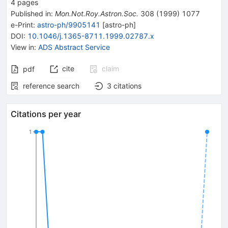
4
pages
Published in
:
Mon.Not.Roy.Astron.Soc.
308
(
1999
)
1077
e-Print
:
astro-ph/9905141
[
astro-ph
]
DOI
:
10.1046/j.1365-8711.1999.02787.x
View in
:
ADS Abstract Service
cite
claim
pdf
reference search
3
citations
Citations per year
1