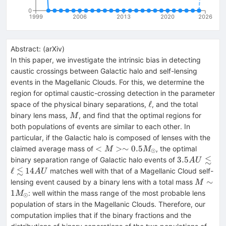
0
1999
2006
2013
2020
2026
Abstract:
(
arXiv
)
In this paper, we investigate the intrinsic bias in detecting
caustic crossings between Galactic halo and self-lensing
events in the Magellanic Clouds. For this, we determine the
region for optimal caustic-crossing detection in the parameter
\ell
ℓ
space of the physical binary separations,
, and the total
M
binary lens mass,
, and find that the optimal regions for
M
both populations of events are similar to each other. In
particular, if the Galactic halo is composed of lenses with the
<M>\sim
<
>∼
0.5
claimed average mass of
, the optimal
M
M
⊙
0.5
≲
3.5
3.5
binary separation range of Galactic halo events of
A
U
M_\odot
AU\lesssim
≲
ℓ
14
matches well with that of a Magellanic Cloud self-
A
U
\ell\lesssim
M\sim 
∼
lensing event caused by a binary lens with a total mass
M
14 AU
M_\odo
1
: well within the mass range of the most probable lens
M
⊙
population of stars in the Magellanic Clouds. Therefore, our
computation implies that if the binary fractions and the