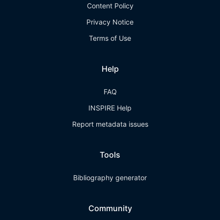
Content Policy
Privacy Notice
Terms of Use
Help
FAQ
INSPIRE Help
Report metadata issues
Tools
Bibliography generator
Community