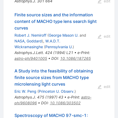
Astrophys.J.
301
664
edit
Finite source sizes and the information
content of MACHO type lens search light
curves
Robert J. Nemiroff
(
George Mason U.
and
edit
NASA, Goddard
)
,
W.A.D.T.
Wickramasinghe
(
Pennsylvania U.
)
Astrophys.J.Lett.
424
(
1994
)
L21
•
e-Print
:
astro-ph/9401005
•
DOI
:
10.1086/187265
A Study into the feasibility of obtaining
finite source sizes from MACHO type
microlensing light curves
edit
Eric W. Peng
(
Princeton U. Observ.
)
Astrophys.J.
475
(
1997
)
43
•
e-Print
:
astro-
ph/9608096
•
DOI
:
10.1086/303502
Spectroscopy of MACHO 97-smc-1: