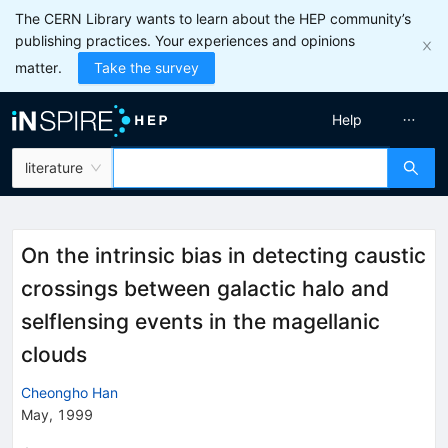
The CERN Library wants to learn about the HEP community’s
publishing practices. Your experiences and opinions
matter.
Take the survey
Help
literature
On the intrinsic bias in detecting caustic
crossings between galactic halo and
selflensing events in the magellanic
clouds
Cheongho Han
May, 1999