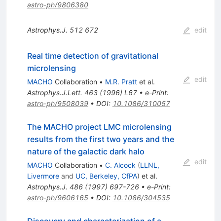
astro-ph/9806380
Astrophys.J.
512
672
edit
Real time detection of gravitational
microlensing
edit
MACHO
Collaboration
•
M.R. Pratt
et al.
Astrophys.J.Lett.
463
(
1996
)
L67
•
e-Print
:
astro-ph/9508039
•
DOI
:
10.1086/310057
The MACHO project LMC microlensing
results from the first two years and the
nature of the galactic dark halo
edit
MACHO
Collaboration
•
C. Alcock
(
LLNL,
Livermore
and
UC, Berkeley, CfPA
)
et al.
Astrophys.J.
486
(
1997
)
697-726
•
e-Print
:
astro-ph/9606165
•
DOI
:
10.1086/304535
Discovery and characterization of a