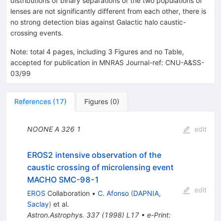
distributions of binary separations of the two populations of
lenses are not significantly different from each other, there is
no strong detection bias against Galactic halo caustic-
crossing events.
Note
:
total 4 pages, including 3 Figures and no Table,
accepted for publication in MNRAS Journal-ref: CNU-A&SS-
03/99
References
(
17
)
Figures
(
0
)
NOONE A
326
1
edit
EROS2 intensive observation of the
caustic crossing of microlensing event
MACHO SMC-98-1
edit
EROS
Collaboration
•
C. Afonso
(
DAPNIA,
Saclay
)
et al.
Astron.Astrophys.
337
(
1998
)
L17
•
e-Print
: