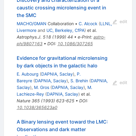
caustic crossing microlensing event in
the SMC
edit
MACHO/GMAN
Collaboration
•
C. Alcock
(
LLNL,
Livermore
and
UC, Berkeley, CfPA
)
et al.
Astrophys.J.
518
(
1999
)
44
•
e-Print
:
astro-
ph/9807163
•
DOI
:
10.1086/307265
Evidence for gravitational microlensing
by dark objects in the galactic halo
E. Aubourg
(
DAPNIA, Saclay
)
,
P.
Bareyre
(
DAPNIA, Saclay
)
,
S. Brehin
(
DAPNIA,
edit
Saclay
)
,
M. Gros
(
DAPNIA, Saclay
)
,
M.
Lachieze-Rey
(
DAPNIA, Saclay
)
et al.
Nature
365
(
1993
)
623-625
•
DOI
:
10.1038/365623a0
A Binary lensing event toward the LMC:
Observations and dark matter