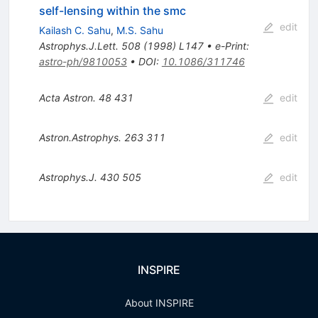
self-lensing within the smc
edit
Kailash C. Sahu
,
M.S. Sahu
Astrophys.J.Lett.
508
(
1998
)
L147
•
e-Print
:
astro-ph/9810053
•
DOI
:
10.1086/311746
Acta Astron.
48
431
edit
Astron.Astrophys.
263
311
edit
Astrophys.J.
430
505
edit
INSPIRE
About INSPIRE