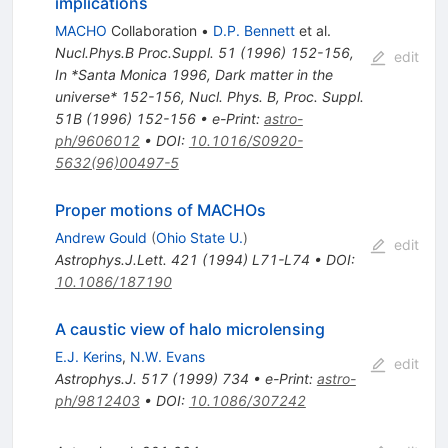
implications
MACHO
Collaboration
•
D.P. Bennett
et al.
Nucl.Phys.B Proc.Suppl.
51
(
1996
)
152-156
,
edit
In *Santa Monica 1996, Dark matter in the
universe* 152-156
,
Nucl. Phys. B, Proc. Suppl.
51B (1996) 152-156
•
e-Print
:
astro-
ph/9606012
•
DOI
:
10.1016/S0920-
5632(96)00497-5
Proper motions of MACHOs
Andrew Gould
(
Ohio State U.
)
edit
Astrophys.J.Lett.
421
(
1994
)
L71-L74
•
DOI
:
10.1086/187190
A caustic view of halo microlensing
E.J. Kerins
,
N.W. Evans
edit
Astrophys.J.
517
(
1999
)
734
•
e-Print
:
astro-
ph/9812403
•
DOI
:
10.1086/307242