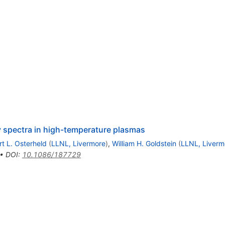
ay spectra in high-temperature plasmas
rt L. Osterheld
(
LLNL, Livermore
)
,
William H. Goldstein
(
LLNL, Liverm
•
DOI
:
10.1086/187729