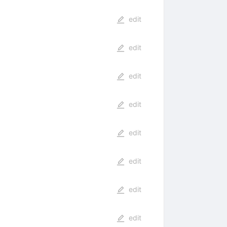
edit
edit
edit
edit
edit
edit
edit
edit