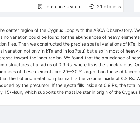
reference search
21
citations
e center region of the Cygnus Loop with the ASCA Observatory. We f
eas no variation could be found for the abundances of heavy elements
tion files. Then we constructed the precise spatial variations of kTe,
al variation not only in kTe and in log(\tau) but also in most of heavy
ecrease toward the inner region. We found that the abundance of hea
jump structures at a radius of 0.9 Rs, where Rs is the shock radius. O
ndances of these elements are 20--30 % larger than those obtained out
hat the hot and metal rich plasma fills the volume inside of 0.9 Rs. 
duced by the precursor. If the ejecta fills inside of 0.9 Rs, the tot
 15\Msun, which supports the massive star in origin of the Cygnus