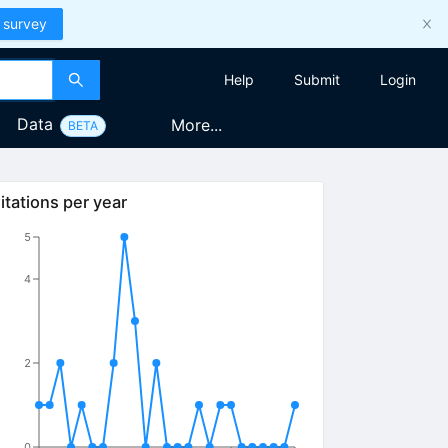
 survey
Help
Submit
Login
Data
More...
BETA
itations per year
5
4
2
0