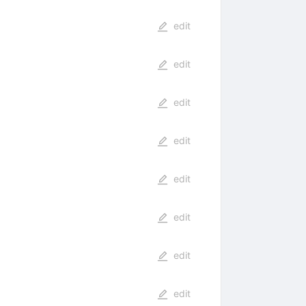
edit
edit
edit
edit
edit
edit
edit
edit