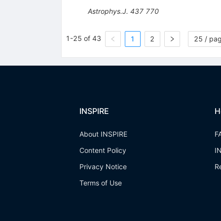
Astrophys.J.
437
770
1-25 of 43
1
2
25 / pa
INSPIRE
H
About INSPIRE
F
Content Policy
I
Privacy Notice
R
Terms of Use