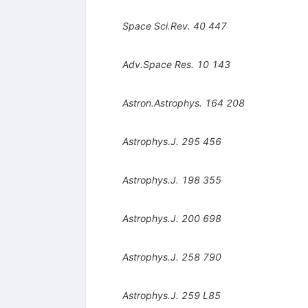
Space Sci.Rev.
40
447
Adv.Space Res.
10
143
Astron.Astrophys.
164
208
Astrophys.J.
295
456
Astrophys.J.
198
355
Astrophys.J.
200
698
Astrophys.J.
258
790
Astrophys.J.
259
L85