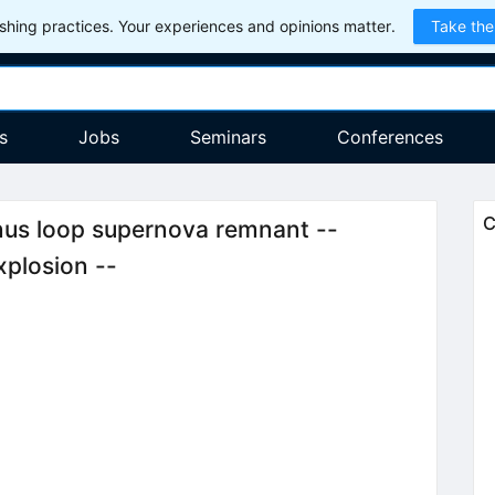
hing practices. Your experiences and opinions matter.
Take the
s
Jobs
Seminars
Conferences
C
gnus loop supernova remnant --
xplosion --