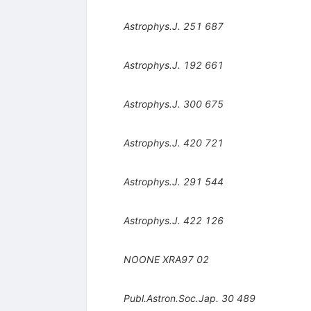
Astrophys.J.
251
687
Astrophys.J.
192
661
Astrophys.J.
300
675
Astrophys.J.
420
721
Astrophys.J.
291
544
Astrophys.J.
422
126
NOONE
XRA97
02
Publ.Astron.Soc.Jap.
30
489