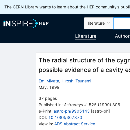
The CERN Library wants to learn about the HEP community’s publis
literature
Literature
Author
The radial structure of the cy
possible evidence of a cavity e
Emi Miyata
,
Hiroshi Tsunemi
May, 1999
37
pages
Published in
:
Astrophys.J.
525
(
1999
)
305
e-Print
:
astro-ph/9905143
[
astro-ph
]
DOI
:
10.1086/307870
View in
:
ADS Abstract Service