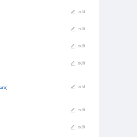
edit
edit
edit
edit
edit
ore
)
edit
edit