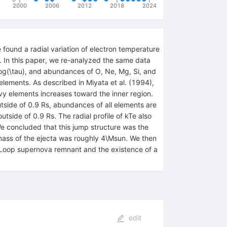
2000
2006
2012
2018
2024
ound a radial variation of electron temperature
. In this paper, we re-analyzed the same data
 log(\tau), and abundances of O, Ne, Mg, Si, and
 elements. As described in Miyata et al. (1994),
vy elements increases toward the inner region.
utside of 0.9 Rs, abundances of all elements are
side of 0.9 Rs. The radial profile of kTe also
We concluded that this jump structure was the
al mass of the ejecta was roughly 4\Msun. We then
 Loop supernova remnant and the existence of a
edit