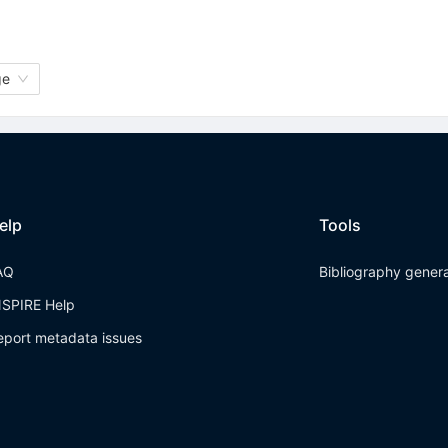
ge
elp
Tools
AQ
Bibliography gener
NSPIRE Help
eport metadata issues