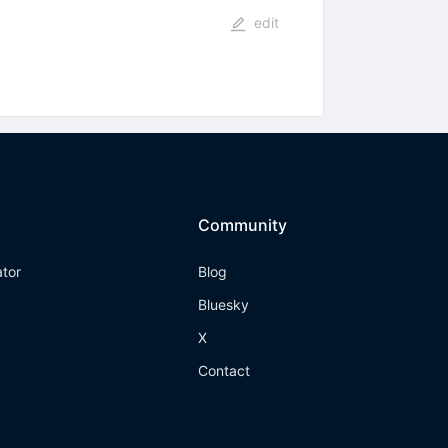
edit
Community
ator
Blog
Bluesky
X
Contact