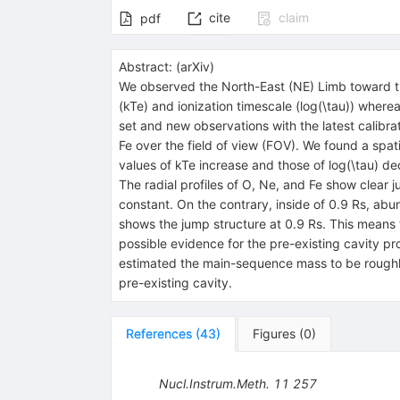
cite
claim
pdf
Abstract:
(
arXiv
)
We observed the North-East (NE) Limb toward th
(kTe) and ionization timescale (log(\tau)) wher
set and new observations with the latest calibra
Fe over the field of view (FOV). We found a spati
values of kTe increase and those of log(\tau) d
The radial profiles of O, Ne, and Fe show clear 
constant. On the contrary, inside of 0.9 Rs, abu
shows the jump structure at 0.9 Rs. This means t
possible evidence for the pre-existing cavity pro
estimated the main-sequence mass to be roughly
pre-existing cavity.
References
(
43
)
Figures
(
0
)
Nucl.Instrum.Meth.
11
257