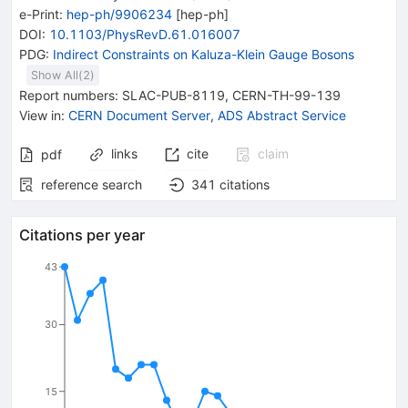
e-Print
:
hep-ph/9906234
[
hep-ph
]
DOI
:
10.1103/PhysRevD.61.016007
PDG:
Indirect Constraints on Kaluza-Klein Gauge Bosons
Show All(
2
)
Report numbers
:
SLAC-PUB-8119
,
CERN-TH-99-139
View in
:
CERN Document Server
,
ADS Abstract Service
links
cite
claim
pdf
reference search
341
citations
Citations per year
43
30
15