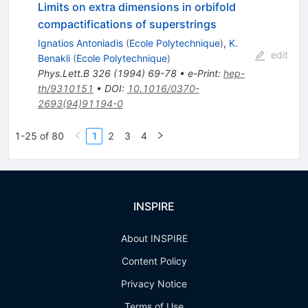
Limits on extra dimensions in orbifold
compactifications of superstrings
Ignatios Antoniadis
(
Ecole Polytechnique
)
,
K.
edit
Benakli
(
Ecole Polytechnique
)
Phys.Lett.B
326
(
1994
)
69-78
•
e-Print
:
hep-
th/9310151
•
DOI
:
10.1016/0370-
2693(94)91194-0
1-25 of 80
1
2
3
4
INSPIRE
About INSPIRE
Content Policy
Privacy Notice
Terms of Use