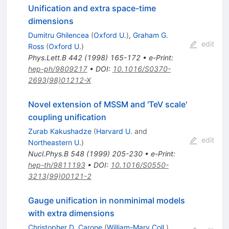
Unification and extra space-time
dimensions
Dumitru Ghilencea
(
Oxford U.
)
,
Graham G.
edit
Ross
(
Oxford U.
)
Phys.Lett.B
442
(
1998
)
165-172
•
e-Print
:
hep-ph/9809217
•
DOI
:
10.1016/S0370-
2693(98)01212-X
Novel extension of MSSM and 'TeV scale'
coupling unification
Zurab Kakushadze
(
Harvard U.
and
edit
Northeastern U.
)
Nucl.Phys.B
548
(
1999
)
205-230
•
e-Print
:
hep-th/9811193
•
DOI
:
10.1016/S0550-
3213(99)00121-2
Gauge unification in nonminimal models
with extra dimensions
Christopher D. Carone
(
William-Mary Coll.
)