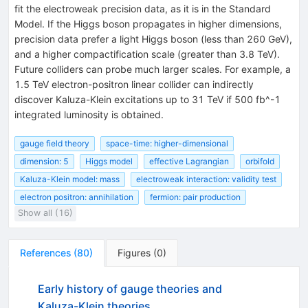
fit the electroweak precision data, as it is in the Standard
Model. If the Higgs boson propagates in higher dimensions,
precision data prefer a light Higgs boson (less than 260 GeV),
and a higher compactification scale (greater than 3.8 TeV).
Future colliders can probe much larger scales. For example, a
1.5 TeV electron-positron linear collider can indirectly
discover Kaluza-Klein excitations up to 31 TeV if 500 fb^-1
integrated luminosity is obtained.
gauge field theory
space-time: higher-dimensional
dimension: 5
Higgs model
effective Lagrangian
orbifold
Kaluza-Klein model: mass
electroweak interaction: validity test
electron positron: annihilation
fermion: pair production
Show all (16)
References
(
80
)
Figures
(
0
)
Early history of gauge theories and
Kaluza-Klein theories