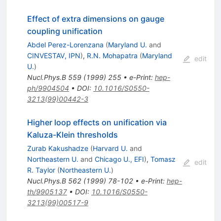
Effect of extra dimensions on gauge
coupling unification
Abdel Perez-Lorenzana
(
Maryland U.
and
CINVESTAV, IPN
)
,
R.N. Mohapatra
(
Maryland
edit
U.
)
Nucl.Phys.B
559
(
1999
)
255
•
e-Print
:
hep-
ph/9904504
•
DOI
:
10.1016/S0550-
3213(99)00442-3
Higher loop effects on unification via
Kaluza-Klein thresholds
Zurab Kakushadze
(
Harvard U.
and
Northeastern U.
and
Chicago U., EFI
)
,
Tomasz
edit
R. Taylor
(
Northeastern U.
)
Nucl.Phys.B
562
(
1999
)
78-102
•
e-Print
:
hep-
th/9905137
•
DOI
:
10.1016/S0550-
3213(99)00517-9