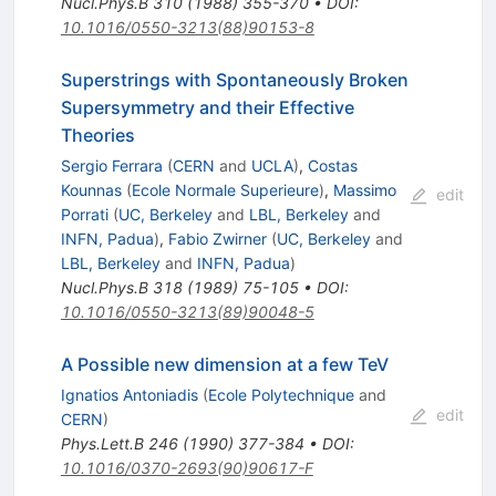
Nucl.Phys.B
310
(
1988
)
355-370
•
DOI
:
10.1016/0550-3213(88)90153-8
Superstrings with Spontaneously Broken
Supersymmetry and their Effective
Theories
Sergio Ferrara
(
CERN
and
UCLA
)
,
Costas
Kounnas
(
Ecole Normale Superieure
)
,
Massimo
edit
Porrati
(
UC, Berkeley
and
LBL, Berkeley
and
INFN, Padua
)
,
Fabio Zwirner
(
UC, Berkeley
and
LBL, Berkeley
and
INFN, Padua
)
Nucl.Phys.B
318
(
1989
)
75-105
•
DOI
:
10.1016/0550-3213(89)90048-5
A Possible new dimension at a few TeV
Ignatios Antoniadis
(
Ecole Polytechnique
and
edit
CERN
)
Phys.Lett.B
246
(
1990
)
377-384
•
DOI
:
10.1016/0370-2693(90)90617-F