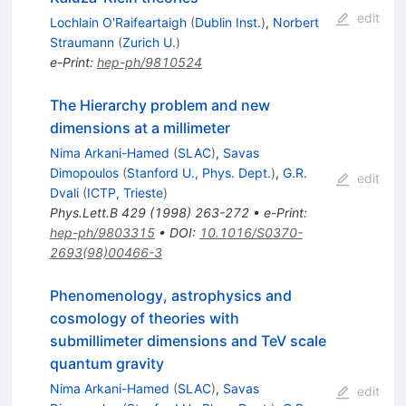
edit
Lochlain O'Raifeartaigh
(
Dublin Inst.
)
,
Norbert
Straumann
(
Zurich U.
)
e-Print
:
hep-ph/9810524
The Hierarchy problem and new
dimensions at a millimeter
Nima Arkani-Hamed
(
SLAC
)
,
Savas
Dimopoulos
(
Stanford U., Phys. Dept.
)
,
G.R.
edit
Dvali
(
ICTP, Trieste
)
Phys.Lett.B
429
(
1998
)
263-272
•
e-Print
:
hep-ph/9803315
•
DOI
:
10.1016/S0370-
2693(98)00466-3
Phenomenology, astrophysics and
cosmology of theories with
submillimeter dimensions and TeV scale
quantum gravity
Nima Arkani-Hamed
(
SLAC
)
,
Savas
edit