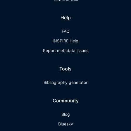
Help
FAQ
INSPIRE Help
Report metadata issues
Tools
Bibliography generator
Community
Blog
Bluesky