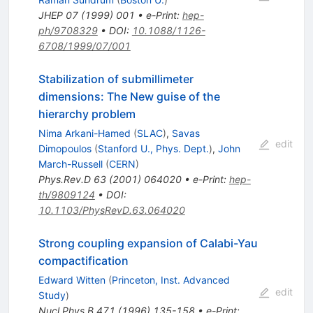
JHEP
07
(
1999
)
001
•
e-Print
:
hep-
ph/9708329
•
DOI
:
10.1088/1126-
6708/1999/07/001
Stabilization of submillimeter
dimensions: The New guise of the
hierarchy problem
Nima Arkani-Hamed
(
SLAC
)
,
Savas
edit
Dimopoulos
(
Stanford U., Phys. Dept.
)
,
John
March-Russell
(
CERN
)
Phys.Rev.D
63
(
2001
)
064020
•
e-Print
:
hep-
th/9809124
•
DOI
:
10.1103/PhysRevD.63.064020
Strong coupling expansion of Calabi-Yau
compactification
Edward Witten
(
Princeton, Inst. Advanced
edit
Study
)
Nucl.Phys.B
471
(
1996
)
135-158
•
e-Print
: