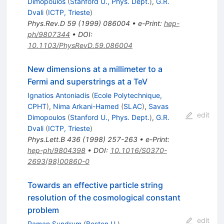
Dimopoulos
(
Stanford U., Phys. Dept.
)
,
G.R.
Dvali
(
ICTP, Trieste
)
Phys.Rev.D
59
(
1999
)
086004
•
e-Print
:
hep-
ph/9807344
•
DOI
:
10.1103/PhysRevD.59.086004
New dimensions at a millimeter to a
Fermi and superstrings at a TeV
Ignatios Antoniadis
(
Ecole Polytechnique,
CPHT
)
,
Nima Arkani-Hamed
(
SLAC
)
,
Savas
edit
Dimopoulos
(
Stanford U., Phys. Dept.
)
,
G.R.
Dvali
(
ICTP, Trieste
)
Phys.Lett.B
436
(
1998
)
257-263
•
e-Print
:
hep-ph/9804398
•
DOI
:
10.1016/S0370-
2693(98)00860-0
Towards an effective particle string
resolution of the cosmological constant
problem
edit
Raman Sundrum
(
Boston U.
)