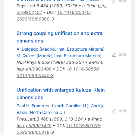
edit
Phys.Lett.B
454
(
1999
)
70-76
•
e-Print
:
hep-
ph/9902407
•
DOI
:
10.1016/S0370-
2693(99)00360-3
Strong coupling unification and extra
dimensions
A. Delgado
(
Madrid, Inst. Estructura Materia
)
,
edit
M. Quiros
(
Madrid, Inst. Estructura Materia
)
Nucl.Phys.B
559
(
1999
)
235-254
•
e-Print
:
hep-ph/9903400
•
DOI
:
10.1016/S0550-
3213(99)00440-X
Unification with enlarged Kaluza-Klein
dimensions
Paul H. Frampton
(
North Carolina U.
)
,
Andrija
edit
Rasin
(
North Carolina U.
)
Phys.Lett.B
460
(
1999
)
313-324
•
e-Print
:
hep-ph/9903479
•
DOI
:
10.1016/S0370-
2693(99)00819-9