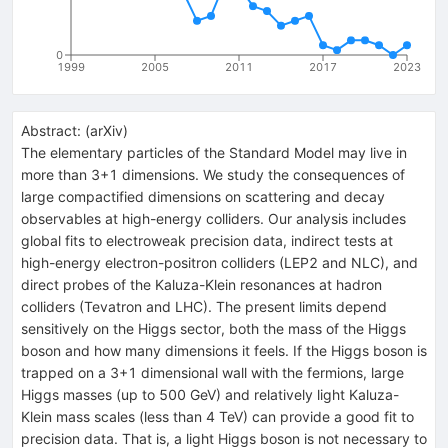
0
1999
2005
2011
2017
2023
Abstract:
(
arXiv
)
The elementary particles of the Standard Model may live in
more than 3+1 dimensions. We study the consequences of
large compactified dimensions on scattering and decay
observables at high-energy colliders. Our analysis includes
global fits to electroweak precision data, indirect tests at
high-energy electron-positron colliders (LEP2 and NLC), and
direct probes of the Kaluza-Klein resonances at hadron
colliders (Tevatron and LHC). The present limits depend
sensitively on the Higgs sector, both the mass of the Higgs
boson and how many dimensions it feels. If the Higgs boson is
trapped on a 3+1 dimensional wall with the fermions, large
Higgs masses (up to 500 GeV) and relatively light Kaluza-
Klein mass scales (less than 4 TeV) can provide a good fit to
precision data. That is, a light Higgs boson is not necessary to