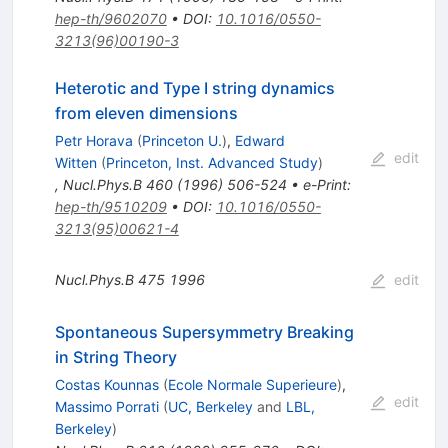
hep-th/9602070
•
DOI
:
10.1016/0550-
3213(96)00190-3
Heterotic and Type I string dynamics
from eleven dimensions
Petr Horava
(
Princeton U.
)
,
Edward
edit
Witten
(
Princeton, Inst. Advanced Study
)
,
Nucl.Phys.B
460
(
1996
)
506-524
•
e-Print
:
hep-th/9510209
•
DOI
:
10.1016/0550-
3213(95)00621-4
Nucl.Phys.B
475
1996
edit
Spontaneous Supersymmetry Breaking
in String Theory
Costas Kounnas
(
Ecole Normale Superieure
)
,
edit
Massimo Porrati
(
UC, Berkeley
and
LBL,
Berkeley
)