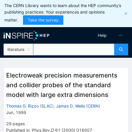
The CERN Library wants to learn about the HEP community’s
publishing practices. Your experiences and opinions
matter.
Take the survey
Help
literature
Electroweak precision measurements
and collider probes of the standard
model with large extra dimensions
Thomas G. Rizzo
(
SLAC
)
,
James D. Wells
(
CERN
)
Jun, 1999
29
pages
Published in
:
Phys.Rev.D
61
(
2000
)
016007