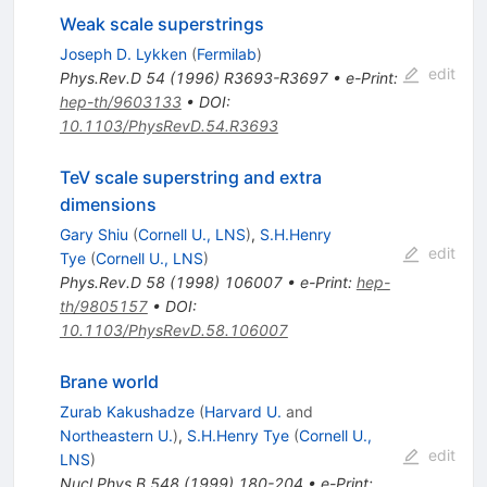
Weak scale superstrings
Joseph D. Lykken
(
Fermilab
)
edit
Phys.Rev.D
54
(
1996
)
R3693-R3697
•
e-Print
:
hep-th/9603133
•
DOI
:
10.1103/PhysRevD.54.R3693
TeV scale superstring and extra
dimensions
Gary Shiu
(
Cornell U., LNS
)
,
S.H.Henry
edit
Tye
(
Cornell U., LNS
)
Phys.Rev.D
58
(
1998
)
106007
•
e-Print
:
hep-
th/9805157
•
DOI
:
10.1103/PhysRevD.58.106007
Brane world
Zurab Kakushadze
(
Harvard U.
and
Northeastern U.
)
,
S.H.Henry Tye
(
Cornell U.,
edit
LNS
)
Nucl.Phys.B
548
(
1999
)
180-204
•
e-Print
: