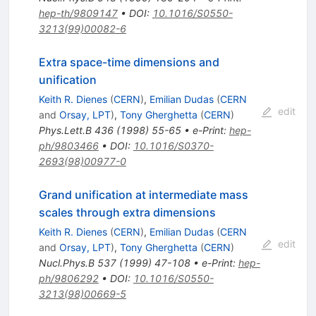
hep-th/9809147
•
DOI
:
10.1016/S0550-
3213(99)00082-6
Extra space-time dimensions and
unification
Keith R. Dienes
(
CERN
)
,
Emilian Dudas
(
CERN
edit
and
Orsay, LPT
)
,
Tony Gherghetta
(
CERN
)
Phys.Lett.B
436
(
1998
)
55-65
•
e-Print
:
hep-
ph/9803466
•
DOI
:
10.1016/S0370-
2693(98)00977-0
Grand unification at intermediate mass
scales through extra dimensions
Keith R. Dienes
(
CERN
)
,
Emilian Dudas
(
CERN
edit
and
Orsay, LPT
)
,
Tony Gherghetta
(
CERN
)
Nucl.Phys.B
537
(
1999
)
47-108
•
e-Print
:
hep-
ph/9806292
•
DOI
:
10.1016/S0550-
3213(98)00669-5