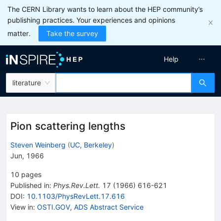
The CERN Library wants to learn about the HEP community’s
publishing practices. Your experiences and opinions
matter.
Take the survey
Help
literature
Pion scattering lengths
Steven Weinberg
(
UC, Berkeley
)
Jun, 1966
10
pages
Published in
:
Phys.Rev.Lett.
17
(
1966
)
616-621
DOI
:
10.1103/PhysRevLett.17.616
View in
:
OSTI.GOV
,
ADS Abstract Service