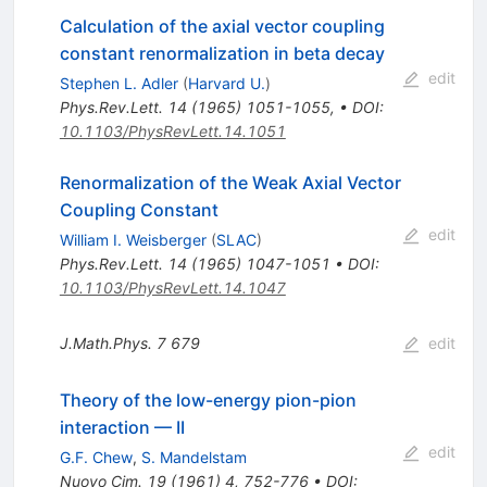
Calculation of the axial vector coupling
constant renormalization in beta decay
edit
Stephen L. Adler
(
Harvard U.
)
Phys.Rev.Lett.
14
(
1965
)
1051-1055
,
•
DOI
:
10.1103/PhysRevLett.14.1051
Renormalization of the Weak Axial Vector
Coupling Constant
edit
William I. Weisberger
(
SLAC
)
Phys.Rev.Lett.
14
(
1965
)
1047-1051
•
DOI
:
10.1103/PhysRevLett.14.1047
J.Math.Phys.
7
679
edit
Theory of the low-energy pion-pion
interaction — II
edit
G.F. Chew
,
S. Mandelstam
Nuovo Cim.
19
(
1961
)
4
,
752-776
•
DOI
: