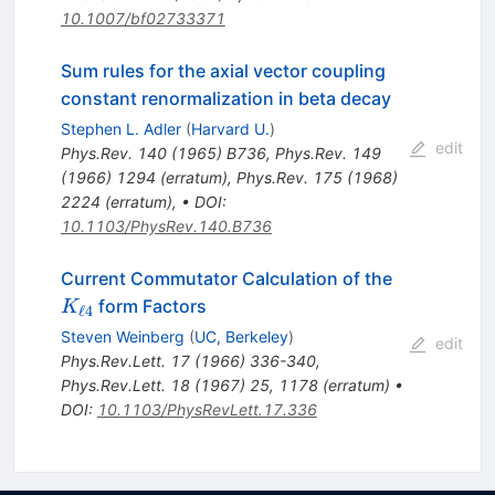
10.1007/bf02733371
Sum rules for the axial vector coupling
constant renormalization in beta decay
Stephen L. Adler
(
Harvard U.
)
edit
Phys.Rev.
140
(
1965
)
B736
,
Phys.Rev.
149
(
1966
)
1294
(
erratum
)
,
Phys.Rev.
175
(
1968
)
2224
(
erratum
)
,
•
DOI
:
10.1103/PhysRev.140.B736
K_{\ell
Current Commutator Calculation of the
4}
form Factors
K
ℓ
4
Steven Weinberg
(
UC, Berkeley
)
edit
Phys.Rev.Lett.
17
(
1966
)
336-340
,
Phys.Rev.Lett.
18
(
1967
)
25
,
1178
(
erratum
)
•
DOI
:
10.1103/PhysRevLett.17.336