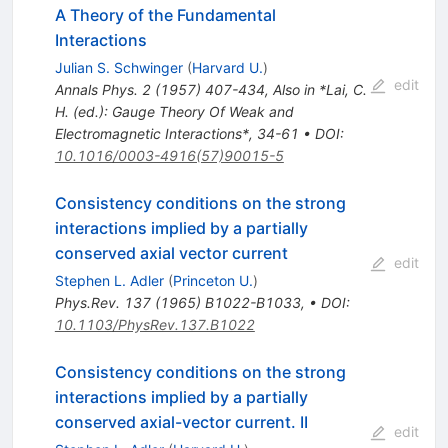
A Theory of the Fundamental
Interactions
Julian S. Schwinger
(
Harvard U.
)
edit
Annals Phys.
2
(
1957
)
407-434
,
Also in *Lai, C.
H. (ed.): Gauge Theory Of Weak and
Electromagnetic Interactions*, 34-61
•
DOI
:
10.1016/0003-4916(57)90015-5
Consistency conditions on the strong
interactions implied by a partially
conserved axial vector current
edit
Stephen L. Adler
(
Princeton U.
)
Phys.Rev.
137
(
1965
)
B1022-B1033
,
•
DOI
:
10.1103/PhysRev.137.B1022
Consistency conditions on the strong
interactions implied by a partially
conserved axial-vector current. II
edit