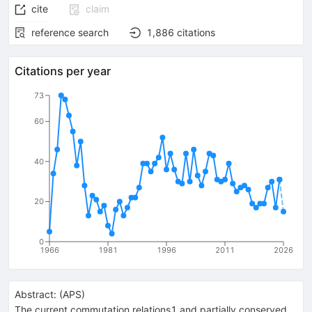
cite
claim
reference search
1,886
citations
Citations per year
73
60
40
20
0
1966
1981
1996
2011
2026
Abstract:
(
APS
)
The current commutation relations1 and partially conserved