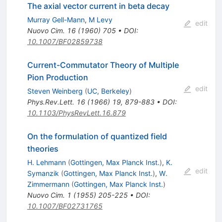
The axial vector current in beta decay
Murray Gell-Mann
,
M Levy
edit
Nuovo Cim.
16
(
1960
)
705
•
DOI
:
10.1007/BF02859738
Current-Commutator Theory of Multiple
Pion Production
edit
Steven Weinberg
(
UC, Berkeley
)
Phys.Rev.Lett.
16
(
1966
)
19
,
879-883
•
DOI
:
10.1103/PhysRevLett.16.879
On the formulation of quantized field
theories
H. Lehmann
(
Gottingen, Max Planck Inst.
)
,
K.
edit
Symanzik
(
Gottingen, Max Planck Inst.
)
,
W.
Zimmermann
(
Gottingen, Max Planck Inst.
)
Nuovo Cim.
1
(
1955
)
205-225
•
DOI
:
10.1007/BF02731765