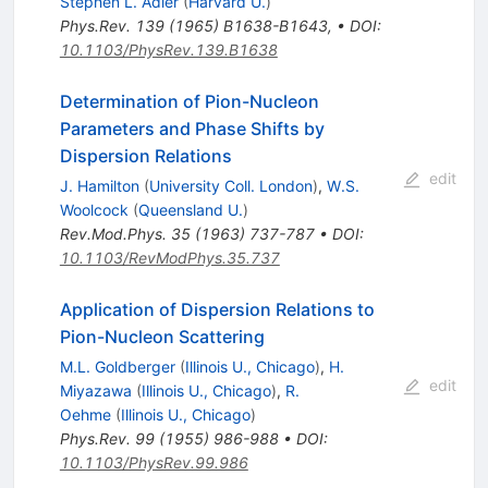
Stephen L. Adler
(
Harvard U.
)
Phys.Rev.
139
(
1965
)
B1638-B1643
,
•
DOI
:
10.1103/PhysRev.139.B1638
Determination of Pion-Nucleon
Parameters and Phase Shifts by
Dispersion Relations
edit
J. Hamilton
(
University Coll. London
)
,
W.S.
Woolcock
(
Queensland U.
)
Rev.Mod.Phys.
35
(
1963
)
737-787
•
DOI
:
10.1103/RevModPhys.35.737
Application of Dispersion Relations to
Pion-Nucleon Scattering
M.L. Goldberger
(
Illinois U., Chicago
)
,
H.
edit
Miyazawa
(
Illinois U., Chicago
)
,
R.
Oehme
(
Illinois U., Chicago
)
Phys.Rev.
99
(
1955
)
986-988
•
DOI
:
10.1103/PhysRev.99.986