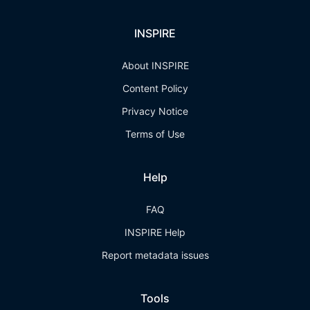
INSPIRE
About INSPIRE
Content Policy
Privacy Notice
Terms of Use
Help
FAQ
INSPIRE Help
Report metadata issues
Tools