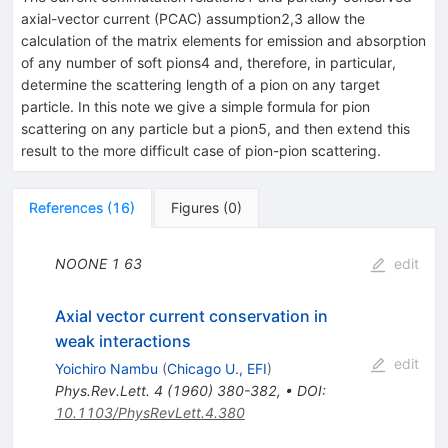
axial-vector current (PCAC) assumption2,3 allow the
calculation of the matrix elements for emission and absorption
of any number of soft pions4 and, therefore, in particular,
determine the scattering length of a pion on any target
particle. In this note we give a simple formula for pion
scattering on any particle but a pion5, and then extend this
result to the more difficult case of pion-pion scattering.
References
(
16
)
Figures
(
0
)
NOONE
1
63
edit
Axial vector current conservation in
weak interactions
edit
Yoichiro Nambu
(
Chicago U., EFI
)
Phys.Rev.Lett.
4
(
1960
)
380-382
,
•
DOI
:
10.1103/PhysRevLett.4.380