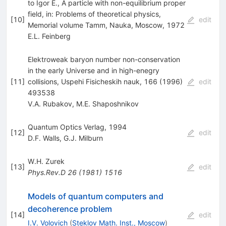
to Igor E., A particle with non-equilibrium proper
field, in: Problems of theoretical physics,
[
10
]
edit
Memorial volume Tamm, Nauka, Moscow, 1972
E.L. Feinberg
Elektroweak baryon number non-conservation
in the early Universe and in high-enegry
[
11
]
collisions, Uspehi Fisicheskih nauk, 166 (1996)
edit
493538
V.A. Rubakov
,
M.E. Shaposhnikov
Quantum Optics Verlag, 1994
[
12
]
edit
D.F. Walls
,
G.J. Milburn
W.H. Zurek
[
13
]
edit
Phys.Rev.D
26
(
1981
)
1516
Models of quantum computers and
decoherence problem
[
14
]
edit
I.V. Volovich
(
Steklov Math. Inst., Moscow
)