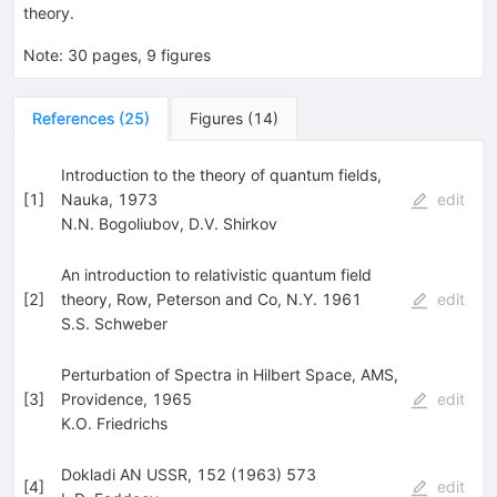
theory.
Note
:
30 pages, 9 figures
References
(
25
)
Figures
(
14
)
Introduction to the theory of quantum fields,
[
1
]
Nauka, 1973
edit
N.N. Bogoliubov
,
D.V. Shirkov
An introduction to relativistic quantum field
[
2
]
theory, Row, Peterson and Co, N.Y. 1961
edit
S.S. Schweber
Perturbation of Spectra in Hilbert Space, AMS,
[
3
]
Providence, 1965
edit
K.O. Friedrichs
Dokladi AN USSR, 152 (1963) 573
[
4
]
edit