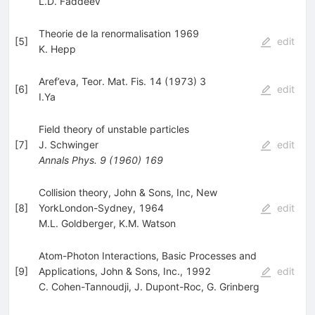
L.D. Faddeev
Theorie de la renormalisation 1969
[
5
]
edit
K. Hepp
Aref’eva, Teor. Mat. Fis. 14 (1973) 3
[
6
]
edit
I.Ya
Field theory of unstable particles
[
7
]
J. Schwinger
edit
Annals Phys.
9
(
1960
)
169
Collision theory, John & Sons, Inc, New
[
8
]
YorkLondon-Sydney, 1964
edit
M.L. Goldberger
,
K.M. Watson
Atom-Photon Interactions, Basic Processes and
[
9
]
Applications, John & Sons, Inc., 1992
edit
C. Cohen-Tannoudji
,
J. Dupont-Roc
,
G. Grinberg