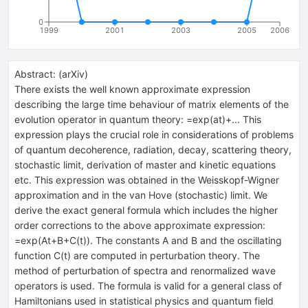
0
1999
2001
2003
2005
2006
Abstract:
(
arXiv
)
There exists the well known approximate expression
describing the large time behaviour of matrix elements of the
evolution operator in quantum theory:
=exp(at)+... This
expression plays the crucial role in considerations of problems
of quantum decoherence, radiation, decay, scattering theory,
stochastic limit, derivation of master and kinetic equations
etc. This expression was obtained in the Weisskopf-Wigner
approximation and in the van Hove (stochastic) limit. We
derive the exact general formula which includes the higher
order corrections to the above approximate expression:
=exp(At+B+C(t)). The constants A and B and the oscillating
function C(t) are computed in perturbation theory. The
method of perturbation of spectra and renormalized wave
operators is used. The formula is valid for a general class of
Hamiltonians used in statistical physics and quantum field