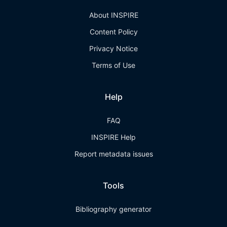
About INSPIRE
Content Policy
Privacy Notice
Terms of Use
Help
FAQ
INSPIRE Help
Report metadata issues
Tools
Bibliography generator