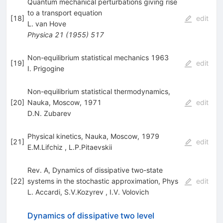
Quantum mechanical perturbations giving rise
to a transport equation
[
18
]
edit
L. van Hove
Physica
21
(
1955
)
517
Non-equilibrium statistical mechanics 1963
[
19
]
edit
I. Prigogine
Non-equilibrium statistical thermodynamics,
[
20
]
Nauka, Moscow, 1971
edit
D.N. Zubarev
Physical kinetics, Nauka, Moscow, 1979
[
21
]
edit
E.M.Lifchiz
,
L.P.Pitaevskii
Rev. A, Dynamics of dissipative two-state
[
22
]
systems in the stochastic approximation, Phys
edit
L. Accardi
,
S.V.Kozyrev
,
I.V. Volovich
Dynamics of dissipative two level