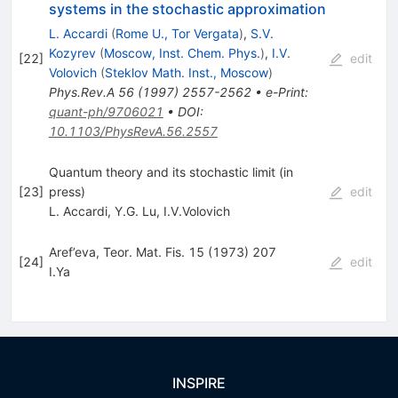
systems in the stochastic approximation
L. Accardi
(
Rome U., Tor Vergata
)
,
S.V.
Kozyrev
(
Moscow, Inst. Chem. Phys.
)
,
I.V.
[
22
]
edit
Volovich
(
Steklov Math. Inst., Moscow
)
Phys.Rev.A
56
(
1997
)
2557-2562
•
e-Print
:
quant-ph/9706021
•
DOI
:
10.1103/PhysRevA.56.2557
Quantum theory and its stochastic limit (in
[
23
]
press)
edit
L. Accardi
,
Y.G. Lu
,
I.V.Volovich
Aref’eva, Teor. Mat. Fis. 15 (1973) 207
[
24
]
edit
I.Ya
INSPIRE