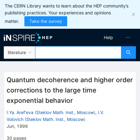
The CERN Library wants to learn about the HEP community’s
publishing practices. Your experiences and opinions
matter.
Take the survey
Help
literature
Quantum decoherence and higher order
corrections to the large time
exponential behavior
I.Ya. Aref'eva
(
Steklov Math. Inst., Moscow
)
,
I.V.
Volovich
(
Steklov Math. Inst., Moscow
)
Jun, 1999
30
pages