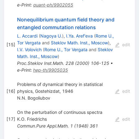
e-Print
:
quant-ph/9902055
Nonequilibrium quantum field theory and
entangled commutation relations
L. Accardi
(
Nagoya U.
)
,
I.Ya. Aref'eva
(
Rome U.,
Tor Vergata
and
Steklov Math. Inst., Moscow
)
,
[
15
]
edit
I.V. Volovich
(
Rome U., Tor Vergata
and
Steklov
Math. Inst., Moscow
)
Proc.Steklov Inst.Math.
228
(
2000
)
106-125
•
e-Print
:
hep-th/9905035
Problems of dynamical theory in statistical
[
16
]
physics, Gostehizdat, 1946
edit
N.N. Bogoliubov
On the perturbation of continuous spectra
[
17
]
K.O. Friedrichs
edit
Commun.Pure Appl.Math.
1
(
1948
)
361