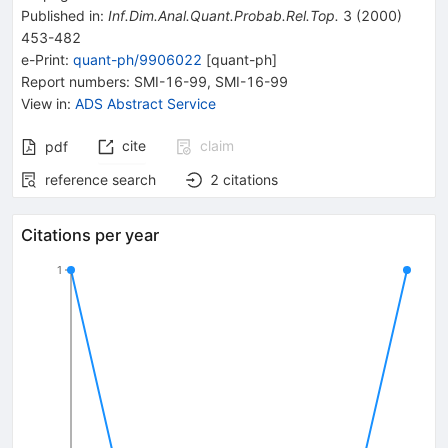
Published in
:
Inf.Dim.Anal.Quant.Probab.Rel.Top.
3
(
2000
)
453-482
e-Print
:
quant-ph/9906022
[
quant-ph
]
Report numbers
:
SMI-16-99
,
SMI-16-99
View in
:
ADS Abstract Service
cite
claim
pdf
reference search
2
citations
Citations per year
1