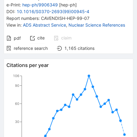
e-Print
:
hep-ph/9906349
[
hep-ph
]
DOI
:
10.1016/S0370-2693(99)00945-4
Report numbers
:
CAVENDISH-HEP-99-07
View in
:
ADS Abstract Service
,
Nuclear Science References
cite
claim
pdf
reference search
1,165
citations
Citations per year
106
90
60
30