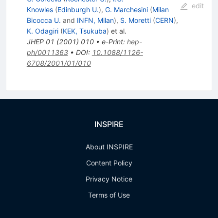
edit
Knowles
(
Edinburgh U.
)
,
G. Marchesini
(
Milan
Bicocca U.
and
INFN, Milan
)
,
S. Moretti
(
CERN
)
,
K. Odagiri
(
KEK, Tsukuba
)
et al.
JHEP
01
(
2001
)
010
•
e-Print
:
hep-
ph/0011363
•
DOI
:
10.1088/1126-
6708/2001/01/010
INSPIRE
About INSPIRE
Content Policy
Privacy Notice
Terms of Use