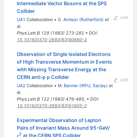
Intermediate Vector Bosons at the SPS
Collider
edit
UA1
Collaboration
•
G. Arnison
(
Rutherford
)
et
al.
Phys.Lett.B
129
(
1983
)
273-282
•
DOI
:
10.1016/0370-2693(83)90860-2
Observation of Single Isolated Electrons
of High Transverse Momentum in Events
with Missing Transverse Energy at the
CERN anti-p p Collider
edit
UA2
Collaboration
•
M. Banner
(
IRFU, Saclay
)
et
al.
Phys.Lett.B
122
(
1983
)
476-485
,
•
DOI
:
10.1016/0370-2693(83)91605-2
Experimental Observation of Lepton
c^2
Pairs of Invariant Mass Around 95-GeV/
2
at the CERN SPS Collider
c