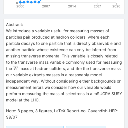
0
2000
2007
2014
2021
2026
Abstract:
We introduce a variable useful for measuring masses of
particles pair produced at hadron colliders, where each
particle decays to one particle that is directly observable and
another particle whose existence can only be inferred from
missing transverse momenta. This variable is closely related
to the transverse mass variable commonly used for measuring
W
the
mass at hadron colliders, and like the transverse mass
W
our variable extracts masses in a reasonably model
independent way. Without considering either backgrounds or
measurement errors we consider how our variable would
perform measuring the mass of selectrons in a mSUGRA SUSY
model at the LHC.
Note
:
8 pages, 3 figures, LaTeX Report-no: Cavendish-HEP-
99/07