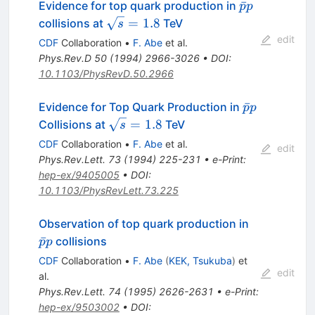
\bar{p}p
ˉ
Evidence for top quark production in
p
p
\sqrt{s}
=
1.8
collisions at
TeV
s
= 1.8
edit
CDF
Collaboration
•
F. Abe
et al.
Phys.Rev.D
50
(
1994
)
2966-3026
•
DOI
:
10.1103/PhysRevD.50.2966
\bar{p}p
ˉ
Evidence for Top Quark Production in
p
p
\sqrt{s}
=
1.8
Collisions at
TeV
s
= 1.8
CDF
Collaboration
•
F. Abe
et al.
edit
Phys.Rev.Lett.
73
(
1994
)
225-231
•
e-Print
:
hep-ex/9405005
•
DOI
:
10.1103/PhysRevLett.73.225
\bar{p}p
Observation of top quark production in
ˉ
collisions
p
p
CDF
Collaboration
•
F. Abe
(
KEK, Tsukuba
)
et
edit
al.
Phys.Rev.Lett.
74
(
1995
)
2626-2631
•
e-Print
:
hep-ex/9503002
•
DOI
: