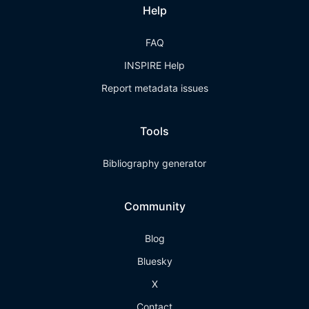
Help
FAQ
INSPIRE Help
Report metadata issues
Tools
Bibliography generator
Community
Blog
Bluesky
X
Contact