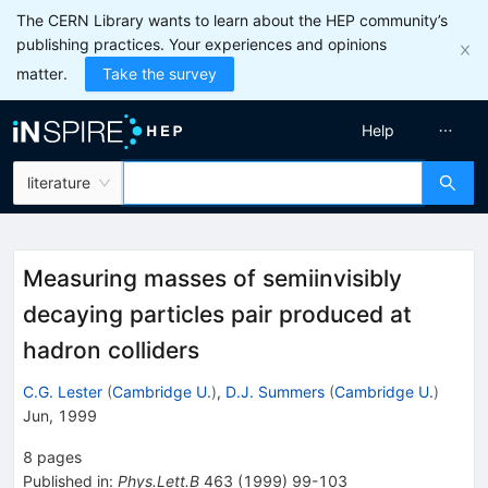
The CERN Library wants to learn about the HEP community’s
publishing practices. Your experiences and opinions
matter.
Take the survey
Help
literature
Measuring masses of semiinvisibly
decaying particles pair produced at
hadron colliders
C.G. Lester
(
Cambridge U.
)
,
D.J. Summers
(
Cambridge U.
)
Jun, 1999
8
pages
Published in
:
Phys.Lett.B
463
(
1999
)
99-103