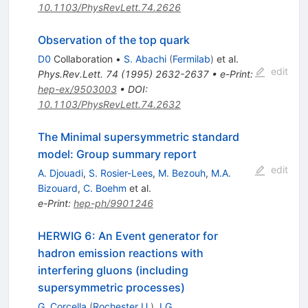
10.1103/PhysRevLett.74.2626
Observation of the top quark
D0
Collaboration
•
S. Abachi
(
Fermilab
)
et al.
edit
Phys.Rev.Lett.
74
(
1995
)
2632-2637
•
e-Print
:
hep-ex/9503003
•
DOI
:
10.1103/PhysRevLett.74.2632
The Minimal supersymmetric standard
model: Group summary report
edit
A. Djouadi
,
S. Rosier-Lees
,
M. Bezouh
,
M.A.
Bizouard
,
C. Boehm
et al.
e-Print
:
hep-ph/9901246
HERWIG 6: An Event generator for
hadron emission reactions with
interfering gluons (including
supersymmetric processes)
G. Corcella
(
Rochester U.
)
,
I.G.