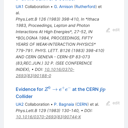
UA1
Collaboration
•
G. Arnison
(
Rutherford
)
et
al.
Phys.Lett.B
126
(
1983
)
398-410
,
In *Ithaca
1983, Proceedings, Lepton and Photon
edit
Interactions At High Energies*, 27-52
,
IN
*BOLOGNA 1984, PROCEEDINGS, FIFTY
YEARS OF WEAK-INTERACTION PHYSICS*
779-791. PHYS. LETT. B126 (1983) 398-410)
AND CERN GENEVA - CERN-EP 83-073
(83,REC.JUN.) 32 P. (SEE CONFERENCE
INDEX)
,
•
DOI
:
10.1016/0370-
2693(83)90188-0
0
+
−
Z^{0}
\bar{p}
→
ˉ
Evidence for
at the CERN
Z
e
e
p
p
\to
p
Collider
e^+
edit
UA2
Collaboration
•
P. Bagnaia
(
CERN
)
et al.
e^-
Phys.Lett.B
129
(
1983
)
130-140
,
•
DOI
:
10.1016/0370-2693(83)90744-X