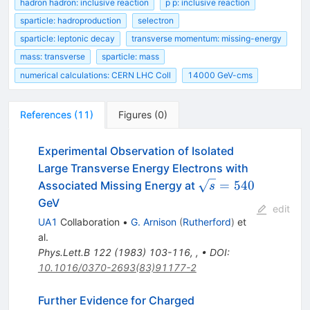
hadron hadron: inclusive reaction
p p: inclusive reaction
sparticle: hadroproduction
selectron
sparticle: leptonic decay
transverse momentum: missing-energy
mass: transverse
sparticle: mass
numerical calculations: CERN LHC Coll
14000 GeV-cms
References
(
11
)
Figures
(
0
)
Experimental Observation of Isolated
Large Transverse Energy Electrons with
\sqrt{s}=
=
540
Associated Missing Energy at
s
540
GeV
edit
UA1
Collaboration
•
G. Arnison
(
Rutherford
)
et
al.
Phys.Lett.B
122
(
1983
)
103-116
,
,
•
DOI
:
10.1016/0370-2693(83)91177-2
Further Evidence for Charged