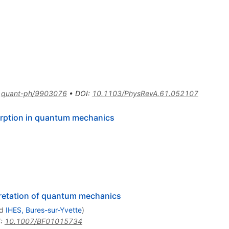
:
quant-ph/9903076
•
DOI
:
10.1103/PhysRevA.61.052107
orption in quantum mechanics
pretation of quantum mechanics
d
IHES, Bures-sur-Yvette
)
I
:
10.1007/BF01015734