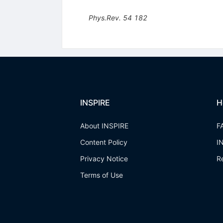
Phys.Rev.
54
182
INSPIRE
H
About INSPIRE
F
Content Policy
I
Privacy Notice
R
Terms of Use