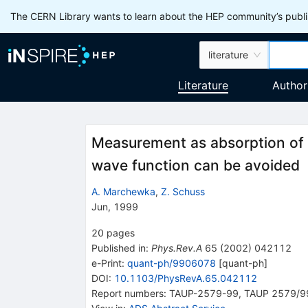
The CERN Library wants to learn about the HEP community’s publis
literature
Literature
Author
Measurement as absorption of f
wave function can be avoided
A. Marchewka
,
Z. Schuss
Jun, 1999
20
pages
Published in
:
Phys.Rev.A
65
(
2002
)
042112
e-Print
:
quant-ph/9906078
[
quant-ph
]
DOI
:
10.1103/PhysRevA.65.042112
Report numbers
:
TAUP-2579-99
,
TAUP 2579/9