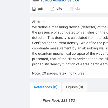
View in
:
ADS Abstract Service
cite
claim
pdf
Abstract:
We define a measuring device (detector) of the c
the presence of such detector vanishes on the de
detector. This density is calculated from the sol
Schr\"odinger current density. We define the prob
coordinate measurement by an absorbing wall in t
the quantum mechanical collapse of the wave func
presented, that of the slit experiment and the sl
probability density function of a free particle 
Note
:
20 pages, latex, no figures
References
(
8
)
Figures
(
0
)
Phys.Rept.
338
353