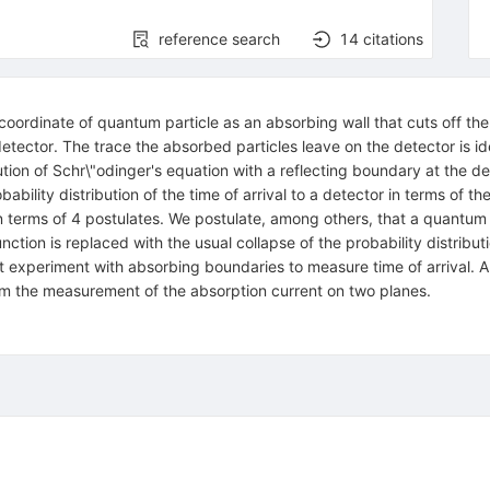
reference search
14
citations
oordinate of quantum particle as an absorbing wall that cuts off the
tector. The trace the absorbed particles leave on the detector is ide
ution of Schr\"odinger's equation with a reflecting boundary at the det
ability distribution of the time of arrival to a detector in terms of t
erms of 4 postulates. We postulate, among others, that a quantum par
tion is replaced with the usual collapse of the probability distribu
it experiment with absorbing boundaries to measure time of arrival. A
from the measurement of the absorption current on two planes.