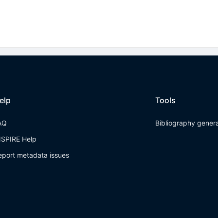
elp
Tools
AQ
Bibliography gener
NSPIRE Help
eport metadata issues