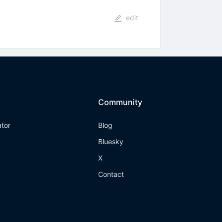
edit
Community
ator
Blog
Bluesky
X
Contact