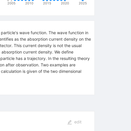
2005
2010
2015
2020
2025
 particle's wave function. The wave function in
ntifies as the absorption current density on the
ector. This current density is not the usual
he absorption current density. We define
ticle has a trajectory. In the resulting theory
tion after observation. Two examples are
 calculation is given of the two dimensional
edit