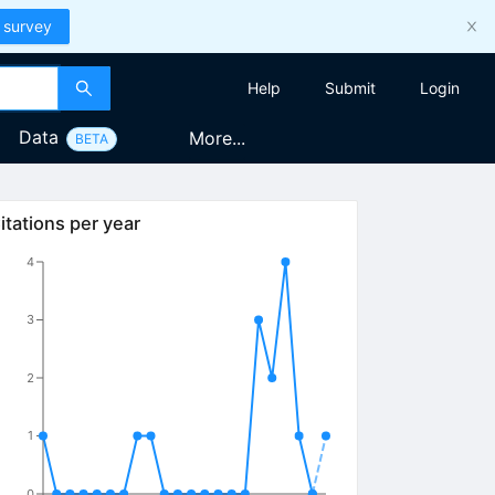
 survey
Help
Submit
Login
Data
More...
BETA
itations per year
4
3
2
1
0