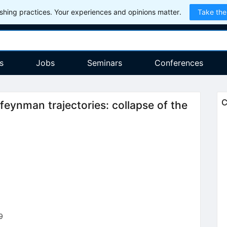
hing practices. Your experiences and opinions matter.
Take the
s
Jobs
Seminars
Conferences
C
eynman trajectories: collapse of the
9