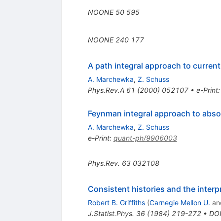
NOONE
50
595
NOONE
240
177
A path integral approach to current
A. Marchewka
,
Z. Schuss
Phys.Rev.A
61
(
2000
)
052107
•
e-Print
Feynman integral approach to abs
A. Marchewka
,
Z. Schuss
e-Print
:
quant-ph/9906003
Phys.Rev.
63
032108
Consistent histories and the inter
Robert B. Griffiths
(
Carnegie Mellon U.
an
J.Statist.Phys.
36
(
1984
)
219-272
•
DO