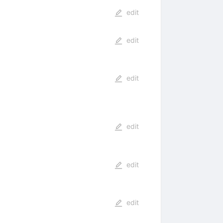
edit
edit
edit
edit
edit
edit