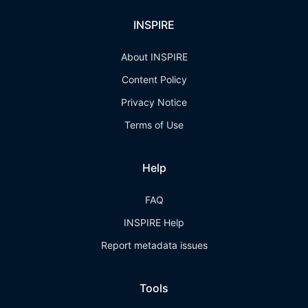
INSPIRE
About INSPIRE
Content Policy
Privacy Notice
Terms of Use
Help
FAQ
INSPIRE Help
Report metadata issues
Tools