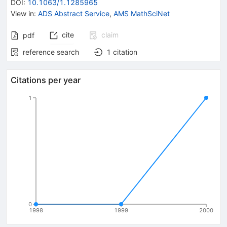
DOI
:
10.1063/1.1285965
View in
:
ADS Abstract Service
,
AMS MathSciNet
cite
claim
pdf
reference search
1
citation
Citations per year
1
0
1998
1999
2000