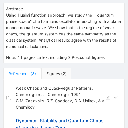
Abstract:
Using Husimi function approach, we study the ``quantum
phase space'' of a harmonic oscillator interacting with a plane
monochromatic wave. We show that in the regime of weak
chaos, the quantum system has the same symmetry as the
classical system. Analytical results agree with the results of
numerical calculations.
Note
:
11 pages LaTex, including 2 Postscript figures
References
(
8
)
Figures
(
2
)
Weak Chaos and Quasi-Regular Patterns,
Cambridge ress, Cambridge, 1991
[
1
]
edit
G.M. Zaslavsky
,
R.Z. Sagdeev
,
D.A. Usikov
,
A.A.
Chernikov
Dynamical Stability and Quantum Chaos
of Ions in a Linear Trap