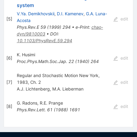
system
V.Ya. Demikhovskii
,
D.I. Kamenev
,
G.A. Luna-
[
5
]
edit
Acosta
Phys.Rev.E
59
(
1999
)
294
•
e-Print
:
chao-
dyn/9810003
•
DOI
:
10.1103/PhysRevE.59.294
K. Husimi
[
6
]
edit
Proc.Phys.Math.Soc.Jap.
22
(
1940
)
264
Regular and Stochastic Motion New York,
[
7
]
1983, Ch. 2
edit
A.J. Lichtenberg
,
M.A. Lieberman
G. Radons
,
R.E. Prange
[
8
]
edit
Phys.Rev.Lett.
61
(
1988
)
1691