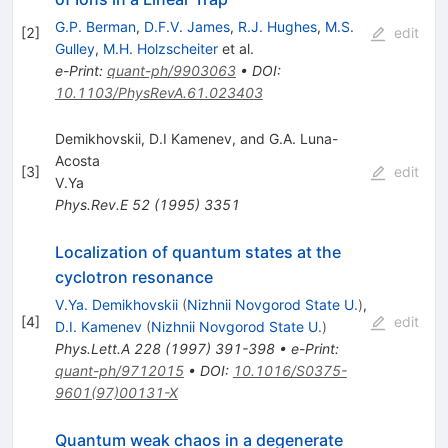
G.P. Berman
,
D.F.V. James
,
R.J. Hughes
,
M.S.
[
2
]
edit
Gulley
,
M.H. Holzscheiter
et al.
e-Print
:
quant-ph/9903063
•
DOI
:
10.1103/PhysRevA.61.023403
Demikhovskii, D.I Kamenev, and G.A. Luna-
Acosta
[
3
]
edit
V.Ya
Phys.Rev.E
52
(
1995
)
3351
Localization of quantum states at the
cyclotron resonance
V.Ya. Demikhovskii
(
Nizhnii Novgorod State U.
)
,
[
4
]
edit
D.I. Kamenev
(
Nizhnii Novgorod State U.
)
Phys.Lett.A
228
(
1997
)
391-398
•
e-Print
:
quant-ph/9712015
•
DOI
:
10.1016/S0375-
9601(97)00131-X
Quantum weak chaos in a degenerate