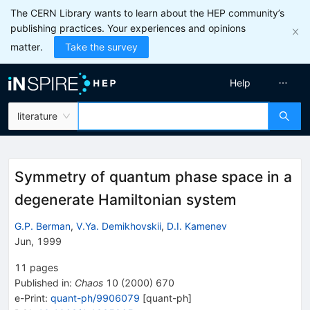
The CERN Library wants to learn about the HEP community’s
publishing practices. Your experiences and opinions
matter.
Take the survey
Help
literature
Symmetry of quantum phase space in a
degenerate Hamiltonian system
G.P. Berman
,
V.Ya. Demikhovskii
,
D.I. Kamenev
Jun, 1999
11
pages
Published in
:
Chaos
10
(
2000
)
670
e-Print
:
quant-ph/9906079
[
quant-ph
]