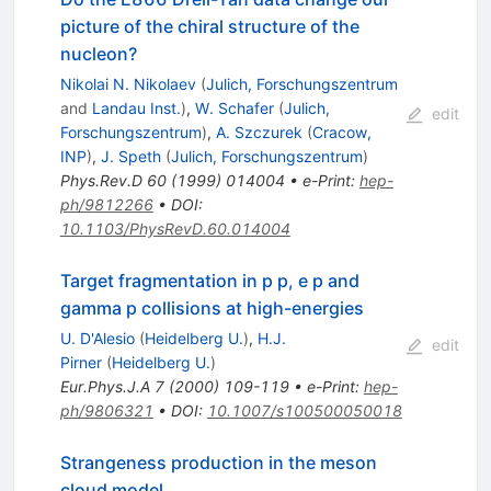
picture of the chiral structure of the
nucleon?
Nikolai N. Nikolaev
(
Julich, Forschungszentrum
and
Landau Inst.
)
,
W. Schafer
(
Julich,
edit
Forschungszentrum
)
,
A. Szczurek
(
Cracow,
INP
)
,
J. Speth
(
Julich, Forschungszentrum
)
Phys.Rev.D
60
(
1999
)
014004
•
e-Print
:
hep-
ph/9812266
•
DOI
:
10.1103/PhysRevD.60.014004
Target fragmentation in p p, e p and
gamma p collisions at high-energies
U. D'Alesio
(
Heidelberg U.
)
,
H.J.
edit
Pirner
(
Heidelberg U.
)
Eur.Phys.J.A
7
(
2000
)
109-119
•
e-Print
:
hep-
ph/9806321
•
DOI
:
10.1007/s100500050018
Strangeness production in the meson
cloud model