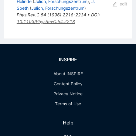
Holinde
(
Julich, Forschungszentrum
)
,
J.
edit
Speth
(
Julich, Forschungszentrum
)
Phys.Rev.C
54
(
1996
)
2218-2234
•
DOI
:
10.1103/PhysRevC.54.2218
INSPIRE
About INSPIRE
Content Policy
Privacy Notice
Terms of Use
Help