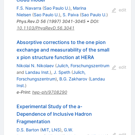
F.S. Navarra
(
Sao Paulo U.
)
,
Marina
edit
Nielsen
(
Sao Paulo U.
)
,
S. Paiva
(
Sao Paulo U.
)
Phys.Rev.D
56
(
1997
)
3041-3045
•
DOI
:
10.1103/PhysRevD.56.3041
Absorptive corrections to the one pion
exchange and measurability of the small
x pion structure function at HERA
Nikolai N. Nikolaev
(
Julich, Forschungszentrum
edit
and
Landau Inst.
)
,
J. Speth
(
Julich,
Forschungszentrum
)
,
B.G. Zakharov
(
Landau
Inst.
)
e-Print
:
hep-ph/9708290
Experimental Study of the a-
Dependence of Inclusive Hadron
Fragmentation
D.S. Barton
(
MIT, LNS
)
,
G.W.
edit