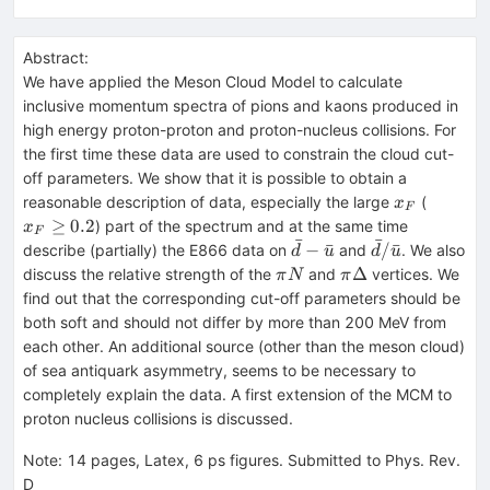
Abstract:
We have applied the Meson Cloud Model to calculate
inclusive momentum spectra of pions and kaons produced in
high energy proton-proton and proton-nucleus collisions. For
the first time these data are used to constrain the cloud cut-
off parameters. We show that it is possible to obtain a
x_F
x_F
reasonable description of data, especially the large
(
x
F
\geq
≥
0.2
) part of the spectrum and at the same time
x
F
0.2
ˉ
ˉ
\bar
\bar
−
ˉ
/
ˉ
describe (partially) the E866 data on
and
. We also
d
u
d
u
d -
d /
\pi
\pi
Δ
discuss the relative strength of the
and
vertices. We
π
N
π
\bar
\bar
N
\Delta
find out that the corresponding cut-off parameters should be
u
u
both soft and should not differ by more than 200 MeV from
each other. An additional source (other than the meson cloud)
of sea antiquark asymmetry, seems to be necessary to
completely explain the data. A first extension of the MCM to
proton nucleus collisions is discussed.
Note
:
14 pages, Latex, 6 ps figures. Submitted to Phys. Rev.
D