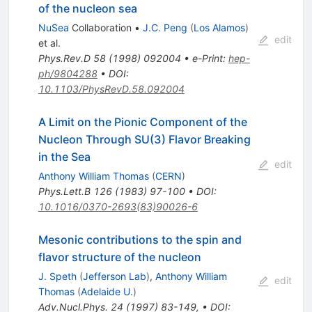
of the nucleon sea
NuSea
Collaboration
•
J.C. Peng
(
Los Alamos
)
edit
et al.
Phys.Rev.D
58
(
1998
)
092004
•
e-Print
:
hep-
ph/9804288
•
DOI
:
10.1103/PhysRevD.58.092004
A Limit on the Pionic Component of the
Nucleon Through SU(3) Flavor Breaking
in the Sea
edit
Anthony William Thomas
(
CERN
)
Phys.Lett.B
126
(
1983
)
97-100
•
DOI
:
10.1016/0370-2693(83)90026-6
Mesonic contributions to the spin and
flavor structure of the nucleon
J. Speth
(
Jefferson Lab
)
,
Anthony William
edit
Thomas
(
Adelaide U.
)
Adv.Nucl.Phys.
24
(
1997
)
83-149
,
•
DOI
: