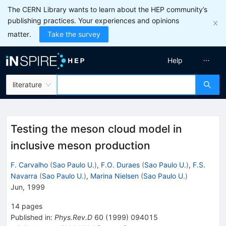
The CERN Library wants to learn about the HEP community’s
publishing practices. Your experiences and opinions
matter.
Take the survey
Help
literature
Testing the meson cloud model in
inclusive meson production
F. Carvalho
(
Sao Paulo U.
)
,
F.O. Duraes
(
Sao Paulo U.
)
,
F.S.
Navarra
(
Sao Paulo U.
)
,
Marina Nielsen
(
Sao Paulo U.
)
Jun, 1999
14
pages
Published in
:
Phys.Rev.D
60
(
1999
)
094015