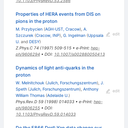
10.1103/PhysRevD.53.2586
Properties of HERA events from DIS on
pions in the proton
M. Przybycien
(
AGH-UST, Cracow
)
,
A.
edit
Szczurek
(
Cracow, INP
)
,
G. Ingelman
(
Uppsala
U.
and
DESY
)
Z.Phys.C
74
(
1997
)
509-515
•
e-Print
:
hep-
ph/9606294
•
DOI
:
10.1007/s002880050413
Dynamics of light anti-quarks in the
proton
W. Melnitchouk
(
Julich, Forschungszentrum
)
,
J.
Speth
(
Julich, Forschungszentrum
)
,
Anthony
edit
William Thomas
(
Adelaide U.
)
Phys.Rev.D
59
(
1998
)
014033
•
e-Print
:
hep-
ph/9806255
•
DOI
:
10.1103/PhysRevD.59.014033
Do the E866 Drell-Yan data change our