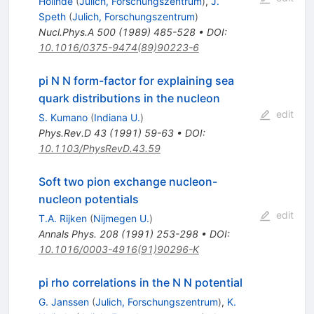
Holinde
(
Julich, Forschungszentrum
)
,
J.
Speth
(
Julich, Forschungszentrum
)
Nucl.Phys.A
500
(
1989
)
485-528
•
DOI
:
10.1016/0375-9474(89)90223-6
pi N N form-factor for explaining sea
quark distributions in the nucleon
edit
S. Kumano
(
Indiana U.
)
Phys.Rev.D
43
(
1991
)
59-63
•
DOI
:
10.1103/PhysRevD.43.59
Soft two pion exchange nucleon-
nucleon potentials
edit
T.A. Rijken
(
Nijmegen U.
)
Annals Phys.
208
(
1991
)
253-298
•
DOI
:
10.1016/0003-4916(91)90296-K
pi rho correlations in the N N potential
G. Janssen
(
Julich, Forschungszentrum
)
,
K.