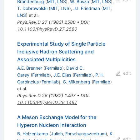
Brandenburg
(
MIT, LNS
)
,
W. Busza
(
MIT, LNS
)
,
T. Dobrowolski
(
MIT, LNS
)
,
J.I. Friedman
(
MIT,
LNS
)
et al.
Phys.Rev.D
27
(
1983
)
2580
•
DOI
:
10.1103/PhysRevD.27.2580
Experimental Study of Single Particle
Inclusive Hadron Scattering and
Associated Multiplicities
A.E. Brenner
(
Fermilab
)
,
David C.
edit
Carey
(
Fermilab
)
,
J.E. Elias
(
Fermilab
)
,
P.H.
Garbincius
(
Fermilab
)
,
G. Mikenberg
(
Fermilab
)
et al.
Phys.Rev.D
26
(
1982
)
1497
•
DOI
:
10.1103/PhysRevD.26.1497
A Meson Exchange Model for the
Hyperon Nucleon Interaction
B. Holzenkamp
(
Julich, Forschungszentrum
)
,
K.
edit