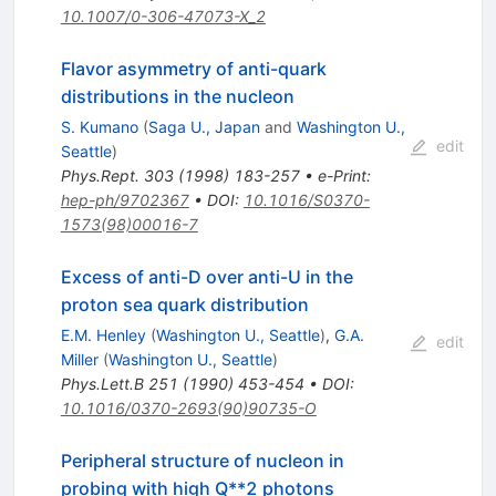
10.1007/0-306-47073-X_2
Flavor asymmetry of anti-quark
distributions in the nucleon
S. Kumano
(
Saga U., Japan
and
Washington U.,
edit
Seattle
)
Phys.Rept.
303
(
1998
)
183-257
•
e-Print
:
hep-ph/9702367
•
DOI
:
10.1016/S0370-
1573(98)00016-7
Excess of anti-D over anti-U in the
proton sea quark distribution
E.M. Henley
(
Washington U., Seattle
)
,
G.A.
edit
Miller
(
Washington U., Seattle
)
Phys.Lett.B
251
(
1990
)
453-454
•
DOI
:
10.1016/0370-2693(90)90735-O
Peripheral structure of nucleon in
probing with high Q**2 photons