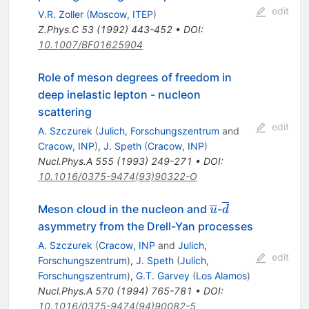
edit
V.R. Zoller
(
Moscow, ITEP
)
Z.Phys.C
53
(
1992
)
443-452
•
DOI
:
10.1007/BF01625904
Role of meson degrees of freedom in
deep inelastic lepton - nucleon
scattering
edit
A. Szczurek
(
Julich, Forschungszentrum
and
Cracow, INP
)
,
J. Speth
(
Cracow, INP
)
Nucl.Phys.A
555
(
1993
)
249-271
•
DOI
:
10.1016/0375-9474(93)90322-O
\overline{u}
\overline{d}
Meson cloud in the nucleon and
-
u
d
asymmetry from the Drell-Yan processes
A. Szczurek
(
Cracow, INP
and
Julich,
edit
Forschungszentrum
)
,
J. Speth
(
Julich,
Forschungszentrum
)
,
G.T. Garvey
(
Los Alamos
)
Nucl.Phys.A
570
(
1994
)
765-781
•
DOI
:
10.1016/0375-9474(94)90082-5