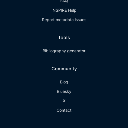
FAQ
INSPIRE Help
Report metadata issues
Tools
Bibliography generator
Community
Blog
Bluesky
X
Contact