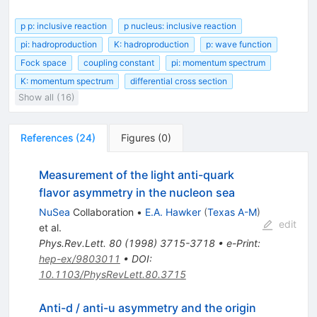
p p: inclusive reaction
p nucleus: inclusive reaction
pi: hadroproduction
K: hadroproduction
p: wave function
Fock space
coupling constant
pi: momentum spectrum
K: momentum spectrum
differential cross section
Show all (16)
References
(
24
)
Figures
(
0
)
Measurement of the light anti-quark
flavor asymmetry in the nucleon sea
NuSea
Collaboration
•
E.A. Hawker
(
Texas A-M
)
edit
et al.
Phys.Rev.Lett.
80
(
1998
)
3715-3718
•
e-Print
:
hep-ex/9803011
•
DOI
:
10.1103/PhysRevLett.80.3715
Anti-d / anti-u asymmetry and the origin