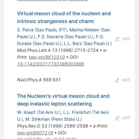
Virtual meson cloud of the nucleon and
intrinsic strangeness and charm
S. Paiva
(
Sao Paulo, IFT
)
,
Marina Nielsen
(
Sao
Paulo U.
)
,
F.S. Navarra
(
Sao Paulo U.
)
,
F.O.
edit
Duraes
(
Sao Paulo U.
)
,
L.L. Barz
(
Sao Paulo U.
)
Mod.Phys.Lett.A
13
(
1998
)
2715-2724
•
e-
Print
:
hep-ph/9610310
•
DOI
:
10.1142/S0217732398002886
Nucl.Phys.A
569
631
edit
The Nucleon's virtual meson cloud and
deep inelastic lepton scattering
W. Koepf
(
Tel Aviv U.
)
,
L.L. Frankfurt
(
Tel Aviv
edit
U.
)
,
M. Strikman
(
Penn State U.
)
Phys.Rev.D
53
(
1996
)
2586-2598
•
e-Print
:
hep-ph/9507218
•
DOI
: