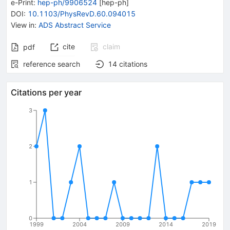
e-Print
:
hep-ph/9906524
[
hep-ph
]
DOI
:
10.1103/PhysRevD.60.094015
View in
:
ADS Abstract Service
cite
claim
pdf
reference search
14
citations
Citations per year
3
2
1
0
1999
2004
2009
2014
2019