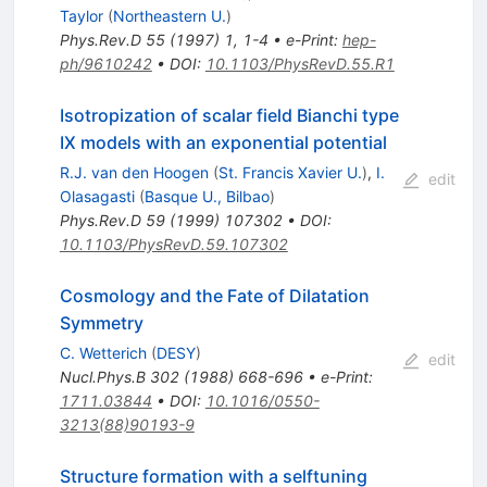
Taylor
(
Northeastern U.
)
Phys.Rev.D
55
(
1997
)
1
,
1-4
•
e-Print
:
hep-
ph/9610242
•
DOI
:
10.1103/PhysRevD.55.R1
Isotropization of scalar field Bianchi type
IX models with an exponential potential
R.J. van den Hoogen
(
St. Francis Xavier U.
)
,
I.
edit
Olasagasti
(
Basque U., Bilbao
)
Phys.Rev.D
59
(
1999
)
107302
•
DOI
:
10.1103/PhysRevD.59.107302
Cosmology and the Fate of Dilatation
Symmetry
C. Wetterich
(
DESY
)
edit
Nucl.Phys.B
302
(
1988
)
668-696
•
e-Print
:
1711.03844
•
DOI
:
10.1016/0550-
3213(88)90193-9
Structure formation with a selftuning