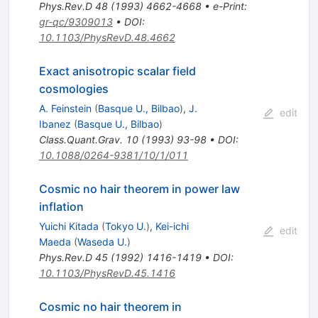
Phys.Rev.D
48
(
1993
)
4662-4668
•
e-Print
:
gr-qc/9309013
•
DOI
:
10.1103/PhysRevD.48.4662
Exact anisotropic scalar field
cosmologies
A. Feinstein
(
Basque U., Bilbao
)
,
J.
edit
Ibanez
(
Basque U., Bilbao
)
Class.Quant.Grav.
10
(
1993
)
93-98
•
DOI
:
10.1088/0264-9381/10/1/011
Cosmic no hair theorem in power law
inflation
Yuichi Kitada
(
Tokyo U.
)
,
Kei-ichi
edit
Maeda
(
Waseda U.
)
Phys.Rev.D
45
(
1992
)
1416-1419
•
DOI
:
10.1103/PhysRevD.45.1416
Cosmic no hair theorem in