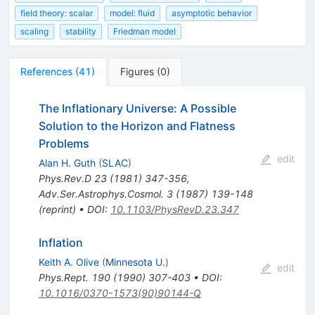
field theory: scalar
model: fluid
asymptotic behavior
scaling
stability
Friedman model
References
(
41
)
Figures
(
0
)
The Inflationary Universe: A Possible
Solution to the Horizon and Flatness
Problems
edit
Alan H. Guth
(
SLAC
)
Phys.Rev.D
23
(
1981
)
347-356
,
Adv.Ser.Astrophys.Cosmol.
3
(
1987
)
139-148
(
reprint
)
•
DOI
:
10.1103/PhysRevD.23.347
Inflation
Keith A. Olive
(
Minnesota U.
)
edit
Phys.Rept.
190
(
1990
)
307-403
•
DOI
:
10.1016/0370-1573(90)90144-Q