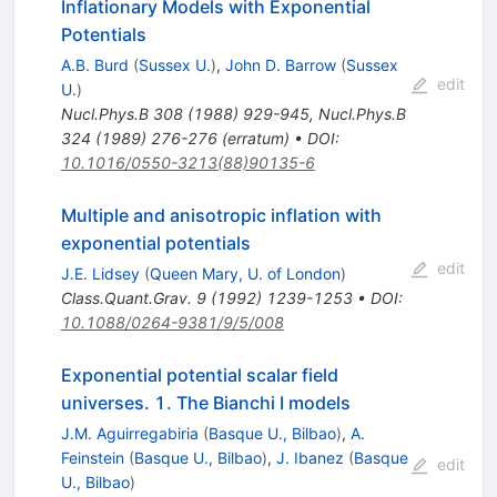
Inflationary Models with Exponential
Potentials
A.B. Burd
(
Sussex U.
)
,
John D. Barrow
(
Sussex
edit
U.
)
Nucl.Phys.B
308
(
1988
)
929-945
,
Nucl.Phys.B
324
(
1989
)
276-276
(
erratum
)
•
DOI
:
10.1016/0550-3213(88)90135-6
Multiple and anisotropic inflation with
exponential potentials
edit
J.E. Lidsey
(
Queen Mary, U. of London
)
Class.Quant.Grav.
9
(
1992
)
1239-1253
•
DOI
:
10.1088/0264-9381/9/5/008
Exponential potential scalar field
universes. 1. The Bianchi I models
J.M. Aguirregabiria
(
Basque U., Bilbao
)
,
A.
Feinstein
(
Basque U., Bilbao
)
,
J. Ibanez
(
Basque
edit
U., Bilbao
)