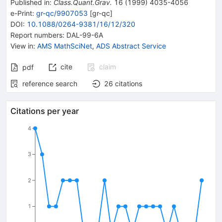
Published in
:
Class.Quant.Grav.
16
(
1999
)
4035-4056
e-Print
:
gr-qc/9907053
[
gr-qc
]
DOI
:
10.1088/0264-9381/16/12/320
Report numbers
:
DAL-99-6A
View in
:
AMS MathSciNet
,
ADS Abstract Service
cite
claim
pdf
reference search
26
citations
Citations per year
4
3
2
1