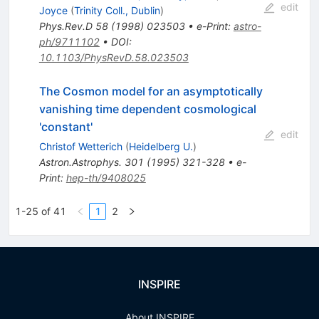
edit
Joyce
(
Trinity Coll., Dublin
)
Phys.Rev.D
58
(
1998
)
023503
•
e-Print
:
astro-
ph/9711102
•
DOI
:
10.1103/PhysRevD.58.023503
The Cosmon model for an asymptotically
vanishing time dependent cosmological
'constant'
edit
Christof Wetterich
(
Heidelberg U.
)
Astron.Astrophys.
301
(
1995
)
321-328
•
e-
Print
:
hep-th/9408025
1-25 of 41
1
2
INSPIRE
About INSPIRE