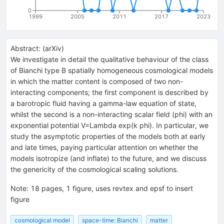
0
1999
2005
2011
2017
2023
Abstract:
(
arXiv
)
We investigate in detail the qualitative behaviour of the class
of Bianchi type B spatially homogeneous cosmological models
in which the matter content is composed of two non-
interacting components; the first component is described by
a barotropic fluid having a gamma-law equation of state,
whilst the second is a non-interacting scalar field (phi) with an
exponential potential V=Lambda exp(k phi). In particular, we
study the asymptotic properties of the models both at early
and late times, paying particular attention on whether the
models isotropize (and inflate) to the future, and we discuss
the genericity of the cosmological scaling solutions.
Note
:
18 pages, 1 figure, uses revtex and epsf to insert
figure
cosmological model
space-time: Bianchi
matter