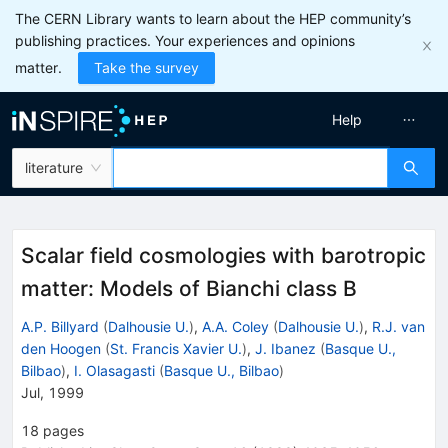
The CERN Library wants to learn about the HEP community’s
publishing practices. Your experiences and opinions
matter.
Take the survey
Help
literature
Scalar field cosmologies with barotropic
matter: Models of Bianchi class B
A.P. Billyard
(
Dalhousie U.
)
,
A.A. Coley
(
Dalhousie U.
)
,
R.J. van
den Hoogen
(
St. Francis Xavier U.
)
,
J. Ibanez
(
Basque U.,
Bilbao
)
,
I. Olasagasti
(
Basque U., Bilbao
)
Jul, 1999
18
pages