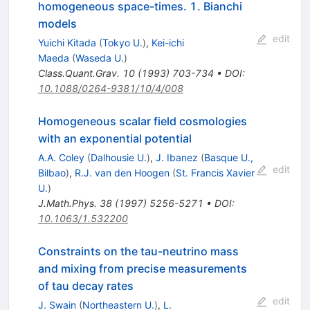
homogeneous space-times. 1. Bianchi
models
edit
Yuichi Kitada
(
Tokyo U.
)
,
Kei-ichi
Maeda
(
Waseda U.
)
Class.Quant.Grav.
10
(
1993
)
703-734
•
DOI
:
10.1088/0264-9381/10/4/008
Homogeneous scalar field cosmologies
with an exponential potential
A.A. Coley
(
Dalhousie U.
)
,
J. Ibanez
(
Basque U.,
edit
Bilbao
)
,
R.J. van den Hoogen
(
St. Francis Xavier
U.
)
J.Math.Phys.
38
(
1997
)
5256-5271
•
DOI
:
10.1063/1.532200
Constraints on the tau-neutrino mass
and mixing from precise measurements
of tau decay rates
edit
J. Swain
(
Northeastern U.
)
,
L.