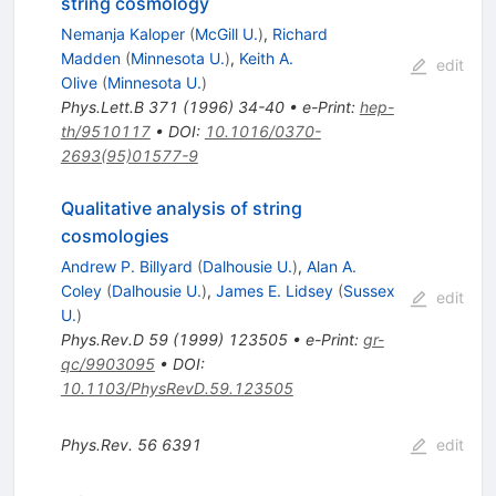
string cosmology
Nemanja Kaloper
(
McGill U.
)
,
Richard
Madden
(
Minnesota U.
)
,
Keith A.
edit
Olive
(
Minnesota U.
)
Phys.Lett.B
371
(
1996
)
34-40
•
e-Print
:
hep-
th/9510117
•
DOI
:
10.1016/0370-
2693(95)01577-9
Qualitative analysis of string
cosmologies
Andrew P. Billyard
(
Dalhousie U.
)
,
Alan A.
Coley
(
Dalhousie U.
)
,
James E. Lidsey
(
Sussex
edit
U.
)
Phys.Rev.D
59
(
1999
)
123505
•
e-Print
:
gr-
qc/9903095
•
DOI
:
10.1103/PhysRevD.59.123505
Phys.Rev.
56
6391
edit