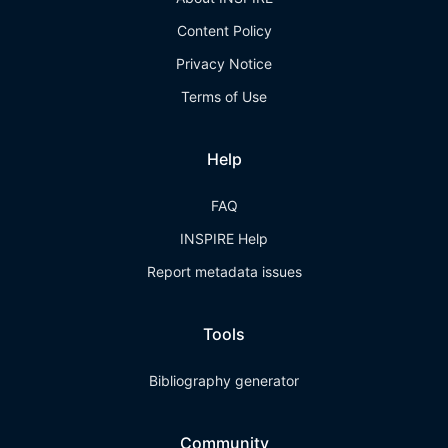
Content Policy
Privacy Notice
Terms of Use
Help
FAQ
INSPIRE Help
Report metadata issues
Tools
Bibliography generator
Community