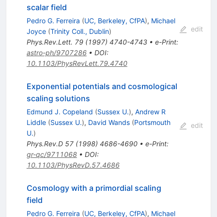
scalar field
Pedro G. Ferreira
(
UC, Berkeley, CfPA
)
,
Michael
edit
Joyce
(
Trinity Coll., Dublin
)
Phys.Rev.Lett.
79
(
1997
)
4740-4743
•
e-Print
:
astro-ph/9707286
•
DOI
:
10.1103/PhysRevLett.79.4740
Exponential potentials and cosmological
scaling solutions
Edmund J. Copeland
(
Sussex U.
)
,
Andrew R
Liddle
(
Sussex U.
)
,
David Wands
(
Portsmouth
edit
U.
)
Phys.Rev.D
57
(
1998
)
4686-4690
•
e-Print
:
gr-qc/9711068
•
DOI
:
10.1103/PhysRevD.57.4686
Cosmology with a primordial scaling
field
Pedro G. Ferreira
(
UC, Berkeley, CfPA
)
,
Michael