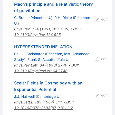
Mach's principle and a relativistic theory
of gravitation
C. Brans
(
Princeton U.
)
,
R.H. Dicke
(
Princeton
edit
U.
)
Phys.Rev.
124
(
1961
)
925-935
,
•
DOI
:
10.1103/PhysRev.124.925
HYPEREXTENDED INFLATION
Paul J. Steinhardt
(
Princeton, Inst. Advanced
edit
Study
)
,
Frank S. Accetta
(
Yale U.
)
Phys.Rev.Lett.
64
(
1990
)
2740
•
DOI
:
10.1103/PhysRevLett.64.2740
Scalar Fields in Cosmology with an
Exponential Potential
edit
J.J. Halliwell
(
Cambridge U.
)
Phys.Lett.B
185
(
1987
)
341
•
DOI
:
10.1016/0370-2693(87)91011-2