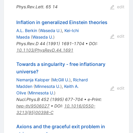
Phys.Rev.Lett.
65
14
edit
Inflation in generalized Einstein theories
A.L. Berkin
(
Waseda U.
)
,
Kei-Ichi
edit
Maeda
(
Waseda U.
)
Phys.Rev.D
44
(
1991
)
1691-1704
•
DOI
:
10.1103/PhysRevD.44.1691
Towards a singularity - free inflationary
universe?
Nemanja Kaloper
(
McGill U.
)
,
Richard
Madden
(
Minnesota U.
)
,
Keith A.
edit
Olive
(
Minnesota U.
)
Nucl.Phys.B
452
(
1995
)
677-704
•
e-Print
:
hep-th/9506027
•
DOI
:
10.1016/0550-
3213(95)00398-C
Axions and the graceful exit problem in