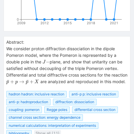
0
2009
2012
2015
2018
2021
Abstract:
We consider proton diffraction dissociation in the dipole
Pomeron model, where the Pomeron is represented by a
J-
−
double pole in the
plane, and show that unitarity can be
J
satisfied without decoupling of the triple Pomeron vertex.
Differential and total diffractive cross sections for the reaction
\bar{p}+p
ˉ
+
→
ˉ
+
are analyzed and reproduced in this model.
p
p
p
X
\to
\bar{p}+X
hadron hadron: inclusive reaction
anti-p p: inclusive reaction
anti-p: hadroproduction
diffraction: dissociation
coupling: pomeron
Regge poles
differential cross section
channel cross section: energy dependence
numerical calculations: interpretation of experiments
bibliography
Show all (11)