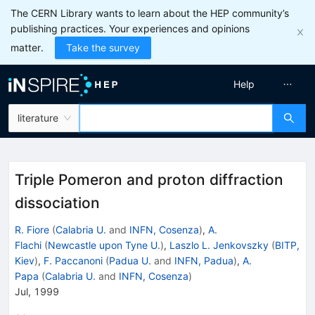
The CERN Library wants to learn about the HEP community’s
publishing practices. Your experiences and opinions
matter.
Take the survey
Help
literature
Triple Pomeron and proton diffraction
dissociation
R. Fiore
(
Calabria U.
and
INFN, Cosenza
)
,
A.
Flachi
(
Newcastle upon Tyne U.
)
,
Laszlo L. Jenkovszky
(
BITP,
Kiev
)
,
F. Paccanoni
(
Padua U.
and
INFN, Padua
)
,
A.
Papa
(
Calabria U.
and
INFN, Cosenza
)
Jul, 1999