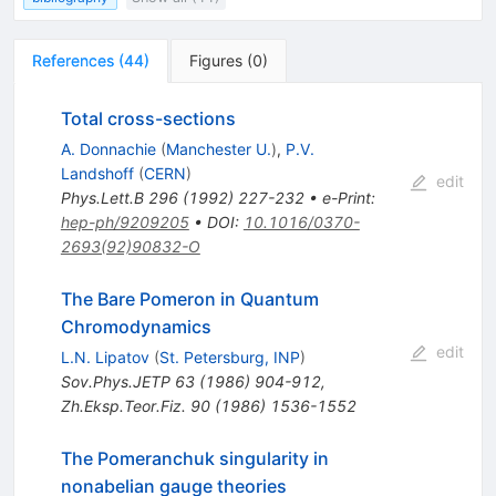
References
(
44
)
Figures
(
0
)
Total cross-sections
A. Donnachie
(
Manchester U.
)
,
P.V.
Landshoff
(
CERN
)
edit
Phys.Lett.B
296
(
1992
)
227-232
•
e-Print
:
hep-ph/9209205
•
DOI
:
10.1016/0370-
2693(92)90832-O
The Bare Pomeron in Quantum
Chromodynamics
edit
L.N. Lipatov
(
St. Petersburg, INP
)
Sov.Phys.JETP
63
(
1986
)
904-912
,
Zh.Eksp.Teor.Fiz.
90
(
1986
)
1536-1552
The Pomeranchuk singularity in
nonabelian gauge theories