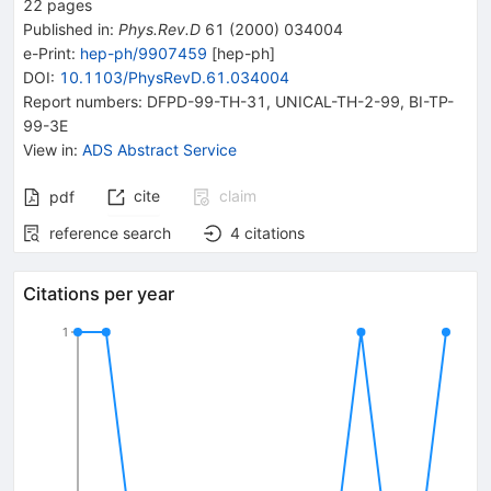
22
pages
Published in
:
Phys.Rev.D
61
(
2000
)
034004
e-Print
:
hep-ph/9907459
[
hep-ph
]
DOI
:
10.1103/PhysRevD.61.034004
Report numbers
:
DFPD-99-TH-31
,
UNICAL-TH-2-99
,
BI-TP-
99-3E
View in
:
ADS Abstract Service
cite
claim
pdf
reference search
4
citations
Citations per year
1