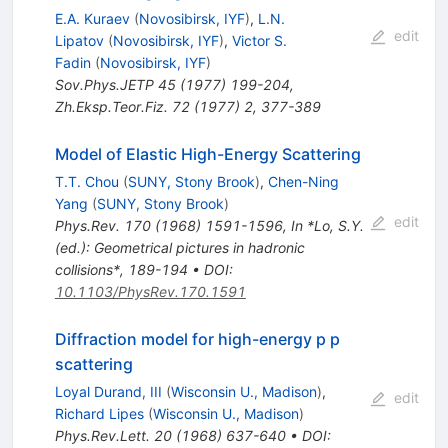
E.A. Kuraev
(
Novosibirsk, IYF
)
,
L.N.
edit
Lipatov
(
Novosibirsk, IYF
)
,
Victor S.
Fadin
(
Novosibirsk, IYF
)
Sov.Phys.JETP
45
(
1977
)
199-204
,
Zh.Eksp.Teor.Fiz.
72
(
1977
)
2
,
377-389
Model of Elastic High-Energy Scattering
T.T. Chou
(
SUNY, Stony Brook
)
,
Chen-Ning
Yang
(
SUNY, Stony Brook
)
edit
Phys.Rev.
170
(
1968
)
1591-1596
,
In *Lo, S.Y.
(ed.): Geometrical pictures in hadronic
collisions*, 189-194
•
DOI
:
10.1103/PhysRev.170.1591
Diffraction model for high-energy p p
scattering
Loyal Durand, III
(
Wisconsin U., Madison
)
,
edit
Richard Lipes
(
Wisconsin U., Madison
)
Phys.Rev.Lett.
20
(
1968
)
637-640
•
DOI
: