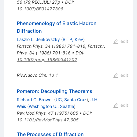
56 (79,REC.JUL) 27p
•
DOI
:
10.1007/BF01477306
Phenomenology of Elastic Hadron
Diffraction
Laszlo L. Jenkovszky
(
BITP, Kiev
)
edit
Fortsch.Phys.
34
(
1986
)
791-816
,
Fortschr.
Phys. 34 ( 1986) 791-816
•
DOI
:
10.1002/prop.19860341202
Riv.Nuovo Cim.
10
1
edit
Pomeron: Decoupling Theorems
Richard C. Brower
(
UC, Santa Cruz
)
,
J.H.
edit
Weis
(
Washington U., Seattle
)
Rev.Mod.Phys.
47
(
1975
)
605
•
DOI
:
10.1103/RevModPhys.47.605
The Processes of Diffraction