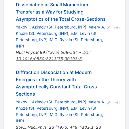
Dissociation at Small Momentum
Transfer as a Way for Studying
Asymptotics of the Total Cross-Sections
Yakov I. Azimov
(
St. Petersburg, INP
)
,
Valery A.
edit
Khoze
(
St. Petersburg, INP
)
,
E.M. Levin
(
St.
Petersburg, INP
)
,
M.G. Ryskin
(
St. Petersburg,
INP
)
Nucl.Phys.B
89
(
1975
)
508-534
•
DOI
:
10.1016/0550-3213(75)90193-5
Diffraction Dissociation at Modern
Energies in the Theory with
Asymptotically Constant Total Cross-
Sections
Yakov I. Azimov
(
St. Petersburg, INP
)
,
Valery A.
edit
Khoze
(
St. Petersburg, INP
)
,
E.M. Levin
(
St.
Petersburg, INP
)
,
M.G. Ryskin
(
St. Petersburg,
INP
)
Sov.J.Nucl.Phys.
23
(
1976
)
449
,
Yad.Fiz.
23