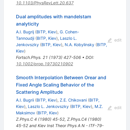
10.1103/PhysRevLett.20.637
Dual amplitudes with mandelstam
analyticity
A.I. Bugrij
(
BITP, Kiev
)
,
G. Cohen-
Tannoudji
(
BITP, Kiev
)
,
Laszlo L.
edit
Jenkovszky
(
BITP, Kiev
)
,
N.A. Kobylinsky
(
BITP,
Kiev
)
Fortsch.Phys.
21
(
1973
)
427-506
•
DOI
:
10.1002/prop.19730210902
Smooth Interpolation Between Orear and
Fixed Angle Scaling Behavior of the
Scattering Amplitude
A.I. Bugrii
(
BITP, Kiev
)
,
Z.E. Chikovani
(
BITP,
Kiev
)
,
Laszlo L. Jenkovszky
(
BITP, Kiev
)
,
M.Z.
edit
Maksimov
(
BITP, Kiev
)
Z.Phys.C
4
(
1980
)
45-52
,
Z.Phys.C4 (1980)
45-52 and Kiev Inst Theor Phys A N - ITF-79-