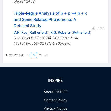
ph/9812453
Triple-Regge Analysis of p + p --> p + x
and Some Related Phenomena: A
Detailed Study
edit
D.P. Roy
(
Rutherford
)
,
R.G. Roberts
(
Rutherford
)
Nucl.Phys.B
77
(
1974
)
240-268
•
DOI
:
10.1016/0550-3213(74)90569-0
1-25 of 44
1
2
INSPIRE
About INSPIRE
Content Policy
Privacy Notice