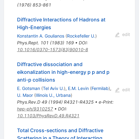
(
1976
)
853-861
Diffractive Interactions of Hadrons at
High-Energies
edit
Konstantin A. Goulianos
(
Rockefeller U.
)
Phys.Rept.
101
(
1983
)
169
•
DOI
:
10.1016/0370-1573(83)90010-8
Diffractive dissociation and
eikonalization in high-energy p p and p
anti-p collisions
E. Gotsman
(
Tel Aviv U.
)
,
E.M. Levin
(
Fermilab
)
,
edit
U. Maor
(
Illinois U., Urbana
)
Phys.Rev.D
49
(
1994
)
R4321-R4325
•
e-Print
:
hep-ph/9310257
•
DOI
:
10.1103/PhysRevD.49.R4321
Total Cross-sections and Diffractive
Scattering in a Theory of Interacting