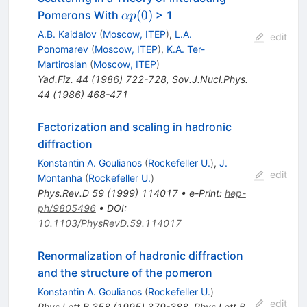
\alpha
(
0
)
Pomerons With
> 1
α
p
p(0)
A.B. Kaidalov
(
Moscow, ITEP
)
,
L.A.
edit
Ponomarev
(
Moscow, ITEP
)
,
K.A. Ter-
Martirosian
(
Moscow, ITEP
)
Yad.Fiz.
44
(
1986
)
722-728
,
Sov.J.Nucl.Phys.
44
(
1986
)
468-471
Factorization and scaling in hadronic
diffraction
Konstantin A. Goulianos
(
Rockefeller U.
)
,
J.
edit
Montanha
(
Rockefeller U.
)
Phys.Rev.D
59
(
1999
)
114017
•
e-Print
:
hep-
ph/9805496
•
DOI
:
10.1103/PhysRevD.59.114017
Renormalization of hadronic diffraction
and the structure of the pomeron
Konstantin A. Goulianos
(
Rockefeller U.
)
edit
Phys.Lett.B
358
(
1995
)
379-388
,
Phys.Lett.B