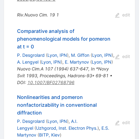
Riv.Nuovo Cim.
19
1
edit
Comparative analysis of
phenomenological models for pomeron
at t = 0
P. Desgrolard
(
Lyon, IPN
)
,
M. Giffon
(
Lyon, IPN
)
,
edit
A. Lengyel
(
Lyon, IPN
)
,
E. Martynov
(
Lyon, IPN
)
Nuovo Cim.A
107
(
1994
)
637-647
,
In *Novy
Svit 1993, Proceedings, Hadrons-93* 69-81
•
DOI
:
10.1007/BF02768796
Nonlinearities and pomeron
nonfactorizability in conventional
diffraction
P. Desgrolard
(
Lyon, IPN
)
,
A.I.
edit
Lengyel
(
Uzhgorod, Inst. Electron Phys.
)
,
E.S.
Martynov
(
BITP, Kiev
)