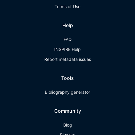
Terms of Use
Help
FAQ
INSPIRE Help
Report metadata issues
Tools
Bibliography generator
Community
Blog
Bluesky