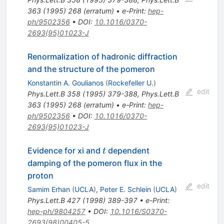
363
(
1995
)
268
(
erratum
)
•
e-Print
:
hep-
ph/9502356
•
DOI
:
10.1016/0370-
2693(95)01023-J
Renormalization of hadronic diffraction
and the structure of the pomeron
Konstantin A. Goulianos
(
Rockefeller U.
)
edit
Phys.Lett.B
358
(
1995
)
379-388
,
Phys.Lett.B
363
(
1995
)
268
(
erratum
)
•
e-Print
:
hep-
ph/9502356
•
DOI
:
10.1016/0370-
2693(95)01023-J
t
Evidence for xi and
dependent
t
damping of the pomeron flux in the
proton
edit
Samim Erhan
(
UCLA
)
,
Peter E. Schlein
(
UCLA
)
Phys.Lett.B
427
(
1998
)
389-397
•
e-Print
:
hep-ph/9804257
•
DOI
:
10.1016/S0370-
2693(98)00405-5