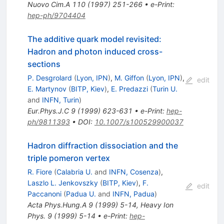
Nuovo Cim.A
110
(
1997
)
251-266
•
e-Print
:
hep-ph/9704404
The additive quark model revisited:
Hadron and photon induced cross-
sections
P. Desgrolard
(
Lyon, IPN
)
,
M. Giffon
(
Lyon, IPN
)
,
edit
E. Martynov
(
BITP, Kiev
)
,
E. Predazzi
(
Turin U.
and
INFN, Turin
)
Eur.Phys.J.C
9
(
1999
)
623-631
•
e-Print
:
hep-
ph/9811393
•
DOI
:
10.1007/s100529900037
Hadron diffraction dissociation and the
triple pomeron vertex
R. Fiore
(
Calabria U.
and
INFN, Cosenza
)
,
Laszlo L. Jenkovszky
(
BITP, Kiev
)
,
F.
edit
Paccanoni
(
Padua U.
and
INFN, Padua
)
Acta Phys.Hung.A
9
(
1999
)
5-14
,
Heavy Ion
Phys. 9 (1999) 5-14
•
e-Print
:
hep-