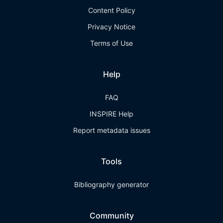
Content Policy
Privacy Notice
Terms of Use
Help
FAQ
INSPIRE Help
Report metadata issues
Tools
Bibliography generator
Community