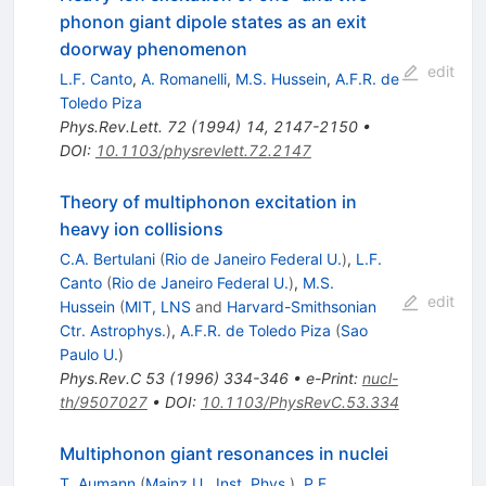
phonon giant dipole states as an exit
doorway phenomenon
edit
L.F. Canto
,
A. Romanelli
,
M.S. Hussein
,
A.F.R. de
Toledo Piza
Phys.Rev.Lett.
72
(
1994
)
14
,
2147-2150
•
DOI
:
10.1103/physrevlett.72.2147
Theory of multiphonon excitation in
heavy ion collisions
C.A. Bertulani
(
Rio de Janeiro Federal U.
)
,
L.F.
Canto
(
Rio de Janeiro Federal U.
)
,
M.S.
edit
Hussein
(
MIT, LNS
and
Harvard-Smithsonian
Ctr. Astrophys.
)
,
A.F.R. de Toledo Piza
(
Sao
Paulo U.
)
Phys.Rev.C
53
(
1996
)
334-346
•
e-Print
:
nucl-
th/9507027
•
DOI
:
10.1103/PhysRevC.53.334
Multiphonon giant resonances in nuclei
T. Aumann
(
Mainz U., Inst. Phys.
)
,
P.F.