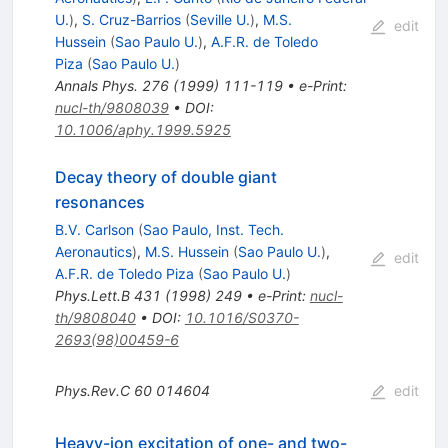
U.
)
,
S. Cruz-Barrios
(
Seville U.
)
,
M.S.
edit
Hussein
(
Sao Paulo U.
)
,
A.F.R. de Toledo
Piza
(
Sao Paulo U.
)
Annals Phys.
276
(
1999
)
111-119
•
e-Print
:
nucl-th/9808039
•
DOI
:
10.1006/aphy.1999.5925
Decay theory of double giant
resonances
B.V. Carlson
(
Sao Paulo, Inst. Tech.
Aeronautics
)
,
M.S. Hussein
(
Sao Paulo U.
)
,
edit
A.F.R. de Toledo Piza
(
Sao Paulo U.
)
Phys.Lett.B
431
(
1998
)
249
•
e-Print
:
nucl-
th/9808040
•
DOI
:
10.1016/S0370-
2693(98)00459-6
Phys.Rev.C
60
014604
edit
Heavy-ion excitation of one- and two-