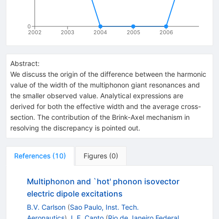
0
2002
2003
2004
2005
2006
Abstract:
We discuss the origin of the difference between the harmonic
value of the width of the multiphonon giant resonances and
the smaller observed value. Analytical expressions are
derived for both the effective width and the average cross-
section. The contribution of the Brink-Axel mechanism in
resolving the discrepancy is pointed out.
References
(
10
)
Figures
(
0
)
Multiphonon and `hot' phonon isovector
electric dipole excitations
B.V. Carlson
(
Sao Paulo, Inst. Tech.
Aeronautics
)
,
L.F. Canto
(
Rio de Janeiro Federal