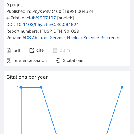
9
pages
Published in
:
Phys.Rev.C
60
(
1999
)
064624
e-Print
:
nucl-th/9907107
[
nucl-th
]
DOI
:
10.1103/PhysRevC.60.064624
Report numbers
:
IFUSP-DFN-99-029
View in
:
ADS Abstract Service
,
Nuclear Science References
cite
claim
pdf
reference search
3
citations
Citations per year
1