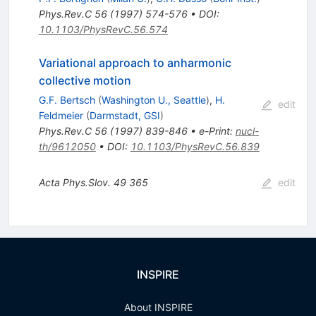
Phys.Rev.C
56
(
1997
)
574-576
•
DOI
:
10.1103/PhysRevC.56.574
Variational approach to anharmonic
collective motion
G.F. Bertsch
(
Washington U., Seattle
)
,
H.
edit
Feldmeier
(
Darmstadt, GSI
)
Phys.Rev.C
56
(
1997
)
839-846
•
e-Print
:
nucl-
th/9612050
•
DOI
:
10.1103/PhysRevC.56.839
Acta Phys.Slov.
49
365
edit
INSPIRE
About INSPIRE