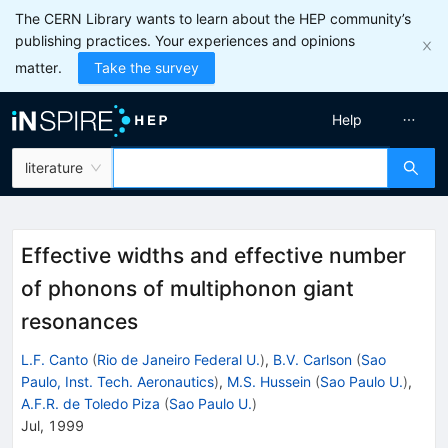
The CERN Library wants to learn about the HEP community’s
publishing practices. Your experiences and opinions
matter.
Take the survey
Help
literature
Effective widths and effective number
of phonons of multiphonon giant
resonances
L.F. Canto
(
Rio de Janeiro Federal U.
)
,
B.V. Carlson
(
Sao
Paulo, Inst. Tech. Aeronautics
)
,
M.S. Hussein
(
Sao Paulo U.
)
,
A.F.R. de Toledo Piza
(
Sao Paulo U.
)
Jul, 1999