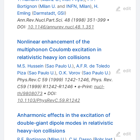
Bortignon
(
Milan U.
and
INFN, Milan
)
,
H.
edit
Emling
(
Darmstadt, GSI
)
Ann.Rev.Nucl.Part.Sci.
48
(
1998
)
351-399
•
DOI
:
10.1146/annurev.nucl.48.1.351
Nonlinear enhancement of the
multiphonon Coulomb excitation in
relativistic heavy ion collisions
M.S. Hussein
(
Sao Paulo U.
)
,
A.F.R. de Toledo
edit
Piza
(
Sao Paulo U.
)
,
O.K. Vorov
(
Sao Paulo U.
)
Phys.Rev.C
59
(
1999
)
1242-1246
,
Phys. Rev.
C59 (1999) R1242-R1246
•
e-Print
:
nucl-
th/9808073
•
DOI
:
10.1103/PhysRevC.59.R1242
Anharmonic effects in the excitation of
double-giant dipole modes in relativistic
heavy-ion collisions
edit
P.F. Bortignon
(
Milan U.
)
,
C.H. Dasso
(
Bohr Inst.
)