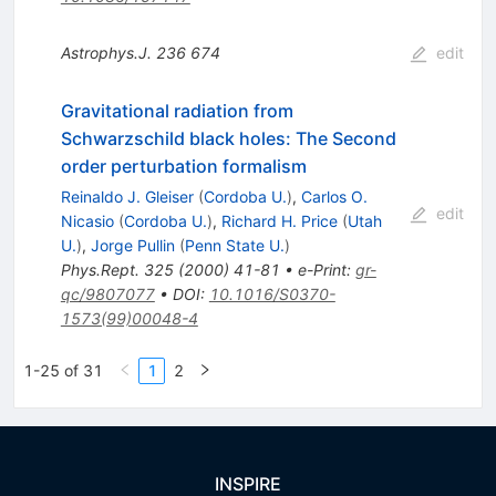
Astrophys.J.
236
674
edit
Gravitational radiation from
Schwarzschild black holes: The Second
order perturbation formalism
Reinaldo J. Gleiser
(
Cordoba U.
)
,
Carlos O.
edit
Nicasio
(
Cordoba U.
)
,
Richard H. Price
(
Utah
U.
)
,
Jorge Pullin
(
Penn State U.
)
Phys.Rept.
325
(
2000
)
41-81
•
e-Print
:
gr-
qc/9807077
•
DOI
:
10.1016/S0370-
1573(99)00048-4
1-25 of 31
1
2
INSPIRE