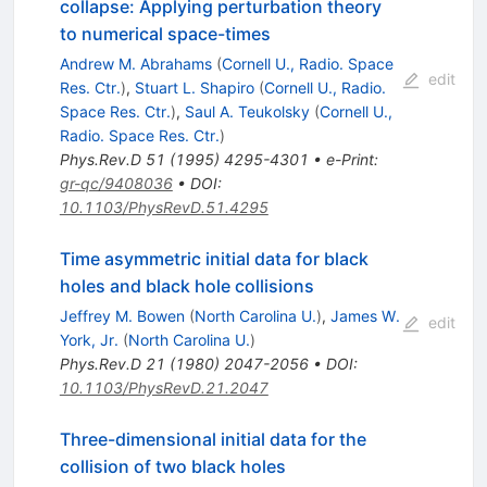
collapse: Applying perturbation theory
to numerical space-times
Andrew M. Abrahams
(
Cornell U., Radio. Space
edit
Res. Ctr.
)
,
Stuart L. Shapiro
(
Cornell U., Radio.
Space Res. Ctr.
)
,
Saul A. Teukolsky
(
Cornell U.,
Radio. Space Res. Ctr.
)
Phys.Rev.D
51
(
1995
)
4295-4301
•
e-Print
:
gr-qc/9408036
•
DOI
:
10.1103/PhysRevD.51.4295
Time asymmetric initial data for black
holes and black hole collisions
Jeffrey M. Bowen
(
North Carolina U.
)
,
James W.
edit
York, Jr.
(
North Carolina U.
)
Phys.Rev.D
21
(
1980
)
2047-2056
•
DOI
:
10.1103/PhysRevD.21.2047
Three-dimensional initial data for the
collision of two black holes