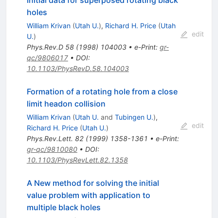
holes
William Krivan
(
Utah U.
)
,
Richard H. Price
(
Utah
edit
U.
)
Phys.Rev.D
58
(
1998
)
104003
•
e-Print
:
gr-
qc/9806017
•
DOI
:
10.1103/PhysRevD.58.104003
Formation of a rotating hole from a close
limit headon collision
William Krivan
(
Utah U.
and
Tubingen U.
)
,
edit
Richard H. Price
(
Utah U.
)
Phys.Rev.Lett.
82
(
1999
)
1358-1361
•
e-Print
:
gr-qc/9810080
•
DOI
:
10.1103/PhysRevLett.82.1358
A New method for solving the initial
value problem with application to
multiple black holes