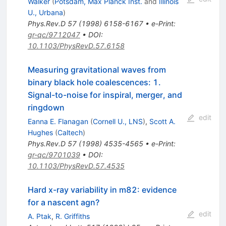
Walker
(
Potsdam, Max Planck Inst.
and
Illinois
U., Urbana
)
Phys.Rev.D
57
(
1998
)
6158-6167
•
e-Print
:
gr-qc/9712047
•
DOI
:
10.1103/PhysRevD.57.6158
Measuring gravitational waves from
binary black hole coalescences: 1.
Signal-to-noise for inspiral, merger, and
ringdown
edit
Eanna E. Flanagan
(
Cornell U., LNS
)
,
Scott A.
Hughes
(
Caltech
)
Phys.Rev.D
57
(
1998
)
4535-4565
•
e-Print
:
gr-qc/9701039
•
DOI
:
10.1103/PhysRevD.57.4535
Hard x-ray variability in m82: evidence
for a nascent agn?
edit
A. Ptak
,
R. Griffiths