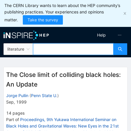
The CERN Library wants to learn about the HEP community’s
publishing practices. Your experiences and opinions
matter.
Take the survey
Help
literature
The Close limit of colliding black holes:
An Update
Jorge Pullin
(
Penn State U.
)
Sep, 1999
14
pages
Part of
Proceedings, 9th Yukawa International Seminar on
Black Holes and Gravitational Waves: New Eyes in the 21st