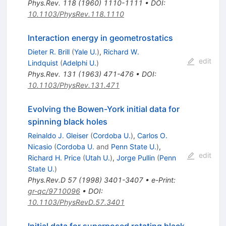
Phys.Rev.
118
(
1960
)
1110-1111
•
DOI
:
10.1103/PhysRev.118.1110
Interaction energy in geometrostatics
Dieter R. Brill
(
Yale U.
)
,
Richard W.
edit
Lindquist
(
Adelphi U.
)
Phys.Rev.
131
(
1963
)
471-476
•
DOI
:
10.1103/PhysRev.131.471
Evolving the Bowen-York initial data for
spinning black holes
Reinaldo J. Gleiser
(
Cordoba U.
)
,
Carlos O.
Nicasio
(
Cordoba U.
and
Penn State U.
)
,
edit
Richard H. Price
(
Utah U.
)
,
Jorge Pullin
(
Penn
State U.
)
Phys.Rev.D
57
(
1998
)
3401-3407
•
e-Print
:
gr-qc/9710096
•
DOI
:
10.1103/PhysRevD.57.3401
Initial data for superposed rotating black