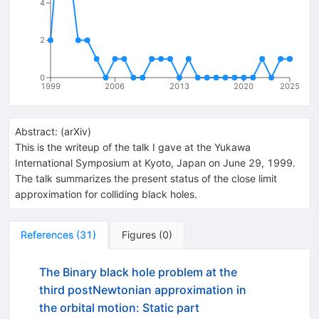
4
2
0
1999
2006
2013
2020
2025
Abstract:
(
arXiv
)
This is the writeup of the talk I gave at the Yukawa
International Symposium at Kyoto, Japan on June 29, 1999.
The talk summarizes the present status of the close limit
approximation for colliding black holes.
References
(
31
)
Figures
(
0
)
The Binary black hole problem at the
third postNewtonian approximation in
the orbital motion: Static part