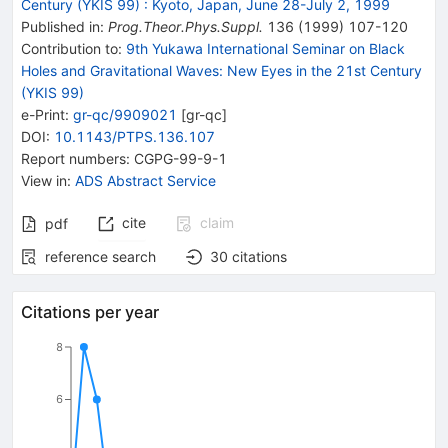
Century (YKIS 99)
:
Kyoto, Japan, June 28-July 2, 1999
Published in
:
Prog.Theor.Phys.Suppl.
136
(
1999
)
107-120
Contribution to
:
9th Yukawa International Seminar on Black
Holes and Gravitational Waves: New Eyes in the 21st Century
(YKIS 99)
e-Print
:
gr-qc/9909021
[
gr-qc
]
DOI
:
10.1143/PTPS.136.107
Report numbers
:
CGPG-99-9-1
View in
:
ADS Abstract Service
cite
claim
pdf
reference search
30
citations
Citations per year
8
6