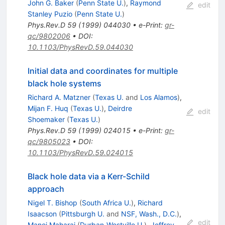
John G. Baker
(
Penn State U.
)
,
Raymond
edit
Stanley Puzio
(
Penn State U.
)
Phys.Rev.D
59
(
1999
)
044030
•
e-Print
:
gr-
qc/9802006
•
DOI
:
10.1103/PhysRevD.59.044030
Initial data and coordinates for multiple
black hole systems
Richard A. Matzner
(
Texas U.
and
Los Alamos
)
,
Mijan F. Huq
(
Texas U.
)
,
Deirdre
edit
Shoemaker
(
Texas U.
)
Phys.Rev.D
59
(
1999
)
024015
•
e-Print
:
gr-
qc/9805023
•
DOI
:
10.1103/PhysRevD.59.024015
Black hole data via a Kerr-Schild
approach
Nigel T. Bishop
(
South Africa U.
)
,
Richard
Isaacson
(
Pittsburgh U.
and
NSF, Wash., D.C.
)
,
edit
Manoj Maharaj
(
Durban-Westville U.
)
,
Jeffrey