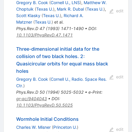
Gregory B. Cook
(
Cornell U., LNS
)
,
Matthew W.
Choptuik
(
Texas U.
)
,
Mark R. Dubal
(
Texas U.
)
,
edit
Scott Klasky
(
Texas U.
)
,
Richard A.
Matzner
(
Texas U.
)
et al.
Phys.Rev.D
47
(
1993
)
1471-1490
•
DOI
:
10.1103/PhysRevD.47.1471
Three-dimensional initial data for the
collision of two black holes. 2:
Quasicircular orbits for equal mass black
holes
edit
Gregory B. Cook
(
Cornell U., Radio. Space Res.
Ctr.
)
Phys.Rev.D
50
(
1994
)
5025-5032
•
e-Print
:
gr-qc/9404043
•
DOI
:
10.1103/PhysRevD.50.5025
Wormhole Initial Conditions
Charles W. Misner
(
Princeton U.
)
edit