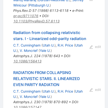
Winicour
(
Pittsburgh U.
)
Phys.Rev.D
57
(
1998
)
6113-6118
•
e-Print
:
gr-qc/9711076
•
DOI
:
10.1103/PhysRevD.57.6113
Radiation from collapsing relativistic
stars. I - Linearized odd-parity radiation
C.T. Cunningham
(
Utah U.
)
,
R.H. Price
(
Utah
edit
U.
)
,
V. Moncrief
(
Yale U.
)
Astrophys.J.
224
(
1978
)
643
•
DOI
:
10.1086/156413
RADIATION FROM COLLAPSING
RELATIVISTIC STARS. II. LINEARIZED
EVEN PARITY RADIATION
edit
C.T. Cunningham
(
Utah U.
)
,
R.H. Price
(
Utah
U.
)
,
V. Moncrief
(
Yale U.
)
Astrophys.J.
230
(
1979
)
870-892
•
DOI
:
10.1086/157147