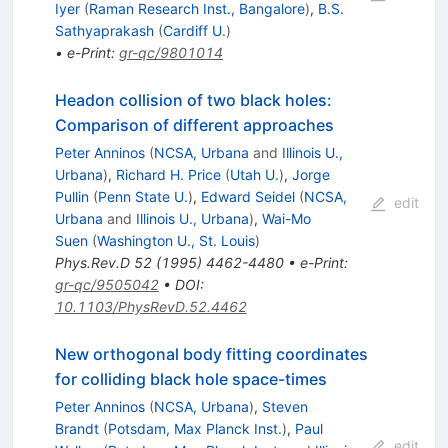
Iyer
(
Raman Research Inst., Bangalore
)
,
B.S.
Sathyaprakash
(
Cardiff U.
)
•
e-Print
:
gr-qc/9801014
Headon collision of two black holes:
Comparison of different approaches
Peter Anninos
(
NCSA, Urbana
and
Illinois U.,
Urbana
)
,
Richard H. Price
(
Utah U.
)
,
Jorge
Pullin
(
Penn State U.
)
,
Edward Seidel
(
NCSA,
edit
Urbana
and
Illinois U., Urbana
)
,
Wai-Mo
Suen
(
Washington U., St. Louis
)
Phys.Rev.D
52
(
1995
)
4462-4480
•
e-Print
:
gr-qc/9505042
•
DOI
:
10.1103/PhysRevD.52.4462
New orthogonal body fitting coordinates
for colliding black hole space-times
Peter Anninos
(
NCSA, Urbana
)
,
Steven
Brandt
(
Potsdam, Max Planck Inst.
)
,
Paul
edit