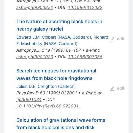
Astrophys.J.Lett.
517
(
1999
)
L85
•
e-Print
:
astro-ph/9903372
•
DOI
:
10.1086/312032
The Nature of accreting black holes in
nearby galaxy nuclei
Edward J.M. Colbert
(
NASA, Goddard
)
,
Richard
edit
F. Mushotzky
(
NASA, Goddard
)
Astrophys.J.
519
(
1999
)
89-107
•
e-Print
:
astro-ph/9901023
•
DOI
:
10.1086/307356
Search techniques for gravitational
waves from black hole ringdowns
Jolien D.E. Creighton
(
Caltech
)
edit
Phys.Rev.D
60
(
1999
)
022001
•
e-Print
:
gr-
qc/9901084
•
DOI
:
10.1103/PhysRevD.60.022001
Calculation of gravitational wave forms
from black hole collisions and disk