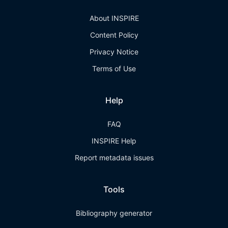
About INSPIRE
Content Policy
Privacy Notice
Terms of Use
Help
FAQ
INSPIRE Help
Report metadata issues
Tools
Bibliography generator