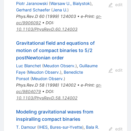
Piotr Jaranowski
(
Warsaw U., Bialystok
)
,
edit
Gerhard Schaefer
(
Jena U.
)
Phys.Rev.D
60
(
1999
)
124003
•
e-Print
:
gr-
qc/9906092
•
DOI
:
10.1103/PhysRevD.60.124003
Gravitational field and equations of
motion of compact binaries to 5/2
postNewtonian order
Luc Blanchet
(
Meudon Observ.
)
,
Guillaume
edit
Faye
(
Meudon Observ.
)
,
Benedicte
Ponsot
(
Meudon Observ.
)
Phys.Rev.D
58
(
1998
)
124002
•
e-Print
:
gr-
qc/9804079
•
DOI
:
10.1103/PhysRevD.58.124002
Modeling gravitational waves from
inspiralling compact binaries
T. Damour
(
IHES, Bures-sur-Yvette
)
,
Bala R.
edit