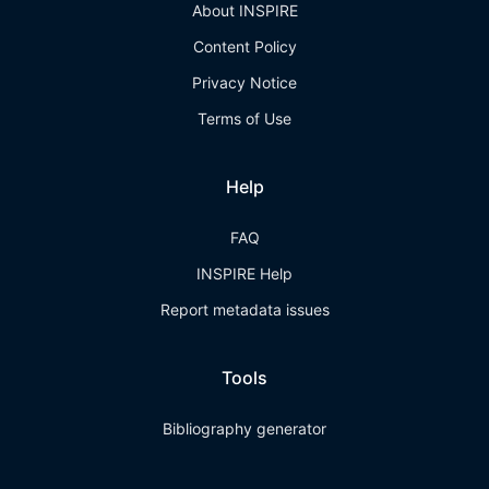
About INSPIRE
Content Policy
Privacy Notice
Terms of Use
Help
FAQ
INSPIRE Help
Report metadata issues
Tools
Bibliography generator