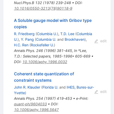
Nucl.Phys.B
132
(
1978
)
239-248
•
DOI
:
10.1016/0550-3213(78)90118-9
A Soluble gauge model with Gribov type
copies
R. Friedberg
(
Columbia U.
)
,
T.D. Lee
(
Columbia
U.
)
,
Y. Pang
(
Columbia U.
and
Brookhaven
)
,
edit
H.C. Ren
(
Rockefeller U.
)
Annals Phys.
246
(
1996
)
381-445
,
In *Lee,
T.D.: Selected papers, 1985-1996* 605-669
•
DOI
:
10.1006/aphy.1996.0032
Coherent state quantization of
constraint systems
John R. Klauder
(
Florida U.
and
IHES, Bures-sur-
edit
Yvette
)
Annals Phys.
254
(
1997
)
419-453
•
e-Print
:
quant-ph/9604033
•
DOI
:
10.1006/aphy.1996.5647