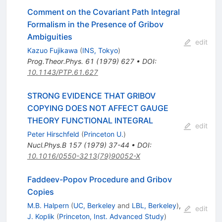
Comment on the Covariant Path Integral
Formalism in the Presence of Gribov
Ambiguities
edit
Kazuo Fujikawa
(
INS, Tokyo
)
Prog.Theor.Phys.
61
(
1979
)
627
•
DOI
:
10.1143/PTP.61.627
STRONG EVIDENCE THAT GRIBOV
COPYING DOES NOT AFFECT GAUGE
THEORY FUNCTIONAL INTEGRAL
edit
Peter Hirschfeld
(
Princeton U.
)
Nucl.Phys.B
157
(
1979
)
37-44
•
DOI
:
10.1016/0550-3213(79)90052-X
Faddeev-Popov Procedure and Gribov
Copies
M.B. Halpern
(
UC, Berkeley
and
LBL, Berkeley
)
,
edit
J. Koplik
(
Princeton, Inst. Advanced Study
)