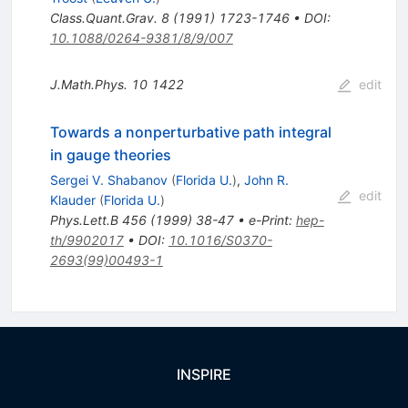
Class.Quant.Grav.
8
(
1991
)
1723-1746
•
DOI
:
10.1088/0264-9381/8/9/007
J.Math.Phys.
10
1422
edit
Towards a nonperturbative path integral
in gauge theories
Sergei V. Shabanov
(
Florida U.
)
,
John R.
edit
Klauder
(
Florida U.
)
Phys.Lett.B
456
(
1999
)
38-47
•
e-Print
:
hep-
th/9902017
•
DOI
:
10.1016/S0370-
2693(99)00493-1
INSPIRE