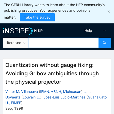
The CERN Library wants to learn about the HEP community’s
publishing practices. Your experiences and opinions
matter.
Take the survey
Help
literature
Quantization without gauge fixing:
Avoiding Gribov ambiguities through
the physical projector
Victor M. Villanueva
(
IFM-UMSNH, Michoacan
)
,
Jan
Govaerts
(
Louvain U.
)
,
Jose-Luis Lucio-Martinez
(
Guanajuato
U., FIMEE
)
Sep, 1999