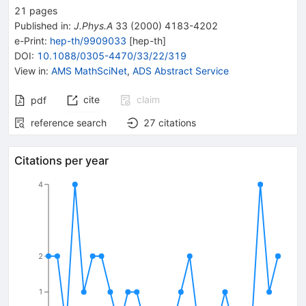
21
pages
Published in
:
J.Phys.A
33
(
2000
)
4183-4202
e-Print
:
hep-th/9909033
[
hep-th
]
DOI
:
10.1088/0305-4470/33/22/319
View in
:
AMS MathSciNet
,
ADS Abstract Service
cite
claim
pdf
reference search
27
citations
Citations per year
4
2
1