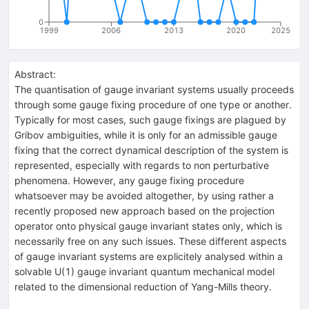
0
1999
2006
2013
2020
2025
Abstract:
The quantisation of gauge invariant systems usually proceeds
through some gauge fixing procedure of one type or another.
Typically for most cases, such gauge fixings are plagued by
Gribov ambiguities, while it is only for an admissible gauge
fixing that the correct dynamical description of the system is
represented, especially with regards to non perturbative
phenomena. However, any gauge fixing procedure
whatsoever may be avoided altogether, by using rather a
recently proposed new approach based on the projection
operator onto physical gauge invariant states only, which is
necessarily free on any such issues. These different aspects
of gauge invariant systems are explicitely analysed within a
solvable U(1) gauge invariant quantum mechanical model
related to the dimensional reduction of Yang-Mills theory.