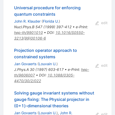
Universal procedure for enforcing
quantum constraints
John R. Klauder
(
Florida U.
)
edit
Nucl.Phys.B
547
(
1999
)
397-412
•
e-Print
:
hep-th/9901010
•
DOI
:
10.1016/S0550-
3213(99)00106-6
Projection operator approach to
constrained systems
Jan Govaerts
(
Louvain U.
)
edit
J.Phys.A
30
(
1997
)
603-617
•
e-Print
:
hep-
th/9606007
•
DOI
:
10.1088/0305-
4470/30/2/022
Solving gauge invariant systems without
gauge fixing: The Physical projector in
(0+1)-dimensional theories
Jan Govaerts
(
Louvain U.
)
,
John R.
edit