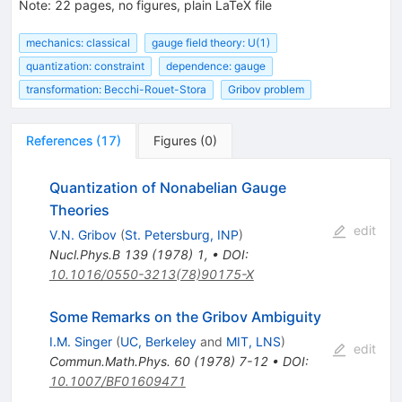
Note
:
22 pages, no figures, plain LaTeX file
mechanics: classical
gauge field theory: U(1)
quantization: constraint
dependence: gauge
transformation: Becchi-Rouet-Stora
Gribov problem
References
(
17
)
Figures
(
0
)
Quantization of Nonabelian Gauge
Theories
edit
V.N. Gribov
(
St. Petersburg, INP
)
Nucl.Phys.B
139
(
1978
)
1
,
•
DOI
:
10.1016/0550-3213(78)90175-X
Some Remarks on the Gribov Ambiguity
I.M. Singer
(
UC, Berkeley
and
MIT, LNS
)
edit
Commun.Math.Phys.
60
(
1978
)
7-12
•
DOI
:
10.1007/BF01609471