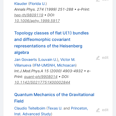
Klauder
(
Florida U.
)
Annals Phys.
274
(
1999
)
251-288
•
e-Print
:
hep-th/9809119
•
DOI
:
10.1006/aphy.1999.5917
Topology classes of flat U(1) bundles
and diffeomorphic covariant
representations of the Heisenberg
algebra
edit
Jan Govaerts
(
Louvain U.
)
,
Victor M.
Villanueva
(
IFM-UMSNH, Michoacan
)
Int.J.Mod.Phys.A
15
(
2000
)
4903-4932
•
e-
Print
:
quant-ph/9908014
•
DOI
:
10.1142/S0217751X00002844
Quantum Mechanics of the Gravitational
Field
Claudio Teitelboim
(
Texas U.
and
Princeton,
edit
Inst. Advanced Study
)