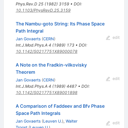
Phys.Rev.D
25
(
1982
)
3159
•
DOI
:
10.1103/PhysRevD.25.3159
The Nambu-goto String: Its Phase Space
Path Integral
edit
Jan Govaerts
(
CERN
)
Int.J.Mod.Phys.A
4
(
1989
)
173
•
DOI
:
10.1142/S0217751X89000078
A Note on the Fradkin-vilkovisky
Theorem
edit
Jan Govaerts
(
CERN
)
Int.J.Mod.Phys.A
4
(
1989
)
4487
•
DOI
:
10.1142/S0217751X89001898
A Comparison of Faddeev and Bfv Phase
Space Path Integrals
Jan Govaerts
(
Leuven U.
)
,
Walter
edit
Troost
(
Leuven U.
)