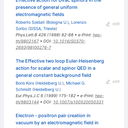
Effective action for Dirac spinors in the
presence of general uniform
electromagnetic fields
Roberto Soldati
(
Bologna U.
)
,
Lorenzo
edit
Sorbo
(
SISSA, Trieste
)
Phys.Lett.B
426
(
1998
)
82-88
•
e-Print
:
hep-
th/9802167
•
DOI
:
10.1016/S0370-
2693(98)00276-7
The Effective two loop Euler-Heisenberg
action for scalar and spinor QED in a
general constant background field
edit
Boris Kors
(
Heidelberg U.
)
,
Michael G.
Schmidt
(
Heidelberg U.
)
Eur.Phys.J.C
6
(
1999
)
175-182
•
e-Print
:
hep-
th/9803144
•
DOI
:
10.1007/s100520050331
Electron - positron pair creation in
vacuum by an electromagnetic field in