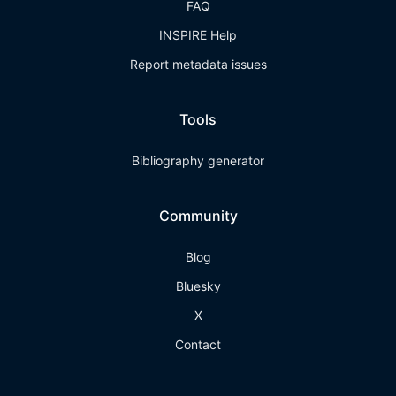
FAQ
INSPIRE Help
Report metadata issues
Tools
Bibliography generator
Community
Blog
Bluesky
X
Contact