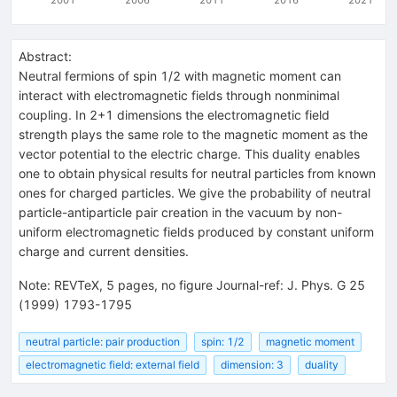
Abstract:
Neutral fermions of spin 1/2 with magnetic moment can
interact with electromagnetic fields through nonminimal
coupling. In 2+1 dimensions the electromagnetic field
strength plays the same role to the magnetic moment as the
vector potential to the electric charge. This duality enables
one to obtain physical results for neutral particles from known
ones for charged particles. We give the probability of neutral
particle-antiparticle pair creation in the vacuum by non-
uniform electromagnetic fields produced by constant uniform
charge and current densities.
Note
:
REVTeX, 5 pages, no figure Journal-ref: J. Phys. G 25
(1999) 1793-1795
neutral particle: pair production
spin: 1/2
magnetic moment
electromagnetic field: external field
dimension: 3
duality