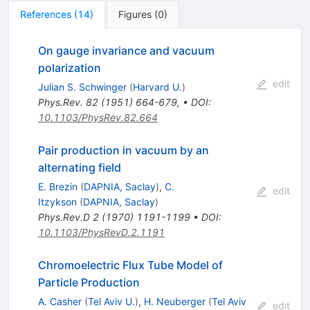
References
(
14
)
Figures
(
0
)
On gauge invariance and vacuum
polarization
edit
Julian S. Schwinger
(
Harvard U.
)
Phys.Rev.
82
(
1951
)
664-679
,
•
DOI
:
10.1103/PhysRev.82.664
Pair production in vacuum by an
alternating field
E. Brezin
(
DAPNIA, Saclay
)
,
C.
edit
Itzykson
(
DAPNIA, Saclay
)
Phys.Rev.D
2
(
1970
)
1191-1199
•
DOI
:
10.1103/PhysRevD.2.1191
Chromoelectric Flux Tube Model of
Particle Production
A. Casher
(
Tel Aviv U.
)
,
H. Neuberger
(
Tel Aviv
edit