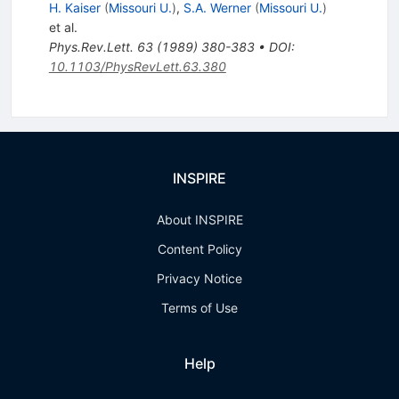
H. Kaiser
(
Missouri U.
)
,
S.A. Werner
(
Missouri U.
)
et al.
Phys.Rev.Lett.
63
(
1989
)
380-383
•
DOI
:
10.1103/PhysRevLett.63.380
INSPIRE
About INSPIRE
Content Policy
Privacy Notice
Terms of Use
Help