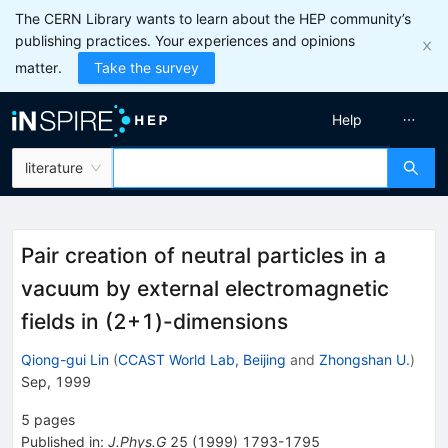
The CERN Library wants to learn about the HEP community’s
publishing practices. Your experiences and opinions
matter.
Take the survey
Help
literature
Pair creation of neutral particles in a
vacuum by external electromagnetic
fields in (2+1)-dimensions
Qiong-gui Lin
(
CCAST World Lab, Beijing
and
Zhongshan U.
)
Sep, 1999
5
pages
Published in
:
J.Phys.G
25
(
1999
)
1793-1795