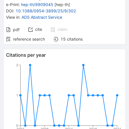
e-Print
:
hep-th/9909045
[
hep-th
]
DOI
:
10.1088/0954-3899/25/9/302
View in
:
ADS Abstract Service
cite
claim
pdf
reference search
15
citations
Citations per year
2
1
0
2001
2006
2011
2016
2021