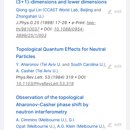
(3+1)-dimensions and lower dimensions
Qiong-gui Lin
(
CCAST World Lab, Beijing
and
edit
Zhongshan U.
)
J.Phys.G
25
(
1999
)
17-26
•
e-Print
:
hep-
th/9810037
•
DOI
:
10.1088/0954-
3899/25/1/003
Topological Quantum Effects for Neutral
Particles
Y. Aharonov
(
Tel Aviv U.
and
South Carolina U.
)
,
edit
A. Casher
(
Tel Aviv U.
)
Phys.Rev.Lett.
53
(
1984
)
319
•
DOI
:
10.1103/PhysRevLett.53.319
Observation of the topological
Aharonov-Casher phase shift by
neutron interferometry
A. Cimmino
(
Melbourne U.
)
,
G.I.
edit
Opat
(
Melbourne U.
)
,
A.G. Klein
(
Melbourne U.
)
,