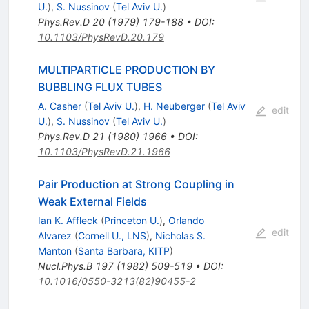
U.
)
,
S. Nussinov
(
Tel Aviv U.
)
Phys.Rev.D
20
(
1979
)
179-188
•
DOI
:
10.1103/PhysRevD.20.179
MULTIPARTICLE PRODUCTION BY
BUBBLING FLUX TUBES
A. Casher
(
Tel Aviv U.
)
,
H. Neuberger
(
Tel Aviv
edit
U.
)
,
S. Nussinov
(
Tel Aviv U.
)
Phys.Rev.D
21
(
1980
)
1966
•
DOI
:
10.1103/PhysRevD.21.1966
Pair Production at Strong Coupling in
Weak External Fields
Ian K. Affleck
(
Princeton U.
)
,
Orlando
edit
Alvarez
(
Cornell U., LNS
)
,
Nicholas S.
Manton
(
Santa Barbara, KITP
)
Nucl.Phys.B
197
(
1982
)
509-519
•
DOI
:
10.1016/0550-3213(82)90455-2