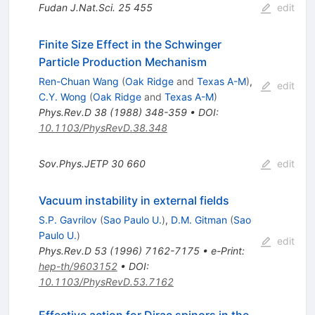
Fudan J.Nat.Sci.
25
455
edit
Finite Size Effect in the Schwinger
Particle Production Mechanism
Ren-Chuan Wang
(
Oak Ridge
and
Texas A-M
)
,
edit
C.Y. Wong
(
Oak Ridge
and
Texas A-M
)
Phys.Rev.D
38
(
1988
)
348-359
•
DOI
:
10.1103/PhysRevD.38.348
Sov.Phys.JETP
30
660
edit
Vacuum instability in external fields
S.P. Gavrilov
(
Sao Paulo U.
)
,
D.M. Gitman
(
Sao
Paulo U.
)
edit
Phys.Rev.D
53
(
1996
)
7162-7175
•
e-Print
:
hep-th/9603152
•
DOI
:
10.1103/PhysRevD.53.7162