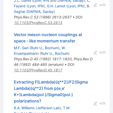
J.C. David
(
Lyon, IPN
and
DAPNIA, Saclay
)
,
C.
edit
Fayard
(
Lyon, IPN
)
,
G.H. Lamot
(
Lyon, IPN
)
,
B.
Saghai
(
DAPNIA, Saclay
)
Phys.Rev.C
53
(
1996
)
2613-2637
•
DOI
:
10.1103/PhysRevC.53.2613
Vector meson nucleon couplings at
space - like momentum transfer
M.F. Gari
(
Ruhr U., Bochum
)
,
W.
edit
Kruempelmann
(
Ruhr U., Bochum
)
Phys.Rev.D
45
(
1992
)
1817-1820
,
Phys.Rev.D
46
(
1992
)
484-485
(
erratum
)
•
DOI
:
10.1103/PhysRevD.45.1817
Extracting F(Lambda)(q**2)/F2(Sigma
Lambda)(q**2) from p(e,e'
K+)Lambda(pol.)/Sigma0(pol.)
polarizations?
edit
R.A. Williams
(
Jefferson Lab
)
,
T.M.