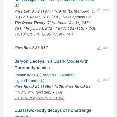
U.
)
edit
Phys.Lett.B
72
(
1977
)
109
,
In *Lichtenberg, D.
B. ( Ed.), Rosen, S. P. ( Ed.): Developments In
The Quark Theory Of Hadrons, Vol. 1*, 247-
351. ( Phys. Lett. B72 ( 1977) 109-113)
•
DOI
:
10.1016/0370-2693(77)90074-0
Phys.Rev.D
23
817
edit
Baryon Decays in a Quark Model with
Chromodynamics
Roman Koniuk
(
Toronto U.
)
,
Nathan
edit
Isgur
(
Toronto U.
)
Phys.Rev.D
21
(
1980
)
1868
,
Phys.Rev.D
23
(
1981
)
818
(
erratum
)
•
DOI
:
10.1103/PhysRevD.21.1868
Quasi two-body decays of nonstrange
baryons