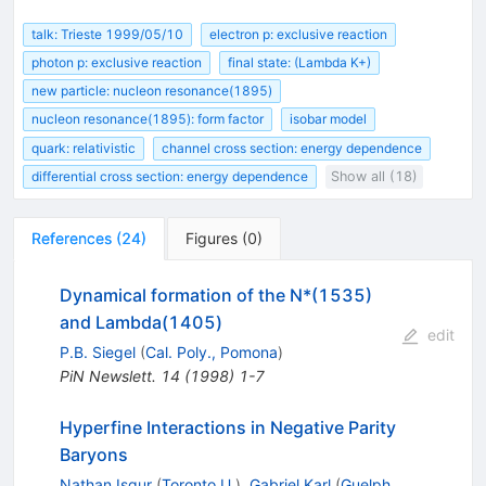
talk: Trieste 1999/05/10
electron p: exclusive reaction
photon p: exclusive reaction
final state: (Lambda K+)
new particle: nucleon resonance(1895)
nucleon resonance(1895): form factor
isobar model
quark: relativistic
channel cross section: energy dependence
differential cross section: energy dependence
Show all (18)
References
(
24
)
Figures
(
0
)
Dynamical formation of the N*(1535)
and Lambda(1405)
edit
P.B. Siegel
(
Cal. Poly., Pomona
)
PiN Newslett.
14
(
1998
)
1-7
Hyperfine Interactions in Negative Parity
Baryons
Nathan Isgur
(
Toronto U.
)
,
Gabriel Karl
(
Guelph