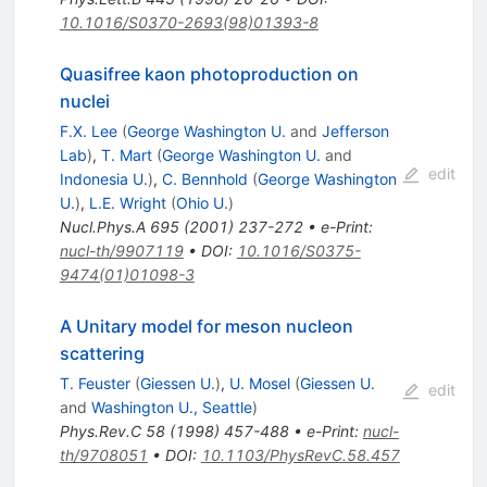
10.1016/S0370-2693(98)01393-8
Quasifree kaon photoproduction on
nuclei
F.X. Lee
(
George Washington U.
and
Jefferson
Lab
)
,
T. Mart
(
George Washington U.
and
edit
Indonesia U.
)
,
C. Bennhold
(
George Washington
U.
)
,
L.E. Wright
(
Ohio U.
)
Nucl.Phys.A
695
(
2001
)
237-272
•
e-Print
:
nucl-th/9907119
•
DOI
:
10.1016/S0375-
9474(01)01098-3
A Unitary model for meson nucleon
scattering
T. Feuster
(
Giessen U.
)
,
U. Mosel
(
Giessen U.
edit
and
Washington U., Seattle
)
Phys.Rev.C
58
(
1998
)
457-488
•
e-Print
:
nucl-
th/9708051
•
DOI
:
10.1103/PhysRevC.58.457