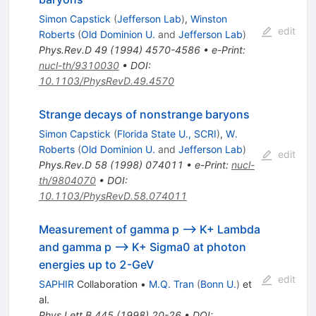
Simon Capstick
(
Jefferson Lab
)
,
Winston
edit
Roberts
(
Old Dominion U.
and
Jefferson Lab
)
Phys.Rev.D
49
(
1994
)
4570-4586
•
e-Print
:
nucl-th/9310030
•
DOI
:
10.1103/PhysRevD.49.4570
Strange decays of nonstrange baryons
Simon Capstick
(
Florida State U., SCRI
)
,
W.
Roberts
(
Old Dominion U.
and
Jefferson Lab
)
edit
Phys.Rev.D
58
(
1998
)
074011
•
e-Print
:
nucl-
th/9804070
•
DOI
:
10.1103/PhysRevD.58.074011
Measurement of gamma p --> K+ Lambda
and gamma p --> K+ Sigma0 at photon
energies up to 2-GeV
edit
SAPHIR
Collaboration
•
M.Q. Tran
(
Bonn U.
)
et
al.
Phys.Lett.B
445
(
1998
)
20-26
•
DOI
: