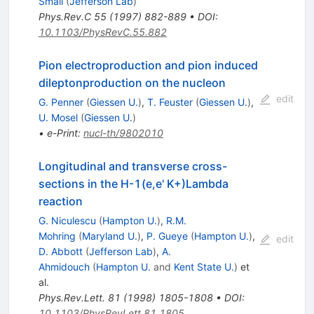
Small
(
Jefferson Lab
)
Phys.Rev.C
55
(
1997
)
882-889
•
DOI
:
10.1103/PhysRevC.55.882
Pion electroproduction and pion induced
dileptonproduction on the nucleon
edit
G. Penner
(
Giessen U.
)
,
T. Feuster
(
Giessen U.
)
,
U. Mosel
(
Giessen U.
)
•
e-Print
:
nucl-th/9802010
Longitudinal and transverse cross-
sections in the H-1(e,e' K+)Lambda
reaction
G. Niculescu
(
Hampton U.
)
,
R.M.
Mohring
(
Maryland U.
)
,
P. Gueye
(
Hampton U.
)
,
edit
D. Abbott
(
Jefferson Lab
)
,
A.
Ahmidouch
(
Hampton U.
and
Kent State U.
)
et
al.
Phys.Rev.Lett.
81
(
1998
)
1805-1808
•
DOI
:
10.1103/PhysRevLett.81.1805