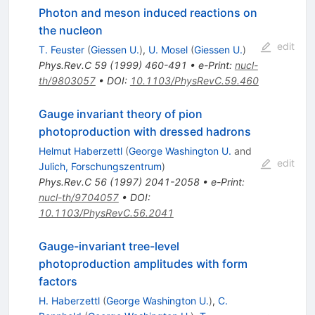
Photon and meson induced reactions on
the nucleon
edit
T. Feuster
(
Giessen U.
)
,
U. Mosel
(
Giessen U.
)
Phys.Rev.C
59
(
1999
)
460-491
•
e-Print
:
nucl-
th/9803057
•
DOI
:
10.1103/PhysRevC.59.460
Gauge invariant theory of pion
photoproduction with dressed hadrons
Helmut Haberzettl
(
George Washington U.
and
edit
Julich, Forschungszentrum
)
Phys.Rev.C
56
(
1997
)
2041-2058
•
e-Print
:
nucl-th/9704057
•
DOI
:
10.1103/PhysRevC.56.2041
Gauge-invariant tree-level
photoproduction amplitudes with form
factors
H. Haberzettl
(
George Washington U.
)
,
C.