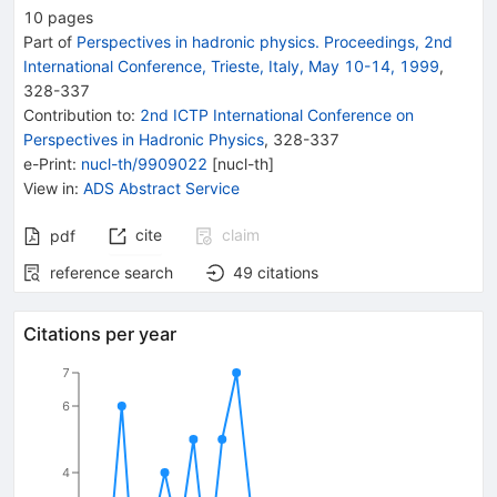
10
pages
Part of
Perspectives in hadronic physics. Proceedings, 2nd
International Conference, Trieste, Italy, May 10-14, 1999
,
328
-
337
Contribution to
:
2nd ICTP International Conference on
Perspectives in Hadronic Physics
,
328-337
e-Print
:
nucl-th/9909022
[
nucl-th
]
View in
:
ADS Abstract Service
cite
claim
pdf
reference search
49
citations
Citations per year
7
6
4