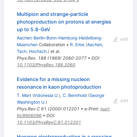
Multipion and strange-particle
photoproduction on protons at energies
up to 5.8-GeV
Aachen-Berlin-Bonn-Hamburg-Heidelberg-
edit
Muenchen
Collaboration
•
R. Erbe
(
Aachen,
Tech. Hochsch.
)
et al.
Phys.Rev.
188
(
1969
)
2060-2077
•
DOI
:
10.1103/PhysRev.188.2060
Evidence for a missing nucleon
resonance in kaon photoproduction
T. Mart
(
Indonesia U.
)
,
C. Bennhold
(
George
edit
Washington U.
)
Phys.Rev.C
61
(
2000
)
012201
•
e-Print
:
nucl-
th/9906096
•
DOI
:
10.1103/PhysRevC.61.012201
Hyperon electroproduction in a crossing