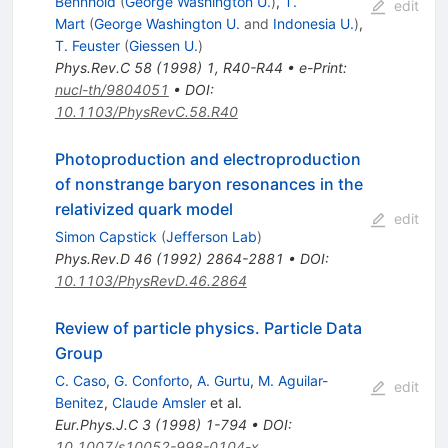
Bennhold
(
George Washington U.
)
,
T.
edit
Mart
(
George Washington U.
and
Indonesia U.
)
,
T. Feuster
(
Giessen U.
)
Phys.Rev.C
58
(
1998
)
1
,
R40-R44
•
e-Print
:
nucl-th/9804051
•
DOI
:
10.1103/PhysRevC.58.R40
Photoproduction and electroproduction
of nonstrange baryon resonances in the
relativized quark model
edit
Simon Capstick
(
Jefferson Lab
)
Phys.Rev.D
46
(
1992
)
2864-2881
•
DOI
:
10.1103/PhysRevD.46.2864
Review of particle physics. Particle Data
Group
C. Caso
,
G. Conforto
,
A. Gurtu
,
M. Aguilar-
edit
Benitez
,
Claude Amsler
et al.
Eur.Phys.J.C
3
(
1998
)
1-794
•
DOI
:
10.1007/s10052-998-0104-x