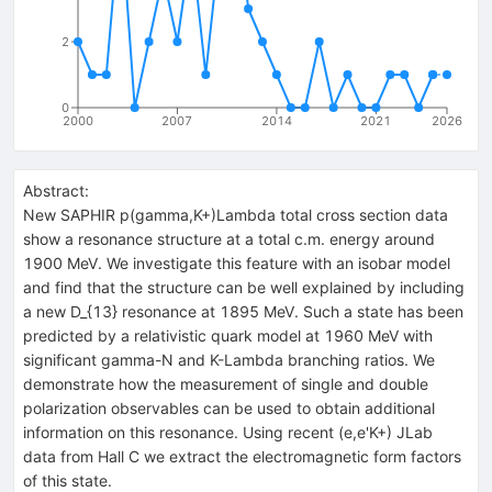
2
0
2000
2007
2014
2021
2026
Abstract:
New SAPHIR p(gamma,K+)Lambda total cross section data
show a resonance structure at a total c.m. energy around
1900 MeV. We investigate this feature with an isobar model
and find that the structure can be well explained by including
a new D_{13} resonance at 1895 MeV. Such a state has been
predicted by a relativistic quark model at 1960 MeV with
significant gamma-N and K-Lambda branching ratios. We
demonstrate how the measurement of single and double
polarization observables can be used to obtain additional
information on this resonance. Using recent (e,e'K+) JLab
data from Hall C we extract the electromagnetic form factors
of this state.