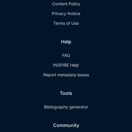
Content Policy
Privacy Notice
Terms of Use
Help
FAQ
INSPIRE Help
Report metadata issues
Tools
Bibliography generator
Community