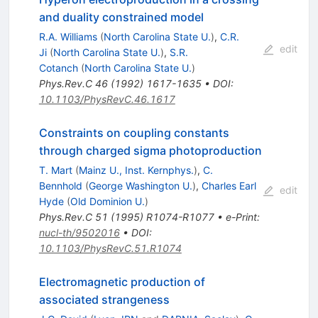
and duality constrained model
R.A. Williams
(
North Carolina State U.
)
,
C.R.
edit
Ji
(
North Carolina State U.
)
,
S.R.
Cotanch
(
North Carolina State U.
)
Phys.Rev.C
46
(
1992
)
1617-1635
•
DOI
:
10.1103/PhysRevC.46.1617
Constraints on coupling constants
through charged sigma photoproduction
T. Mart
(
Mainz U., Inst. Kernphys.
)
,
C.
Bennhold
(
George Washington U.
)
,
Charles Earl
edit
Hyde
(
Old Dominion U.
)
Phys.Rev.C
51
(
1995
)
R1074-R1077
•
e-Print
:
nucl-th/9502016
•
DOI
:
10.1103/PhysRevC.51.R1074
Electromagnetic production of
associated strangeness