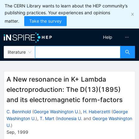
The CERN Library wants to learn about the HEP community’s
publishing practices. Your experiences and opinions
matter.
Take the survey
Help
literature
A New resonance in K+ Lambda
electroproduction: The D(13)(1895)
and its electromagnetic form-factors
C. Bennhold
(
George Washington U.
)
,
H. Haberzettl
(
George
Washington U.
)
,
T. Mart
(
Indonesia U.
and
George Washington
U.
)
Sep, 1999