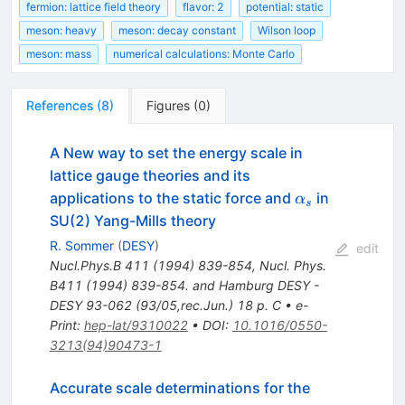
fermion: lattice field theory
flavor: 2
potential: static
meson: heavy
meson: decay constant
Wilson loop
meson: mass
numerical calculations: Monte Carlo
References
(
8
)
Figures
(
0
)
A New way to set the energy scale in
lattice gauge theories and its
\alpha_s
applications to the static force and
in
α
s
SU(2) Yang-Mills theory
R. Sommer
(
DESY
)
edit
Nucl.Phys.B
411
(
1994
)
839-854
,
Nucl. Phys.
B411 (1994) 839-854. and Hamburg DESY -
DESY 93-062 (93/05,rec.Jun.) 18 p. C
•
e-
Print
:
hep-lat/9310022
•
DOI
:
10.1016/0550-
3213(94)90473-1
Accurate scale determinations for the