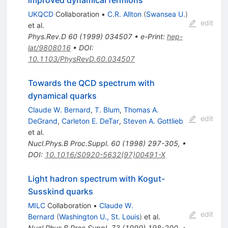
improved dynamical fermions
UKQCD
Collaboration
•
C.R. Allton
(
Swansea U.
)
edit
et al.
Phys.Rev.D
60
(
1999
)
034507
•
e-Print
:
hep-
lat/9808016
•
DOI
:
10.1103/PhysRevD.60.034507
Towards the QCD spectrum with
dynamical quarks
Claude W. Bernard
,
T. Blum
,
Thomas A.
edit
DeGrand
,
Carleton E. DeTar
,
Steven A. Gottlieb
et al.
Nucl.Phys.B Proc.Suppl.
60
(
1998
)
297-305
,
•
DOI
:
10.1016/S0920-5632(97)00491-X
Light hadron spectrum with Kogut-
Susskind quarks
MILC
Collaboration
•
Claude W.
edit
Bernard
(
Washington U., St. Louis
)
et al.
Nucl.Phys.B Proc.Suppl.
73
(
1999
)
198-200
,
•