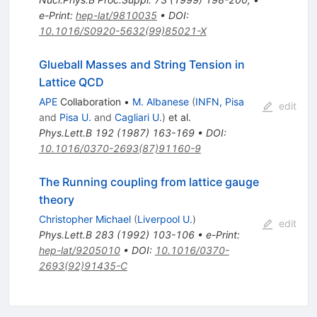
e-Print
:
hep-lat/9810035
•
DOI
:
10.1016/S0920-5632(99)85021-X
Glueball Masses and String Tension in
Lattice QCD
APE
Collaboration
•
M. Albanese
(
INFN, Pisa
edit
and
Pisa U.
and
Cagliari U.
)
et al.
Phys.Lett.B
192
(
1987
)
163-169
•
DOI
:
10.1016/0370-2693(87)91160-9
The Running coupling from lattice gauge
theory
Christopher Michael
(
Liverpool U.
)
edit
Phys.Lett.B
283
(
1992
)
103-106
•
e-Print
:
hep-lat/9205010
•
DOI
:
10.1016/0370-
2693(92)91435-C