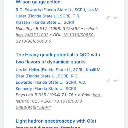
Wilson gauge action
R.G. Edwards
(
Florida State U., SCRI
)
,
Urs M.
Heller
(
Florida State U., SCRI
)
,
T.R.
edit
Klassen
(
Florida State U., SCRI
)
Nucl.Phys.B
517
(
1998
)
377-392
•
e-Print
:
hep-lat/9711003
•
DOI
:
10.1016/S0550-
3213(98)80003-5
The Heavy quark potential in QCD with
two flavors of dynamical quarks
Urs M. Heller
(
Florida State U., SCRI
)
,
Khalil M.
Bitar
(
Florida State U., SCRI
)
,
R.G.
edit
Edwards
(
Florida State U., SCRI
)
,
A.D.
Kennedy
(
Florida State U., SCRI
)
Phys.Lett.B
335
(
1994
)
71-76
•
e-Print
:
hep-
lat/9401025
•
DOI
:
10.1016/0370-
2693(94)91560-1
Light hadron spectroscopy with O(a)