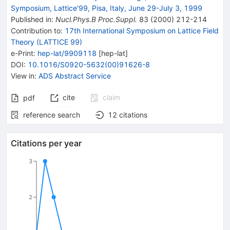
Symposium, Lattice'99, Pisa, Italy, June 29-July 3, 1999
Published in
:
Nucl.Phys.B Proc.Suppl.
83
(
2000
)
212-214
Contribution to
:
17th International Symposium on Lattice Field
Theory (LATTICE 99)
e-Print
:
hep-lat/9909118
[
hep-lat
]
DOI
:
10.1016/S0920-5632(00)91626-8
View in
:
ADS Abstract Service
cite
claim
pdf
reference search
12
citations
Citations per year
3
2