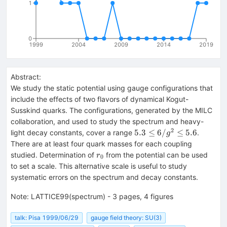
1
0
1999
2004
2009
2014
2019
Abstract:
We study the static potential using gauge configurations that
include the effects of two flavors of dynamical Kogut-
Susskind quarks. The configurations, generated by the MILC
collaboration, and used to study the spectrum and heavy-
2
5.3
5.3
≤
6/
≤
5.6
light decay constants, cover a range
.
g
\le
There are at least four quark masses for each coupling
6/g^2
r_0
studied. Determination of
from the potential can be used
r
0
\le
to set a scale. This alternative scale is useful to study
5.6
systematic errors on the spectrum and decay constants.
Note
:
LATTICE99(spectrum) - 3 pages, 4 figures
talk: Pisa 1999/06/29
gauge field theory: SU(3)