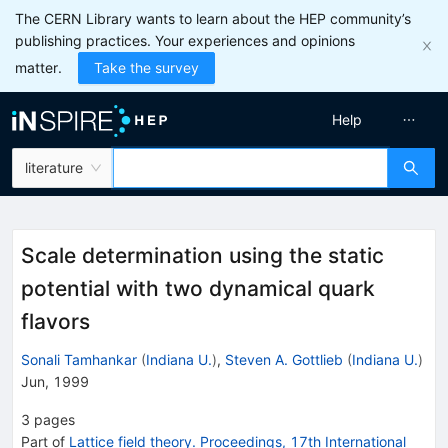
The CERN Library wants to learn about the HEP community’s
publishing practices. Your experiences and opinions
matter.
Take the survey
Help
literature
Scale determination using the static
potential with two dynamical quark
flavors
Sonali Tamhankar
(
Indiana U.
)
,
Steven A. Gottlieb
(
Indiana U.
)
Jun, 1999
3
pages
Part of
Lattice field theory. Proceedings, 17th International