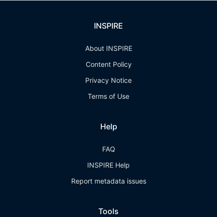
INSPIRE
About INSPIRE
Content Policy
Privacy Notice
Terms of Use
Help
FAQ
INSPIRE Help
Report metadata issues
Tools