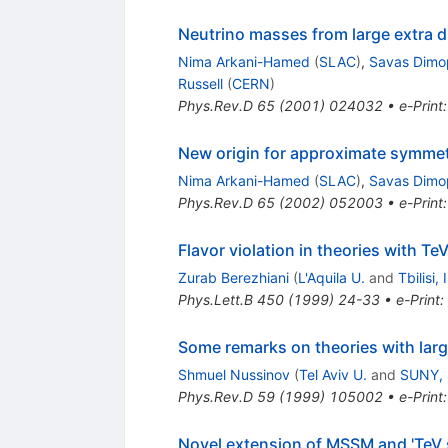
Neutrino masses from large extra 
Nima Arkani-Hamed
(
SLAC
)
,
Savas Dimo
Russell
(
CERN
)
Phys.Rev.D
65
(
2001
)
024032
•
e-Print
New origin for approximate symmetr
Nima Arkani-Hamed
(
SLAC
)
,
Savas Dimo
Phys.Rev.D
65
(
2002
)
052003
•
e-Print
Flavor violation in theories with T
Zurab Berezhiani
(
L'Aquila U.
and
Tbilisi,
Phys.Lett.B
450
(
1999
)
24-33
•
e-Print
:
Some remarks on theories with lar
Shmuel Nussinov
(
Tel Aviv U.
and
SUNY, 
Phys.Rev.D
59
(
1999
)
105002
•
e-Print
Novel extension of MSSM and 'TeV s