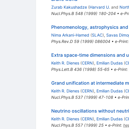
Zurab Kakushadze
(
Harvard U.
and
Nort
Nucl.Phys.B
548
(
1999
)
180-204
•
e-Pr
Phenomenology, astrophysics and c
Nima Arkani-Hamed
(
SLAC
)
,
Savas Dimo
Phys.Rev.D
59
(
1999
)
086004
•
e-Print
Extra space-time dimensions and u
Keith R. Dienes
(
CERN
)
,
Emilian Dudas
(
C
Phys.Lett.B
436
(
1998
)
55-65
•
e-Print
:
Grand unification at intermediate 
Keith R. Dienes
(
CERN
)
,
Emilian Dudas
(
C
Nucl.Phys.B
537
(
1999
)
47-108
•
e-Prin
Neutrino oscillations without neu
Keith R. Dienes
(
CERN
)
,
Emilian Dudas
(
C
Nucl.Phys.B
557
(
1999
)
25
•
e-Print
:
he