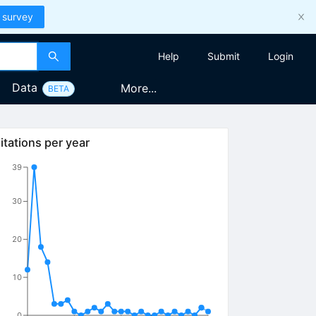
 survey
Help
Submit
Login
Data
More...
BETA
itations per year
39
30
20
10
0