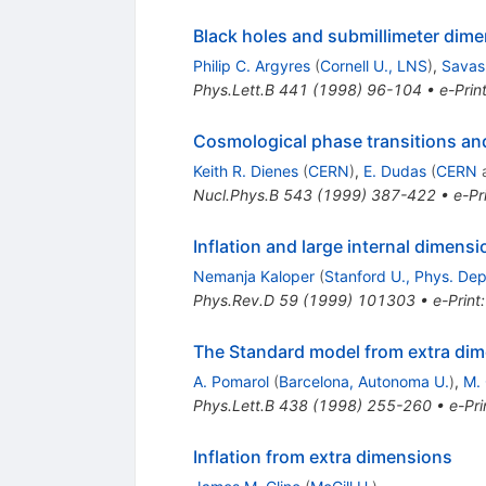
Black holes and submillimeter dim
Philip C. Argyres
(
Cornell U., LNS
)
,
Savas
Phys.Lett.B
441
(
1998
)
96-104
•
e-Prin
Cosmological phase transitions and
Keith R. Dienes
(
CERN
)
,
E. Dudas
(
CERN
Nucl.Phys.B
543
(
1999
)
387-422
•
e-Pr
Inflation and large internal dimens
Nemanja Kaloper
(
Stanford U., Phys. Dep
Phys.Rev.D
59
(
1999
)
101303
•
e-Print
The Standard model from extra di
A. Pomarol
(
Barcelona, Autonoma U.
)
,
M. 
Phys.Lett.B
438
(
1998
)
255-260
•
e-Pri
Inflation from extra dimensions