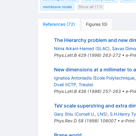
membrane model
Show all (11)
References
(
72
)
Figures
(
0
)
The Hierarchy problem and new dim
Nima Arkani-Hamed
(
SLAC
)
,
Savas Dimo
Phys.Lett.B
429
(
1998
)
263-272
•
e-Pri
New dimensions at a millimeter to a
Ignatios Antoniadis
(
Ecole Polytechnique
Dvali
(
ICTP, Trieste
)
Phys.Lett.B
436
(
1998
)
257-263
•
e-Pri
TeV scale superstring and extra d
Gary Shiu
(
Cornell U., LNS
)
,
S.H.Henry T
Phys.Rev.D
58
(
1998
)
106007
•
e-Print
Brane world