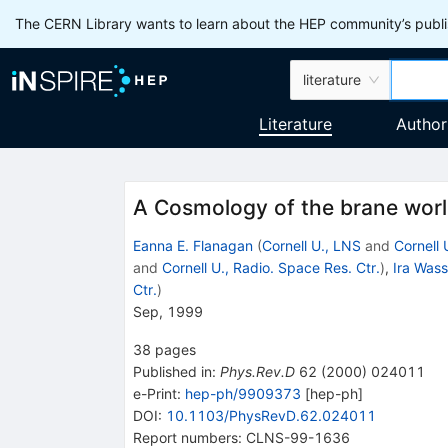
The CERN Library wants to learn about the HEP community’s publis
literature
Literature
Author
A Cosmology of the brane wor
Eanna E. Flanagan
(
Cornell U., LNS
and
Cornell 
and
Cornell U., Radio. Space Res. Ctr.
)
,
Ira Was
Ctr.
)
Sep, 1999
38
pages
Published in
:
Phys.Rev.D
62
(
2000
)
024011
e-Print
:
hep-ph/9909373
[
hep-ph
]
DOI
:
10.1103/PhysRevD.62.024011
Report numbers
:
CLNS-99-1636