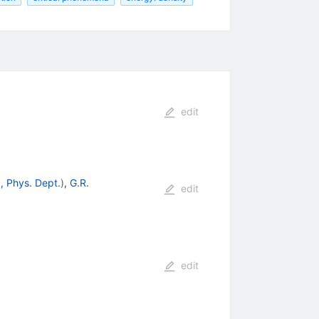
edit
, Phys. Dept.
)
,
G.R.
edit
edit