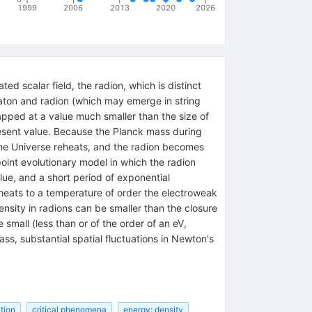
1999
2006
2013
2020
2026
ed scalar field, the radion, which is distinct
inflaton and radion (which may emerge in string
apped at a value much smaller than the size of
resent value. Because the Planck mass during
, the Universe reheats, and the radion becomes
oint evolutionary model in which the radion
ue, and a short period of exponential
eheats to a temperature of order the electroweak
sity in radions can be smaller than the closure
small (less than or of the order of an eV,
s, substantial spatial fluctuations in Newton's
tion
critical phenomena
energy: density