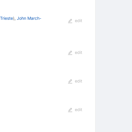
Trieste
)
,
John March-
edit
edit
edit
edit