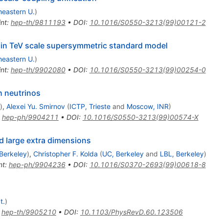
heastern U.
)
int
:
hep-th/9811193
•
DOI
:
10.1016/S0550-3213(99)00121-2
y in TeV scale supersymmetric standard model
heastern U.
)
int
:
hep-th/9902080
•
DOI
:
10.1016/S0550-3213(99)00254-0
h neutrinos
)
,
Alexei Yu. Smirnov
(
ICTP, Trieste
and
Moscow, INR
)
:
hep-ph/9904211
•
DOI
:
10.1016/S0550-3213(99)00574-X
 large extra dimensions
Berkeley
)
,
Christopher F. Kolda
(
UC, Berkeley
and
LBL, Berkeley
)
nt
:
hep-ph/9904236
•
DOI
:
10.1016/S0370-2693(99)00618-8
t.
)
:
hep-th/9905210
•
DOI
:
10.1103/PhysRevD.60.123506