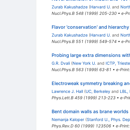
Zurab Kakushadze
(
Harvard U.
and
Nort
Nucl.Phys.B
548
(
1999
)
205-230
•
e-Pr
Flavor 'conservation' and hierarch
Zurab Kakushadze
(
Harvard U.
and
Nort
Nucl.Phys.B
551
(
1999
)
549-574
•
e-Pr
Probing large extra dimensions wit
G.R. Dvali
(
New York U.
and
ICTP, Trieste
Nucl.Phys.B
563
(
1999
)
63-81
•
e-Print
Electroweak symmetry breaking and
Lawrence J. Hall
(
UC, Berkeley
and
LBL, 
Phys.Lett.B
459
(
1999
)
213-223
•
e-Pri
Bent domain walls as brane worlds
Nemanja Kaloper
(
Stanford U., Phys. Dep
Phys.Rev.D
60
(
1999
)
123506
•
e-Print