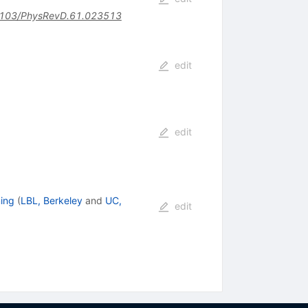
103/PhysRevD.61.023513
edit
edit
ing
(
LBL, Berkeley
and
UC,
edit