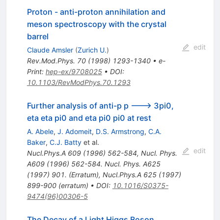
Proton - anti-proton annihilation and
meson spectroscopy with the crystal
barrel
edit
Claude Amsler
(
Zurich U.
)
Rev.Mod.Phys.
70
(
1998
)
1293-1340
•
e-
Print
:
hep-ex/9708025
•
DOI
:
10.1103/RevModPhys.70.1293
Further analysis of anti-p p ---> 3pi0,
eta eta pi0 and eta pi0 pi0 at rest
A. Abele
,
J. Adomeit
,
D.S. Armstrong
,
C.A.
Baker
,
C.J. Batty
et al.
edit
Nucl.Phys.A
609
(
1996
)
562-584
,
Nucl. Phys.
A609 (1996) 562-584. Nucl. Phys. A625
(1997) 901. (Erratum)
,
Nucl.Phys.A
625
(
1997
)
899-900
(
erratum
)
•
DOI
:
10.1016/S0375-
9474(96)00306-5
The Decay of a Light Higgs Boson