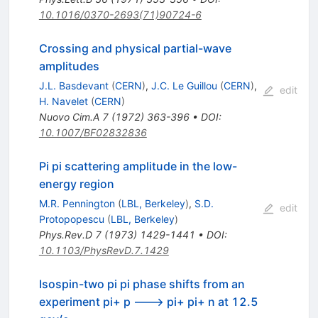
10.1016/0370-2693(71)90724-6
Crossing and physical partial-wave
amplitudes
J.L. Basdevant
(
CERN
)
,
J.C. Le Guillou
(
CERN
)
,
edit
H. Navelet
(
CERN
)
Nuovo Cim.A
7
(
1972
)
363-396
•
DOI
:
10.1007/BF02832836
Pi pi scattering amplitude in the low-
energy region
M.R. Pennington
(
LBL, Berkeley
)
,
S.D.
edit
Protopopescu
(
LBL, Berkeley
)
Phys.Rev.D
7
(
1973
)
1429-1441
•
DOI
:
10.1103/PhysRevD.7.1429
Isospin-two pi pi phase shifts from an
experiment pi+ p ---> pi+ pi+ n at 12.5