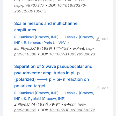
hep-ph/9707377
•
DOI
:
10.1016/S0370-
2693(97)01090-3
Scalar mesons and multichannel
amplitudes
R. Kaminski
(
Cracow, INP
)
,
L. Lesniak
(
Cracow,
edit
INP
)
,
B. Loiseau
(
Paris U., VI-VII
)
Eur.Phys.J.C
9
(
1999
)
141-158
•
e-Print
:
hep-
ph/9810386
•
DOI
:
10.1007/s100529900023
Separation of S wave pseudoscalar and
pseudovector amplitudes in pi- p
(polarized) ---> pi+ pi- n reaction on
polarized target
edit
R. Kaminski
(
Cracow, INP
)
,
L. Lesniak
(
Cracow,
INP
)
,
K. Rybicki
(
Cracow, INP
)
Z.Phys.C
74
(
1997
)
79-91
•
e-Print
:
hep-
ph/9606362
•
DOI
:
10.1007/s002880050372