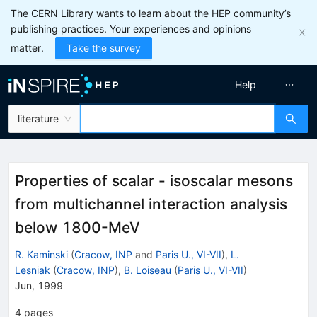
The CERN Library wants to learn about the HEP community’s
publishing practices. Your experiences and opinions
matter.
Take the survey
Help
literature
Properties of scalar - isoscalar mesons
from multichannel interaction analysis
below 1800-MeV
R. Kaminski
(
Cracow, INP
and
Paris U., VI-VII
)
,
L.
Lesniak
(
Cracow, INP
)
,
B. Loiseau
(
Paris U., VI-VII
)
Jun, 1999
4
pages