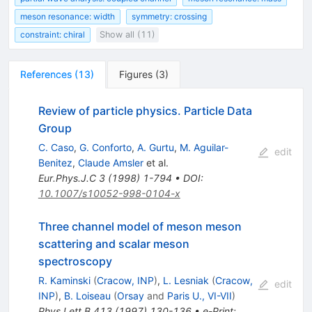
meson resonance: width
symmetry: crossing
constraint: chiral
Show all (11)
References
(
13
)
Figures
(
3
)
Review of particle physics. Particle Data
Group
C. Caso
,
G. Conforto
,
A. Gurtu
,
M. Aguilar-
edit
Benitez
,
Claude Amsler
et al.
Eur.Phys.J.C
3
(
1998
)
1-794
•
DOI
:
10.1007/s10052-998-0104-x
Three channel model of meson meson
scattering and scalar meson
spectroscopy
R. Kaminski
(
Cracow, INP
)
,
L. Lesniak
(
Cracow,
edit
INP
)
,
B. Loiseau
(
Orsay
and
Paris U., VI-VII
)
Phys.Lett.B
413
(
1997
)
130-136
•
e-Print
: