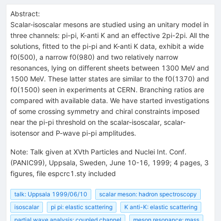
Abstract:
Scalar-isoscalar mesons are studied using an unitary model in
three channels: pi-pi, K-anti K and an effective 2pi-2pi. All the
solutions, fitted to the pi-pi and K-anti K data, exhibit a wide
f0(500), a narrow f0(980) and two relatively narrow
resonances, lying on different sheets between 1300 MeV and
1500 MeV. These latter states are similar to the f0(1370) and
f0(1500) seen in experiments at CERN. Branching ratios are
compared with available data. We have started investigations
of some crossing symmetry and chiral constraints imposed
near the pi-pi threshold on the scalar-isoscalar, scalar-
isotensor and P-wave pi-pi amplitudes.
Note
:
Talk given at XVth Particles and Nuclei Int. Conf.
(PANIC99), Uppsala, Sweden, June 10-16, 1999; 4 pages, 3
figures, file espcrc1.sty included
talk: Uppsala 1999/06/10
scalar meson: hadron spectroscopy
isoscalar
pi pi: elastic scattering
K anti-K: elastic scattering
partial wave analysis: coupled channel
meson resonance: mass