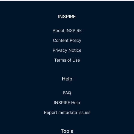
INSPIRE
About INSPIRE
Content Policy
Privacy Notice
Terms of Use
Help
FAQ
INSPIRE Help
Report metadata issues
Tools