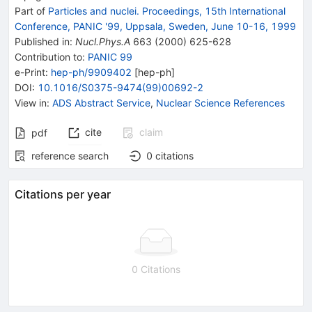
Part of
Particles and nuclei. Proceedings, 15th International
Conference, PANIC '99, Uppsala, Sweden, June 10-16, 1999
Published in
:
Nucl.Phys.A
663
(
2000
)
625-628
Contribution to
:
PANIC 99
e-Print
:
hep-ph/9909402
[
hep-ph
]
DOI
:
10.1016/S0375-9474(99)00692-2
View in
:
ADS Abstract Service
,
Nuclear Science References
cite
claim
pdf
reference search
0
citations
Citations per year
0 Citations