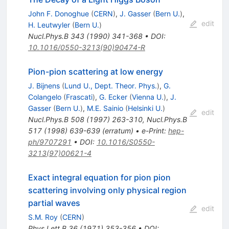
John F. Donoghue
(
CERN
)
,
J. Gasser
(
Bern U.
)
,
edit
H. Leutwyler
(
Bern U.
)
Nucl.Phys.B
343
(
1990
)
341-368
•
DOI
:
10.1016/0550-3213(90)90474-R
Pion-pion scattering at low energy
J. Bijnens
(
Lund U., Dept. Theor. Phys.
)
,
G.
Colangelo
(
Frascati
)
,
G. Ecker
(
Vienna U.
)
,
J.
Gasser
(
Bern U.
)
,
M.E. Sainio
(
Helsinki U.
)
edit
Nucl.Phys.B
508
(
1997
)
263-310
,
Nucl.Phys.B
517
(
1998
)
639-639
(
erratum
)
•
e-Print
:
hep-
ph/9707291
•
DOI
:
10.1016/S0550-
3213(97)00621-4
Exact integral equation for pion pion
scattering involving only physical region
partial waves
edit
S.M. Roy
(
CERN
)
Phys.Lett.B
36
(
1971
)
353-356
•
DOI
: