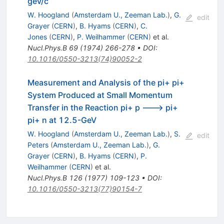
gev/c
W. Hoogland
(
Amsterdam U., Zeeman Lab.
)
,
G.
edit
Grayer
(
CERN
)
,
B. Hyams
(
CERN
)
,
C.
Jones
(
CERN
)
,
P. Weilhammer
(
CERN
)
et al.
Nucl.Phys.B
69
(
1974
)
266-278
•
DOI
:
10.1016/0550-3213(74)90052-2
Measurement and Analysis of the pi+ pi+
System Produced at Small Momentum
Transfer in the Reaction pi+ p ---> pi+
pi+ n at 12.5-GeV
W. Hoogland
(
Amsterdam U., Zeeman Lab.
)
,
S.
edit
Peters
(
Amsterdam U., Zeeman Lab.
)
,
G.
Grayer
(
CERN
)
,
B. Hyams
(
CERN
)
,
P.
Weilhammer
(
CERN
)
et al.
Nucl.Phys.B
126
(
1977
)
109-123
•
DOI
:
10.1016/0550-3213(77)90154-7