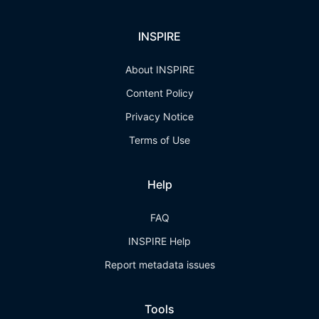
INSPIRE
About INSPIRE
Content Policy
Privacy Notice
Terms of Use
Help
FAQ
INSPIRE Help
Report metadata issues
Tools