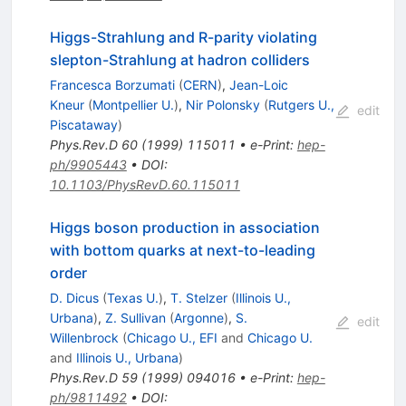
Higgs-Strahlung and R-parity violating
slepton-Strahlung at hadron colliders
Francesca Borzumati
(
CERN
)
,
Jean-Loic
Kneur
(
Montpellier U.
)
,
Nir Polonsky
(
Rutgers U.,
edit
Piscataway
)
Phys.Rev.D
60
(
1999
)
115011
•
e-Print
:
hep-
ph/9905443
•
DOI
:
10.1103/PhysRevD.60.115011
Higgs boson production in association
with bottom quarks at next-to-leading
order
D. Dicus
(
Texas U.
)
,
T. Stelzer
(
Illinois U.,
Urbana
)
,
Z. Sullivan
(
Argonne
)
,
S.
edit
Willenbrock
(
Chicago U., EFI
and
Chicago U.
and
Illinois U., Urbana
)
Phys.Rev.D
59
(
1999
)
094016
•
e-Print
:
hep-
ph/9811492
•
DOI
: