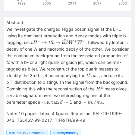
1999
2005
2011
2017
2023
Abstract:
We investigate the charged Higgs boson signal at the LHC
using its dominant production and decay modes with triple b-
ˉ
ˉ
−
+
−
tH^-
→
→
tagging, i.e.
, followed by leptonic
t
H
t
t
b
b
b
b
W
W
\to
decay of one W and hadronic decay of the other. We consider
t\bar
the continuum background from the associated production of
tb
ˉ
t\bar
with a b- or a light quark or gluon jet, which can be mis-
t
t
\to
t
tagged as b-jet. We reconstruct the top quark masses to
b\bar
ˉ
t\bar
identify the 3rd b-jet accompanying the
pair, and use its
t
t
bb
t
p_T distribution to distinguish the signal from the background.
W^+
±
H^\pm
Combining this with the reconstruction of the
mass gives
H
W^-
a viable signature over two interesting regions of the
\tan\beta
\sim
tan
∼
1
∼
/
parameter space - i.e.
and
.
β
m
m
t
b
\sim 1
m_t/m_b
Note
:
10 pages, latex, 4 figures Report-no: RAL-TR-1999-
043, TSL/ISV-99-0217, TIFR/TH/99-49
p p: inclusive reaction
supersymmetry