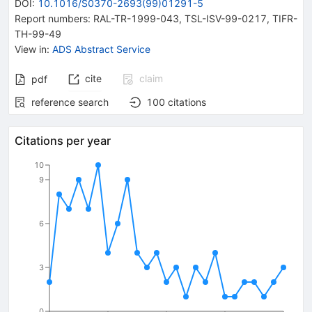
DOI
:
10.1016/S0370-2693(99)01291-5
Report numbers
:
RAL-TR-1999-043
,
TSL-ISV-99-0217
,
TIFR-
TH-99-49
View in
:
ADS Abstract Service
cite
claim
pdf
reference search
100
citations
Citations per year
10
9
6
3
0