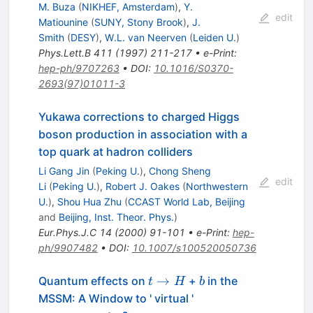
M. Buza
(
NIKHEF, Amsterdam
)
,
Y.
edit
Matiounine
(
SUNY, Stony Brook
)
,
J.
Smith
(
DESY
)
,
W.L. van Neerven
(
Leiden U.
)
Phys.Lett.B
411
(
1997
)
211-217
•
e-Print
:
hep-ph/9707263
•
DOI
:
10.1016/S0370-
2693(97)01011-3
Yukawa corrections to charged Higgs
boson production in association with a
top quark at hadron colliders
Li Gang Jin
(
Peking U.
)
,
Chong Sheng
edit
Li
(
Peking U.
)
,
Robert J. Oakes
(
Northwestern
U.
)
,
Shou Hua Zhu
(
CCAST World Lab, Beijing
and
Beijing, Inst. Theor. Phys.
)
Eur.Phys.J.C
14
(
2000
)
91-101
•
e-Print
:
hep-
ph/9907482
•
DOI
:
10.1007/s100520050736
t
b
→
Quantum effects on
+
in the
t
H
b
\to
MSSM: A Window to ' virtual '
H