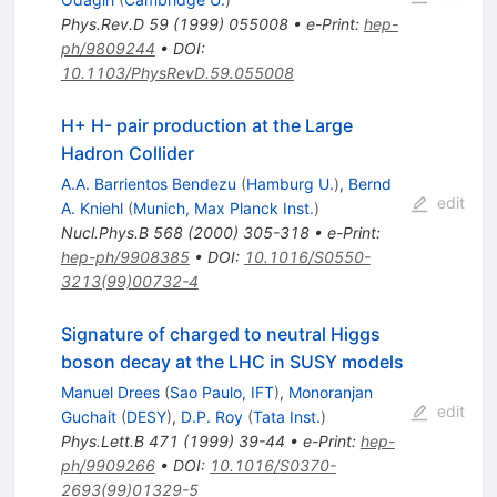
Phys.Rev.D
59
(
1999
)
055008
•
e-Print
:
hep-
ph/9809244
•
DOI
:
10.1103/PhysRevD.59.055008
H+ H- pair production at the Large
Hadron Collider
A.A. Barrientos Bendezu
(
Hamburg U.
)
,
Bernd
edit
A. Kniehl
(
Munich, Max Planck Inst.
)
Nucl.Phys.B
568
(
2000
)
305-318
•
e-Print
:
hep-ph/9908385
•
DOI
:
10.1016/S0550-
3213(99)00732-4
Signature of charged to neutral Higgs
boson decay at the LHC in SUSY models
Manuel Drees
(
Sao Paulo, IFT
)
,
Monoranjan
edit
Guchait
(
DESY
)
,
D.P. Roy
(
Tata Inst.
)
Phys.Lett.B
471
(
1999
)
39-44
•
e-Print
:
hep-
ph/9909266
•
DOI
:
10.1016/S0370-
2693(99)01329-5