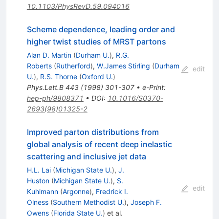
10.1103/PhysRevD.59.094016
Scheme dependence, leading order and
higher twist studies of MRST partons
Alan D. Martin
(
Durham U.
)
,
R.G.
Roberts
(
Rutherford
)
,
W.James Stirling
(
Durham
edit
U.
)
,
R.S. Thorne
(
Oxford U.
)
Phys.Lett.B
443
(
1998
)
301-307
•
e-Print
:
hep-ph/9808371
•
DOI
:
10.1016/S0370-
2693(98)01325-2
Improved parton distributions from
global analysis of recent deep inelastic
scattering and inclusive jet data
H.L. Lai
(
Michigan State U.
)
,
J.
Huston
(
Michigan State U.
)
,
S.
edit
Kuhlmann
(
Argonne
)
,
Fredrick I.
Olness
(
Southern Methodist U.
)
,
Joseph F.
Owens
(
Florida State U.
)
et al.