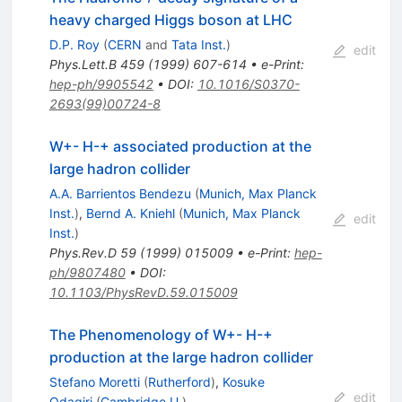
heavy charged Higgs boson at LHC
D.P. Roy
(
CERN
and
Tata Inst.
)
edit
Phys.Lett.B
459
(
1999
)
607-614
•
e-Print
:
hep-ph/9905542
•
DOI
:
10.1016/S0370-
2693(99)00724-8
W+- H-+ associated production at the
large hadron collider
A.A. Barrientos Bendezu
(
Munich, Max Planck
Inst.
)
,
Bernd A. Kniehl
(
Munich, Max Planck
edit
Inst.
)
Phys.Rev.D
59
(
1999
)
015009
•
e-Print
:
hep-
ph/9807480
•
DOI
:
10.1103/PhysRevD.59.015009
The Phenomenology of W+- H-+
production at the large hadron collider
Stefano Moretti
(
Rutherford
)
,
Kosuke
edit
Odagiri
(
Cambridge U.
)