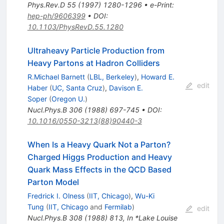
Phys.Rev.D
55
(
1997
)
1280-1296
•
e-Print
:
hep-ph/9606399
•
DOI
:
10.1103/PhysRevD.55.1280
Ultraheavy Particle Production from
Heavy Partons at Hadron Colliders
R.Michael Barnett
(
LBL, Berkeley
)
,
Howard E.
edit
Haber
(
UC, Santa Cruz
)
,
Davison E.
Soper
(
Oregon U.
)
Nucl.Phys.B
306
(
1988
)
697-745
•
DOI
:
10.1016/0550-3213(88)90440-3
When Is a Heavy Quark Not a Parton?
Charged Higgs Production and Heavy
Quark Mass Effects in the QCD Based
Parton Model
Fredrick I. Olness
(
IIT, Chicago
)
,
Wu-Ki
Tung
(
IIT, Chicago
and
Fermilab
)
edit
Nucl.Phys.B
308
(
1988
)
813
,
In *Lake Louise