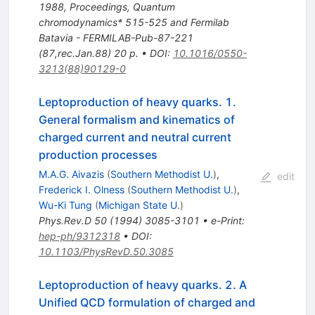
1988, Proceedings, Quantum
chromodynamics* 515-525 and Fermilab
Batavia - FERMILAB-Pub-87-221
(87,rec.Jan.88) 20 p.
•
DOI
:
10.1016/0550-
3213(88)90129-0
Leptoproduction of heavy quarks. 1.
General formalism and kinematics of
charged current and neutral current
production processes
M.A.G. Aivazis
(
Southern Methodist U.
)
,
edit
Frederick I. Olness
(
Southern Methodist U.
)
,
Wu-Ki Tung
(
Michigan State U.
)
Phys.Rev.D
50
(
1994
)
3085-3101
•
e-Print
:
hep-ph/9312318
•
DOI
:
10.1103/PhysRevD.50.3085
Leptoproduction of heavy quarks. 2. A
Unified QCD formulation of charged and