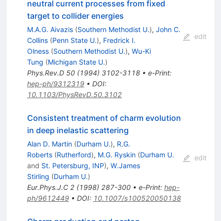
neutral current processes from fixed
target to collider energies
M.A.G. Aivazis
(
Southern Methodist U.
)
,
John C.
edit
Collins
(
Penn State U.
)
,
Fredrick I.
Olness
(
Southern Methodist U.
)
,
Wu-Ki
Tung
(
Michigan State U.
)
Phys.Rev.D
50
(
1994
)
3102-3118
•
e-Print
:
hep-ph/9312319
•
DOI
:
10.1103/PhysRevD.50.3102
Consistent treatment of charm evolution
in deep inelastic scattering
Alan D. Martin
(
Durham U.
)
,
R.G.
Roberts
(
Rutherford
)
,
M.G. Ryskin
(
Durham U.
edit
and
St. Petersburg, INP
)
,
W.James
Stirling
(
Durham U.
)
Eur.Phys.J.C
2
(
1998
)
287-300
•
e-Print
:
hep-
ph/9612449
•
DOI
:
10.1007/s100520050138