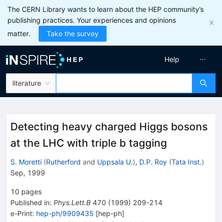
The CERN Library wants to learn about the HEP community’s
publishing practices. Your experiences and opinions
matter.
Take the survey
Help
literature
Detecting heavy charged Higgs bosons
at the LHC with triple b tagging
S. Moretti
(
Rutherford
and
Uppsala U.
)
,
D.P. Roy
(
Tata Inst.
)
Sep, 1999
10
pages
Published in
:
Phys.Lett.B
470
(
1999
)
209-214
e-Print
:
hep-ph/9909435
[
hep-ph
]