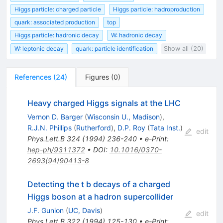
Higgs particle: charged particle
Higgs particle: hadroproduction
quark: associated production
top
Higgs particle: hadronic decay
W: hadronic decay
W: leptonic decay
quark: particle identification
Show all (20)
References
(
24
)
Figures
(
0
)
Heavy charged Higgs signals at the LHC
Vernon D. Barger
(
Wisconsin U., Madison
)
,
R.J.N. Phillips
(
Rutherford
)
,
D.P. Roy
(
Tata Inst.
)
edit
Phys.Lett.B
324
(
1994
)
236-240
•
e-Print
:
hep-ph/9311372
•
DOI
:
10.1016/0370-
2693(94)90413-8
Detecting the t b decays of a charged
Higgs boson at a hadron supercollider
J.F. Gunion
(
UC, Davis
)
edit
Phys.Lett.B
322
(
1994
)
125-130
•
e-Print
: