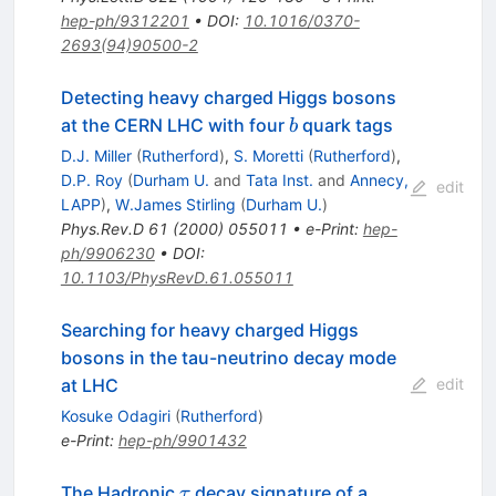
hep-ph/9312201
•
DOI
:
10.1016/0370-
2693(94)90500-2
Detecting heavy charged Higgs bosons
b
at the CERN LHC with four
quark tags
b
D.J. Miller
(
Rutherford
)
,
S. Moretti
(
Rutherford
)
,
D.P. Roy
(
Durham U.
and
Tata Inst.
and
Annecy,
edit
LAPP
)
,
W.James Stirling
(
Durham U.
)
Phys.Rev.D
61
(
2000
)
055011
•
e-Print
:
hep-
ph/9906230
•
DOI
:
10.1103/PhysRevD.61.055011
Searching for heavy charged Higgs
bosons in the tau-neutrino decay mode
at LHC
edit
Kosuke Odagiri
(
Rutherford
)
e-Print
:
hep-ph/9901432
\tau
The Hadronic
decay signature of a
τ