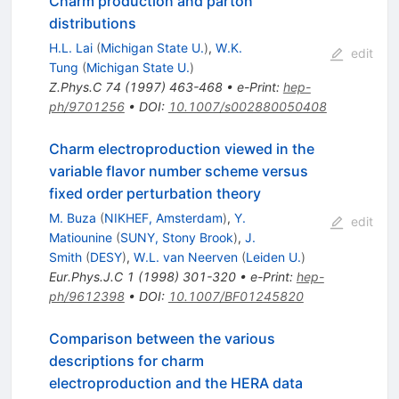
Charm production and parton
distributions
H.L. Lai
(
Michigan State U.
)
,
W.K.
edit
Tung
(
Michigan State U.
)
Z.Phys.C
74
(
1997
)
463-468
•
e-Print
:
hep-
ph/9701256
•
DOI
:
10.1007/s002880050408
Charm electroproduction viewed in the
variable flavor number scheme versus
fixed order perturbation theory
M. Buza
(
NIKHEF, Amsterdam
)
,
Y.
edit
Matiounine
(
SUNY, Stony Brook
)
,
J.
Smith
(
DESY
)
,
W.L. van Neerven
(
Leiden U.
)
Eur.Phys.J.C
1
(
1998
)
301-320
•
e-Print
:
hep-
ph/9612398
•
DOI
:
10.1007/BF01245820
Comparison between the various
descriptions for charm
electroproduction and the HERA data