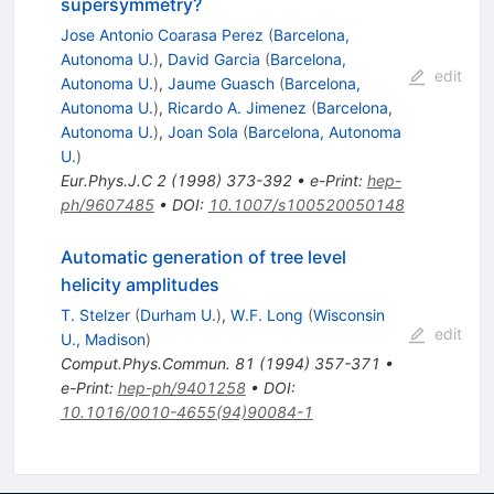
supersymmetry?
Jose Antonio Coarasa Perez
(
Barcelona,
Autonoma U.
)
,
David Garcia
(
Barcelona,
edit
Autonoma U.
)
,
Jaume Guasch
(
Barcelona,
Autonoma U.
)
,
Ricardo A. Jimenez
(
Barcelona,
Autonoma U.
)
,
Joan Sola
(
Barcelona, Autonoma
U.
)
Eur.Phys.J.C
2
(
1998
)
373-392
•
e-Print
:
hep-
ph/9607485
•
DOI
:
10.1007/s100520050148
Automatic generation of tree level
helicity amplitudes
T. Stelzer
(
Durham U.
)
,
W.F. Long
(
Wisconsin
edit
U., Madison
)
Comput.Phys.Commun.
81
(
1994
)
357-371
•
e-Print
:
hep-ph/9401258
•
DOI
:
10.1016/0010-4655(94)90084-1