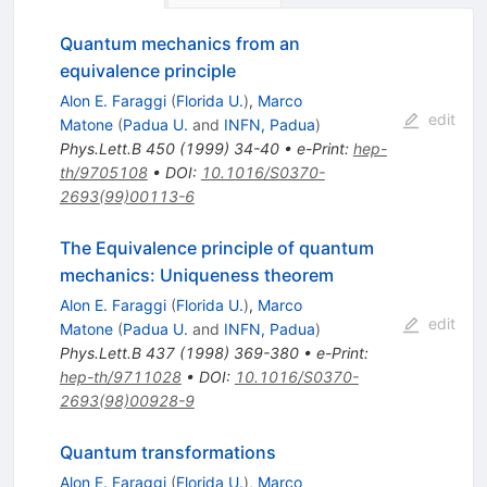
Quantum mechanics from an
equivalence principle
Alon E. Faraggi
(
Florida U.
)
,
Marco
edit
Matone
(
Padua U.
and
INFN, Padua
)
Phys.Lett.B
450
(
1999
)
34-40
•
e-Print
:
hep-
th/9705108
•
DOI
:
10.1016/S0370-
2693(99)00113-6
The Equivalence principle of quantum
mechanics: Uniqueness theorem
Alon E. Faraggi
(
Florida U.
)
,
Marco
edit
Matone
(
Padua U.
and
INFN, Padua
)
Phys.Lett.B
437
(
1998
)
369-380
•
e-Print
:
hep-th/9711028
•
DOI
:
10.1016/S0370-
2693(98)00928-9
Quantum transformations
Alon E. Faraggi
(
Florida U.
)
,
Marco