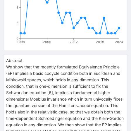
6
3
0
1998
2005
2012
2019
2024
Abstract:
We show that the recently formulated Equivalence Principle
(EP) implies a basic cocycle condition both in Euclidean and
Minkowski spaces, which holds in any dimension. This
condition, that in one-dimension is sufficient to fix the
Schwarzian equation [6], implies a fundamental higher
dimensional Moebius invariance which in turn univocally fixes
the quantum version of the Hamilton-Jacobi equation. This
holds also in the relativistic case, so that we obtain both the
time-dependent Schroedinger equation and the Klein-Gordon
equation in any dimension. We then show that the EP implies