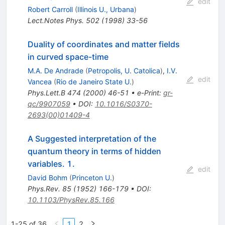
edit
Robert Carroll
(
Illinois U., Urbana
)
Lect.Notes Phys.
502
(
1998
)
33-56
Duality of coordinates and matter fields
in curved space-time
M.A. De Andrade
(
Petropolis, U. Catolica
)
,
I.V.
edit
Vancea
(
Rio de Janeiro State U.
)
Phys.Lett.B
474
(
2000
)
46-51
•
e-Print
:
gr-
qc/9907059
•
DOI
:
10.1016/S0370-
2693(00)01409-4
A Suggested interpretation of the
quantum theory in terms of hidden
variables. 1.
edit
David Bohm
(
Princeton U.
)
Phys.Rev.
85
(
1952
)
166-179
•
DOI
:
10.1103/PhysRev.85.166
1-25 of 36
1
2