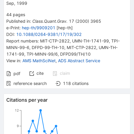
Sep, 1999
44
pages
Published in
:
Class.Quant.Grav.
17
(
2000
)
3965
e-Print
:
hep-th/9909201
[
hep-th
]
DOI
:
10.1088/0264-9381/17/19/302
Report numbers
:
MIT-CTP-2822
,
UMN-TH-1741-99
,
TPI-
MINN-99-6
,
DFPD-99-TH-10
,
MIT-CTP-2822
,
UMN-TH-
1741-99
,
TPI-MINN-99/6
,
DFPD99/TH/10
View in
:
AMS MathSciNet
,
ADS Abstract Service
cite
claim
pdf
reference search
118
citations
Citations per year
12
9