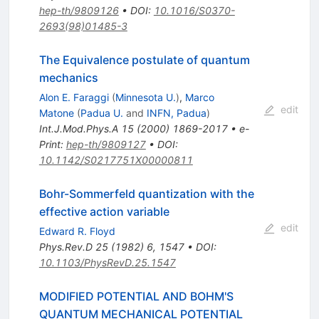
hep-th/9809126
•
DOI
:
10.1016/S0370-
2693(98)01485-3
The Equivalence postulate of quantum
mechanics
Alon E. Faraggi
(
Minnesota U.
)
,
Marco
edit
Matone
(
Padua U.
and
INFN, Padua
)
Int.J.Mod.Phys.A
15
(
2000
)
1869-2017
•
e-
Print
:
hep-th/9809127
•
DOI
:
10.1142/S0217751X00000811
Bohr-Sommerfeld quantization with the
effective action variable
edit
Edward R. Floyd
Phys.Rev.D
25
(
1982
)
6
,
1547
•
DOI
:
10.1103/PhysRevD.25.1547
MODIFIED POTENTIAL AND BOHM'S
QUANTUM MECHANICAL POTENTIAL