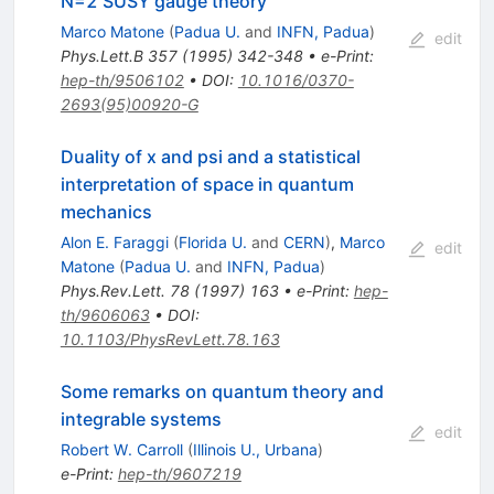
N=2 SUSY gauge theory
Marco Matone
(
Padua U.
and
INFN, Padua
)
edit
Phys.Lett.B
357
(
1995
)
342-348
•
e-Print
:
hep-th/9506102
•
DOI
:
10.1016/0370-
2693(95)00920-G
Duality of x and psi and a statistical
interpretation of space in quantum
mechanics
Alon E. Faraggi
(
Florida U.
and
CERN
)
,
Marco
edit
Matone
(
Padua U.
and
INFN, Padua
)
Phys.Rev.Lett.
78
(
1997
)
163
•
e-Print
:
hep-
th/9606063
•
DOI
:
10.1103/PhysRevLett.78.163
Some remarks on quantum theory and
integrable systems
edit
Robert W. Carroll
(
Illinois U., Urbana
)
e-Print
:
hep-th/9607219