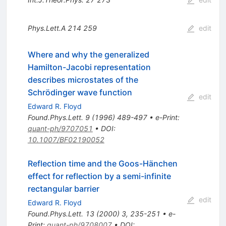
Phys.Lett.A
214
259
edit
Where and why the generalized
Hamilton-Jacobi representation
describes microstates of the
Schrödinger wave function
edit
Edward R. Floyd
Found.Phys.Lett.
9
(
1996
)
489-497
•
e-Print
:
quant-ph/9707051
•
DOI
:
10.1007/BF02190052
Reflection time and the Goos-Hänchen
effect for reflection by a semi-infinite
rectangular barrier
edit
Edward R. Floyd
Found.Phys.Lett.
13
(
2000
)
3
,
235-251
•
e-
Print
:
quant-ph/9708007
•
DOI
: