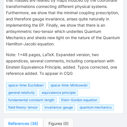
that masses are related by maps induced by the coordinate
transformations connecting different physical systems.
Furthermore, we show that the minimal coupling prescription,
and therefore gauge invariance, arises quite naturally in
implementing the EP. Finally, we show that there is an
antisymmetric two-tensor which underlies Quantum
Mechanics and sheds new light on the nature of the Quantum
Hamilton-Jacobi equation.
Note
:
1+48 pages, LaTeX. Expanded version, two
appendices, several comments, including comparison with
Einstein Equivalence Principle, added. Typos corrected, one
reference added. To appear in CQG
space-time: Euclidean
space-time: Minkowski
general relativity
equivalence principle
fundamental constant: length
Klein-Gordon equation
field theory: tensor
invariance: gauge
quantum mechanics
References
(
36
)
Figures
(
0
)