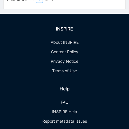
INSPIRE
About INSPIRE
Content Policy
Privacy Notice
Terms of Use
Help
FAQ
INSPIRE Help
Report metadata issues