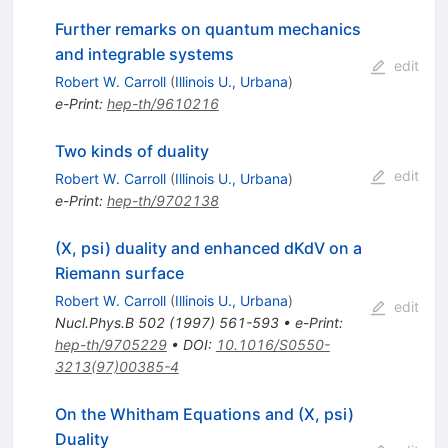
Further remarks on quantum mechanics
and integrable systems
edit
Robert W. Carroll
(
Illinois U., Urbana
)
e-Print
:
hep-th/9610216
Two kinds of duality
edit
Robert W. Carroll
(
Illinois U., Urbana
)
e-Print
:
hep-th/9702138
(X, psi) duality and enhanced dKdV on a
Riemann surface
Robert W. Carroll
(
Illinois U., Urbana
)
edit
Nucl.Phys.B
502
(
1997
)
561-593
•
e-Print
:
hep-th/9705229
•
DOI
:
10.1016/S0550-
3213(97)00385-4
On the Whitham Equations and (X, psi)
Duality