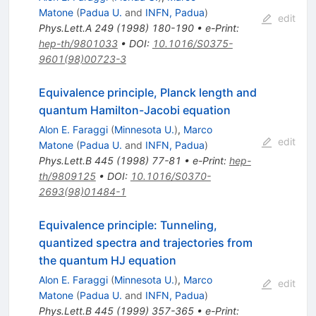
Matone
(
Padua U.
and
INFN, Padua
)
edit
Phys.Lett.A
249
(
1998
)
180-190
•
e-Print
:
hep-th/9801033
•
DOI
:
10.1016/S0375-
9601(98)00723-3
Equivalence principle, Planck length and
quantum Hamilton-Jacobi equation
Alon E. Faraggi
(
Minnesota U.
)
,
Marco
edit
Matone
(
Padua U.
and
INFN, Padua
)
Phys.Lett.B
445
(
1998
)
77-81
•
e-Print
:
hep-
th/9809125
•
DOI
:
10.1016/S0370-
2693(98)01484-1
Equivalence principle: Tunneling,
quantized spectra and trajectories from
the quantum HJ equation
Alon E. Faraggi
(
Minnesota U.
)
,
Marco
edit
Matone
(
Padua U.
and
INFN, Padua
)
Phys.Lett.B
445
(
1999
)
357-365
•
e-Print
: