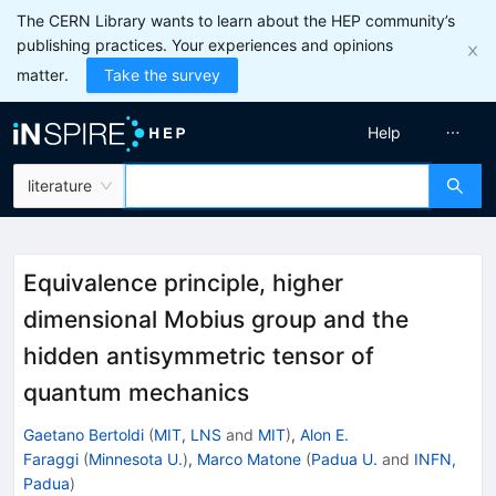
The CERN Library wants to learn about the HEP community’s
publishing practices. Your experiences and opinions
matter.
Take the survey
Help
literature
Equivalence principle, higher
dimensional Mobius group and the
hidden antisymmetric tensor of
quantum mechanics
Gaetano Bertoldi
(
MIT, LNS
and
MIT
)
,
Alon E.
Faraggi
(
Minnesota U.
)
,
Marco Matone
(
Padua U.
and
INFN,
Padua
)