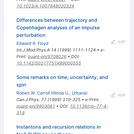
10.1023/A:1007848020324
Differences between trajectory and
Copenhagen analyses of an impulse
perturbation
edit
Edward R. Floyd
Int.J.Mod.Phys.A
14
(
1999
)
1111-1124
•
e-
Print
:
quant-ph/9708026
•
DOI
:
10.1142/S0217751X99000555
Some remarks on time, uncertainty, and
spin
Robert W. Carroll
(
Illinois U., Urbana
)
edit
Can.J.Phys.
77
(
1999
)
319-325
•
e-Print
:
quant-ph/9903081
•
DOI
:
10.1139/cjp-77-4-
319
Instantons and recursion relations in