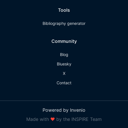
Tools
Bibliography generator
Community
Blog
Bluesky
X
Contact
Powered by Invenio
Made with
❤
by the INSPIRE Team