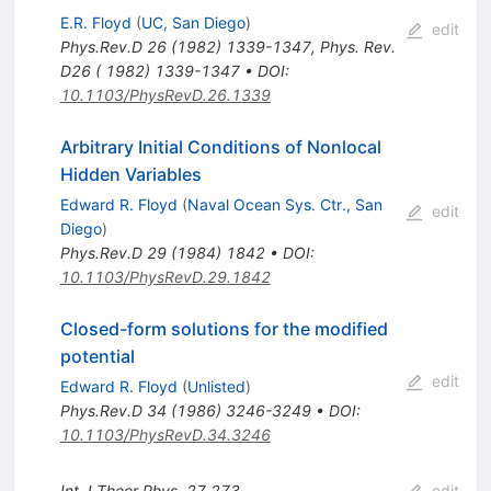
E.R. Floyd
(
UC, San Diego
)
edit
Phys.Rev.D
26
(
1982
)
1339-1347
,
Phys. Rev.
D26 ( 1982) 1339-1347
•
DOI
:
10.1103/PhysRevD.26.1339
Arbitrary Initial Conditions of Nonlocal
Hidden Variables
Edward R. Floyd
(
Naval Ocean Sys. Ctr., San
edit
Diego
)
Phys.Rev.D
29
(
1984
)
1842
•
DOI
:
10.1103/PhysRevD.29.1842
Closed-form solutions for the modified
potential
edit
Edward R. Floyd
(
Unlisted
)
Phys.Rev.D
34
(
1986
)
3246-3249
•
DOI
:
10.1103/PhysRevD.34.3246
Int.J.Theor.Phys.
27
273
edit