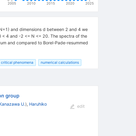
2005
2010
2015
2020
2025
 (N=1) and dimensions d between 2 and 4 we
d < 4 and -2 <= N <= 20. The spectra of the
pectrum and compared to Borel-Pade-resummed
critical phenomena
numerical calculations
ion group
Kanazawa U.
)
,
Haruhiko
edit