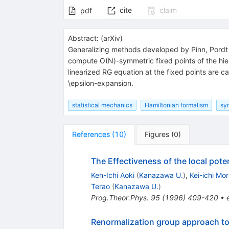
cite
claim
pdf
Abstract:
(
arXiv
)
Generalizing methods developed by Pinn, Pordt
compute O(N)-symmetric fixed points of the hie
linearized RG equation at the fixed points are
\epsilon-expansion.
statistical mechanics
Hamiltonian formalism
sy
References
(
10
)
Figures
(
0
)
The Effectiveness of the local pot
Ken-Ichi Aoki
(
Kanazawa U.
)
,
Kei-ichi Mo
Terao
(
Kanazawa U.
)
Prog.Theor.Phys.
95
(
1996
)
409-420
•
Renormalization group approach to 