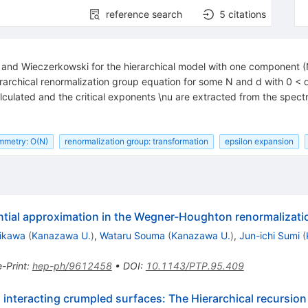
reference search
5
citations
 and Wieczerkowski for the hierarchical model with one component
rarchical renormalization group equation for some N and d with 0 < 
 calculated and the critical exponents \nu are extracted from the s
mmetry: O(N)
renormalization group: transformation
epsilon expansion
ential approximation in the Wegner-Houghton renormalizat
rikawa
(
Kanazawa U.
)
,
Wataru Souma
(
Kanazawa U.
)
,
Jun-ichi Sumi
(
e-Print
:
hep-ph/9612458
•
DOI
:
10.1143/PTP.95.409
interacting crumpled surfaces: The Hierarchical recursion