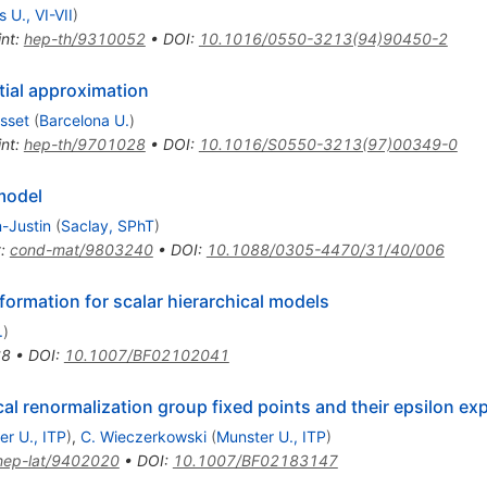
s U., VI-VII
)
int
:
hep-th/9310052
•
DOI
:
10.1016/0550-3213(94)90450-2
tial approximation
sset
(
Barcelona U.
)
int
:
hep-th/9701028
•
DOI
:
10.1016/S0550-3213(97)00349-0
 model
-Justin
(
Saclay, SPhT
)
t
:
cond-mat/9803240
•
DOI
:
10.1088/0305-4470/31/40/006
formation for scalar hierarchical models
.
)
68
•
DOI
:
10.1007/BF02102041
cal renormalization group fixed points and their epsilon e
er U., ITP
)
,
C. Wieczerkowski
(
Munster U., ITP
)
hep-lat/9402020
•
DOI
:
10.1007/BF02183147