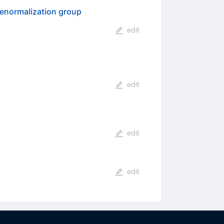
 renormalization group
edit
edit
edit
edit