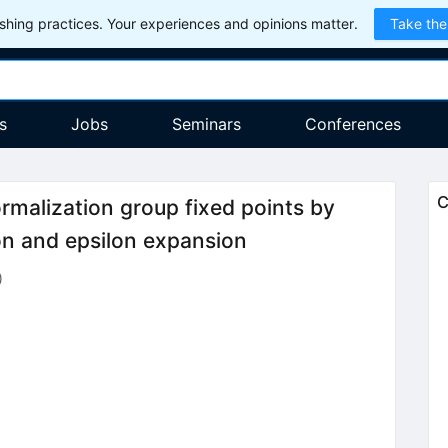
hing practices. Your experiences and opinions matter.
Take the
s
Jobs
Seminars
Conferences
C
ormalization group fixed points by
on and epsilon expansion
)