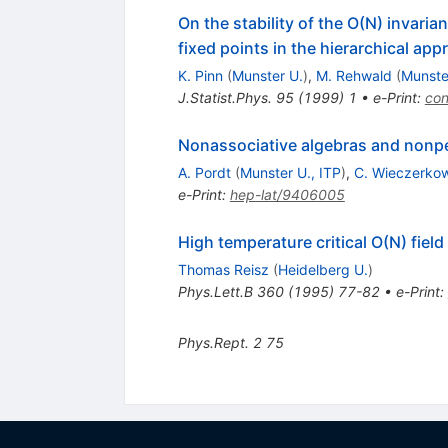
On the stability of the O(N) invar
fixed points in the hierarchical ap
K. Pinn
(
Munster U.
)
,
M. Rehwald
(
Munste
J.Statist.Phys.
95
(
1999
)
1
•
e-Print
:
co
Nonassociative algebras and nonper
A. Pordt
(
Munster U., ITP
)
,
C. Wieczerko
e-Print
:
hep-lat/9406005
High temperature critical O(N) fiel
Thomas Reisz
(
Heidelberg U.
)
Phys.Lett.B
360
(
1995
)
77-82
•
e-Print
:
Phys.Rept.
2
75