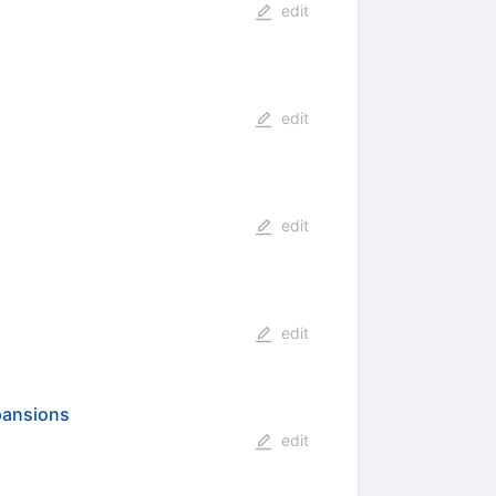
edit
edit
edit
edit
xpansions
edit