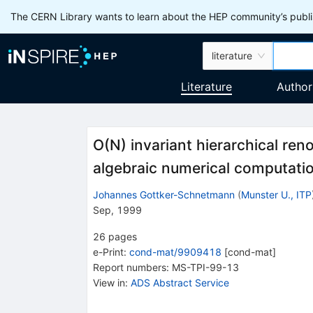
The CERN Library wants to learn about the HEP community’s publis
literature
Literature
Author
O(N) invariant hierarchical ren
algebraic numerical computati
Johannes Gottker-Schnetmann
(
Munster U., ITP
Sep, 1999
26
pages
e-Print
:
cond-mat/9909418
[
cond-mat
]
Report numbers
:
MS-TPI-99-13
View in
:
ADS Abstract Service