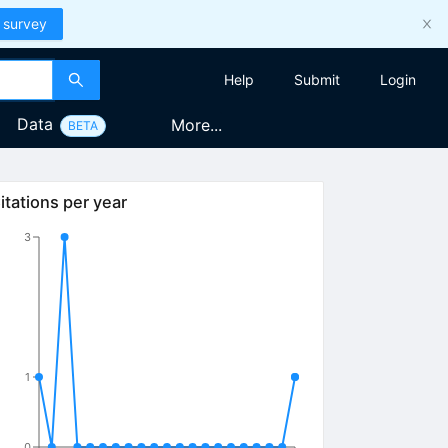
 survey
Help
Submit
Login
Data
More...
BETA
itations per year
3
1
0