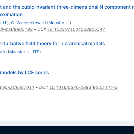
iant and the cubic invariant three-dimensional N component
proximation
r U.
)
,
C. Wieczerkowski
(
Munster U.
)
nd-mat/9805193
•
DOI
:
10.1023/A:1004568925547
turbative field theory for hierarchical models
wski
(
Munster U., ITP
)
d models by LCE series
hep-lat/9507011
•
DOI
:
10.1016/0370-2693(95)01111-3