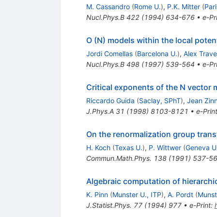
M. Cassandro
(
Rome U.
)
,
P.K. Mitter
(
Pari
Nucl.Phys.B
422
(
1994
)
634-676
•
e-Pr
O (N) models within the local poten
Jordi Comellas
(
Barcelona U.
)
,
Alex Trave
Nucl.Phys.B
498
(
1997
)
539-564
•
e-Pr
Critical exponents of the N vector
Riccardo Guida
(
Saclay, SPhT
)
,
Jean Zinn
J.Phys.A
31
(
1998
)
8103-8121
•
e-Prin
On the renormalization group trans
H. Koch
(
Texas U.
)
,
P. Wittwer
(
Geneva U
Commun.Math.Phys.
138
(
1991
)
537-5
Algebraic computation of hierarchi
K. Pinn
(
Munster U., ITP
)
,
A. Pordt
(
Munst
J.Statist.Phys.
77
(
1994
)
977
•
e-Print
: