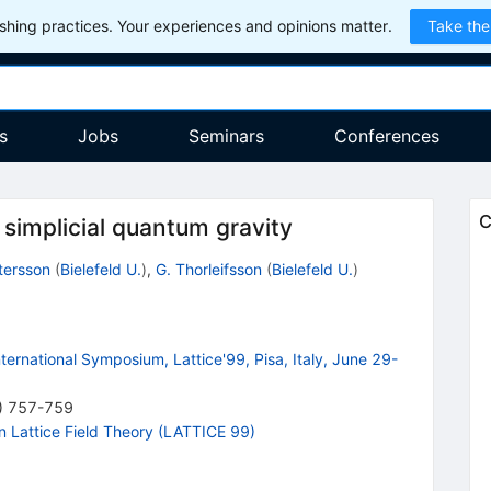
hing practices. Your experiences and opinions matter.
Take the
s
Jobs
Seminars
Conferences
C
 simplicial quantum gravity
tersson
(
Bielefeld U.
)
,
G. Thorleifsson
(
Bielefeld U.
)
nternational Symposium, Lattice'99, Pisa, Italy, June 29-
)
757-759
n Lattice Field Theory (LATTICE 99)