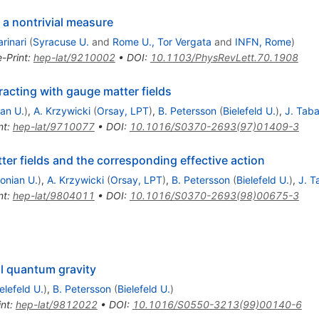
 a nontrivial measure
rinari
(
Syracuse U.
and
Rome U., Tor Vergata
and
INFN, Rome
)
e-Print
:
hep-lat/9210002
•
DOI
:
10.1103/PhysRevLett.70.1908
racting with gauge matter fields
ian U.
)
,
A. Krzywicki
(
Orsay, LPT
)
,
B. Petersson
(
Bielefeld U.
)
,
J. Tab
nt
:
hep-lat/9710077
•
DOI
:
10.1016/S0370-2693(97)01409-3
ter fields and the corresponding effective action
lonian U.
)
,
A. Krzywicki
(
Orsay, LPT
)
,
B. Petersson
(
Bielefeld U.
)
,
J. 
nt
:
hep-lat/9804011
•
DOI
:
10.1016/S0370-2693(98)00675-3
al quantum gravity
elefeld U.
)
,
B. Petersson
(
Bielefeld U.
)
int
:
hep-lat/9812022
•
DOI
:
10.1016/S0550-3213(99)00140-6