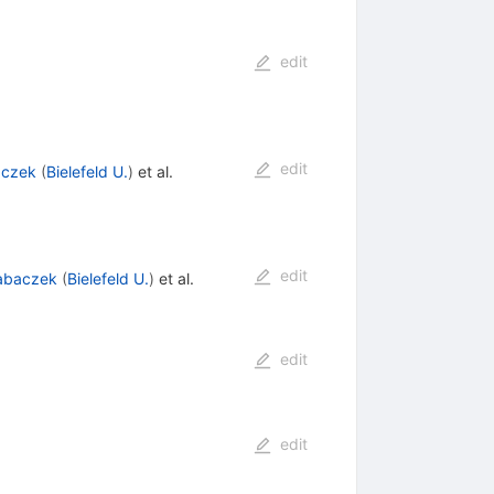
edit
edit
aczek
(
Bielefeld U.
)
et al.
edit
Tabaczek
(
Bielefeld U.
)
et al.
edit
edit