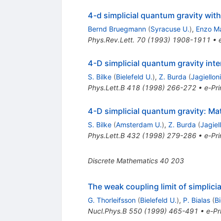
4-d simplicial quantum gravity with
Bernd Bruegmann
(
Syracuse U.
)
,
Enzo Ma
Phys.Rev.Lett.
70
(
1993
)
1908-1911
•
4-D simplicial quantum gravity inte
S. Bilke
(
Bielefeld U.
)
,
Z. Burda
(
Jagiellon
Phys.Lett.B
418
(
1998
)
266-272
•
e-Pri
4-D simplicial quantum gravity: Mat
S. Bilke
(
Amsterdam U.
)
,
Z. Burda
(
Jagiel
Phys.Lett.B
432
(
1998
)
279-286
•
e-Pri
Discrete Mathematics
40
203
The weak coupling limit of simplici
G. Thorleifsson
(
Bielefeld U.
)
,
P. Bialas
(
Bi
Nucl.Phys.B
550
(
1999
)
465-491
•
e-Pr