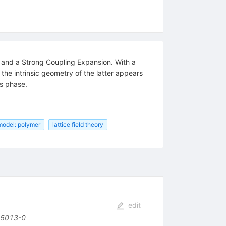
ns and a Strong Coupling Expansion. With a
the intrinsic geometry of the latter appears
is phase.
model: polymer
lattice field theory
edit
85013-0