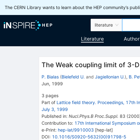
The CERN Library wants to learn about the HEP community’s publis
literature
Literature
Author
The Weak coupling limit of 3-D
P. Bialas
(
Bielefeld U.
and
Jagiellonian U.
)
,
B. Pe
Jun, 1999
3
pages
Part of
Lattice field theory. Proceedings, 17th I
July 3, 1999
Published in
:
Nucl.Phys.B Proc.Suppl.
83
(
2000
Contribution to
:
17th International Symposium o
e-Print
:
hep-lat/9910003
[
hep-lat
]
DOI
:
10.1016/S0920-5632(00)91798-5