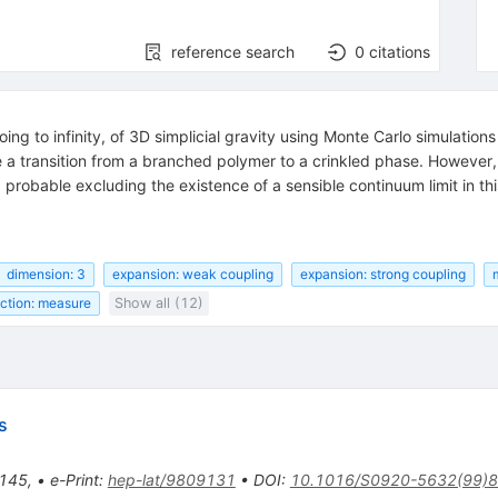
reference search
0
citations
ing to infinity, of 3D simplicial gravity using Monte Carlo simulatio
 a transition from a branched polymer to a crinkled phase. However, 
 probable excluding the existence of a sensible continuum limit in th
dimension: 3
expansion: weak coupling
expansion: strong coupling
nction: measure
Show all (12)
s
145
,
•
e-Print
:
hep-lat/9809131
•
DOI
:
10.1016/S0920-5632(99)