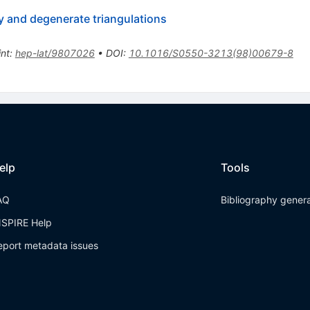
ty and degenerate triangulations
int
:
hep-lat/9807026
•
DOI
:
10.1016/S0550-3213(98)00679-8
elp
Tools
AQ
Bibliography gener
NSPIRE Help
eport metadata issues