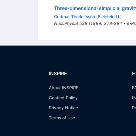
Three-dimensional simplicial gravi
Gudmar Thorleifsson
(
Bielefeld U.
)
Nucl.Phys.B
538
(
1999
)
278-294
•
e-Pr
INSPIRE
H
About INSPIRE
F
Content Policy
I
Privacy Notice
R
Terms of Use