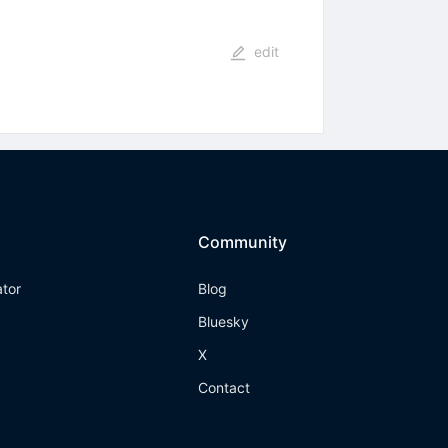
edit
Community
ator
Blog
Bluesky
X
Contact