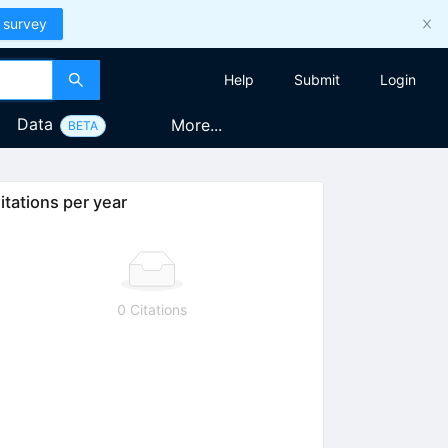
 survey
Help
Submit
Login
Data
More...
BETA
itations per year
0 Citations