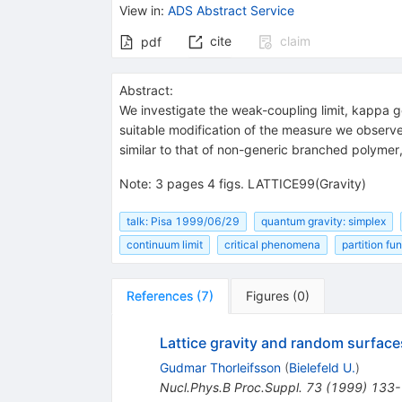
View in
:
ADS Abstract Service
cite
claim
pdf
Abstract:
We investigate the weak-coupling limit, kappa go
suitable modification of the measure we observe
similar to that of non-generic branched polymer,
Note
:
3 pages 4 figs. LATTICE99(Gravity)
talk: Pisa 1999/06/29
quantum gravity: simplex
continuum limit
critical phenomena
partition fu
References
(
7
)
Figures
(
0
)
Lattice gravity and random surface
Gudmar Thorleifsson
(
Bielefeld U.
)
Nucl.Phys.B Proc.Suppl.
73
(
1999
)
133-