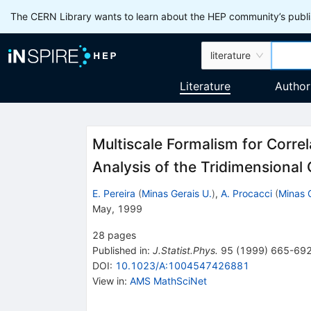
The CERN Library wants to learn about the HEP community’s publis
literature
Literature
Author
Multiscale Formalism for Correl
Analysis of the Tridimensiona
E. Pereira
(
Minas Gerais U.
)
,
A. Procacci
(
Minas 
May, 1999
28
pages
Published in
:
J.Statist.Phys.
95
(
1999
)
665-69
DOI
:
10.1023/A:1004547426881
View in
:
AMS MathSciNet