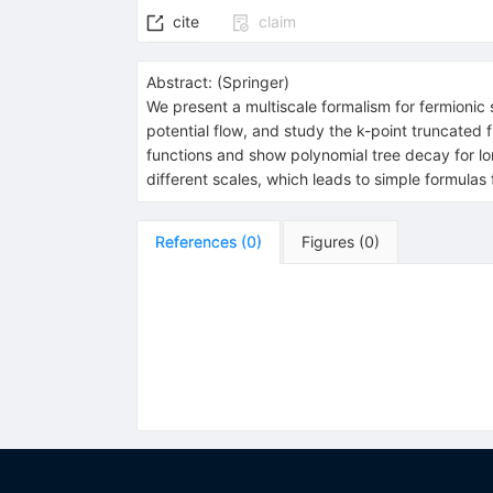
cite
claim
Abstract:
(
Springer
)
We present a multiscale formalism for fermionic s
potential flow, and study the k-point truncated
functions and show polynomial tree decay for lo
different scales, which leads to simple formulas f
References
(
0
)
Figures
(
0
)