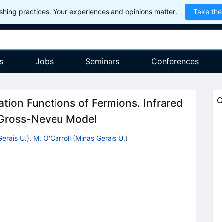
hing practices. Your experiences and opinions matter.
Take the
s
Jobs
Seminars
Conferences
C
ation Functions of Fermions. Infrared
l Gross-Neveu Model
Gerais U.
)
,
M. O'Carroll
(
Minas Gerais U.
)
2