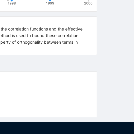
1998
1999
2000
 the correlation functions and the effective
ethod is used to bound these correlation
perty of orthogonality between terms in