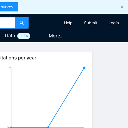
 survey
Help
Submit
Login
Data
More...
BETA
itations per year
1
0