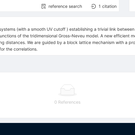
reference search
1
citation
ystems (with a smooth UV cutoff ) establishing a trivial link between
 functions of the tridimensional Gross–Neveu model. A new efficient m
ng distances. We are guided by a block lattice mechanism with a pro
or the correlations.
0 References