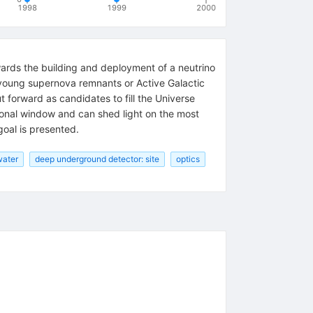
1998
1999
2000
ards the building and deployment of a neutrino
 young supernova remnants or Active Galactic
t forward as candidates to fill the Universe
ational window and can shed light on the most
oal is presented.
water
deep underground detector: site
optics