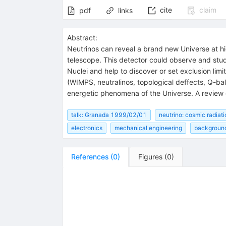
cite
claim
pdf
links
Abstract:
Neutrinos can reveal a brand new Universe at h
telescope. This detector could observe and stu
Nuclei and help to discover or set exclusion lim
(WIMPS, neutralinos, topological deffects, Q-ball
energetic phenomena of the Universe. A review 
talk: Granada 1999/02/01
neutrino: cosmic radiati
electronics
mechanical engineering
backgroun
References
(
0
)
Figures
(
0
)