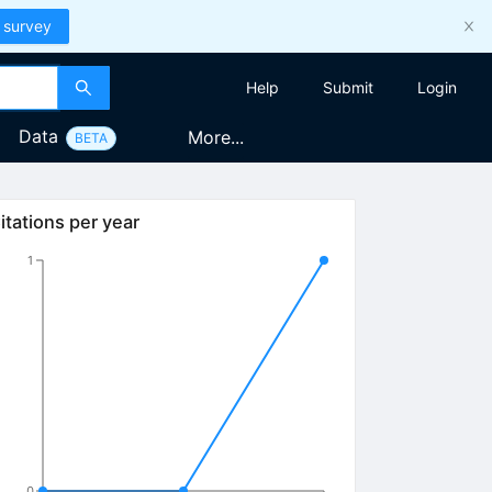
 survey
Help
Submit
Login
Data
More...
BETA
itations per year
1
0