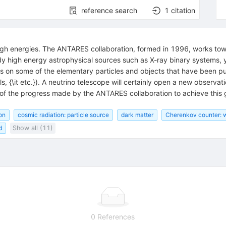
reference search
1
citation
igh energies. The ANTARES collaboration, formed in 1996, works tow
dy high energy astrophysical sources such as X-ray binary systems,
its on some of the elementary particles and objects that have been pu
s, {\it etc.}). A neutrino telescope will certainly open a new observ
of the progress made by the ANTARES collaboration to achieve this g
on
cosmic radiation: particle source
dark matter
Cherenkov counter: 
d
Show all (11)
0 References