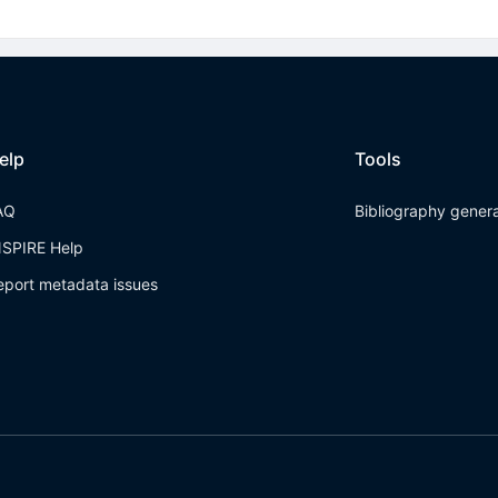
elp
Tools
AQ
Bibliography gener
NSPIRE Help
eport metadata issues