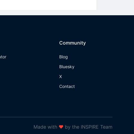
Community
ator
Blog
Bluesky
X
Contact
Made with
❤
by the INSPIRE Team