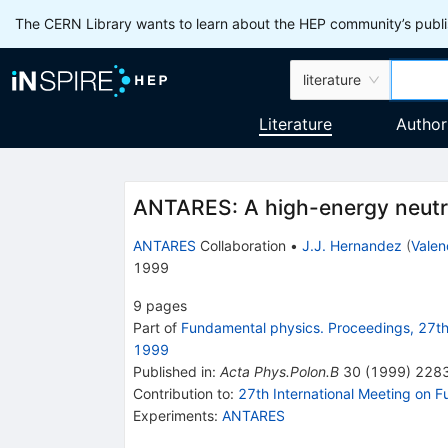
The CERN Library wants to learn about the HEP community’s publis
literature
Literature
Author
ANTARES: A high-energy neutr
ANTARES
Collaboration
•
J.J. Hernandez
(
Valen
1999
9
pages
Part of
Fundamental physics. Proceedings, 27th 
1999
Published in
:
Acta Phys.Polon.B
30
(
1999
)
228
Contribution to
:
27th International Meeting on 
Experiments
:
ANTARES