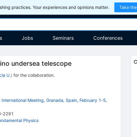
hing practices. Your experiences and opinions matter.
Take the
s
Jobs
Seminars
Conferences
C
ino undersea telescope
cia U.
)
for the collaboration
.
International Meeting, Granada, Spain, February 1-5,
3-2291
Fundamental Physics