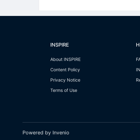
INSPIRE
H
About INSPIRE
F
Content Policy
I
Privacy Notice
R
Terms of Use
Powered by Invenio