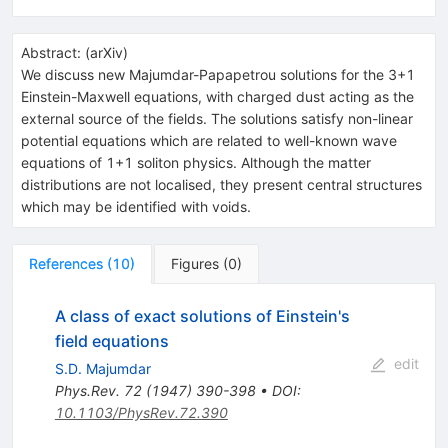
Abstract:
(
arXiv
)
We discuss new Majumdar-Papapetrou solutions for the 3+1
Einstein-Maxwell equations, with charged dust acting as the
external source of the fields. The solutions satisfy non-linear
potential equations which are related to well-known wave
equations of 1+1 soliton physics. Although the matter
distributions are not localised, they present central structures
which may be identified with voids.
References
(
10
)
Figures
(
0
)
A class of exact solutions of Einstein's
field equations
edit
S.D. Majumdar
Phys.Rev.
72
(
1947
)
390-398
•
DOI
:
10.1103/PhysRev.72.390