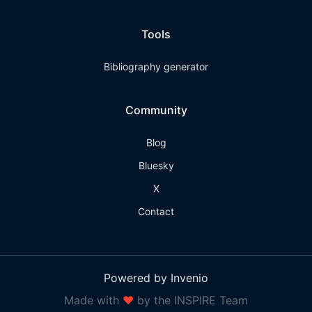
Tools
Bibliography generator
Community
Blog
Bluesky
X
Contact
Powered by Invenio
Made with
❤
by the INSPIRE Team