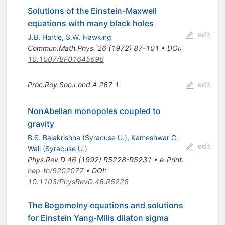
Solutions of the Einstein-Maxwell
equations with many black holes
edit
J.B. Hartle
,
S.W. Hawking
Commun.Math.Phys.
26
(
1972
)
87-101
•
DOI
:
10.1007/BF01645696
Proc.Roy.Soc.Lond.A
267
1
edit
NonAbelian monopoles coupled to
gravity
B.S. Balakrishna
(
Syracuse U.
)
,
Kameshwar C.
edit
Wali
(
Syracuse U.
)
Phys.Rev.D
46
(
1992
)
R5228-R5231
•
e-Print
:
hep-th/9202077
•
DOI
:
10.1103/PhysRevD.46.R5228
The Bogomolny equations and solutions
for Einstein Yang-Mills dilaton sigma