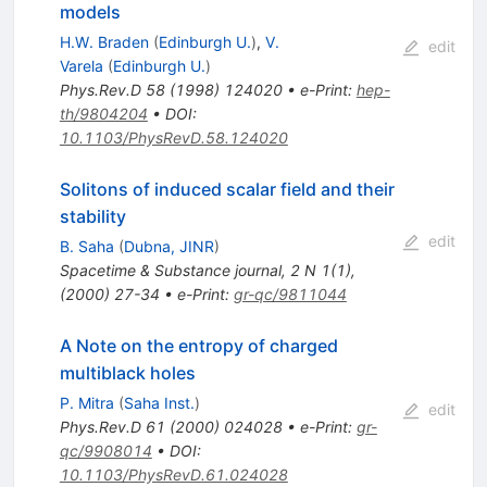
models
H.W. Braden
(
Edinburgh U.
)
,
V.
edit
Varela
(
Edinburgh U.
)
Phys.Rev.D
58
(
1998
)
124020
•
e-Print
:
hep-
th/9804204
•
DOI
:
10.1103/PhysRevD.58.124020
Solitons of induced scalar field and their
stability
edit
B. Saha
(
Dubna, JINR
)
Spacetime & Substance journal, 2 N 1(1),
(2000) 27-34
•
e-Print
:
gr-qc/9811044
A Note on the entropy of charged
multiblack holes
P. Mitra
(
Saha Inst.
)
edit
Phys.Rev.D
61
(
2000
)
024028
•
e-Print
:
gr-
qc/9908014
•
DOI
:
10.1103/PhysRevD.61.024028