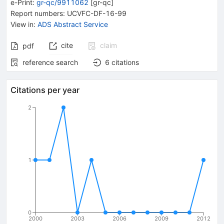
e-Print
:
gr-qc/9911062
[
gr-qc
]
Report numbers
:
UCVFC-DF-16-99
View in
:
ADS Abstract Service
cite
claim
pdf
reference search
6
citations
Citations per year
2
1
0
2000
2003
2006
2009
2012