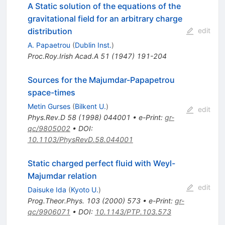
A Static solution of the equations of the
gravitational field for an arbitrary charge
distribution
edit
A. Papaetrou
(
Dublin Inst.
)
Proc.Roy.Irish Acad.A
51
(
1947
)
191-204
Sources for the Majumdar-Papapetrou
space-times
Metin Gurses
(
Bilkent U.
)
edit
Phys.Rev.D
58
(
1998
)
044001
•
e-Print
:
gr-
qc/9805002
•
DOI
:
10.1103/PhysRevD.58.044001
Static charged perfect fluid with Weyl-
Majumdar relation
edit
Daisuke Ida
(
Kyoto U.
)
Prog.Theor.Phys.
103
(
2000
)
573
•
e-Print
:
gr-
qc/9906071
•
DOI
:
10.1143/PTP.103.573