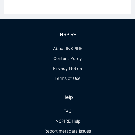
INSPIRE
About INSPIRE
Content Policy
Privacy Notice
Terms of Use
Help
FAQ
INSPIRE Help
Report metadata issues