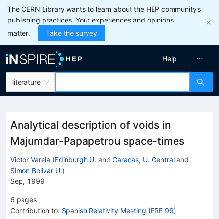
The CERN Library wants to learn about the HEP community’s
publishing practices. Your experiences and opinions
matter.
Take the survey
Help
literature
Analytical description of voids in
Majumdar-Papapetrou space-times
Victor Varela
(
Edinburgh U.
and
Caracas, U. Central
and
Simon Bolivar U.
)
Sep, 1999
6
pages
Contribution to
:
Spanish Relativity Meeting (ERE 99)