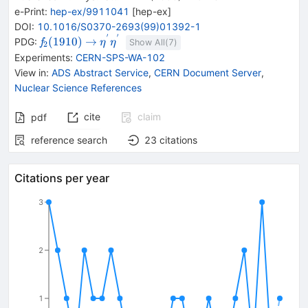
e-Print
:
hep-ex/9911041
[
hep-ex
]
DOI
:
10.1016/S0370-2693(99)01392-1
′
′
{{\mathit
\rightarrow
{{\mathit
(
1910
)
→
PDG:
f
η
η
Show All(
7
)
2
f}_{{{2}}}
\eta}^{\,'}}
Experiments
:
CERN-SPS-WA-102
{(1910)}}
{{\mathit
View in
:
ADS Abstract Service
,
CERN Document Server
,
\eta}^{\,'}}
Nuclear Science References
cite
claim
pdf
reference search
23
citations
Citations per year
3
2
1