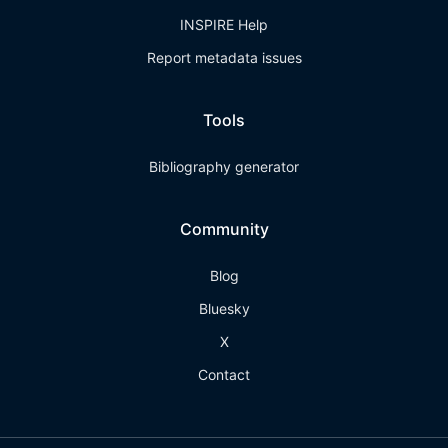
INSPIRE Help
Report metadata issues
Tools
Bibliography generator
Community
Blog
Bluesky
X
Contact