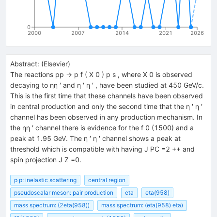
0
2000
2007
2014
2021
2026
Abstract:
(
Elsevier
)
The reactions pp → p f ( X 0 ) p s , where X 0 is observed
decaying to ηη ′ and η ′ η ′ , have been studied at 450 GeV/c.
This is the first time that these channels have been observed
in central production and only the second time that the η ′ η ′
channel has been observed in any production mechanism. In
the ηη ′ channel there is evidence for the f 0 (1500) and a
peak at 1.95 GeV. The η ′ η ′ channel shows a peak at
threshold which is compatible with having J PC =2 ++ and
spin projection J Z =0.
p p: inelastic scattering
central region
pseudoscalar meson: pair production
eta
eta(958)
mass spectrum: (2eta(958))
mass spectrum: (eta(958) eta)