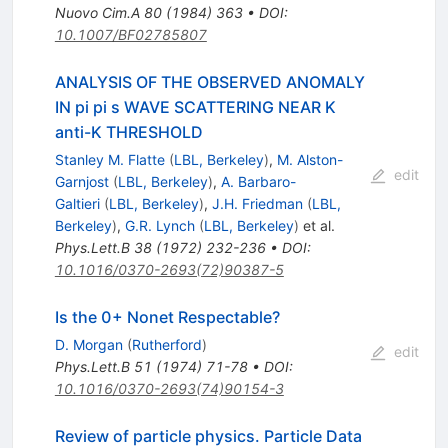
Nuovo Cim.A
80
(
1984
)
363
•
DOI
:
10.1007/BF02785807
ANALYSIS OF THE OBSERVED ANOMALY
IN pi pi s WAVE SCATTERING NEAR K
anti-K THRESHOLD
Stanley M. Flatte
(
LBL, Berkeley
)
,
M. Alston-
edit
Garnjost
(
LBL, Berkeley
)
,
A. Barbaro-
Galtieri
(
LBL, Berkeley
)
,
J.H. Friedman
(
LBL,
Berkeley
)
,
G.R. Lynch
(
LBL, Berkeley
)
et al.
Phys.Lett.B
38
(
1972
)
232-236
•
DOI
:
10.1016/0370-2693(72)90387-5
Is the 0+ Nonet Respectable?
D. Morgan
(
Rutherford
)
edit
Phys.Lett.B
51
(
1974
)
71-78
•
DOI
:
10.1016/0370-2693(74)90154-3
Review of particle physics. Particle Data