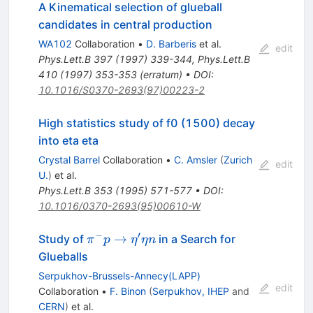
A Kinematical selection of glueball
candidates in central production
WA102
Collaboration
•
D. Barberis
et al.
edit
Phys.Lett.B
397
(
1997
)
339-344
,
Phys.Lett.B
410
(
1997
)
353-353
(
erratum
)
•
DOI
:
10.1016/S0370-2693(97)00223-2
High statistics study of f0 (1500) decay
into eta eta
Crystal Barrel
Collaboration
•
C. Amsler
(
Zurich
edit
U.
)
et al.
Phys.Lett.B
353
(
1995
)
571-577
•
DOI
:
10.1016/0370-2693(95)00610-W
−
′
\pi^- p \to
→
Study of
in a Search for
π
p
η
η
n
\eta^\prime
Glueballs
\eta n
Serpukhov-Brussels-Annecy(LAPP)
edit
Collaboration
•
F. Binon
(
Serpukhov, IHEP
and
CERN
)
et al.