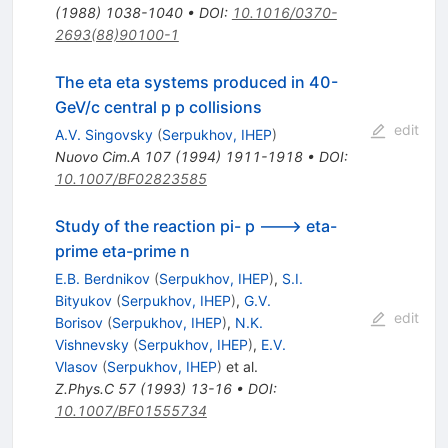
(
1988
)
1038-1040
•
DOI
:
10.1016/0370-
2693(88)90100-1
The eta eta systems produced in 40-
GeV/c central p p collisions
edit
A.V. Singovsky
(
Serpukhov, IHEP
)
Nuovo Cim.A
107
(
1994
)
1911-1918
•
DOI
:
10.1007/BF02823585
Study of the reaction pi- p ---> eta-
prime eta-prime n
E.B. Berdnikov
(
Serpukhov, IHEP
)
,
S.I.
Bityukov
(
Serpukhov, IHEP
)
,
G.V.
edit
Borisov
(
Serpukhov, IHEP
)
,
N.K.
Vishnevsky
(
Serpukhov, IHEP
)
,
E.V.
Vlasov
(
Serpukhov, IHEP
)
et al.
Z.Phys.C
57
(
1993
)
13-16
•
DOI
:
10.1007/BF01555734