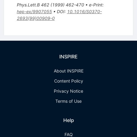
Phys.Lett.B
462
(
1999
)
462-470
•
e-Print
:
hep-ex/9907055
•
DOI
:
10.1016/S0370-
2693(99)00909-0
INSPIRE
About INSPIRE
Content Policy
Privacy Notice
Terms of Use
Help
FAQ