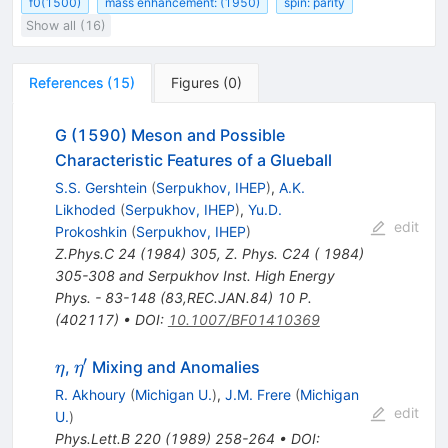
f0(1500)
mass enhancement: (1950)
spin: parity
Show all (16)
References
(
15
)
Figures
(
0
)
G (1590) Meson and Possible
Characteristic Features of a Glueball
S.S. Gershtein
(
Serpukhov, IHEP
)
,
A.K.
Likhoded
(
Serpukhov, IHEP
)
,
Yu.D.
edit
Prokoshkin
(
Serpukhov, IHEP
)
Z.Phys.C
24
(
1984
)
305
,
Z. Phys. C24 ( 1984)
305-308 and Serpukhov Inst. High Energy
Phys. - 83-148 (83,REC.JAN.84) 10 P.
(402117)
•
DOI
:
10.1007/BF01410369
′
\eta
\eta^\prime
,
Mixing and Anomalies
η
η
R. Akhoury
(
Michigan U.
)
,
J.M. Frere
(
Michigan
edit
U.
)
Phys.Lett.B
220
(
1989
)
258-264
•
DOI
: