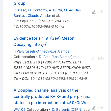
Group
C. Caso
,
G. Conforto
,
A. Gurtu
,
M. Aguilar-
edit
Benitez
,
Claude Amsler
et al.
Eur.Phys.J.C
3
(
1998
)
1-794
•
DOI
:
10.1007/s10052-998-0104-x
Evidence for a 1.9-{GeV} Meson
′
\eta
Decaying Into
η
η
\eta^\prime
IFVE-Brussels-Annecy-Los Alamos
Collaboration
•
D. Alde
(
Los Alamos
)
et al.
edit
Phys.Lett.B
216
(
1989
)
447
,
PHYS. LETT.
B216 (1989) 447-450 AND SERPUKHOV INST.
HIGH ENERGY PHYS. - 88-153 (88,REC.SEP.)
7p
•
DOI
:
10.1016/0370-2693(89)91148-9
A Coupled channel analysis of the
centrally produced K+ K- and pi+ pi- final
states in p p interactions at 450-GeV/c
edit
WA102
Collaboration
•
D. Barberis
(
CERN
)
et al.