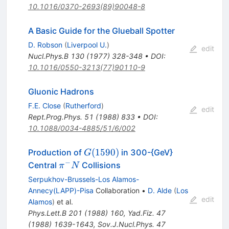
10.1016/0370-2693(89)90048-8
A Basic Guide for the Glueball Spotter
D. Robson
(
Liverpool U.
)
edit
Nucl.Phys.B
130
(
1977
)
328-348
•
DOI
:
10.1016/0550-3213(77)90110-9
Gluonic Hadrons
F.E. Close
(
Rutherford
)
edit
Rept.Prog.Phys.
51
(
1988
)
833
•
DOI
:
10.1088/0034-4885/51/6/002
G(1590)
(
1590
)
Production of
in 300-{GeV}
G
−
\pi^-
Central
Collisions
π
N
N
Serpukhov-Brussels-Los Alamos-
Annecy(LAPP)-Pisa
Collaboration
•
D. Alde
(
Los
edit
Alamos
)
et al.
Phys.Lett.B
201
(
1988
)
160
,
Yad.Fiz.
47
(
1988
)
1639-1643
,
Sov.J.Nucl.Phys.
47