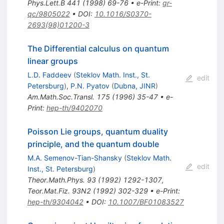
Phys.Lett.B
441
(
1998
)
69-76
•
e-Print
:
gr-
qc/9805022
•
DOI
:
10.1016/S0370-
2693(98)01200-3
The Differential calculus on quantum
linear groups
L.D. Faddeev
(
Steklov Math. Inst., St.
edit
Petersburg
)
,
P.N. Pyatov
(
Dubna, JINR
)
Am.Math.Soc.Transl.
175
(
1996
)
35-47
•
e-
Print
:
hep-th/9402070
Poisson Lie groups, quantum duality
principle, and the quantum double
M.A. Semenov-Tian-Shansky
(
Steklov Math.
edit
Inst., St. Petersburg
)
Theor.Math.Phys.
93
(
1992
)
1292-1307
,
Teor.Mat.Fiz.
93N2
(
1992
)
302-329
•
e-Print
:
hep-th/9304042
•
DOI
:
10.1007/BF01083527