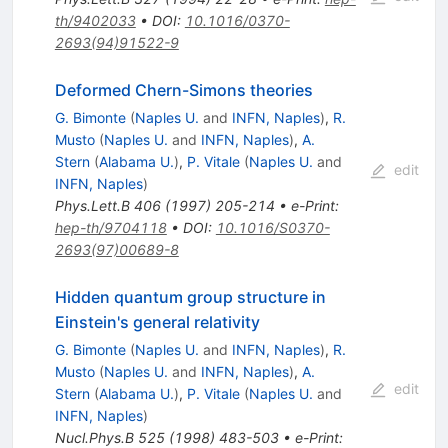
th/9402033
•
DOI
:
10.1016/0370-
2693(94)91522-9
Deformed Chern-Simons theories
G. Bimonte
(
Naples U.
and
INFN, Naples
)
,
R.
Musto
(
Naples U.
and
INFN, Naples
)
,
A.
Stern
(
Alabama U.
)
,
P. Vitale
(
Naples U.
and
edit
INFN, Naples
)
Phys.Lett.B
406
(
1997
)
205-214
•
e-Print
:
hep-th/9704118
•
DOI
:
10.1016/S0370-
2693(97)00689-8
Hidden quantum group structure in
Einstein's general relativity
G. Bimonte
(
Naples U.
and
INFN, Naples
)
,
R.
Musto
(
Naples U.
and
INFN, Naples
)
,
A.
edit
Stern
(
Alabama U.
)
,
P. Vitale
(
Naples U.
and
INFN, Naples
)
Nucl.Phys.B
525
(
1998
)
483-503
•
e-Print
: