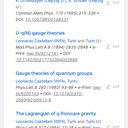
K. Schmudgen
(
Leipzig U.
)
,
A. Schuler
(
Leipzig
edit
U.
)
Commun.Math.Phys.
170
(
1995
)
315-336
•
DOI
:
10.1007/BF02108331
U-q(N) gauge theories
Leonardo Castellani
(
INFN, Turin
and
Turin U.
)
edit
Mod.Phys.Lett.A
9
(
1994
)
2835-2848
•
e-
Print
:
hep-th/9212141
•
DOI
:
10.1142/S0217732394002689
Gauge theories of quantum groups
Leonardo Castellani
(
INFN, Turin
)
edit
Phys.Lett.B
292
(
1992
)
93-98
•
e-Print
:
hep-
th/9205103
•
DOI
:
10.1016/0370-
2693(92)90613-9
The Lagrangian of q Poincare gravity
Leonardo Castellani
(
INFN, Turin
and
Turin U.
)
edit
Phys.Lett.B
327
(
1994
)
22-28
•
e-Print
:
hep-