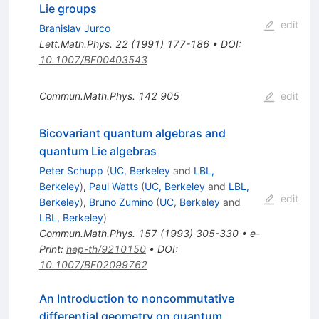
Lie groups
edit
Branislav Jurco
Lett.Math.Phys.
22
(
1991
)
177-186
•
DOI
:
10.1007/BF00403543
Commun.Math.Phys.
142
905
edit
Bicovariant quantum algebras and
quantum Lie algebras
Peter Schupp
(
UC, Berkeley
and
LBL,
Berkeley
)
,
Paul Watts
(
UC, Berkeley
and
LBL,
edit
Berkeley
)
,
Bruno Zumino
(
UC, Berkeley
and
LBL, Berkeley
)
Commun.Math.Phys.
157
(
1993
)
305-330
•
e-
Print
:
hep-th/9210150
•
DOI
:
10.1007/BF02099762
An Introduction to noncommutative
differential geometry on quantum