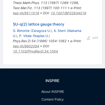
Theor.Math.Phys.
113
(
1997
)
1289-1298
,
Teor.Mat.Fiz.
113
(
1997
)
100-111
•
e-Print
:
hep-th/9511018
•
DOI
:
10.1007/BF02634016
SU-q(2) lattice gauge theory
G. Bimonte
(
Zaragoza U.
)
,
A. Stern
(
Alabama
U.
)
,
P. Vitale
(
Naples U.
)
edit
Phys.Rev.D
54
(
1996
)
1054-1062
•
e-Print
:
hep-th/9602094
•
DOI
:
10.1103/PhysRevD.54.1054
INSPIRE
About INSPIRE
Content Policy