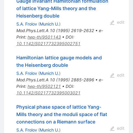
Gauge invariant Hamiltonian formulation
of lattice Yang-Mills theory and the
Heisenberg double
edit
S.A. Frolov
(
Munich U.
)
Mod.Phys.Lett.A
10
(
1995
)
2619-2632
•
e-
Print
:
hep-th/9501143
•
DOI
:
10.1142/S0217732395002751
Hamiltonian lattice gauge models and
the Heisenberg double
S.A. Frolov
(
Munich U.
)
edit
Mod.Phys.Lett.A
10
(
1995
)
2885-2896
•
e-
Print
:
hep-th/9502121
•
DOI
:
10.1142/S0217732395003021
Physical phase space of lattice Yang-
Mills theory and the moduli space of flat
connections on a Riemann surface
edit
S.A. Frolov
(
Munich U.
)