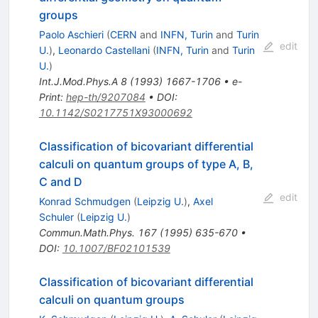
groups
Paolo Aschieri
(
CERN
and
INFN, Turin
and
Turin
edit
U.
)
,
Leonardo Castellani
(
INFN, Turin
and
Turin
U.
)
Int.J.Mod.Phys.A
8
(
1993
)
1667-1706
•
e-
Print
:
hep-th/9207084
•
DOI
:
10.1142/S0217751X93000692
Classification of bicovariant differential
calculi on quantum groups of type A, B,
C and D
edit
Konrad Schmudgen
(
Leipzig U.
)
,
Axel
Schuler
(
Leipzig U.
)
Commun.Math.Phys.
167
(
1995
)
635-670
•
DOI
:
10.1007/BF02101539
Classification of bicovariant differential
calculi on quantum groups