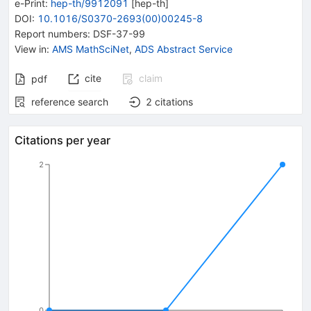
e-Print
:
hep-th/9912091
[
hep-th
]
DOI
:
10.1016/S0370-2693(00)00245-8
Report numbers
:
DSF-37-99
View in
:
AMS MathSciNet
,
ADS Abstract Service
cite
claim
pdf
reference search
2
citations
Citations per year
2
0