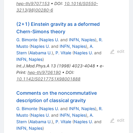
hep-th/9707153
•
DOI
:
10.1016/S0550-
3213(98)00280-6
(2+1) Einstein gravity as a deformed
Chern-Simons theory
G. Bimonte
(
Naples U.
and
INFN, Naples
)
,
R.
Musto
(
Naples U.
and
INFN, Naples
)
,
A.
edit
Stern
(
Alabama U.
)
,
P. Vitale
(
Naples U.
and
INFN, Naples
)
Int.J.Mod.Phys.A
13
(
1998
)
4023-4048
•
e-
Print
:
hep-th/9706190
•
DOI
:
10.1142/S0217751X98001888
Comments on the noncommutative
description of classical gravity
G. Bimonte
(
Naples U.
and
INFN, Naples
)
,
R.
Musto
(
Naples U.
and
INFN, Naples
)
,
A.
edit
Stern
(
Alabama U.
)
,
P. Vitale
(
Naples U.
and
INFN, Naples
)