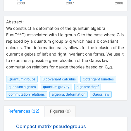
2006
2007
2008
Abstract:
We construct a deformation of the quantum algebra
Fun(T^*G) associated with Lie group G to the case where G is
replaced by a quantum group G_q which has a bicovariant
calculus. The deformation easily allows for the inclusion of the
current algebra of left and right invariant one forms. We use it
to examine a possible generalization of the Gauss law
commutation relations for gauge theories based on G_q.
Quantum groups
Bicovariant calculus
Cotangent bundles
quantum algebra
quantum gravity
algebra: Hopf
commutation relations
algebra: deformation
Gauss law
References
(
22
)
Figures
(
0
)
Compact matrix pseudogroups