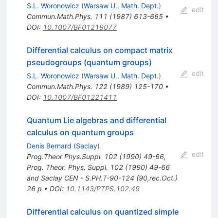
S.L. Woronowicz
(
Warsaw U., Math. Dept.
)
edit
Commun.Math.Phys.
111
(
1987
)
613-665
•
DOI
:
10.1007/BF01219077
Differential calculus on compact matrix
pseudogroups (quantum groups)
edit
S.L. Woronowicz
(
Warsaw U., Math. Dept.
)
Commun.Math.Phys.
122
(
1989
)
125-170
•
DOI
:
10.1007/BF01221411
Quantum Lie algebras and differential
calculus on quantum groups
Denis Bernard
(
Saclay
)
edit
Prog.Theor.Phys.Suppl.
102
(
1990
)
49-66
,
Prog. Theor. Phys. Suppl. 102 (1990) 49-66
and Saclay CEN - S.PH.T-90-124 (90,rec.Oct.)
26 p
•
DOI
:
10.1143/PTPS.102.49
Differential calculus on quantized simple