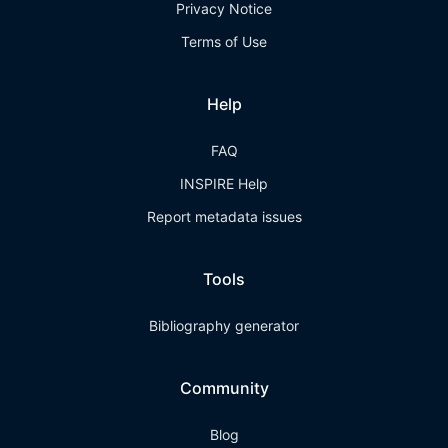
Privacy Notice
Terms of Use
Help
FAQ
INSPIRE Help
Report metadata issues
Tools
Bibliography generator
Community
Blog