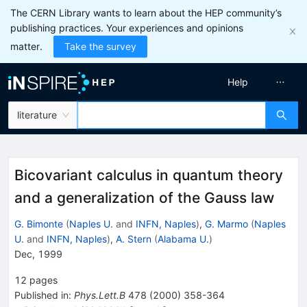
The CERN Library wants to learn about the HEP community’s
publishing practices. Your experiences and opinions
matter.
Take the survey
Help
literature
Bicovariant calculus in quantum theory
and a generalization of the Gauss law
G. Bimonte
(
Naples U.
and
INFN, Naples
)
,
G. Marmo
(
Naples
U.
and
INFN, Naples
)
,
A. Stern
(
Alabama U.
)
Dec, 1999
12
pages
Published in
:
Phys.Lett.B
478
(
2000
)
358-364