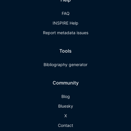
FAQ
INSPIRE Help
Report metadata issues
Tools
Bibliography generator
Community
Blog
Bluesky
X
Contact