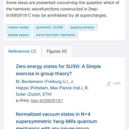
Some ideas are presented concerning the question which of
the harmonic wavefunctions constructed in [hep-
th/9909191] may be annihilated by all supercharges.
matrix model
symmetry: SU(N)
supersymmetry
phase space
wave function: harmonic
References
(
2
)
Figures
(
0
)
Zero energy states for SU(N): A Simple
exercise in group theory?
M. Bordemann
(
Freiburg U.
)
,
J.
edit
Hoppe
(
Potsdam, Max Planck Inst.
)
,
R.
Suter
(
Zurich, ETH
)
e-Print
:
hep-th/9909191
Normalized vacuum states in N=4
supersymmetric Yang-Mills quantum
mechanics with any gauge group