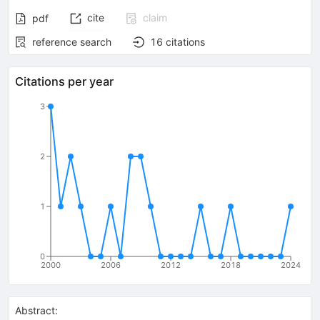
cite
claim
pdf
reference search
16
citations
Citations per year
3
2
1
0
2000
2006
2012
2018
2024
Abstract: