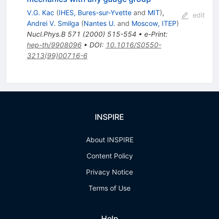
V.G. Kac
(
IHES, Bures-sur-Yvette
and
MIT
)
,
edit
Andrei V. Smilga
(
Nantes U.
and
Moscow, ITEP
)
Nucl.Phys.B
571
(
2000
)
515-554
•
e-Print
:
hep-th/9908096
•
DOI
:
10.1016/S0550-
3213(99)00716-6
INSPIRE
About INSPIRE
Content Policy
Privacy Notice
Terms of Use
Help