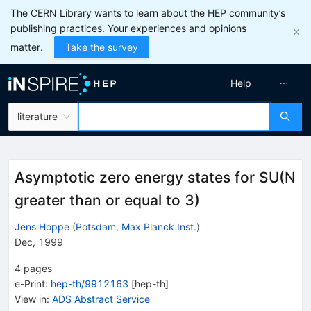
The CERN Library wants to learn about the HEP community’s
publishing practices. Your experiences and opinions
matter.
Take the survey
Help
literature
Asymptotic zero energy states for SU(N
greater than or equal to 3)
Jens Hoppe
(
Potsdam, Max Planck Inst.
)
Dec, 1999
4
pages
e-Print
:
hep-th/9912163
[
hep-th
]
View in
:
ADS Abstract Service