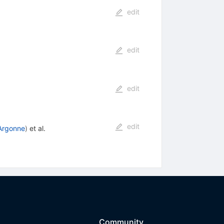
edit
edit
edit
edit
Argonne
)
et al.
Community