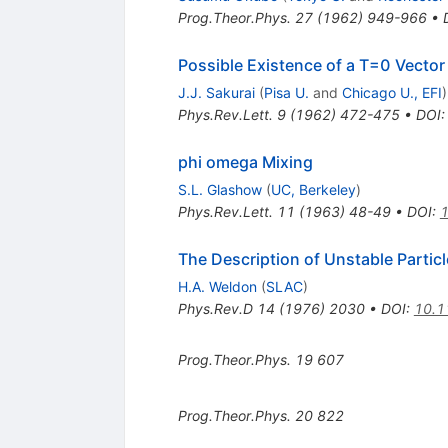
Prog.Theor.Phys.
27
(
1962
)
949-966
•
Possible Existence of a T=0 Vect
J.J. Sakurai
(
Pisa U.
and
Chicago U., EFI
)
Phys.Rev.Lett.
9
(
1962
)
472-475
•
DOI
phi omega Mixing
S.L. Glashow
(
UC, Berkeley
)
Phys.Rev.Lett.
11
(
1963
)
48-49
•
DOI
:
1
The Description of Unstable Partic
H.A. Weldon
(
SLAC
)
Phys.Rev.D
14
(
1976
)
2030
•
DOI
:
10.1
Prog.Theor.Phys.
19
607
Prog.Theor.Phys.
20
822