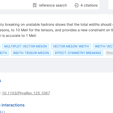
reference search
4
citations
metry breaking on unstable hadrons shows that the total widths shoul
esons, to 10 MeV for the tensors, and provides a new constraint on th
h is accurate to 1 MeV.
MULTIPLET: VECTOR MESON
VECTOR MESON: WIDTH
WIDTH: VE
IDTH
WIDTH: TENSOR MESON
EFFECT: SYMMETRY BREAKING
Show
s
:
10.1103/PhysRev.125.1067
 interactions
U.
)