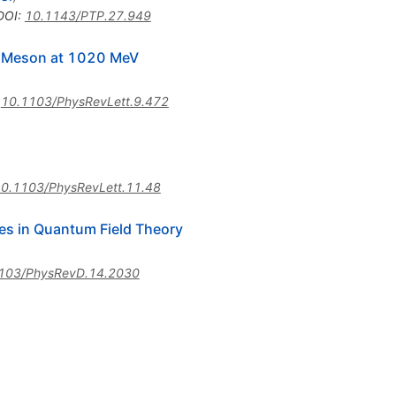
DOI
:
10.1143/PTP.27.949
or Meson at 1020 MeV
:
10.1103/PhysRevLett.9.472
0.1103/PhysRevLett.11.48
les in Quantum Field Theory
103/PhysRevD.14.2030