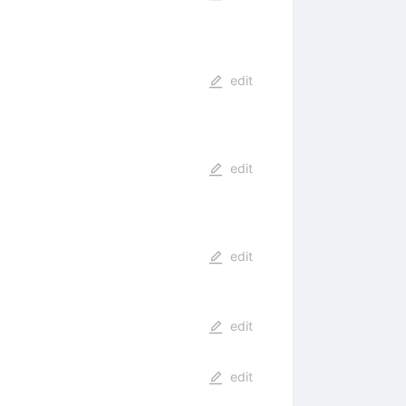
edit
edit
edit
edit
edit