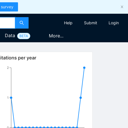
 survey
Help
Submit
Login
Data
More...
BETA
itations per year
2
1
0