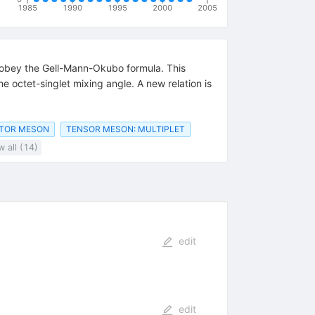
1985
1990
1995
2000
2005
d obey the Gell-Mann-Okubo formula. This
e octet-singlet mixing angle. A new relation is
CTOR MESON
TENSOR MESON: MULTIPLET
 all (14)
edit
edit