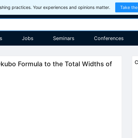
hing practices. Your experiences and opinions matter.
Take the
s
Jobs
Seminars
Conferences
C
kubo Formula to the Total Widths of