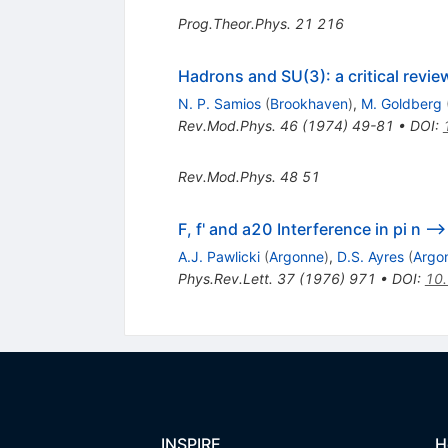
Prog.Theor.Phys.
21
216
Hadrons and SU(3): a critical revie
N. P. Samios
(
Brookhaven
)
,
M. Goldberg
Rev.Mod.Phys.
46
(
1974
)
49-81
•
DOI
:
Rev.Mod.Phys.
48
51
F, f' and a20 Interference in pi n --
A.J. Pawlicki
(
Argonne
)
,
D.S. Ayres
(
Argo
Phys.Rev.Lett.
37
(
1976
)
971
•
DOI
:
10.
INSPIRE
H