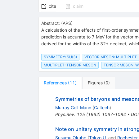
cite
claim
Abstract:
(
APS
)
A calculation of the effects of first-order sym
prediction is accurate to 7 MeV for the vector m
derived for the widths of the 32+ decimet, whic
SYMMETRY: SU(3)
VECTOR MESON: MULTIPLET
MULTIPLET: TENSOR MESON
TENSOR MESON: W
References
(
11
)
Figures
(
0
)
Symmetries of baryons and meson
Murray Gell-Mann
(
Caltech
)
Phys.Rev.
125
(
1962
)
1067-1084
•
DOI
Note on unitary symmetry in strong
Susumu Okubo
(
Tokyo U.
and
Rochester 