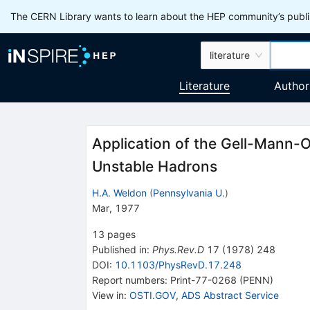
The CERN Library wants to learn about the HEP community’s publis
literature
Literature
Author
Application of the Gell-Mann-O
Unstable Hadrons
H.A. Weldon
(
Pennsylvania U.
)
Mar, 1977
13
pages
Published in
:
Phys.Rev.D
17
(
1978
)
248
DOI
:
10.1103/PhysRevD.17.248
Report numbers
:
Print-77-0268 (PENN)
View in
:
OSTI.GOV
,
ADS Abstract Service