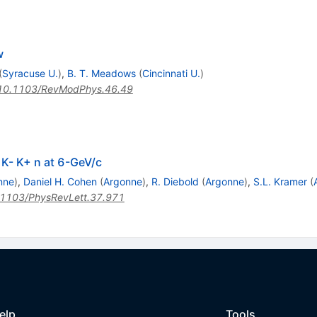
w
(
Syracuse U.
)
,
B. T. Meadows
(
Cincinnati U.
)
10.1103/RevModPhys.46.49
> K- K+ n at 6-GeV/c
nne
)
,
Daniel H. Cohen
(
Argonne
)
,
R. Diebold
(
Argonne
)
,
S.L. Kramer
(
1103/PhysRevLett.37.971
elp
Tools