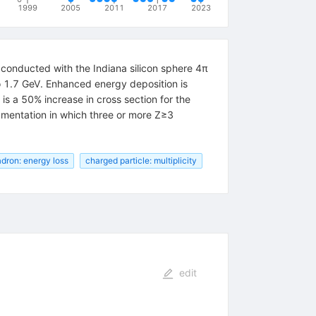
1999
2005
2011
2017
2023
conducted with the Indiana silicon sphere 4π
to 1.7 GeV. Enhanced energy deposition is
is a 50% increase in cross section for the
gmentation in which three or more Z≥3
dron: energy loss
charged particle: multiplicity
edit