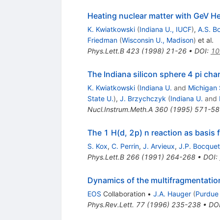
Heating nuclear matter with GeV 
K. Kwiatkowski
(
Indiana U., IUCF
)
,
A.S. B
Friedman
(
Wisconsin U., Madison
)
et al.
Phys.Lett.B
423
(
1998
)
21-26
•
DOI
:
10
The Indiana silicon sphere 4 pi cha
K. Kwiatkowski
(
Indiana U.
and
Michigan 
State U.
)
,
J. Brzychczyk
(
Indiana U.
and
Nucl.Instrum.Meth.A
360
(
1995
)
571-58
The 1 H(d, 2p) n reaction as basis 
S. Kox
,
C. Perrin
,
J. Arvieux
,
J.P. Bocquet
Phys.Lett.B
266
(
1991
)
264-268
•
DOI
:
Dynamics of the multifragmentatio
EOS
Collaboration
•
J.A. Hauger
(
Purdue
Phys.Rev.Lett.
77
(
1996
)
235-238
•
DO