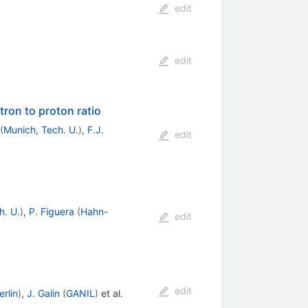
edit
edit
tron to proton ratio
(
Munich, Tech. U.
)
,
F.J.
edit
h. U.
)
,
P. Figuera
(
Hahn-
edit
edit
rlin
)
,
J. Galin
(
GANIL
)
et al.