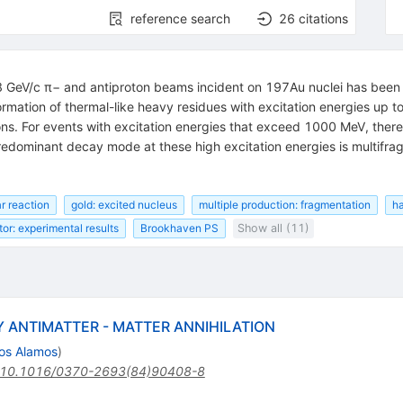
reference search
26
citations
 GeV/c π− and antiproton beams incident on 197Au nuclei has been 
ormation of thermal-like heavy residues with excitation energies up 
ons. For events with excitation energies that exceed 1000 MeV, there 
redominant decay mode at these high excitation energies is multifra
r reaction
gold: excited nucleus
multiple production: fragmentation
ha
or: experimental results
Brookhaven PS
Show all (11)
 ANTIMATTER - MATTER ANNIHILATION
os Alamos
)
10.1016/0370-2693(84)90408-8