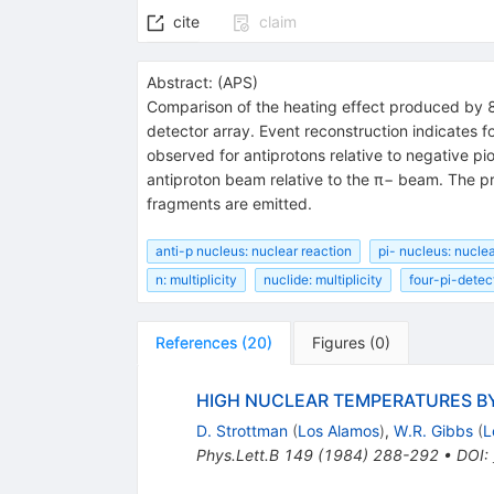
cite
claim
Abstract:
(
APS
)
Comparison of the heating effect produced by 8
detector array. Event reconstruction indicates f
observed for antiprotons relative to negative pi
antiproton beam relative to the π− beam. The p
fragments are emitted.
anti-p nucleus: nuclear reaction
pi- nucleus: nuclea
n: multiplicity
nuclide: multiplicity
four-pi-detect
References
(
20
)
Figures
(
0
)
HIGH NUCLEAR TEMPERATURES BY
D. Strottman
(
Los Alamos
)
,
W.R. Gibbs
(
L
Phys.Lett.B
149
(
1984
)
288-292
•
DOI
: