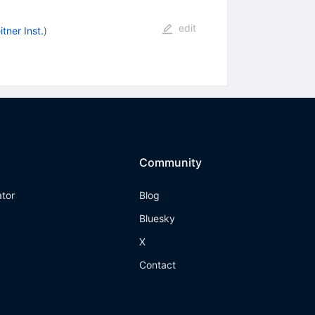
edit
tner Inst.
)
Community
ator
Blog
Bluesky
X
Contact