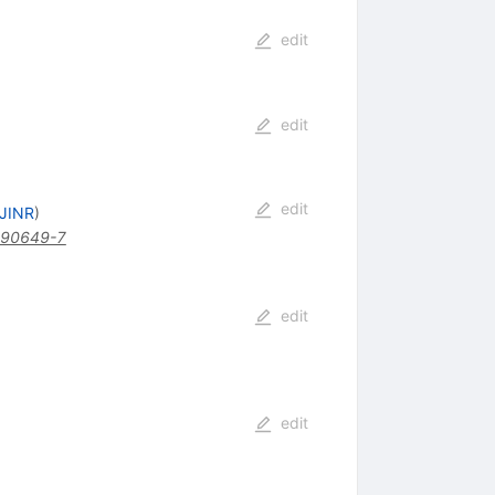
edit
edit
edit
 JINR
)
)90649-7
edit
edit