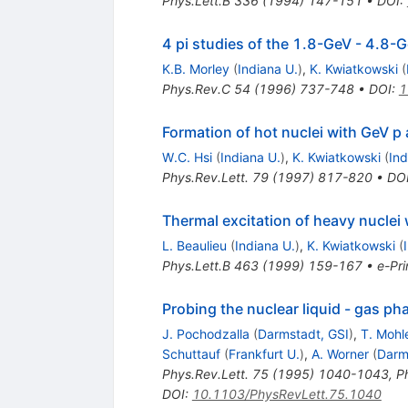
Phys.Lett.B
336
(
1994
)
147-151
•
DOI
:
4 pi studies of the 1.8-GeV - 4.8-
K.B. Morley
(
Indiana U.
)
,
K. Kwiatkowski
(
Phys.Rev.C
54
(
1996
)
737-748
•
DOI
:
1
Formation of hot nuclei with GeV p
W.C. Hsi
(
Indiana U.
)
,
K. Kwiatkowski
(
Ind
Phys.Rev.Lett.
79
(
1997
)
817-820
•
DO
Thermal excitation of heavy nuclei
L. Beaulieu
(
Indiana U.
)
,
K. Kwiatkowski
(
Phys.Lett.B
463
(
1999
)
159-167
•
e-Pri
Probing the nuclear liquid - gas ph
J. Pochodzalla
(
Darmstadt, GSI
)
,
T. Moh
Schuttauf
(
Frankfurt U.
)
,
A. Worner
(
Darm
Phys.Rev.Lett.
75
(
1995
)
1040-1043
,
P
DOI
:
10.1103/PhysRevLett.75.1040