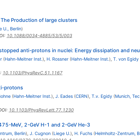
: The Production of large clusters
e U., Berlin
)
OI
:
10.1088/0034-4885/53/5/003
stopped anti-protons in nuclei: Energy dissipation and neu
r
(
Hahn-Meitner Inst.
)
,
H. Rossner
(
Hahn-Meitner Inst.
)
,
T. von Egidy
:
10.1103/PhysRevC.51.1167
ti-protons
Bohne
(
Hahn-Meitner Inst.
)
,
J. Eades
(
CERN
)
,
T.v. Egidy
(
Munich, Tec
DOI
:
10.1103/PhysRevLett.77.1230
by 475-MeV, 2-GeV H-1 and 2-GeV He-3
ntrum, Berlin
)
,
J. Cugnon
(
Liege U.
)
,
H. Fuchs
(
Helmholtz-Zentrum, Be