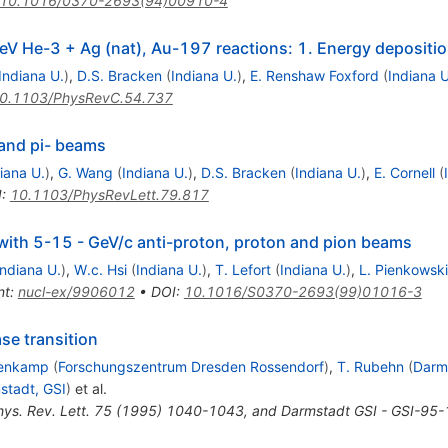
10.1016/0370-2693(94)00910-4
GeV He-3 + Ag (nat), Au-197 reactions: 1. Energy depositi
Indiana U.
)
,
D.S. Bracken
(
Indiana U.
)
,
E. Renshaw Foxford
(
Indiana U
0.1103/PhysRevC.54.737
 and pi- beams
iana U.
)
,
G. Wang
(
Indiana U.
)
,
D.S. Bracken
(
Indiana U.
)
,
E. Cornell
(
I
:
10.1103/PhysRevLett.79.817
 with 5-15 - GeV/c anti-proton, proton and pion beams
Indiana U.
)
,
W.c. Hsi
(
Indiana U.
)
,
T. Lefort
(
Indiana U.
)
,
L. Pienkowski
nt
:
nucl-ex/9906012
•
DOI
:
10.1016/S0370-2693(99)01016-3
ase transition
lenkamp
(
Forschungszentrum Dresden Rossendorf
)
,
T. Rubehn
(
Darm
stadt, GSI
)
et al.
hys. Rev. Lett. 75 (1995) 1040-1043, and Darmstadt GSI - GSI-95-