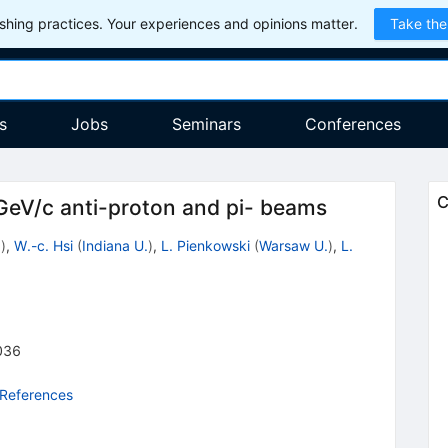
hing practices. Your experiences and opinions matter.
Take the
s
Jobs
Seminars
Conferences
C
GeV/c anti-proton and pi- beams
.
)
,
W.-c. Hsi
(
Indiana U.
)
,
L. Pienkowski
(
Warsaw U.
)
,
L.
036
 References