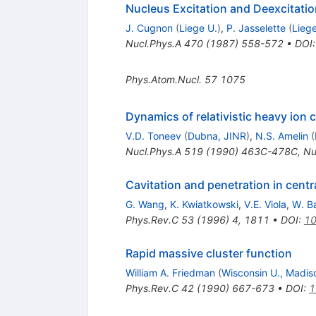
Nucleus Excitation and Deexcitati
J. Cugnon
(
Liege U.
)
,
P. Jasselette
(
Liege
Nucl.Phys.A
470
(
1987
)
558-572
•
DOI
Phys.Atom.Nucl.
57
1075
Dynamics of relativistic heavy ion c
V.D. Toneev
(
Dubna, JINR
)
,
N.S. Amelin
(
Nucl.Phys.A
519
(
1990
)
463C-478C
,
Nu
Cavitation and penetration in centra
G. Wang
,
K. Kwiatkowski
,
V.E. Viola
,
W. B
Phys.Rev.C
53
(
1996
)
4
,
1811
•
DOI
:
10
Rapid massive cluster function
William A. Friedman
(
Wisconsin U., Madis
Phys.Rev.C
42
(
1990
)
667-673
•
DOI
:
1