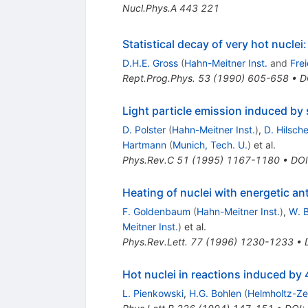
Nucl.Phys.A
443
221
Statistical decay of very hot nuclei
D.H.E. Gross
(
Hahn-Meitner Inst.
and
Frei
Rept.Prog.Phys.
53
(
1990
)
605-658
•
D
Light particle emission induced by 
D. Polster
(
Hahn-Meitner Inst.
)
,
D. Hilsche
Hartmann
(
Munich, Tech. U.
)
et al.
Phys.Rev.C
51
(
1995
)
1167-1180
•
DOI
Heating of nuclei with energetic an
F. Goldenbaum
(
Hahn-Meitner Inst.
)
,
W. 
Meitner Inst.
)
et al.
Phys.Rev.Lett.
77
(
1996
)
1230-1233
•
Hot nuclei in reactions induced 
L. Pienkowski
,
H.G. Bohlen
(
Helmholtz-Ze