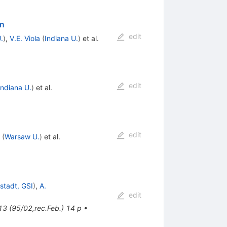
on
edit
.
)
,
V.E. Viola
(
Indiana U.
)
et al.
edit
Indiana U.
)
et al.
edit
(
Warsaw U.
)
et al.
stadt, GSI
)
,
A.
edit
13 (95/02,rec.Feb.) 14 p
•