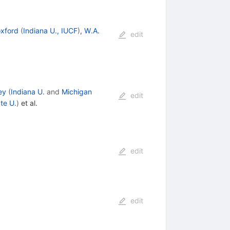
xford
(
Indiana U., IUCF
)
,
W.A.
edit
ey
(
Indiana U.
and
Michigan
edit
te U.
)
et al.
edit
edit