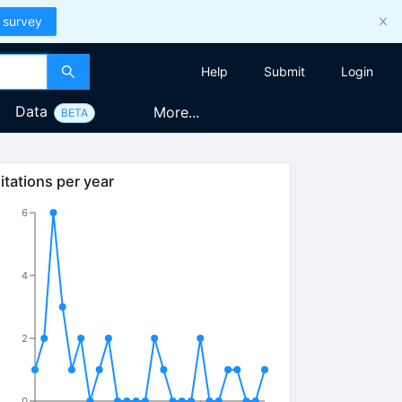
 survey
Help
Submit
Login
Data
More...
BETA
itations per year
6
4
2
0