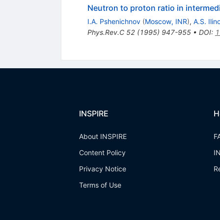
Neutron to proton ratio in intermed
I.A. Pshenichnov
(
Moscow, INR
)
,
A.S. Ilin
Phys.Rev.C
52
(
1995
)
947-955
•
DOI
:
1
INSPIRE
H
About INSPIRE
F
Content Policy
I
Privacy Notice
R
Terms of Use