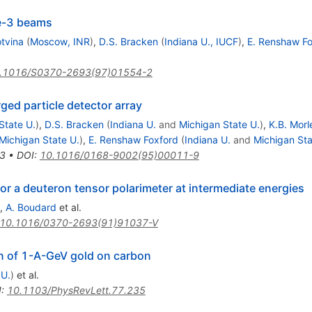
He-3 beams
otvina
(
Moscow, INR
)
,
D.S. Bracken
(
Indiana U., IUCF
)
,
E. Renshaw Fo
.1016/S0370-2693(97)01554-2
rged particle detector array
State U.
)
,
D.S. Bracken
(
Indiana U.
and
Michigan State U.
)
,
K.B. Morl
Michigan State U.
)
,
E. Renshaw Foxford
(
Indiana U.
and
Michigan Sta
3
•
DOI
:
10.1016/0168-9002(95)00011-9
for a deuteron tensor polarimeter at intermediate energies
,
A. Boudard
et al.
10.1016/0370-2693(91)91037-V
n of 1-A-GeV gold on carbon
 U.
)
et al.
I
:
10.1103/PhysRevLett.77.235