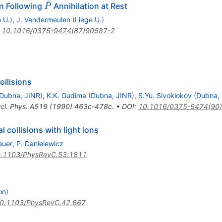
ˉ
\bar{P}
on Following
Annihilation at Rest
P
 U.
)
,
J. Vandermeulen
(
Liege U.
)
:
10.1016/0375-9474(87)90587-2
ollisions
Dubna, JINR
)
,
K.K. Gudima
(
Dubna, JINR
)
,
S.Yu. Sivoklokov
(
Dubna,
cl. Phys. A519 (1990) 463c-478c.
•
DOI
:
10.1016/0375-9474(90
l collisions with light ions
auer
,
P. Danielewicz
.1103/PhysRevC.53.1811
on
)
0.1103/PhysRevC.42.667