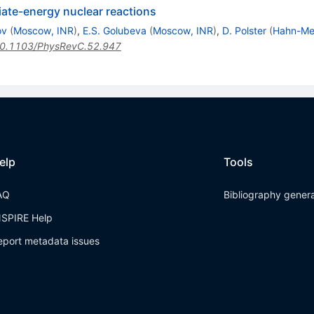
iate-energy nuclear reactions
ov
(
Moscow, INR
)
,
E.S. Golubeva
(
Moscow, INR
)
,
D. Polster
(
Hahn-Mei
0.1103/PhysRevC.52.947
elp
Tools
AQ
Bibliography gener
NSPIRE Help
eport metadata issues