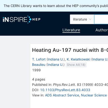
The CERN Library wants to learn about the HEP community’s publis
literature
Literature
Author
Heating Au-197 nuclei with 8-
T. Lefort
(
Indiana U.
)
,
K. Kwiatkowski
(
Indiana U
Beaulieu
(
Indiana U.
)
Show All(
18
)
1999
4
pages
Published in
:
Phys.Rev.Lett.
83
(
1999
)
4033-4
DOI
:
10.1103/PhysRevLett.83.4033
View in
:
ADS Abstract Service
,
Nuclear Science