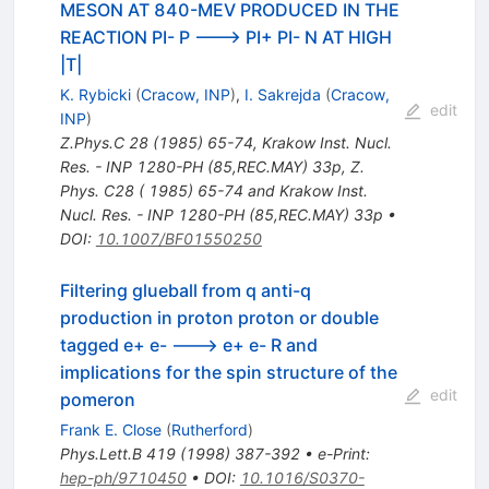
MESON AT 840-MEV PRODUCED IN THE
REACTION PI- P ---> PI+ PI- N AT HIGH
|T|
K. Rybicki
(
Cracow, INP
)
,
I. Sakrejda
(
Cracow,
edit
INP
)
Z.Phys.C
28
(
1985
)
65-74
,
Krakow Inst. Nucl.
Res. - INP 1280-PH (85,REC.MAY) 33p
,
Z.
Phys. C28 ( 1985) 65-74 and Krakow Inst.
Nucl. Res. - INP 1280-PH (85,REC.MAY) 33p
•
DOI
:
10.1007/BF01550250
Filtering glueball from q anti-q
production in proton proton or double
tagged e+ e- ---> e+ e- R and
implications for the spin structure of the
edit
pomeron
Frank E. Close
(
Rutherford
)
Phys.Lett.B
419
(
1998
)
387-392
•
e-Print
:
hep-ph/9710450
•
DOI
:
10.1016/S0370-