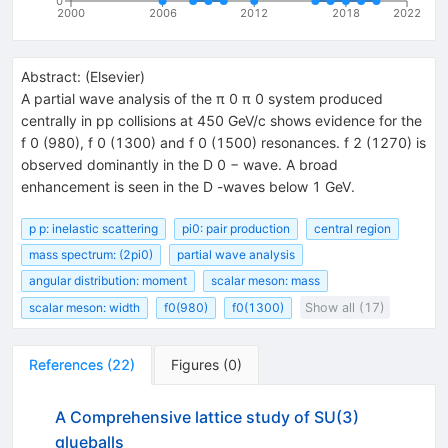
0
2000
2006
2012
2018
2022
Abstract:
(
Elsevier
)
A partial wave analysis of the π 0 π 0 system produced
centrally in pp collisions at 450 GeV/c shows evidence for the
f 0 (980), f 0 (1300) and f 0 (1500) resonances. f 2 (1270) is
observed dominantly in the D 0 − wave. A broad
enhancement is seen in the D -waves below 1 GeV.
p p: inelastic scattering
pi0: pair production
central region
mass spectrum: (2pi0)
partial wave analysis
angular distribution: moment
scalar meson: mass
scalar meson: width
f0(980)
f0(1300)
Show all (17)
References
(
22
)
Figures
(
0
)
A Comprehensive lattice study of SU(3)
glueballs