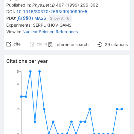
Published in
:
Phys.Lett.B
467
(
1999
)
296-302
DOI
:
10.1016/S0370-2693(99)00999-5
{{\mathit
(
980
)
PDG:
MASS
f
Show All(
6
)
0
f}_{{{0}}}
Experiments
:
SERPUKHOV-GAMS
{(980)}}
View in
:
Nuclear Science References
cite
claim
reference search
29
citations
Citations per year
5
4
2