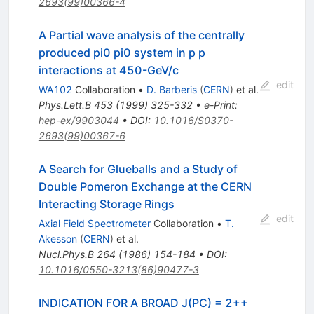
2693(99)00366-4
A Partial wave analysis of the centrally
produced pi0 pi0 system in p p
interactions at 450-GeV/c
edit
WA102
Collaboration
•
D. Barberis
(
CERN
)
et al.
Phys.Lett.B
453
(
1999
)
325-332
•
e-Print
:
hep-ex/9903044
•
DOI
:
10.1016/S0370-
2693(99)00367-6
A Search for Glueballs and a Study of
Double Pomeron Exchange at the CERN
Interacting Storage Rings
edit
Axial Field Spectrometer
Collaboration
•
T.
Akesson
(
CERN
)
et al.
Nucl.Phys.B
264
(
1986
)
154-184
•
DOI
:
10.1016/0550-3213(86)90477-3
INDICATION FOR A BROAD J(PC) = 2++