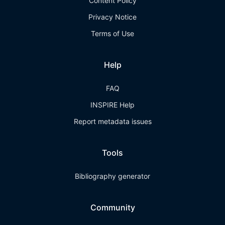
Content Policy
Privacy Notice
Terms of Use
Help
FAQ
INSPIRE Help
Report metadata issues
Tools
Bibliography generator
Community