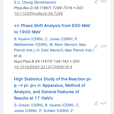
edit
S.U. Chung
(
Brookhaven
)
Phys.Rev.D
56
(
1997
)
7299-7316
•
DOI
:
10.1103/PhysRevD.56.7299
\pi\pi
Phase Shift Analysis from 600-MeV
ππ
to 1900-MeV
B. Hyams
(
CERN
)
,
C. Jones
(
CERN
)
,
P.
Weilhammer
(
CERN
)
,
W. Blum
(
Munich, Max
edit
Planck Inst.
)
,
H. Dietl
(
Munich, Max Planck Inst.
)
et al.
Nucl.Phys.B
64
(
1973
)
134-162
•
DOI
:
10.1016/0550-3213(73)90618-4
High Statistics Study of the Reaction pi-
p --> pi- pi+ n: Apparatus, Method of
Analysis, and General Features of
Results at 17-GeV/c
edit
G. Grayer
(
CERN
)
,
B. Hyams
(
CERN
)
,
C.
Jones
(
CERN
)
,
P. Schlein
(
CERN
)
,
P.