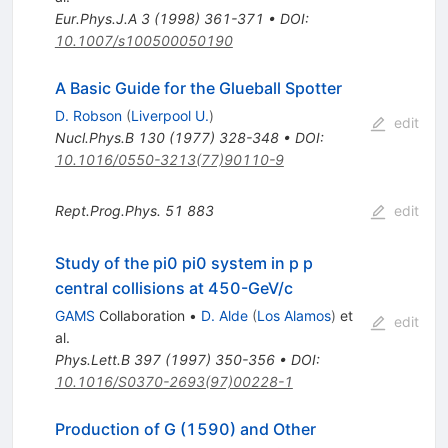
Eur.Phys.J.A
3
(
1998
)
361-371
•
DOI
:
10.1007/s100500050190
A Basic Guide for the Glueball Spotter
D. Robson
(
Liverpool U.
)
edit
Nucl.Phys.B
130
(
1977
)
328-348
•
DOI
:
10.1016/0550-3213(77)90110-9
Rept.Prog.Phys.
51
883
edit
Study of the pi0 pi0 system in p p
central collisions at 450-GeV/c
GAMS
Collaboration
•
D. Alde
(
Los Alamos
)
et
edit
al.
Phys.Lett.B
397
(
1997
)
350-356
•
DOI
:
10.1016/S0370-2693(97)00228-1
Production of G (1590) and Other