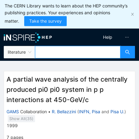
The CERN Library wants to learn about the HEP community’s
publishing practices. Your experiences and opinions
matter.
Take the survey
Help
literature
A partial wave analysis of the centrally
produced pi0 pi0 system in p p
interactions at 450-GeV/c
GAMS
Collaboration
•
R. Bellazzini
(
INFN, Pisa
and
Pisa U.
)
Show All(
35
)
1999
7
pages