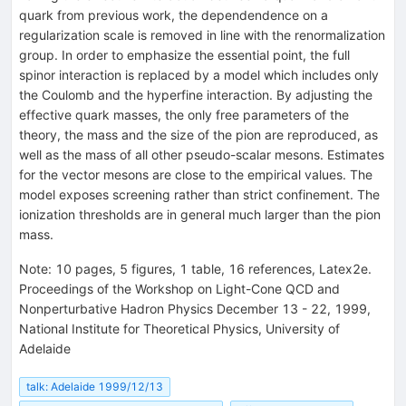
quark from previous work, the dependendence on a
regularization scale is removed in line with the renormalization
group. In order to emphasize the essential point, the full
spinor interaction is replaced by a model which includes only
the Coulomb and the hyperfine interaction. By adjusting the
effective quark masses, the only free parameters of the
theory, the mass and the size of the pion are reproduced, as
well as the mass of all other pseudo-scalar mesons. Estimates
for the vector mesons are close to the empirical values. The
model exposes screening rather than strict confinement. The
ionization thresholds are in general much larger than the pion
mass.
Note
:
10 pages, 5 figures, 1 table, 16 references, Latex2e.
Proceedings of the Workshop on Light-Cone QCD and
Nonperturbative Hadron Physics December 13 - 22, 1999,
National Institute for Theoretical Physics, University of
Adelaide
talk: Adelaide 1999/12/13