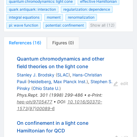
quantum chromodynamics: light cone
effective Hamiltonian
quark antiquark: interaction
regularization: dependence
integral equations
moment
renormalization
pi: wave function
potential: confinement
Show all (12)
References
(
16
)
Figures
(
0
)
Quantum chromodynamics and other
field theories on the light cone
Stanley J. Brodsky
(
SLAC
)
,
Hans-Christian
Pauli
(
Heidelberg, Max Planck Inst.
)
,
Stephen S.
edit
Pinsky
(
Ohio State U.
)
Phys.Rept.
301
(
1998
)
299-486
•
e-Print
:
hep-ph/9705477
•
DOI
:
10.1016/S0370-
1573(97)00089-6
On confinement in a light cone
Hamiltonian for QCD