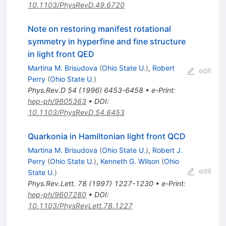
10.1103/PhysRevD.49.6720
Note on restoring manifest rotational
symmetry in hyperfine and fine structure
in light front QED
Martina M. Brisudova
(
Ohio State U.
)
,
Robert
edit
Perry
(
Ohio State U.
)
Phys.Rev.D
54
(
1996
)
6453-6458
•
e-Print
:
hep-ph/9605363
•
DOI
:
10.1103/PhysRevD.54.6453
Quarkonia in Hamiltonian light front QCD
Martina M. Brisudova
(
Ohio State U.
)
,
Robert J.
Perry
(
Ohio State U.
)
,
Kenneth G. Wilson
(
Ohio
edit
State U.
)
Phys.Rev.Lett.
78
(
1997
)
1227-1230
•
e-Print
:
hep-ph/9607280
•
DOI
:
10.1103/PhysRevLett.78.1227