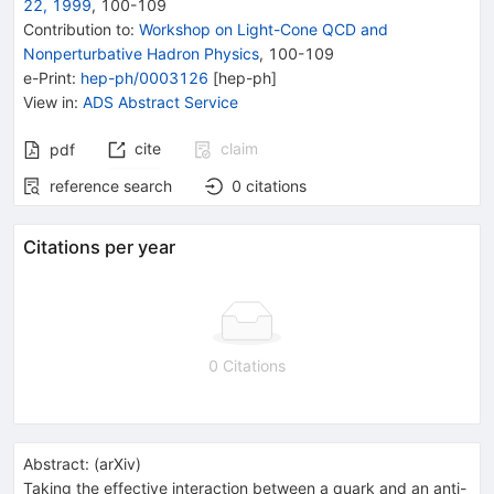
22, 1999
,
100
-
109
Contribution to
:
Workshop on Light-Cone QCD and
Nonperturbative Hadron Physics
,
100-109
e-Print
:
hep-ph/0003126
[
hep-ph
]
View in
:
ADS Abstract Service
cite
claim
pdf
reference search
0
citations
Citations per year
0 Citations
Abstract:
(
arXiv
)
Taking the effective interaction between a quark and an anti-