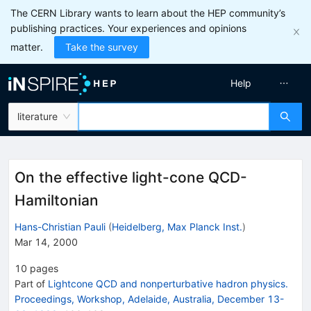
The CERN Library wants to learn about the HEP community’s
publishing practices. Your experiences and opinions
matter.
Take the survey
Help
literature
On the effective light-cone QCD-
Hamiltonian
Hans-Christian Pauli
(
Heidelberg, Max Planck Inst.
)
Mar 14, 2000
10
pages
Part of
Lightcone QCD and nonperturbative hadron physics.
Proceedings, Workshop, Adelaide, Australia, December 13-