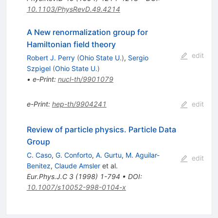
10.1103/PhysRevD.49.4214
A New renormalization group for
Hamiltonian field theory
edit
Robert J. Perry
(
Ohio State U.
)
,
Sergio
Szpigel
(
Ohio State U.
)
•
e-Print
:
nucl-th/9901079
e-Print
:
hep-th/9904241
edit
Review of particle physics. Particle Data
Group
C. Caso
,
G. Conforto
,
A. Gurtu
,
M. Aguilar-
edit
Benitez
,
Claude Amsler
et al.
Eur.Phys.J.C
3
(
1998
)
1-794
•
DOI
:
10.1007/s10052-998-0104-x