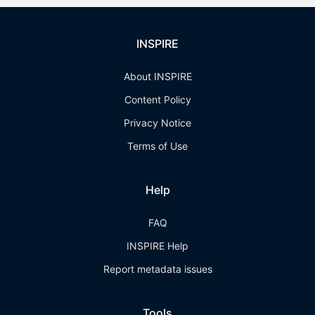
INSPIRE
About INSPIRE
Content Policy
Privacy Notice
Terms of Use
Help
FAQ
INSPIRE Help
Report metadata issues
Tools