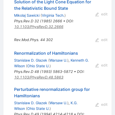
Solution of the Light Cone Equation for
the Relativistic Bound State
edit
Mikolaj Sawicki
(
Virginia Tech.
)
Phys.Rev.D
32
(
1985
)
2666
•
DOI
:
10.1103/PhysRevD.32.2666
Rev.Mod.Phys.
44
302
edit
Renormalization of Hamiltonians
Stanislaw D. Glazek
(
Warsaw U.
)
,
Kenneth G.
edit
Wilson
(
Ohio State U.
)
Phys.Rev.D
48
(
1993
)
5863-5872
•
DOI
:
10.1103/PhysRevD.48.5863
Perturbative renormalization group for
Hamiltonians
Stanislaw D. Glazek
(
Warsaw U.
)
,
K.G.
edit
Wilson
(
Ohio State U.
)
Phys.Rev.D
49
(
1994
)
4214-4218
•
DOI
: