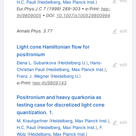
edit
H.C. Pauli
(
Heidelberg, Max Planck Inst.
)
Eur.Phys.J.C
7
(
1999
)
289-303
•
e-Print
:
hep-
th/9809005
•
DOI
:
10.1007/s100529800994
Annals Phys.
3
77
edit
Light cone Hamiltonian flow for
positronium
Elena L. Gubankova
(
Heidelberg U.
)
,
Hans-
edit
Christian Pauli
(
Heidelberg, Max Planck Inst.
)
,
Franz J. Wegner
(
Heidelberg U.
)
e-Print
:
hep-th/9809143
Positronium and heavy quarkonia as
testing case for discretized light cone
quantization. 1.
M. Krautgartner
(
Heidelberg, Max Planck Inst.
)
,
edit
H.C. Pauli
(
Heidelberg, Max Planck Inst.
)
,
F.
Wolz
(
Heidelberg, Max Planck Inst.
)