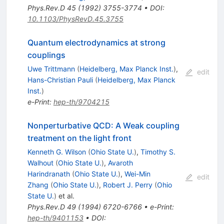
Phys.Rev.D
45
(
1992
)
3755-3774
•
DOI
:
10.1103/PhysRevD.45.3755
Quantum electrodynamics at strong
couplings
Uwe Trittmann
(
Heidelberg, Max Planck Inst.
)
,
edit
Hans-Christian Pauli
(
Heidelberg, Max Planck
Inst.
)
e-Print
:
hep-th/9704215
Nonperturbative QCD: A Weak coupling
treatment on the light front
Kenneth G. Wilson
(
Ohio State U.
)
,
Timothy S.
Walhout
(
Ohio State U.
)
,
Avaroth
Harindranath
(
Ohio State U.
)
,
Wei-Min
edit
Zhang
(
Ohio State U.
)
,
Robert J. Perry
(
Ohio
State U.
)
et al.
Phys.Rev.D
49
(
1994
)
6720-6766
•
e-Print
:
hep-th/9401153
•
DOI
: