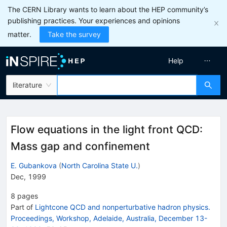
The CERN Library wants to learn about the HEP community’s
publishing practices. Your experiences and opinions
matter.
Take the survey
Help
literature
Flow equations in the light front QCD:
Mass gap and confinement
E. Gubankova
(
North Carolina State U.
)
Dec, 1999
8
pages
Part of
Lightcone QCD and nonperturbative hadron physics.
Proceedings, Workshop, Adelaide, Australia, December 13-