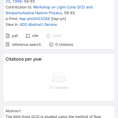
22, 1999
,
58
-
65
Contribution to
:
Workshop on Light-Cone QCD and
Nonperturbative Hadron Physics
,
58-65
e-Print
:
hep-ph/0003288
[
hep-ph
]
View in
:
ADS Abstract Service
cite
claim
pdf
reference search
0
citations
Citations per year
0 Citations
Abstract:
The light-front QCD is studied using the method of flow