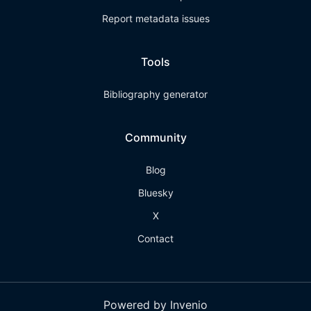
Report metadata issues
Tools
Bibliography generator
Community
Blog
Bluesky
X
Contact
Powered by Invenio