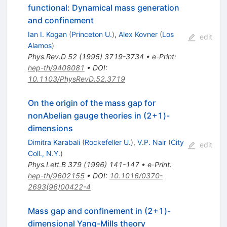
functional: Dynamical mass generation
and confinement
Ian I. Kogan
(
Princeton U.
)
,
Alex Kovner
(
Los
edit
Alamos
)
Phys.Rev.D
52
(
1995
)
3719-3734
•
e-Print
:
hep-th/9408081
•
DOI
:
10.1103/PhysRevD.52.3719
On the origin of the mass gap for
nonAbelian gauge theories in (2+1)-
dimensions
Dimitra Karabali
(
Rockefeller U.
)
,
V.P. Nair
(
City
edit
Coll., N.Y.
)
Phys.Lett.B
379
(
1996
)
141-147
•
e-Print
:
hep-th/9602155
•
DOI
:
10.1016/0370-
2693(96)00422-4
Mass gap and confinement in (2+1)-
dimensional Yang-Mills theory