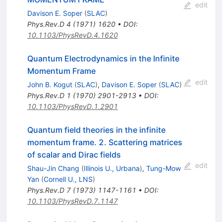
edit
Davison E. Soper
(
SLAC
)
Phys.Rev.D
4
(
1971
)
1620
•
DOI
:
10.1103/PhysRevD.4.1620
Quantum Electrodynamics in the Infinite
Momentum Frame
edit
John B. Kogut
(
SLAC
)
,
Davison E. Soper
(
SLAC
)
Phys.Rev.D
1
(
1970
)
2901-2913
•
DOI
:
10.1103/PhysRevD.1.2901
Quantum field theories in the infinite
momentum frame. 2. Scattering matrices
of scalar and Dirac fields
edit
Shau-Jin Chang
(
Illinois U., Urbana
)
,
Tung-Mow
Yan
(
Cornell U., LNS
)
Phys.Rev.D
7
(
1973
)
1147-1161
•
DOI
:
10.1103/PhysRevD.7.1147