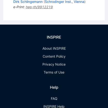
Dirk Schlingemann
(
Schrodinger Inst., Vienna
)
e-Print
:
hep-th/9912219
INSPIRE
About INSPIRE
Content Policy
Privacy Notice
Terms of Use
Help
FAQ
INSPIRE Help