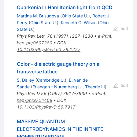
Quarkonia in Hamiltonian light front QCD
Martina M. Brisudova
(
Ohio State U.
)
,
Robert J.
Perry
(
Ohio State U.
)
,
Kenneth G. Wilson
(
Ohio
edit
State U.
)
Phys.Rev.Lett.
78
(
1997
)
1227-1230
•
e-Print
:
hep-ph/9607280
•
DOI
:
10.1103/PhysRevLett.78.1227
Color - dielectric gauge theory on a
transverse lattice
S. Dalley
(
Cambridge U.
)
,
B. van de
edit
Sande
(
Erlangen - Nuremberg U., Theorie III
)
Phys.Rev.D
56
(
1997
)
7917-7939
•
e-Print
:
hep-ph/9704408
•
DOI
:
10.1103/PhysRevD.56.7917
MASSIVE QUANTUM
ELECTRODYNAMICS IN THE INFINITE
MOMENTUM FRAME