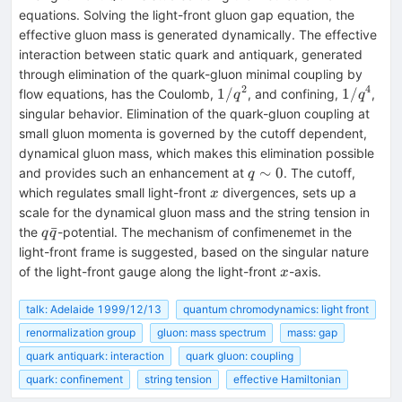
equations. Solving the light-front gluon gap equation, the
effective gluon mass is generated dynamically. The effective
interaction between static quark and antiquark, generated
through elimination of the quark-gluon minimal coupling by
2
4
1/q^2
1/q^4
1/
1/
flow equations, has the Coulomb,
, and confining,
,
q
q
singular behavior. Elimination of the quark-gluon coupling at
small gluon momenta is governed by the cutoff dependent,
dynamical gluon mass, which makes this elimination possible
q\sim
∼
0
and provides such an enhancement at
. The cutoff,
q
0
x
which regulates small light-front
divergences, sets up a
x
scale for the dynamical gluon mass and the string tension in
q\bar{q}
ˉ
the
-potential. The mechanism of confimenemet in the
q
q
light-front frame is suggested, based on the singular nature
x
of the light-front gauge along the light-front
-axis.
x
talk: Adelaide 1999/12/13
quantum chromodynamics: light front
renormalization group
gluon: mass spectrum
mass: gap
quark antiquark: interaction
quark gluon: coupling
quark: confinement
string tension
effective Hamiltonian