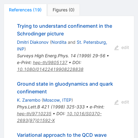
References
(
19
)
Figures
(
0
)
Trying to understand confinement in the
Schrodinger picture
Dmitri Diakonov
(
Nordita
and
St. Petersburg,
edit
INP
)
Surveys High Energ.Phys.
14
(
1999
)
29-56
•
e-Print
:
hep-th/9805137
•
DOI
:
10.1080/01422419908228838
Ground state in gluodynamics and quark
confinement
K. Zarembo
(
Moscow, ITEP
)
edit
Phys.Lett.B
421
(
1998
)
325-333
•
e-Print
:
hep-th/9710235
•
DOI
:
10.1016/S0370-
2693(97)01592-X
Variational approach to the QCD wave