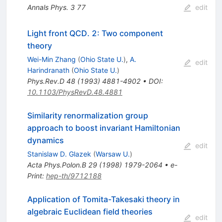
Annals Phys.
3
77
edit
Light front QCD. 2: Two component
theory
Wei-Min Zhang
(
Ohio State U.
)
,
A.
edit
Harindranath
(
Ohio State U.
)
Phys.Rev.D
48
(
1993
)
4881-4902
•
DOI
:
10.1103/PhysRevD.48.4881
Similarity renormalization group
approach to boost invariant Hamiltonian
dynamics
edit
Stanislaw D. Glazek
(
Warsaw U.
)
Acta Phys.Polon.B
29
(
1998
)
1979-2064
•
e-
Print
:
hep-th/9712188
Application of Tomita-Takesaki theory in
algebraic Euclidean field theories
edit