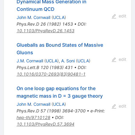
Dynamical Mass Generation in
Continuum QCD
edit
John M. Cornwall
(
UCLA
)
Phys.Rev.D
26
(
1982
)
1453
•
DOI
:
10.1103/PhysRevD.26.1453
Glueballs as Bound States of Massive
Gluons
edit
J.M. Cornwall
(
UCLA
)
,
A. Soni
(
UCLA
)
Phys.Lett.B
120
(
1983
)
431
•
DOI
:
10.1016/0370-2693(83)90481-1
On one loop gap equations for the
magnetic mass in D = 3 gauge theory
John M. Cornwall
(
UCLA
)
edit
Phys.Rev.D
57
(
1998
)
3694-3700
•
e-Print
:
hep-th/9710128
•
DOI
:
10.1103/PhysRevD.57.3694