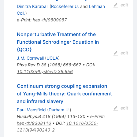
edit
Dimitra Karabali
(
Rockefeller U.
and
Lehman
Coll.
)
e-Print
:
hep-th/9809087
Nonperturbative Treatment of the
Functional Schrodinger Equation in
{QCD}
edit
J.M. Cornwall
(
UCLA
)
Phys.Rev.D
38
(
1988
)
656-667
•
DOI
:
10.1103/PhysRevD.38.656
Continuum strong coupling expansion
of Yang-Mills theory: Quark confinement
and infrared slavery
edit
Paul Mansfield
(
Durham U.
)
Nucl.Phys.B
418
(
1994
)
113-130
•
e-Print
:
hep-th/9308116
•
DOI
:
10.1016/0550-
3213(94)90240-2