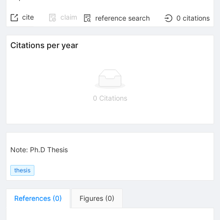
cite
claim
reference search
0
citations
Citations per year
0 Citations
Note
:
Ph.D Thesis
thesis
References
(
0
)
Figures
(
0
)