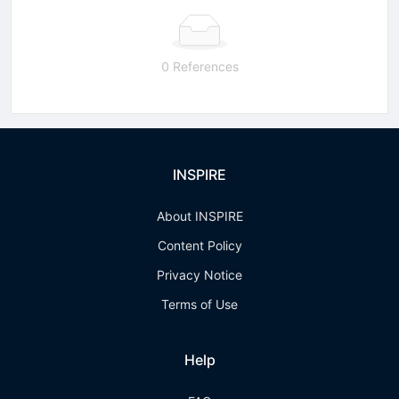
0 References
INSPIRE
About INSPIRE
Content Policy
Privacy Notice
Terms of Use
Help