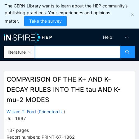
The CERN Library wants to learn about the HEP community’s
publishing practices. Your experiences and opinions
matter.
Take the survey
Help
literature
COMPARISON OF THE K+ AND K-
DECAY RULES INTO THE tau AND K-
mu-2 MODES
William T. Ford
(
Princeton U.
)
Jul, 1967
137
pages
Report numbers
:
PRINT-67-1862