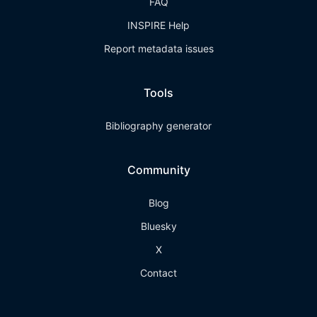
FAQ
INSPIRE Help
Report metadata issues
Tools
Bibliography generator
Community
Blog
Bluesky
X
Contact