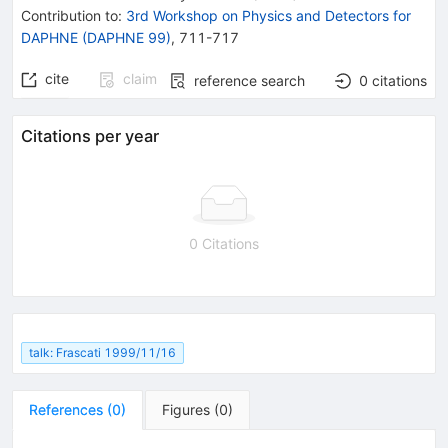
Contribution to
:
3rd Workshop on Physics and Detectors for
DAPHNE (DAPHNE 99)
,
711-717
cite
claim
reference search
0
citations
Citations per year
0 Citations
talk: Frascati 1999/11/16
References
(
0
)
Figures
(
0
)