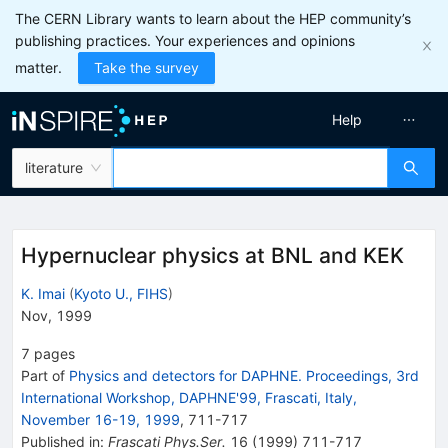
The CERN Library wants to learn about the HEP community’s
publishing practices. Your experiences and opinions
matter.
Take the survey
Help
literature
Hypernuclear physics at BNL and KEK
K. Imai
(
Kyoto U., FIHS
)
Nov, 1999
7
pages
Part of
Physics and detectors for DAPHNE. Proceedings, 3rd
International Workshop, DAPHNE'99, Frascati, Italy,
November 16-19, 1999
,
711
-
717
Published in
:
Frascati Phys.Ser.
16
(
1999
)
711-717