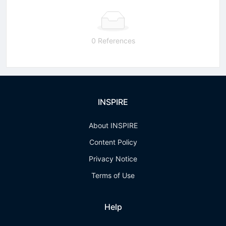
0 References
INSPIRE
About INSPIRE
Content Policy
Privacy Notice
Terms of Use
Help