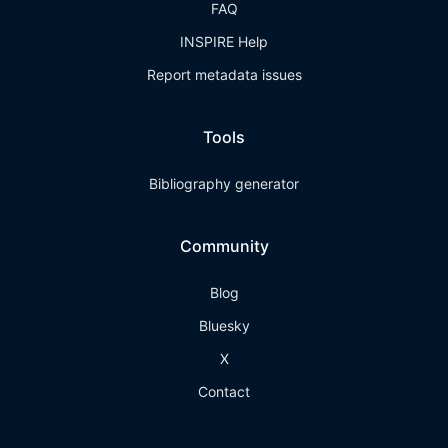
FAQ
INSPIRE Help
Report metadata issues
Tools
Bibliography generator
Community
Blog
Bluesky
X
Contact