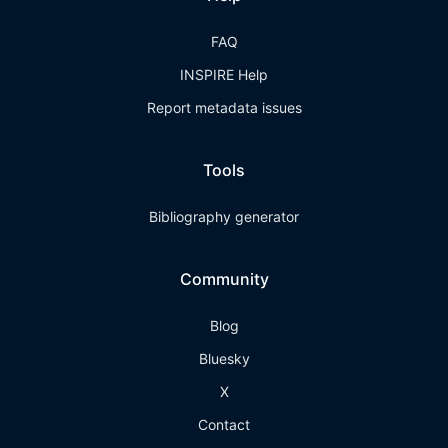
FAQ
INSPIRE Help
Report metadata issues
Tools
Bibliography generator
Community
Blog
Bluesky
X
Contact