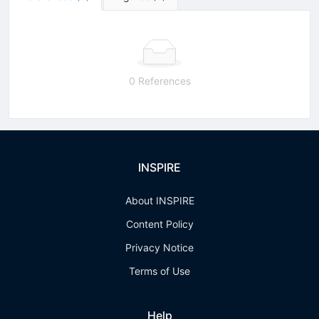
0 References
INSPIRE
About INSPIRE
Content Policy
Privacy Notice
Terms of Use
Help