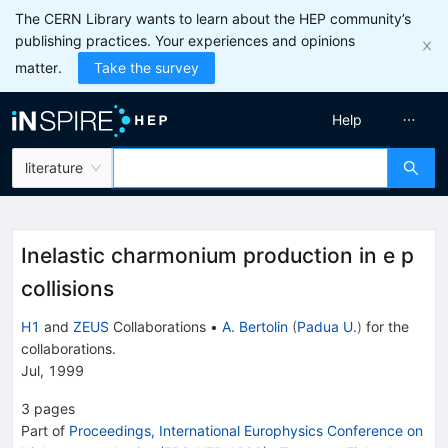
The CERN Library wants to learn about the HEP community’s
publishing practices. Your experiences and opinions
matter.
Take the survey
Help
literature
Inelastic charmonium production in e p
collisions
H1
and
ZEUS
Collaborations
•
A. Bertolin
(
Padua U.
)
for the
collaboration
s
.
Jul, 1999
3
pages
Part of
Proceedings, International Europhysics Conference on