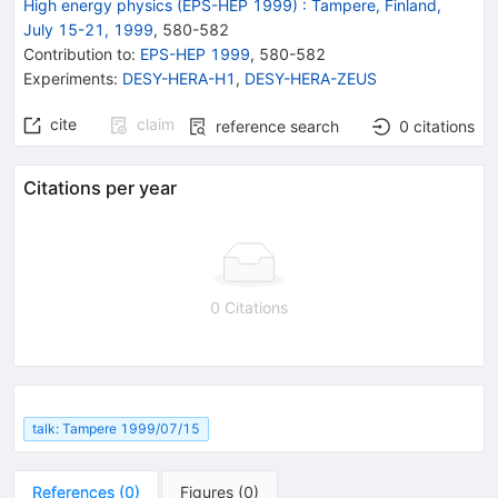
High energy physics (EPS-HEP 1999)
:
Tampere, Finland,
July 15-21, 1999
,
580
-
582
Contribution to
:
EPS-HEP 1999
,
580-582
Experiments
:
DESY-HERA-H1
,
DESY-HERA-ZEUS
cite
claim
reference search
0
citations
Citations per year
0 Citations
talk: Tampere 1999/07/15
References
(
0
)
Figures
(
0
)